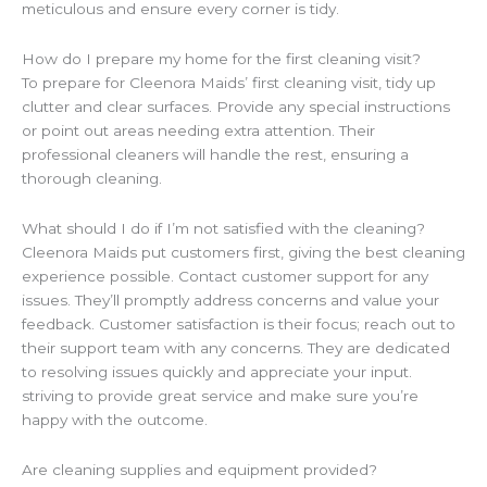
meticulous and ensure every corner is tidy.
How do I prepare my home for the first cleaning visit?
To prepare for Cleenora Maids’ first cleaning visit, tidy up
clutter and clear surfaces. Provide any special instructions
or point out areas needing extra attention. Their
professional cleaners will handle the rest, ensuring a
thorough cleaning.
What should I do if I’m not satisfied with the cleaning?
Cleenora Maids put customers first, giving the best cleaning
experience possible. Contact customer support for any
issues. They’ll promptly address concerns and value your
feedback. Customer satisfaction is their focus; reach out to
their support team with any concerns. They are dedicated
to resolving issues quickly and appreciate your input.
striving to provide great service and make sure you’re
happy with the outcome.
Are cleaning supplies and equipment provided?