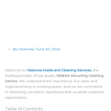
By Cleenora /
June 30, 2024
Welcome to
Cleenora Maids and Cleaning Services
, the
leading provider of top-quality
Wilshire Recurring Cleaning
Service
. We understand the importance of a clean and
organized living or working space, and we are committed
to delivering consistent cleanliness that exceeds customer
expectations.
Table of Contents