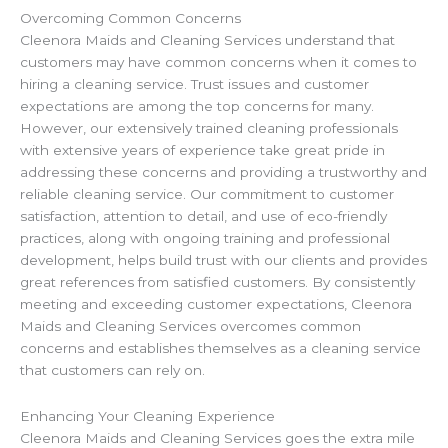
Overcoming Common Concerns
Cleenora Maids and Cleaning Services understand that
customers may have common concerns when it comes to
hiring a cleaning service. Trust issues and customer
expectations are among the top concerns for many.
However, our extensively trained cleaning professionals
with extensive years of experience take great pride in
addressing these concerns and providing a trustworthy and
reliable cleaning service. Our commitment to customer
satisfaction, attention to detail, and use of eco-friendly
practices, along with ongoing training and professional
development, helps build trust with our clients and provides
great references from satisfied customers. By consistently
meeting and exceeding customer expectations, Cleenora
Maids and Cleaning Services overcomes common
concerns and establishes themselves as a cleaning service
that customers can rely on.
Enhancing Your Cleaning Experience
Cleenora Maids and Cleaning Services goes the extra mile