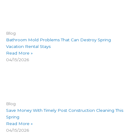
Blog
Bathroom Mold Problems That Can Destroy Spring
Vacation Rental Stays
Read More »
04/15/2026
Blog
Save Money With Timely Post Construction Cleaning This
Spring
Read More »
04/15/2026