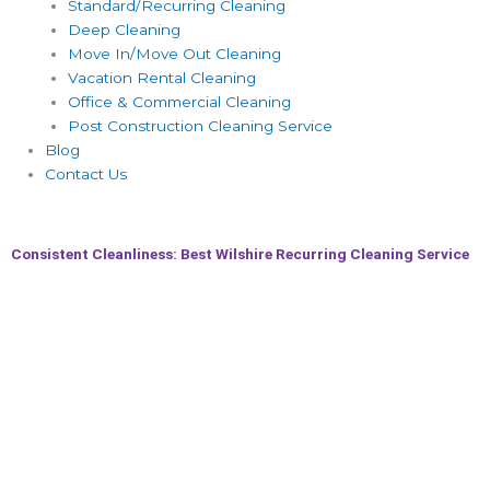
Standard/Recurring Cleaning
Deep Cleaning
Move In/Move Out Cleaning
Vacation Rental Cleaning
Office & Commercial Cleaning
Post Construction Cleaning Service
Blog
Contact Us
Consistent Cleanliness: Best Wilshire Recurring Cleaning Service