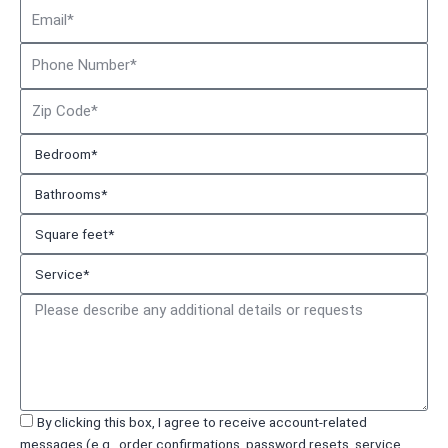
Email
Phone
Number
Zip
Code
Bedroom*
Bathrooms*
Square
feet*
Service*
Message
Acceptance
By clicking this box, I agree to receive account-related
messages (e.g., order confirmations, password resets, service