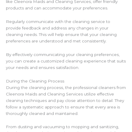
like Cleenora Maids and Cleaning Services, offer friendly
products and can accommodate your preferences.
Regularly communicate with the cleaning service to
provide feedback and address any changes in your
cleaning needs. This will help ensure that your cleaning
preferences are understood and met consistently.
By effectively communicating your cleaning preferences,
you can create a customized cleaning experience that suits
your needs and ensures satisfaction.
During the Cleaning Process
During the cleaning process, the professional cleaners from
Cleenora Maids and Cleaning Services utilize effective
cleaning techniques and pay close attention to detail. They
follow a systematic approach to ensure that every area is
thoroughly cleaned and maintained.
From dusting and vacuuming to mopping and sanitizing,