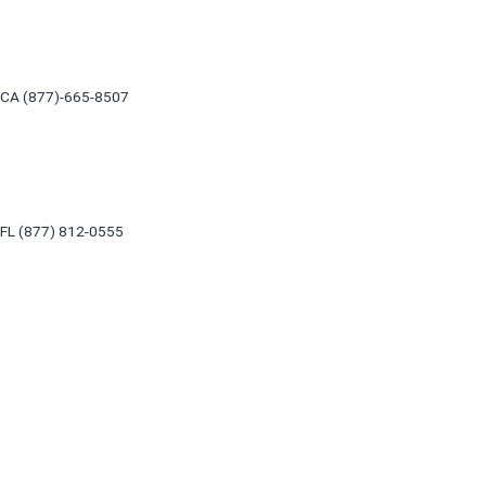
Skip
to
content
CA (877)-665-8507
FL (877) 812-0555