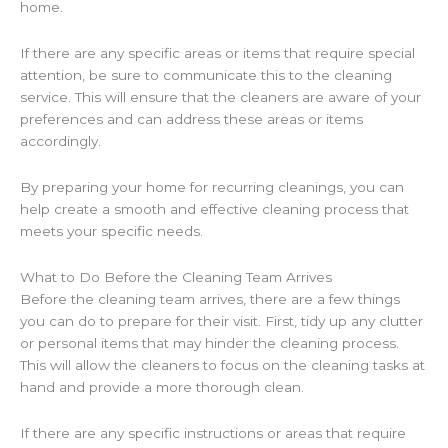
home.
If there are any specific areas or items that require special
attention, be sure to communicate this to the cleaning
service. This will ensure that the cleaners are aware of your
preferences and can address these areas or items
accordingly.
By preparing your home for recurring cleanings, you can
help create a smooth and effective cleaning process that
meets your specific needs.
What to Do Before the Cleaning Team Arrives
Before the cleaning team arrives, there are a few things
you can do to prepare for their visit. First, tidy up any clutter
or personal items that may hinder the cleaning process.
This will allow the cleaners to focus on the cleaning tasks at
hand and provide a more thorough clean.
If there are any specific instructions or areas that require