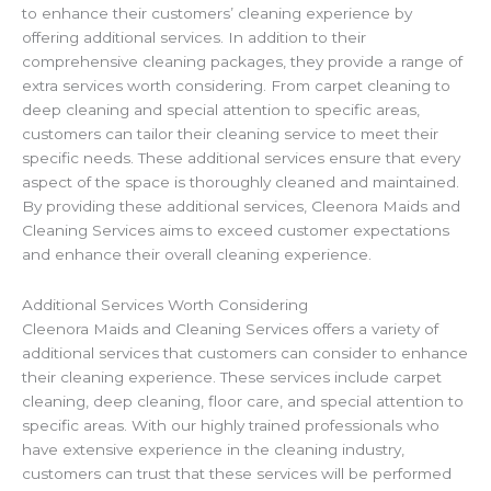
to enhance their customers’ cleaning experience by
offering additional services. In addition to their
comprehensive cleaning packages, they provide a range of
extra services worth considering. From carpet cleaning to
deep cleaning and special attention to specific areas,
customers can tailor their cleaning service to meet their
specific needs. These additional services ensure that every
aspect of the space is thoroughly cleaned and maintained.
By providing these additional services, Cleenora Maids and
Cleaning Services aims to exceed customer expectations
and enhance their overall cleaning experience.
Additional Services Worth Considering
Cleenora Maids and Cleaning Services offers a variety of
additional services that customers can consider to enhance
their cleaning experience. These services include carpet
cleaning, deep cleaning, floor care, and special attention to
specific areas. With our highly trained professionals who
have extensive experience in the cleaning industry,
customers can trust that these services will be performed