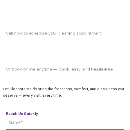
Call now to schedule your cleaning appointment
Or book online anytime — quick, easy, and hassle-free
Let Cleenora Maids bring the freshness, comfort, and cleanliness you
deserve — every visit, every time.
Reach Us Quickly
Name