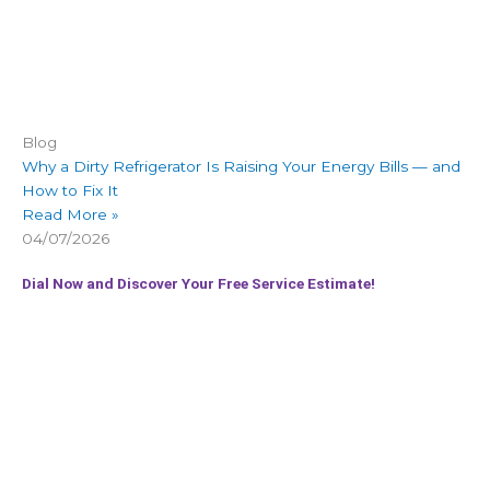
Blog
Why a Dirty Refrigerator Is Raising Your Energy Bills — and
How to Fix It
Read More »
04/07/2026
Dial Now and Discover Your Free Service Estimate!