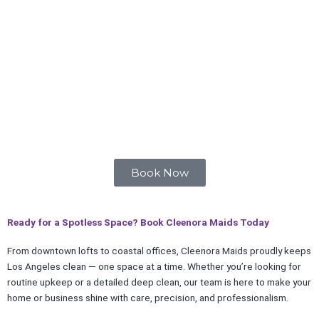
Book Now
Ready for a Spotless Space? Book Cleenora Maids Today
From downtown lofts to coastal offices, Cleenora Maids proudly keeps
Los Angeles clean — one space at a time. Whether you’re looking for
routine upkeep or a detailed deep clean, our team is here to make your
home or business shine with care, precision, and professionalism.