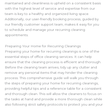
maintained and cleanliness is upheld on a consistent basis
with the highest level of service and expertise from our
team is key to a healthy and organized living space.
Additionally, our user-friendly booking process, guided by
our friendly customer support team, makes it easy for you
to schedule and manage your recurring cleaning
appointments.
Preparing Your Home for Recurring Cleanings
Preparing your home for recurring cleanings is one of the
essential steps of office cleaning services. It can help
ensure that the cleaning process is efficient and thorough.
Before the cleaning team arrives, tidy up any clutter and
remove any personal items that may hinder the cleaning
process. This comprehensive guide will walk you through
the steps of preparing your home for recurring cleanings,
providing helpful tips and a reference table for a consistent
and thorough clean. This will allow the cleaners to focus on
the tasks at hand and provide a more thorough clean while
also following strict safety protocols to protect you and your