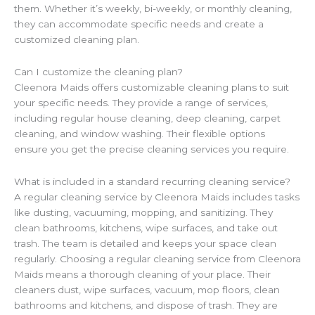
them. Whether it’s weekly, bi-weekly, or monthly cleaning,
they can accommodate specific needs and create a
customized cleaning plan.
Can I customize the cleaning plan?
Cleenora Maids offers customizable cleaning plans to suit
your specific needs. They provide a range of services,
including regular house cleaning, deep cleaning, carpet
cleaning, and window washing. Their flexible options
ensure you get the precise cleaning services you require.
What is included in a standard recurring cleaning service?
A regular cleaning service by Cleenora Maids includes tasks
like dusting, vacuuming, mopping, and sanitizing. They
clean bathrooms, kitchens, wipe surfaces, and take out
trash. The team is detailed and keeps your space clean
regularly. Choosing a regular cleaning service from Cleenora
Maids means a thorough cleaning of your place. Their
cleaners dust, wipe surfaces, vacuum, mop floors, clean
bathrooms and kitchens, and dispose of trash. They are