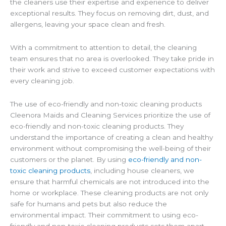
the cleaners use their expertise and experience to deliver
exceptional results. They focus on removing dirt, dust, and
allergens, leaving your space clean and fresh.
With a commitment to attention to detail, the cleaning
team ensures that no area is overlooked. They take pride in
their work and strive to exceed customer expectations with
every cleaning job.
The use of eco-friendly and non-toxic cleaning products
Cleenora Maids and Cleaning Services prioritize the use of
eco-friendly and non-toxic cleaning products. They
understand the importance of creating a clean and healthy
environment without compromising the well-being of their
customers or the planet. By using
eco-friendly and non-
toxic cleaning products
, including house cleaners, we
ensure that harmful chemicals are not introduced into the
home or workplace. These cleaning products are not only
safe for humans and pets but also reduce the
environmental impact. Their commitment to using eco-