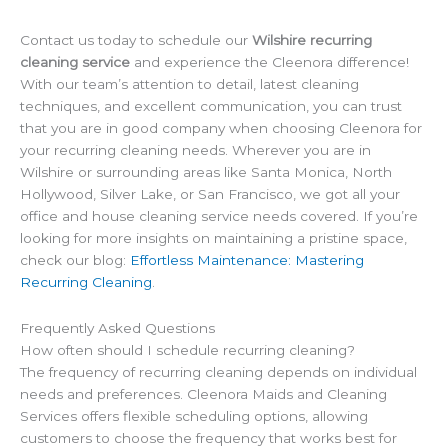
Contact us today to schedule our
Wilshire recurring
cleaning service
and experience the Cleenora difference!
With our team’s attention to detail, latest cleaning
techniques, and excellent communication, you can trust
that you are in good company when choosing Cleenora for
your recurring cleaning needs. Wherever you are in
Wilshire or surrounding areas like Santa Monica, North
Hollywood, Silver Lake, or San Francisco, we got all your
office and house cleaning service needs covered. If you’re
looking for more insights on maintaining a pristine space,
check our blog:
Effortless Maintenance: Mastering
Recurring Cleaning
.
Frequently Asked Questions
How often should I schedule recurring cleaning?
The frequency of recurring cleaning depends on individual
needs and preferences. Cleenora Maids and Cleaning
Services offers flexible scheduling options, allowing
customers to choose the frequency that works best for