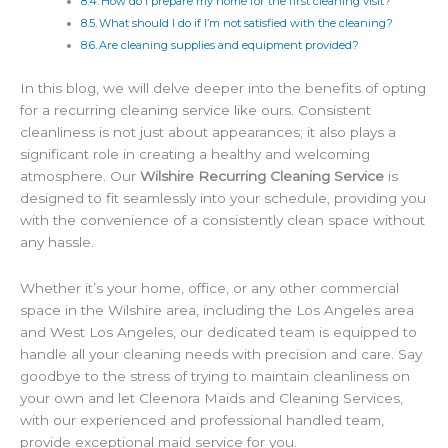
How do I prepare my home for the first cleaning visit?
What should I do if I’m not satisfied with the cleaning?
Are cleaning supplies and equipment provided?
In this blog, we will delve deeper into the benefits of opting
for a recurring cleaning service like ours. Consistent
cleanliness is not just about appearances; it also plays a
significant role in creating a healthy and welcoming
atmosphere. Our
Wilshire Recurring Cleaning Service
is
designed to fit seamlessly into your schedule, providing you
with the convenience of a consistently clean space without
any hassle.
Whether it’s your home, office, or any other commercial
space in the Wilshire area, including the Los Angeles area
and West Los Angeles, our dedicated team is equipped to
handle all your cleaning needs with precision and care. Say
goodbye to the stress of trying to maintain cleanliness on
your own and let Cleenora Maids and Cleaning Services,
with our experienced and professional handled team,
provide exceptional maid service for you.