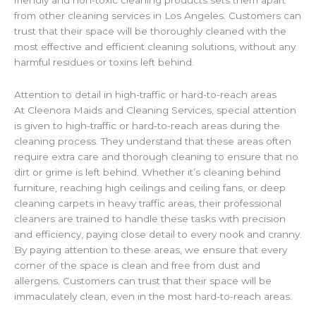
friendly and non-toxic cleaning products sets them apart
from other cleaning services in Los Angeles. Customers can
trust that their space will be thoroughly cleaned with the
most effective and efficient cleaning solutions, without any
harmful residues or toxins left behind.
Attention to detail in high-traffic or hard-to-reach areas
At Cleenora Maids and Cleaning Services, special attention
is given to high-traffic or hard-to-reach areas during the
cleaning process. They understand that these areas often
require extra care and thorough cleaning to ensure that no
dirt or grime is left behind. Whether it’s cleaning behind
furniture, reaching high ceilings and ceiling fans, or deep
cleaning carpets in heavy traffic areas, their professional
cleaners are trained to handle these tasks with precision
and efficiency, paying close detail to every nook and cranny.
By paying attention to these areas, we ensure that every
corner of the space is clean and free from dust and
allergens. Customers can trust that their space will be
immaculately clean, even in the most hard-to-reach areas.