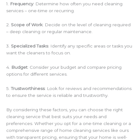
1.
Frequency
: Determine how often you need cleaning
services – one-time or recurring.
2.
Scope of Work
: Decide on the level of cleaning required
– deep cleaning or regular maintenance.
3.
Specialized Tasks
: Identify any specific areas or tasks you
want the cleaners to focus on.
4.
Budget
: Consider your budget and compare pricing
options for different services.
5.
Trustworthiness
: Look for reviews and recommendations
to ensure the service is reliable and trustworthy.
By considering these factors, you can choose the right
cleaning service that best suits your needs and
preferences. Whether you opt for a one-time cleaning or a
comprehensive range of home cleaning services like ours
with transparent pricing, ensuring that your home is well-