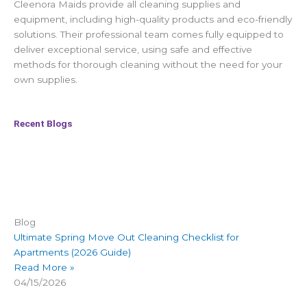
Cleenora Maids provide all cleaning supplies and
equipment, including high-quality products and eco-friendly
solutions. Their professional team comes fully equipped to
deliver exceptional service, using safe and effective
methods for thorough cleaning without the need for your
own supplies.
Recent Blogs
Blog
Ultimate Spring Move Out Cleaning Checklist for
Apartments (2026 Guide)
Read More »
04/15/2026