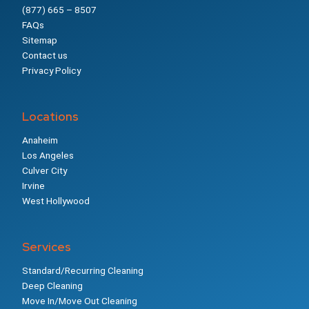
(877) 665 – 8507
FAQs
Sitemap
Contact us
Privacy Policy
Locations
Anaheim
Los Angeles
Culver City
Irvine
West Hollywood
Services
Standard/Recurring Cleaning
Deep Cleaning
Move In/Move Out Cleaning