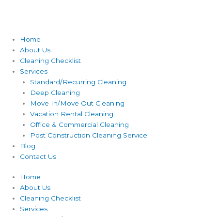
Home
About Us
Cleaning Checklist
Services
Standard/Recurring Cleaning
Deep Cleaning
Move In/Move Out Cleaning
Vacation Rental Cleaning
Office & Commercial Cleaning
Post Construction Cleaning Service
Blog
Contact Us
Home
About Us
Cleaning Checklist
Services