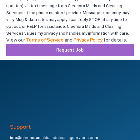
updates) via text message from Cleenora Maids and Cleaning
Services at the phone number I provide. Message frequency may
vary. Msg & data rates may apply. I can reply STOP at any time to
opt out, or HELP for assistance. Cleenora Maids and Cleaning
Services values my privacy and handles my information with care.
View our
Terms of Service
and
Privacy Policy
for details.
Request Job
Support
info@cleenoramaidsandcleaningservices.com