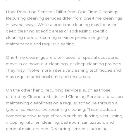
How Recurring Services Differ from One-Time Cleanings
Recurring cleaning services differ from one-time cleanings
in several ways. While a one-time cleaning may focus on
deep cleaning specific areas or addressing specific
cleaning needs, recurring services provide ongoing
maintenance and regular cleaning.
One-time cleanings are often used for special occasions,
move-in or move-out cleanings, or deep cleaning projects.
They may involve more intensive cleaning techniques and
may require additional time and resources.
On the other hand, recurring services, such as those
offered by Cleenora Maids and Cleaning Services, focus on
maintaining cleanliness on a regular schedule through a
type of service called recurring cleaning. This includes a
comprehensive range of tasks such as dusting, vacuuming,
mopping, kitchen cleaning, bathroom sanitization, and
general maintenance. Recurring services, including