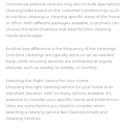
commercial janitorial services, may also include specialized
cleaning tasks based on the customer’s preferences, such
as window cleaning or cleaning specific areas of the home
or office. With different packages available, customers can
choose the level of service that best fits their cleaning
needs and budget.
Another key difference is the frequency of the cleanings.
One-time cleanings are typically done on an as-needed
basis, while recurring services are scheduled at regular
intervals, such as weekly, bi-weekly, or monthly.
Selecting the Right Service for Your Home
Choosing the right cleaning service for your home is an
important decision. With so many options available, it’s
essential to consider your specific needs and preferences.
Here are some factors you need to consider when
selecting a cleaning service like Cleenora Maids and
Cleaning Services: