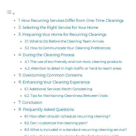
How Recurring Services Differ from One-Time Cleanings
Selecting the Right Service for Your Home
Preparing Your Home for Recurring Cleanings
What to Do Before the Cleaning Team Arrives
How to Communicate Your Cleaning Preferences
During the Cleaning Process
The use of eco-friendly and non-toxic cleaning products
Attention to detail in high-traffic or hard-to-reach areas
Overcoming Common Concerns
Enhancing Your Cleaning Experience
Additional Services Worth Considering
Tips for Maintaining Cleanliness Between Visits
Conclusion
Frequently Asked Questions
How often should I schedule recurring cleaning?
Can I customize the cleaning plan?
What is included in a standard recurring cleaning service?