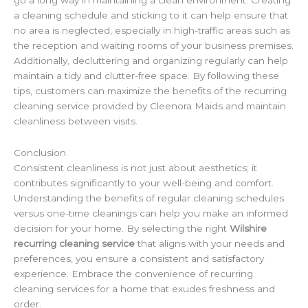
go a long way in maintaining a clean environment. Creating
a cleaning schedule and sticking to it can help ensure that
no area is neglected, especially in high-traffic areas such as
the reception and waiting rooms of your business premises.
Additionally, decluttering and organizing regularly can help
maintain a tidy and clutter-free space. By following these
tips, customers can maximize the benefits of the recurring
cleaning service provided by Cleenora Maids and maintain
cleanliness between visits.
Conclusion
Consistent cleanliness is not just about aesthetics; it
contributes significantly to your well-being and comfort.
Understanding the benefits of regular cleaning schedules
versus one-time cleanings can help you make an informed
decision for your home. By selecting the right
Wilshire
recurring cleaning service
that aligns with your needs and
preferences, you ensure a consistent and satisfactory
experience. Embrace the convenience of recurring
cleaning services for a home that exudes freshness and
order.