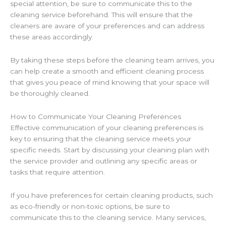
special attention, be sure to communicate this to the
cleaning service beforehand. This will ensure that the
cleaners are aware of your preferences and can address
these areas accordingly.
By taking these steps before the cleaning team arrives, you
can help create a smooth and efficient cleaning process
that gives you peace of mind knowing that your space will
be thoroughly cleaned.
How to Communicate Your Cleaning Preferences
Effective communication of your cleaning preferences is
key to ensuring that the cleaning service meets your
specific needs. Start by discussing your cleaning plan with
the service provider and outlining any specific areas or
tasks that require attention.
If you have preferences for certain cleaning products, such
as eco-friendly or non-toxic options, be sure to
communicate this to the cleaning service. Many services,