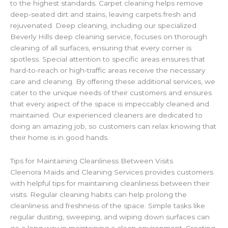
to the highest standards. Carpet cleaning helps remove
deep-seated dirt and stains, leaving carpets fresh and
rejuvenated. Deep cleaning, including our specialized
Beverly Hills deep cleaning service, focuses on thorough
cleaning of all surfaces, ensuring that every corner is
spotless. Special attention to specific areas ensures that
hard-to-reach or high-traffic areas receive the necessary
care and cleaning. By offering these additional services, we
cater to the unique needs of their customers and ensures
that every aspect of the space is impeccably cleaned and
maintained. Our experienced cleaners are dedicated to
doing an amazing job, so customers can relax knowing that
their home is in good hands.
Tips for Maintaining Cleanliness Between Visits
Cleenora Maids and Cleaning Services provides customers
with helpful tips for maintaining cleanliness between their
visits. Regular cleaning habits can help prolong the
cleanliness and freshness of the space. Simple tasks like
regular dusting, sweeping, and wiping down surfaces can