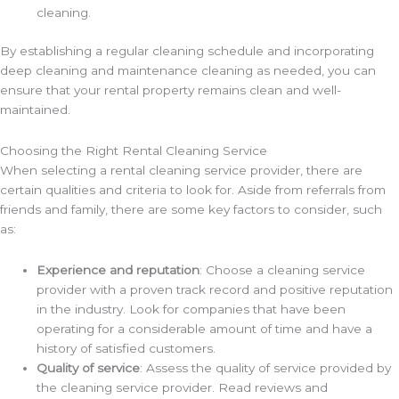
cleaning.
By establishing a regular cleaning schedule and incorporating
deep cleaning and maintenance cleaning as needed, you can
ensure that your rental property remains clean and well-
maintained.
Choosing the Right Rental Cleaning Service
When selecting a rental cleaning service provider, there are
certain qualities and criteria to look for. Aside from referrals from
friends and family, there are some key factors to consider, such
as:
Experience and reputation
: Choose a cleaning service
provider with a proven track record and positive reputation
in the industry. Look for companies that have been
operating for a considerable amount of time and have a
history of satisfied customers.
Quality of service
: Assess the quality of service provided by
the cleaning service provider. Read reviews and