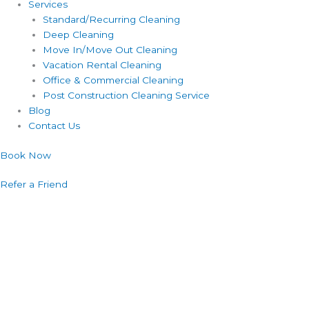
Services
Standard/Recurring Cleaning
Deep Cleaning
Move In/Move Out Cleaning
Vacation Rental Cleaning
Office & Commercial Cleaning
Post Construction Cleaning Service
Blog
Contact Us
Book Now
Refer a Friend