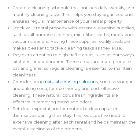
Create a cleaning schedule that outlines daily, weekly, and
monthly cleaning tasks. This helps you stay organized and
ensures regular maintenance of your rental property.
Stock your rental property with essential cleaning supplies,
such as all-purpose cleaners, microfiber cloths, mops, and
vacuum cleaners. Having these supplies readily available
makes it easier to tackle cleaning tasks as they arise.
Pay extra attention to high-traffic areas, such as entryways,
kitchens, and bathrooms. These areas are more prone to
dirt and grime, so regular cleaning is essential to maintain
cleanliness.
Consider using
natural cleaning solutions
, such as vinegar
and baking soda, for eco-friendly and cost-effective
cleaning. These natural, citrus fresh ingredients are
effective in removing stains and odors.
Set clear expectations for renters to clean up after
themselves during their stay. This reduces the need for
extensive cleaning after each rental and helps maintain the
overall cleanliness of the property.