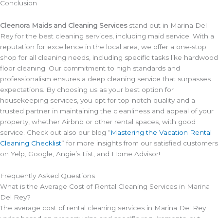
Conclusion
Cleenora Maids and Cleaning Services
stand out in Marina Del
Rey for the best cleaning services, including maid service. With a
reputation for excellence in the local area, we offer a one-stop
shop for all cleaning needs, including specific tasks like hardwood
floor cleaning. Our commitment to high standards and
professionalism ensures a deep cleaning service that surpasses
expectations. By choosing us as your best option for
housekeeping services, you opt for top-notch quality and a
trusted partner in maintaining the cleanliness and appeal of your
property, whether Airbnb or other rental spaces, with good
service. Check out also our blog “
Mastering the Vacation Rental
Cleaning Checklist
” for more insights from our satisfied customers
on Yelp, Google, Angie’s List, and Home Advisor!
Frequently Asked Questions
What is the Average Cost of Rental Cleaning Services in Marina
Del Rey?
The average cost of rental cleaning services in Marina Del Rey