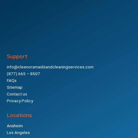
Support
info@cleenoramaidsandcleaningservices.com
(877) 665 – 8507
FAQs
Sitemap
Contact us
Privacy Policy
Locations
Anaheim
Los Angeles