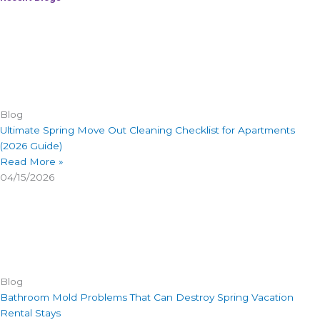
Blog
Ultimate Spring Move Out Cleaning Checklist for Apartments
(2026 Guide)
Read More »
04/15/2026
Blog
Bathroom Mold Problems That Can Destroy Spring Vacation
Rental Stays