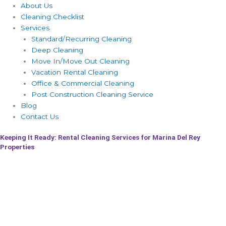
About Us
Cleaning Checklist
Services
Standard/Recurring Cleaning
Deep Cleaning
Move In/Move Out Cleaning
Vacation Rental Cleaning
Office & Commercial Cleaning
Post Construction Cleaning Service
Blog
Contact Us
Keeping It Ready: Rental Cleaning Services for Marina Del Rey
Properties