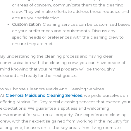
or areas of concern, communicate them to the cleaning
crew. They will make efforts to address these requests and
ensure your satisfaction.
Customization
: Cleaning services can be customized based
on your preferences and requirements. Discuss any
specific needs or preferences with the cleaning crew to
ensure they are met.
By understanding the cleaning process and having clear
communication with the cleaning crew, you can have peace of
mind knowing that your rental property will be thoroughly
cleaned and ready for the next guests.
Why Choose Cleenora Maids And Cleaning Services
At
Cleenora Maids and Cleaning Services
, we pride ourselves on
offering Marina Del Rey rental cleaning services that exceed your
expectations. We guarantee a spotless and welcoming
environment for your rental property. Our experienced cleaning
crew, with their expertise gained from working in the industry for
a long time, focuses on all the key areas, from living rooms to