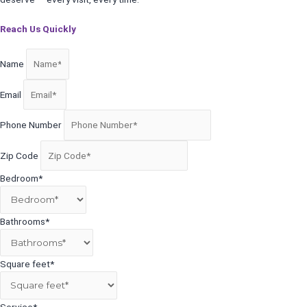
Reach Us Quickly
Name
Email
Phone Number
Zip Code
Bedroom*
Bathrooms*
Square feet*
Service*