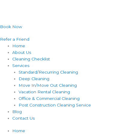
Book Now
Refer a Friend
Home
About Us
Cleaning Checklist
Services
Standard/Recurring Cleaning
Deep Cleaning
Move In/Move Out Cleaning
Vacation Rental Cleaning
Office & Commercial Cleaning
Post Construction Cleaning Service
Blog
Contact Us
Home