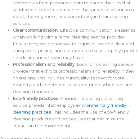
testimonials from previous clients to gauge their level of
satisfaction. Look for companies that prioritize attention to
detail, thoroughness, and consistency in their cleaning
services.
Clear communication
: Effective communication is essential
when working with a rental cleaning service provider.
Ensure they are responsive to inquiries, provide clear and
transparent pricing, and are open to discussing any specific
needs or concerns you may have.
Professionalism and reliability
: Look for a cleaning service
provider that exhibits professionalism and reliability in their
operations. This includes punctuality, respect for your
property, and adherence to agreed-upon schedules and
cleaning standards.
Eco-friendly practices
: Consider choosing a cleaning
service provider that employs
environmentally friendly
cleaning practices
. This includes the use of eco-friendly
cleaning products and procedures that minimize the
impact on the environment.
By considering these factors and conducting thorough research,