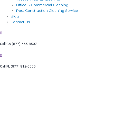
Office & Commercial Cleaning
Post Construction Cleaning Service
Blog
Contact Us
Call CA (877)-665-8507
Call FL (877) 812-0555