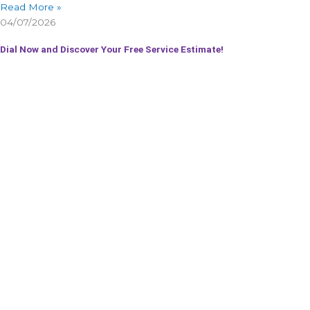
Read More »
04/07/2026
Dial Now and Discover Your Free Service Estimate!