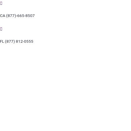
Skip
to
CA (877)-665-8507
content
FL (877) 812-0555