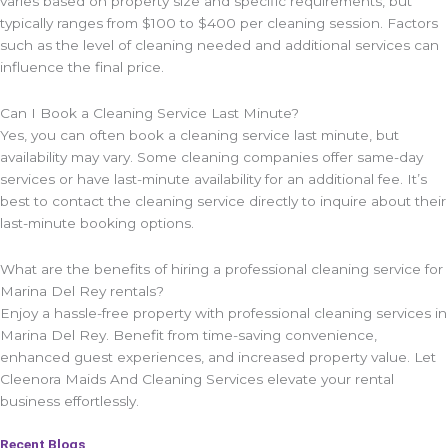
varies based on property size and specific requirements, but
typically ranges from $100 to $400 per cleaning session. Factors
such as the level of cleaning needed and additional services can
influence the final price.
Can I Book a Cleaning Service Last Minute?
Yes, you can often book a cleaning service last minute, but
availability may vary. Some cleaning companies offer same-day
services or have last-minute availability for an additional fee. It’s
best to contact the cleaning service directly to inquire about their
last-minute booking options.
What are the benefits of hiring a professional cleaning service for
Marina Del Rey rentals?
Enjoy a hassle-free property with professional cleaning services in
Marina Del Rey. Benefit from time-saving convenience,
enhanced guest experiences, and increased property value. Let
Cleenora Maids And Cleaning Services elevate your rental
business effortlessly.
Recent Blogs