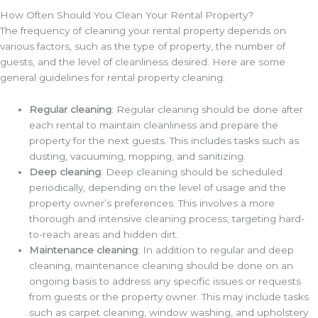
How Often Should You Clean Your Rental Property?
The frequency of cleaning your rental property depends on
various factors, such as the type of property, the number of
guests, and the level of cleanliness desired. Here are some
general guidelines for rental property cleaning:
Regular cleaning
: Regular cleaning should be done after
each rental to maintain cleanliness and prepare the
property for the next guests. This includes tasks such as
dusting, vacuuming, mopping, and sanitizing.
Deep cleaning
: Deep cleaning should be scheduled
periodically, depending on the level of usage and the
property owner’s preferences. This involves a more
thorough and intensive cleaning process, targeting hard-
to-reach areas and hidden dirt.
Maintenance cleaning
: In addition to regular and deep
cleaning, maintenance cleaning should be done on an
ongoing basis to address any specific issues or requests
from guests or the property owner. This may include tasks
such as carpet cleaning, window washing, and upholstery