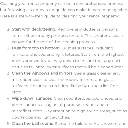
Cleaning your rental property can be a comprehensive process,
but following a step-by-step guide can make it more manageable.
Here is a step-by-step guide to cleaning your rental property:
Start with decluttering
: Remove any clutter or personal
items left behind by previous renters. This creates a clean
canvas for the rest of the cleaning process.
Dust from top to bottom
: Dust all surfaces, including
furniture, shelves, and light fixtures. Start from the highest
points and work your way down to ensure that any dust
particles fall onto lower surfaces that will be cleaned later.
Clean the windows and mirrors
: Use a glass cleaner and
microfiber cloth to clean windows, mirrors, and glass
surfaces. Ensure a streak-free finish by using a lint-free
cloth.
Wipe down surfaces
: Clean countertops, appliances, and
other surfaces using an all-purpose cleaner and a
microfiber cloth. Pay attention to high-touch areas, such as
doorknobs and light switches.
Clean the bathrooms
: Scrub the toilets, sinks, showers, and