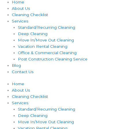
Home
About Us
Cleaning Checklist
Services
Standard/Recurring Cleaning
Deep Cleaning
Move In/Move Out Cleaning
Vacation Rental Cleaning
Office & Commercial Cleaning
Post Construction Cleaning Service
Blog
Contact Us
Home
About Us
Cleaning Checklist
Services
Standard/Recurring Cleaning
Deep Cleaning
Move In/Move Out Cleaning
Vacation Rental Cleaning