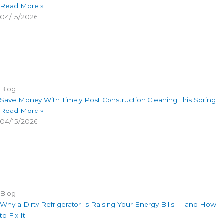
Read More »
04/15/2026
Blog
Save Money With Timely Post Construction Cleaning This Spring
Read More »
04/15/2026
Blog
Why a Dirty Refrigerator Is Raising Your Energy Bills — and How
to Fix It