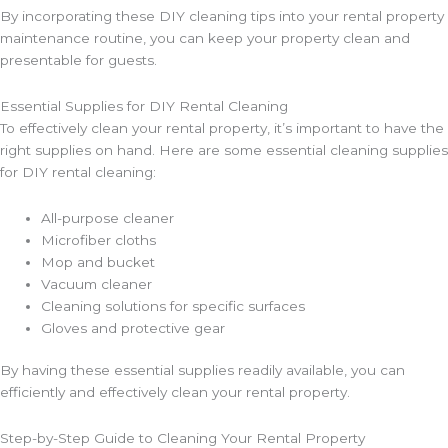
By incorporating these DIY cleaning tips into your rental property
maintenance routine, you can keep your property clean and
presentable for guests.
Essential Supplies for DIY Rental Cleaning
To effectively clean your rental property, it’s important to have the
right supplies on hand. Here are some essential cleaning supplies
for DIY rental cleaning:
All-purpose cleaner
Microfiber cloths
Mop and bucket
Vacuum cleaner
Cleaning solutions for specific surfaces
Gloves and protective gear
By having these essential supplies readily available, you can
efficiently and effectively clean your rental property.
Step-by-Step Guide to Cleaning Your Rental Property