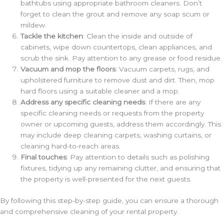
bathtubs using appropriate bathroom cleaners. Don’t
forget to clean the grout and remove any soap scum or
mildew.
Tackle the kitchen
: Clean the inside and outside of
cabinets, wipe down countertops, clean appliances, and
scrub the sink. Pay attention to any grease or food residue.
Vacuum and mop the floors
: Vacuum carpets, rugs, and
upholstered furniture to remove dust and dirt. Then, mop
hard floors using a suitable cleaner and a mop.
Address any specific cleaning needs
: If there are any
specific cleaning needs or requests from the property
owner or upcoming guests, address them accordingly. This
may include deep cleaning carpets, washing curtains, or
cleaning hard-to-reach areas.
Final touches
: Pay attention to details such as polishing
fixtures, tidying up any remaining clutter, and ensuring that
the property is well-presented for the next guests.
By following this step-by-step guide, you can ensure a thorough
and comprehensive cleaning of your rental property.