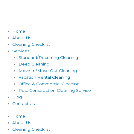
Home
About Us
Cleaning Checklist
Services
Standard/Recurring Cleaning
Deep Cleaning
Move In/Move Out Cleaning
Vacation Rental Cleaning
Office & Commercial Cleaning
Post Construction Cleaning Service
Blog
Contact Us
Home
About Us
Cleaning Checklist