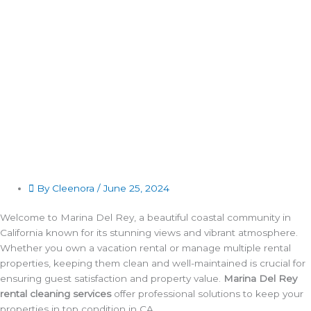
By Cleenora /
June 25, 2024
Welcome to Marina Del Rey, a beautiful coastal community in
California known for its stunning views and vibrant atmosphere.
Whether you own a vacation rental or manage multiple rental
properties, keeping them clean and well-maintained is crucial for
ensuring guest satisfaction and property value.
Marina Del Rey
rental cleaning services
offer professional solutions to keep your
properties in top condition in CA.