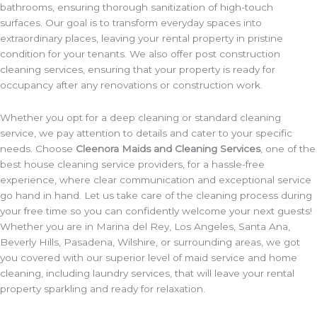
bathrooms, ensuring thorough sanitization of high-touch
surfaces. Our goal is to transform everyday spaces into
extraordinary places, leaving your rental property in pristine
condition for your tenants. We also offer post construction
cleaning services, ensuring that your property is ready for
occupancy after any renovations or construction work.
Whether you opt for a deep cleaning or standard cleaning
service, we pay attention to details and cater to your specific
needs. Choose
Cleenora Maids and Cleaning Services
, one of the
best house cleaning service providers, for a hassle-free
experience, where clear communication and exceptional service
go hand in hand. Let us take care of the cleaning process during
your free time so you can confidently welcome your next guests!
Whether you are in Marina del Rey, Los Angeles, Santa Ana,
Beverly Hills, Pasadena, Wilshire, or surrounding areas, we got
you covered with our superior level of maid service and home
cleaning, including laundry services, that will leave your rental
property sparkling and ready for relaxation.