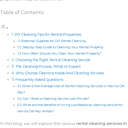
Table of Contents
DIY Cleaning Tips for Rental Properties
Essential Supplies for DIY Rental Cleaning
Step-by-Step Guide to Cleaning Your Rental Property
How Often Should You Clean Your Rental Property?
Choosing the Right Rental Cleaning Service
The Cleaning Process: What to Expect
Why Choose Cleenora Maids And Cleaning Services
Frequently Asked Questions
What is the Average Cost of Rental Cleaning Services in Marina Del
Rey?
Can I Book a Cleaning Service Last Minute?
What are the benefits of hiring a professional cleaning service for
Marina Del Rey rentals?
In this blog, we will explore the various
rental cleaning services in