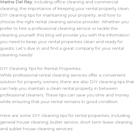
Marina Del Rey
, including office cleaning and commercial
cleaning, the importance of keeping your rental property clean,
DIY cleaning tips for maintaining your property, and how to
choose the right rental cleaning service provider. Whether you
prefer to hire a professional cleaning service or tackle the
cleaning yourself, this blog will provide you with the information
you need to keep your rental properties clean and ready for
guests. Let’s dive in and find a great company for your rental
cleaning needs!
DIY Cleaning Tips for Rental Properties
While professional rental cleaning services offer a convenient
solution for property owners, there are also DIY cleaning tips that
can help you maintain a clean rental property in between
professional cleaners. These tips can save you time and money
while ensuring that your rental remains in good condition.
Here are some DIY cleaning tips for rental properties, including
general house cleaning, butler service, short term lease cleaning,
and sublet house cleaning services: