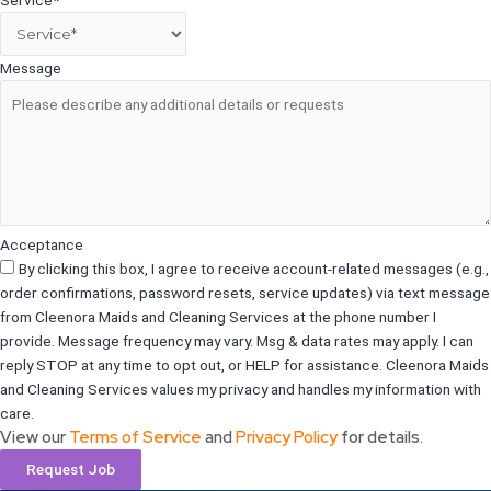
Message
Acceptance
By clicking this box, I agree to receive account-related messages (e.g.,
order confirmations, password resets, service updates) via text message
from Cleenora Maids and Cleaning Services at the phone number I
provide. Message frequency may vary. Msg & data rates may apply. I can
reply STOP at any time to opt out, or HELP for assistance. Cleenora Maids
and Cleaning Services values my privacy and handles my information with
care.
View our
Terms of Service
and
Privacy Policy
for details.
Request Job