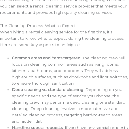
you can select a rental cleaning service provider that meets your
requirements and provides high-quality cleaning services.
The Cleaning Process: What to Expect
When hiring a rental cleaning service for the first time, it’s
important to know what to expect during the cleaning process.
Here are some key aspects to anticipate:
Common areas and items targeted
: The cleaning crew will
focus on cleaning common areas such as living rooms,
kitchens, bathrooms, and bedrooms. They will address
high-touch surfaces, such as doorknobs and light switches,
to ensure thorough sanitization.
Deep cleaning vs. standard cleaning
: Depending on your
specific needs and the type of service you choose, the
cleaning crew may perform a deep cleaning or a standard
cleaning. Deep cleaning involves a more intensive and
detailed cleaning process, targeting hard-to-reach areas
and hidden dirt.
Handling special requests
: If you have any special requests