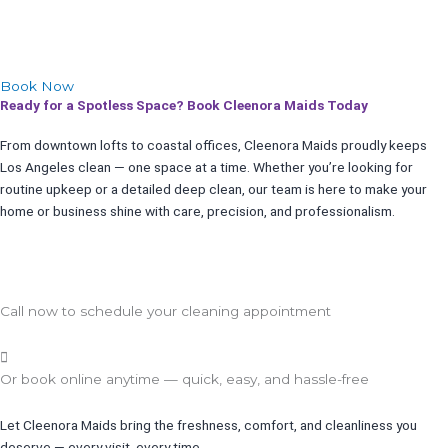
Book Now
Ready for a Spotless Space? Book Cleenora Maids Today
From downtown lofts to coastal offices, Cleenora Maids proudly keeps
Los Angeles clean — one space at a time. Whether you’re looking for
routine upkeep or a detailed deep clean, our team is here to make your
home or business shine with care, precision, and professionalism.
Call now to schedule your cleaning appointment
Or book online anytime — quick, easy, and hassle-free
Let Cleenora Maids bring the freshness, comfort, and cleanliness you
deserve — every visit, every time.