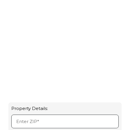
based on 1,294
reviews
Property Details: