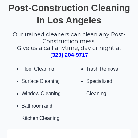
Post-Construction Cleaning
in Los Angeles
Our trained cleaners can clean any Post-
Construction mess.
Give us a call anytime, day or night at
(323) 204-9717
Floor Cleaning
Trash Removal
Surface Cleaning
Specialized
Window Cleaning
Cleaning
Bathroom and
Kitchen Cleaning