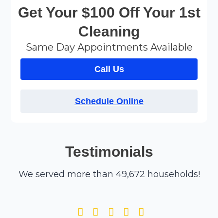
Get Your $100 Off Your 1st
Cleaning
Same Day Appointments Available
Call Us
Schedule Online
Testimonials
We served more than 49,672 households!