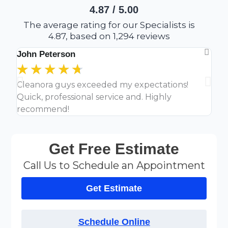
4.87 / 5.00
The average rating for our Specialists is
4.87, based on 1,294 reviews
John Peterson
Lau
★
★
★
★
★
★
Cleanora guys exceeded my expectations!
Clea
Quick, professional service and. Highly
off
recommend!
Get Free Estimate
Call Us to Schedule an Appointment
Get Estimate
Schedule Online