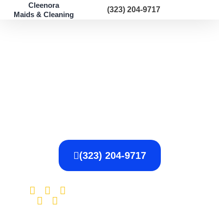
Cleenora
(323) 204-9717
Maids & Cleaning
Los Angeles, CA
Post-Construction
Cleaning
$100 OFF Your First Cleaning
With Us
(323) 204-9717
The average
4.87 /
rating for our
Specialists is 4.87,
5.00