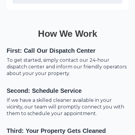
How We Work
First: Call Our Dispatch Center
To get started, simply contact our 24-hour
dispatch center and inform our friendly operators
about your your property.
Second: Schedule Service
If we have a skilled cleaner available in your
vicinity, our team will promptly connect you with
them to schedule your appointment.
Third: Your Property Gets Cleaned