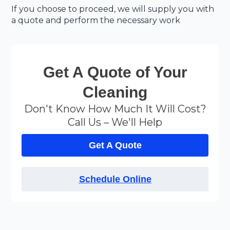
If you choose to proceed, we will supply you with
a quote and perform the necessary work
Get A Quote of Your
Cleaning
Don't Know How Much It Will Cost?
Call Us – We'll Help
Get A Quote
Schedule Online