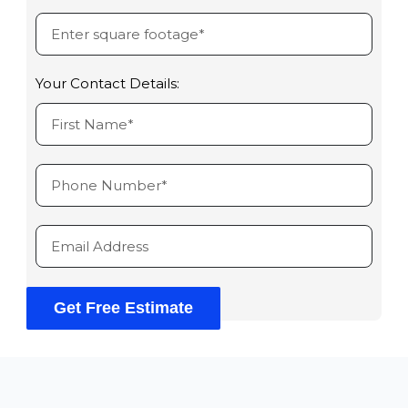
Your Contact Details:
Get Free Estimate