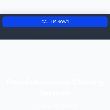
CALL US NOW
Call Us 24/7: (323) 204-9717
Post-Construction Cleaning
Services
In Los Angeles, CA