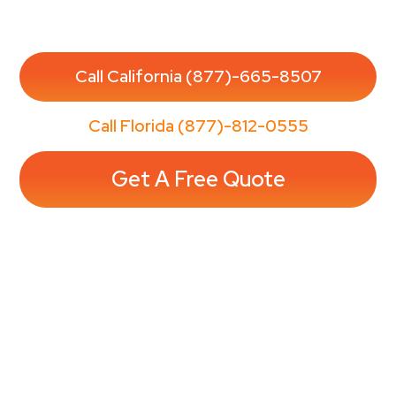
Enjoy a spotless home without the stress—
reserve your appointment in minutes.
Call California (877)-665-8507
Call Florida (877)-812-0555
Get A Free Quote