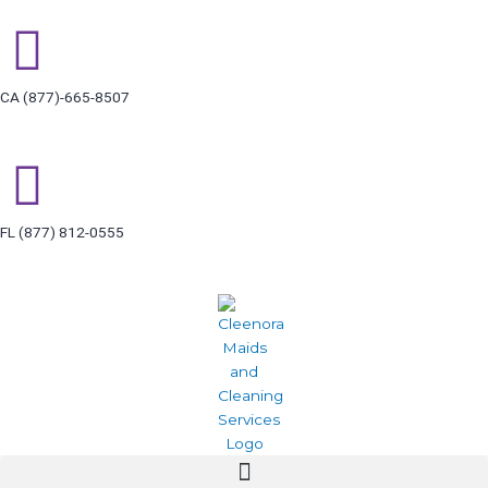
Skip
to
content
CA (877)-665-8507
FL (877) 812-0555