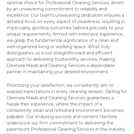
optimal choice for Professional Cleaning Services, driven
by an unwavering commitment to reliability and
excellence. Our team’s unwavering dedication ensures a
detailed focus on every aspect of cleanliness, resulting in
impeccably spotless outcomes tailored precisely to your
unique requirements. Armed with extensive experience,
we grasp the fundamental significance of a clean and
well-organized living or working space. What truly
distinguishes us is our straightforward and efficient
approach to delivering trustworthy services, making
Cleenora Maids and Cleaning Services a dependable
partner in maintaining your desired environment.
Prioritizing your satisfaction, we consistently aim to
surpass expectations in every cleaning session. Opting for
Cleenora Maids and Cleaning Services guarantees a
hassle-free experience, where the impact of a
consistently clean and refreshed environment becomes
palpable. Our enduring success and content clientele
underscore our firm commitment to delivering the
paramount Professional Cleaning Services in the industry.