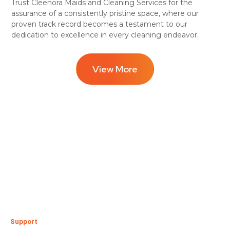
Trust Cleenora Maids and Cleaning Services for the
assurance of a consistently pristine space, where our
proven track record becomes a testament to our
dedication to excellence in every cleaning endeavor.
View More
Support