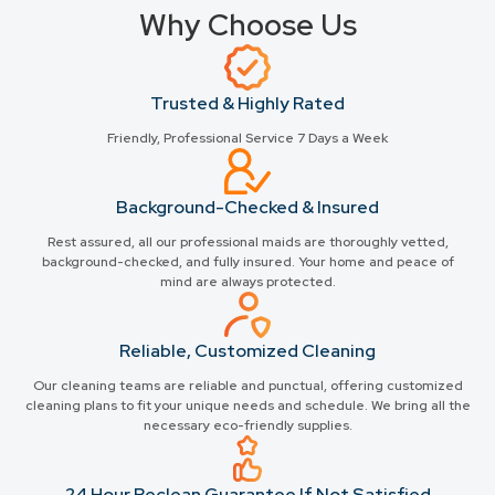
Why Choose Us
Trusted & Highly Rated
Friendly, Professional Service 7 Days a Week
Background-Checked & Insured
Rest assured, all our professional maids are thoroughly vetted,
background-checked, and fully insured. Your home and peace of
mind are always protected.
Reliable, Customized Cleaning
Our cleaning teams are reliable and punctual, offering customized
cleaning plans to fit your unique needs and schedule. We bring all the
necessary eco-friendly supplies.
24 Hour Reclean Guarantee If Not Satisfied