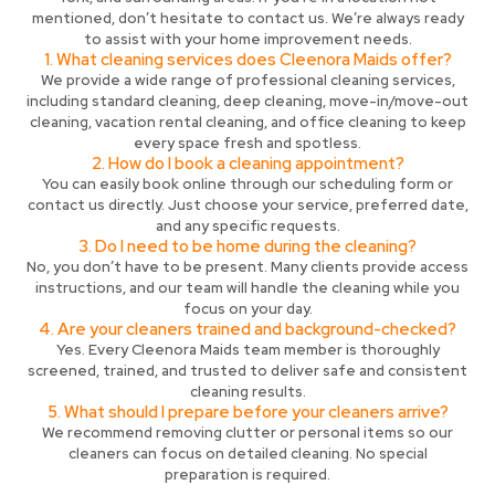
mentioned, don’t hesitate to contact us. We’re always ready
to assist with your home improvement needs.
1. What cleaning services does Cleenora Maids offer?
We provide a wide range of professional cleaning services,
including standard cleaning, deep cleaning, move-in/move-out
cleaning, vacation rental cleaning, and office cleaning to keep
every space fresh and spotless.
2. How do I book a cleaning appointment?
You can easily book online through our scheduling form or
contact us directly. Just choose your service, preferred date,
and any specific requests.
3. Do I need to be home during the cleaning?
No, you don’t have to be present. Many clients provide access
instructions, and our team will handle the cleaning while you
focus on your day.
4. Are your cleaners trained and background-checked?
Yes. Every Cleenora Maids team member is thoroughly
screened, trained, and trusted to deliver safe and consistent
cleaning results.
5. What should I prepare before your cleaners arrive?
We recommend removing clutter or personal items so our
cleaners can focus on detailed cleaning. No special
preparation is required.