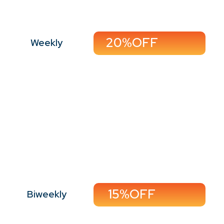
20%OFF
Weekly
Perfect For:
Working professionals,
small families, and tidy
households
15%OFF
Biweekly
Call Now
Book Now
15%OFF
Biweekly