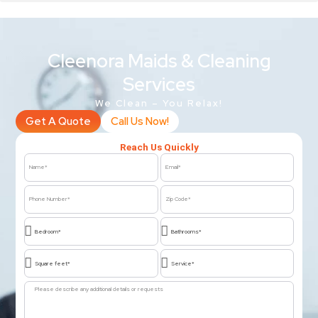
Cleenora Maids & Cleaning
Services
We Clean – You Relax!
Get A Quote
Call Us Now!
Reach Us Quickly
Name
Email
Phone
Zip
Number
Code
Bedroom*
Bathrooms*
Square
Service*
feet*
Message