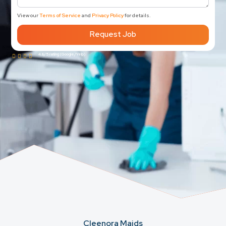
View our
Terms of Service
and
Privacy Policy
for details.
Request Job
4.8/5 rating (Google/Yelp)
Cleenora Maids