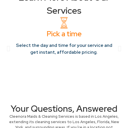
Services
Pick a time
Select the day and time for your service and
get instant, affordable pricing.
Your Questions, Answered
Cleenora Maids & Cleaning Services is based in Los Angeles,
extending its cleaning services to Los Angeles, Florida, New
York, and surrounding areas. If you’re in a location not