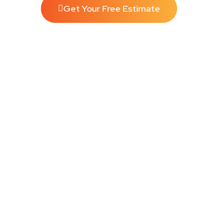
Get Your Free Estimate
SUBSCRIBE AND SAVE!
A Spotless Home, Every Time Never worry about cleaning
again. Flexible plans, priority scheduling, and the same trusted
team every visit.
Perfect For:
Busy families, pet
owners, and
high-traffic homes
10%OFF
Weekly
Call Now
Book Now