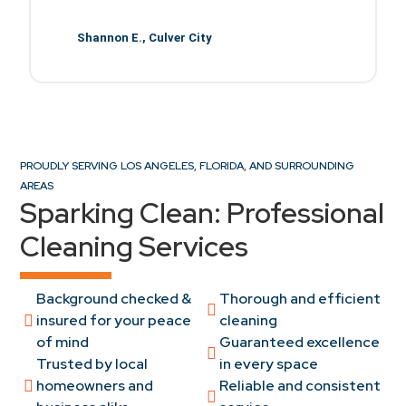
d
Shannon E., Culver City
PROUDLY SERVING LOS ANGELES, FLORIDA, AND SURROUNDING
AREAS
Sparking Clean: Professional
Cleaning Services
Background checked &
Thorough and efficient
insured for your peace
cleaning
of mind
Guaranteed excellence
Trusted by local
in every space
homeowners and
Reliable and consistent