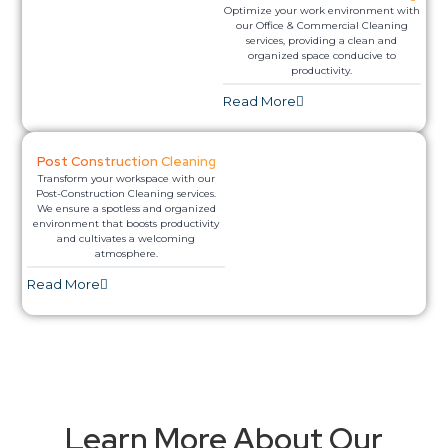
Optimize your work environment with
our Office & Commercial Cleaning
services, providing a clean and
organized space conducive to
productivity.
Read More​
Post Construction Cleaning
Transform your workspace with our
Post-Construction Cleaning services.
We ensure a spotless and organized
environment that boosts productivity
and cultivates a welcoming
atmosphere.
Read More​
Learn More About Our