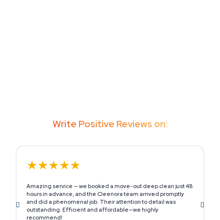
Write Positive Reviews on:
★★★★★
Amazing service — we booked a move-out deep clean just 48
M
hours in advance, and the Cleenora team arrived promptly
o
and did a phenomenal job. Their attention to detail was
s
outstanding. Efficient and affordable—we highly
h
recommend!
c