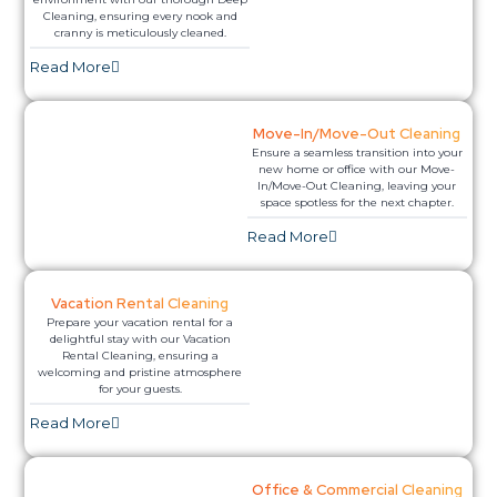
Cleaning, ensuring every nook and
cranny is meticulously cleaned.
Read More​
Move-In/Move-Out Cleaning
Ensure a seamless transition into your
new home or office with our Move-
In/Move-Out Cleaning, leaving your
space spotless for the next chapter.
Read More​
Vacation Rental Cleaning
Prepare your vacation rental for a
delightful stay with our Vacation
Rental Cleaning, ensuring a
welcoming and pristine atmosphere
for your guests.
Read More​
Office & Commercial Cleaning