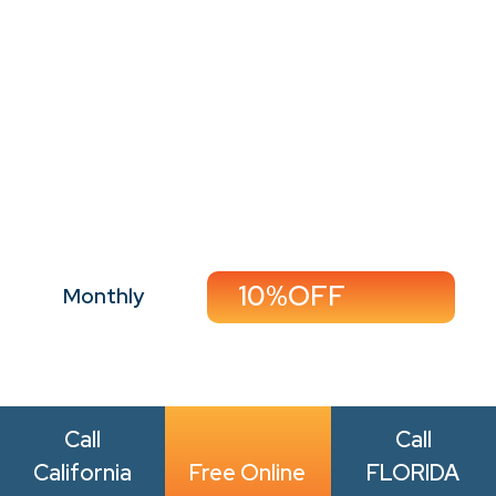
Perfect For:
Minimal-traffic homes,
singles, couples, and
seasonal deep
20%OFF
Monthly
cleaning
Call Now
Book Now
10%OFF
Monthly
Call
Call
California
Free Online
FLORIDA