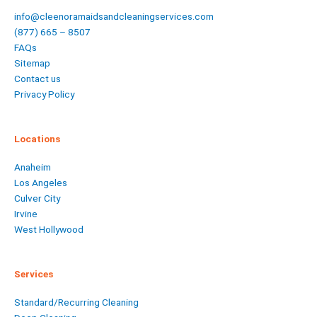
info@cleenoramaidsandcleaningservices.com
(877) 665 – 8507
FAQs
Sitemap
Contact us
Privacy Policy
Locations
Anaheim
Los Angeles
Culver City
Irvine
West Hollywood
Services
Standard/Recurring Cleaning