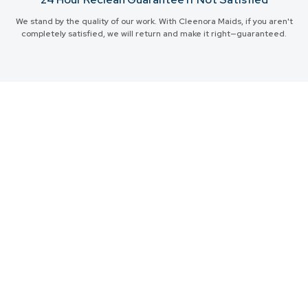
We stand by the quality of our work. With Cleenora Maids, if you aren't
completely satisfied, we will return and make it right—guaranteed.