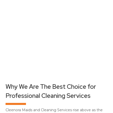
Why We Are The Best Choice for
Professional Cleaning Services
Cleenora Maids and Cleaning Services rise above as the