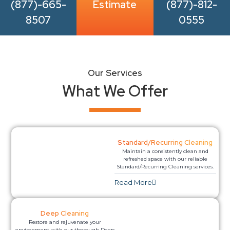
(877)-665-
Estimate
(877)-812-
8507
0555
Our Services
What We Offer
Standard/Recurring Cleaning
Maintain a consistently clean and
refreshed space with our reliable
Standard/Recurring Cleaning services.
Read More​
Deep Cleaning
Restore and rejuvenate your
environment with our thorough Deep