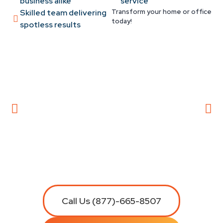
business alike
service
Skilled team delivering
Transform your home or office
today!
spotless results
Call Us (877)-665-8507