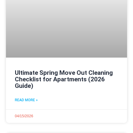
Ultimate Spring Move Out Cleaning
Checklist for Apartments (2026
Guide)
READ MORE »
04/15/2026