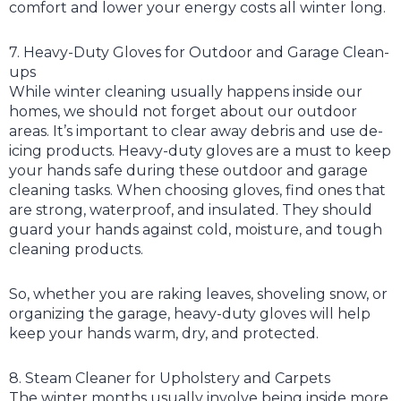
comfort and lower your energy costs all winter long.
7. Heavy-Duty Gloves for Outdoor and Garage Clean-
ups
While winter cleaning usually happens inside our
homes, we should not forget about our outdoor
areas. It’s important to clear away debris and use de-
icing products. Heavy-duty gloves are a must to keep
your hands safe during these outdoor and garage
cleaning tasks. When choosing gloves, find ones that
are strong, waterproof, and insulated. They should
guard your hands against cold, moisture, and tough
cleaning products.
So, whether you are raking leaves, shoveling snow, or
organizing the garage, heavy-duty gloves will help
keep your hands warm, dry, and protected.
8. Steam Cleaner for Upholstery and Carpets
The winter months usually involve being inside more