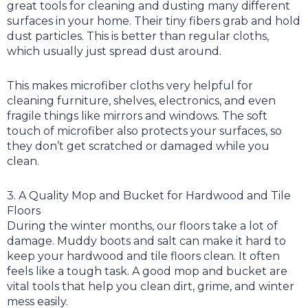
great tools for cleaning and dusting many different
surfaces in your home. Their tiny fibers grab and hold
dust particles. This is better than regular cloths,
which usually just spread dust around.
This makes microfiber cloths very helpful for
cleaning furniture, shelves, electronics, and even
fragile things like mirrors and windows. The soft
touch of microfiber also protects your surfaces, so
they don’t get scratched or damaged while you
clean.
3. A Quality Mop and Bucket for Hardwood and Tile
Floors
During the winter months, our floors take a lot of
damage. Muddy boots and salt can make it hard to
keep your hardwood and tile floors clean. It often
feels like a tough task. A good mop and bucket are
vital tools that help you clean dirt, grime, and winter
mess easily.