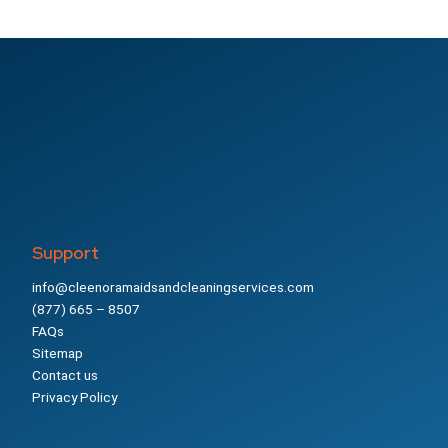
Support
info@cleenoramaidsandcleaningservices.com
(877) 665 – 8507
FAQs
Sitemap
Contact us
Privacy Policy