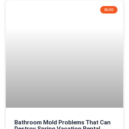
BLOG
Bathroom Mold Problems That Can
Destroy Spring Vacation Rental