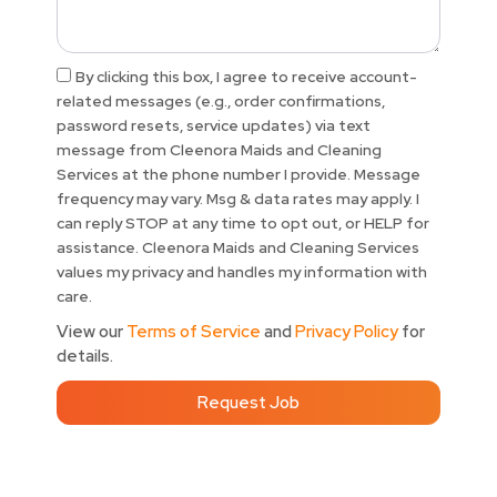
Acceptance
By clicking this box, I agree to receive account-
related messages (e.g., order confirmations,
password resets, service updates) via text
message from Cleenora Maids and Cleaning
Services at the phone number I provide. Message
frequency may vary. Msg & data rates may apply. I
can reply STOP at any time to opt out, or HELP for
assistance. Cleenora Maids and Cleaning Services
values my privacy and handles my information with
care.
View our
Terms of Service
and
Privacy Policy
for
details.
Request Job