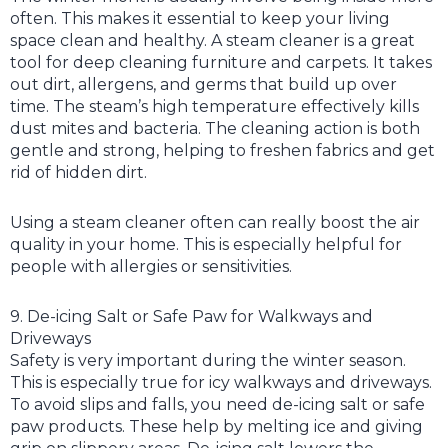
often. This makes it essential to keep your living
space clean and healthy. A steam cleaner is a great
tool for deep cleaning furniture and carpets. It takes
out dirt, allergens, and germs that build up over
time. The steam’s high temperature effectively kills
dust mites and bacteria. The cleaning action is both
gentle and strong, helping to freshen fabrics and get
rid of hidden dirt.
Using a steam cleaner often can really boost the air
quality in your home. This is especially helpful for
people with allergies or sensitivities.
9. De-icing Salt or Safe Paw for Walkways and
Driveways
Safety is very important during the winter season.
This is especially true for icy walkways and driveways.
To avoid slips and falls, you need de-icing salt or safe
paw products. These help by melting ice and giving