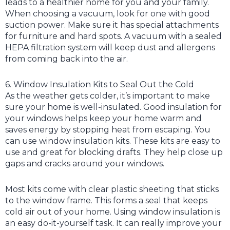
leads to a healthier home for you and your family.
When choosing a vacuum, look for one with good
suction power. Make sure it has special attachments
for furniture and hard spots. A vacuum with a sealed
HEPA filtration system will keep dust and allergens
from coming back into the air.
6. Window Insulation Kits to Seal Out the Cold
As the weather gets colder, it’s important to make
sure your home is well-insulated. Good insulation for
your windows helps keep your home warm and
saves energy by stopping heat from escaping. You
can use window insulation kits. These kits are easy to
use and great for blocking drafts. They help close up
gaps and cracks around your windows.
Most kits come with clear plastic sheeting that sticks
to the window frame. This forms a seal that keeps
cold air out of your home. Using window insulation is
an easy do-it-yourself task. It can really improve your