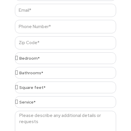
Email
Phone
Number
Zip
Code
Bedroom*
Bathrooms*
Square
feet*
Service*
Message