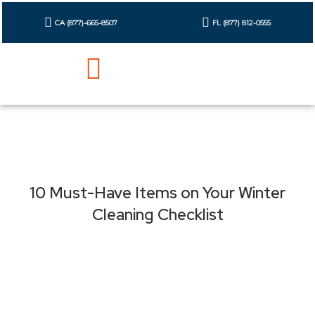
Skip
to
CA (877)-665-8507
FL (877) 812-0555
content
10 Must-Have Items on Your Winter
Cleaning Checklist