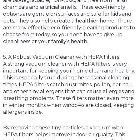
are biodegradable, non-toxic, and free from harsh
chemicals and artificial smells. These eco-friendly
options are gentle on surfaces and safe for kids and
pets. They also help create a healthier home. There
are many effective eco-friendly cleaning products to
choose from today, so you don’t have to give up
cleanliness or your family’s health.
5. A Robust Vacuum Cleaner with HEPA Filters
A strong vacuum cleaner with HEPA filters is very
important for keeping your home clean and healthy.
This is especially true during the seasonal cleaning
times. HEPA filters catch dust mites, pollen, pet hair,
and other tiny allergens that can cause allergies and
breathing problems. These filters matter even more
in winter months when windows are closed, keeping
allergens inside.
By removing these tiny particles, a vacuum with
HEPA filters helps improve indoor air quality. This