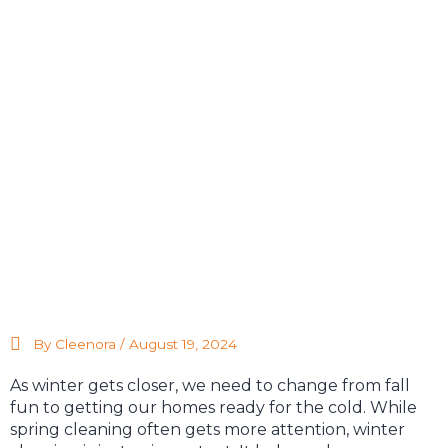
By Cleenora /
August 19, 2024
As winter gets closer, we need to change from fall
fun to getting our homes ready for the cold. While
spring cleaning often gets more attention, winter