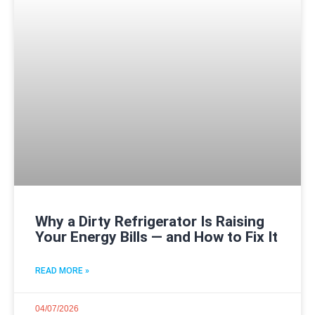
Why a Dirty Refrigerator Is Raising
Your Energy Bills — and How to Fix It
READ MORE »
04/07/2026