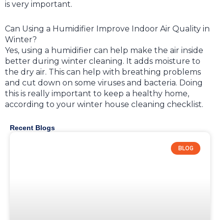
is very important.
Can Using a Humidifier Improve Indoor Air Quality in
Winter?
Yes, using a humidifier can help make the air inside
better during winter cleaning. It adds moisture to
the dry air. This can help with breathing problems
and cut down on some viruses and bacteria. Doing
this is really important to keep a healthy home,
according to your winter house cleaning checklist.
Recent Blogs
BLOG