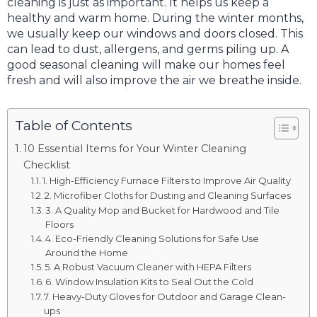
cleaning is just as important. It helps us keep a
healthy and warm home. During the winter months,
we usually keep our windows and doors closed. This
can lead to dust, allergens, and germs piling up. A
good seasonal cleaning will make our homes feel
fresh and will also improve the air we breathe inside.
Table of Contents
10 Essential Items for Your Winter Cleaning
Checklist
1. High-Efficiency Furnace Filters to Improve Air Quality
2. Microfiber Cloths for Dusting and Cleaning Surfaces
3. A Quality Mop and Bucket for Hardwood and Tile
Floors
4. Eco-Friendly Cleaning Solutions for Safe Use
Around the Home
5. A Robust Vacuum Cleaner with HEPA Filters
6. Window Insulation Kits to Seal Out the Cold
7. Heavy-Duty Gloves for Outdoor and Garage Clean-
ups