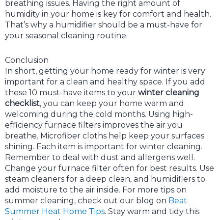
breathing issues. Having the right amount of
humidity in your home is key for comfort and health.
That’s why a humidifier should be a must-have for
your seasonal cleaning routine.
Conclusion
In short, getting your home ready for winter is very
important for a clean and healthy space. If you add
these 10 must-have items to your
winter cleaning
checklist
, you can keep your home warm and
welcoming during the cold months. Using high-
efficiency furnace filters improves the air you
breathe. Microfiber cloths help keep your surfaces
shining. Each item is important for winter cleaning.
Remember to deal with dust and allergens well.
Change your furnace filter often for best results. Use
steam cleaners for a deep clean, and humidifiers to
add moisture to the air inside. For more tips on
summer cleaning, check out our blog on
Beat
Summer Heat Home Tips
. Stay warm and tidy this