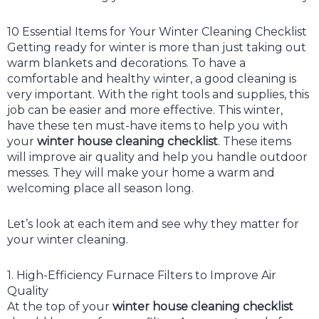
10 Essential Items for Your Winter Cleaning Checklist
Getting ready for winter is more than just taking out
warm blankets and decorations. To have a
comfortable and healthy winter, a good cleaning is
very important. With the right tools and supplies, this
job can be easier and more effective. This winter,
have these ten must-have items to help you with
your
winter house cleaning checklist
. These items
will improve air quality and help you handle outdoor
messes. They will make your home a warm and
welcoming place all season long.
Let’s look at each item and see why they matter for
your winter cleaning.
1. High-Efficiency Furnace Filters to Improve Air
Quality
At the top of your
winter house cleaning checklist