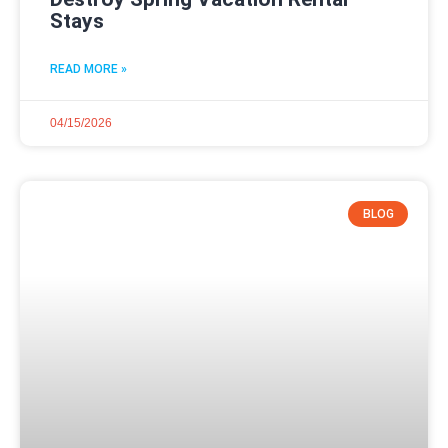
Stays
READ MORE »
04/15/2026
BLOG