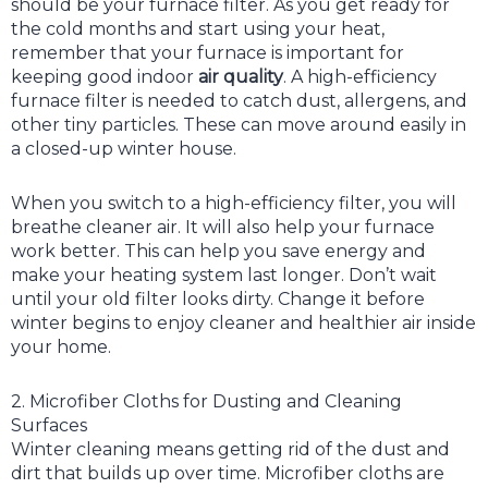
should be your furnace filter. As you get ready for
the cold months and start using your heat,
remember that your furnace is important for
keeping good indoor
air quality
. A high-efficiency
furnace filter is needed to catch dust, allergens, and
other tiny particles. These can move around easily in
a closed-up winter house.
When you switch to a high-efficiency filter, you will
breathe cleaner air. It will also help your furnace
work better. This can help you save energy and
make your heating system last longer. Don’t wait
until your old filter looks dirty. Change it before
winter begins to enjoy cleaner and healthier air inside
your home.
2. Microfiber Cloths for Dusting and Cleaning
Surfaces
Winter cleaning means getting rid of the dust and
dirt that builds up over time. Microfiber cloths are