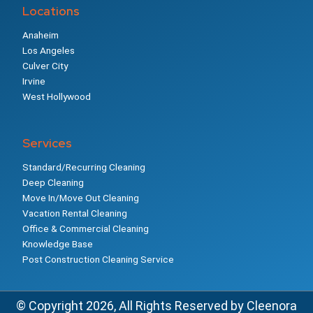
Locations
Anaheim
Los Angeles
Culver City
Irvine
West Hollywood
Services
Standard/Recurring Cleaning
Deep Cleaning
Move In/Move Out Cleaning
Vacation Rental Cleaning
Office & Commercial Cleaning
Knowledge Base
Post Construction Cleaning Service
© Copyright 2026, All Rights Reserved by Cleenora