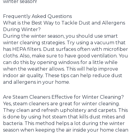
winter season!
Frequently Asked Questions
What is the Best Way to Tackle Dust and Allergens
During Winter?
During the winter season, you should use smart
winter cleaning strategies. Try using a vacuum that
has HEPA filters. Dust surfaces often with microfiber
cloths. Also, make sure to have good ventilation. You
can do this by opening windows for a little while
when the weather allows. This will help improve
indoor air quality. These tips can help reduce dust
and allergens in your home.
Are Steam Cleaners Effective for Winter Cleaning?
Yes, steam cleaners are great for winter cleaning.
They clean and refresh upholstery and carpets. This
is done by using hot steam that kills dust mites and
bacteria. This method helps a lot during the winter
season when keeping the air inside your home clean