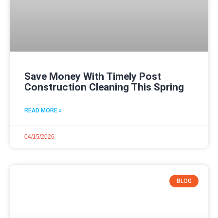
Save Money With Timely Post
Construction Cleaning This Spring
READ MORE »
04/15/2026
BLOG