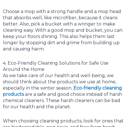
Choose a mop with a strong handle and a mop head
that absorbs well, like microfiber, because it cleans
better. Also, pick a bucket with a wringer to make
cleaning easy. With a good mop and bucket, you can
keep your floors shining. This also helps them last
longer by stopping dirt and grime from building up
and causing harm.
4. Eco-Friendly Cleaning Solutions for Safe Use
Around the Home
As we take care of our health and well-being, we
should think about the products we use at home,
especially in the winter season.
Eco-friendly cleaning
products
are a safe and good choice instead of harsh
chemical cleaners. These harsh cleaners can be bad
for our health and the planet.
When choosing cleaning products, look for ones that