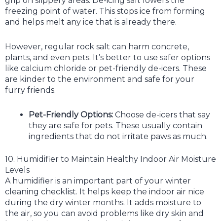
grip on slippery areas. De-icing salt lowers the
freezing point of water. This stops ice from forming
and helps melt any ice that is already there.
However, regular rock salt can harm concrete,
plants, and even pets. It’s better to use safer options
like calcium chloride or pet-friendly de-icers. These
are kinder to the environment and safe for your
furry friends.
Pet-Friendly Options:
Choose de-icers that say
they are safe for pets. These usually contain
ingredients that do not irritate paws as much.
10. Humidifier to Maintain Healthy Indoor Air Moisture
Levels
A humidifier is an important part of your winter
cleaning checklist. It helps keep the indoor air nice
during the dry winter months. It adds moisture to
the air, so you can avoid problems like dry skin and