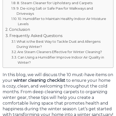
8. Steam Cleaner for Upholstery and Carpets
9. De-icing Salt or Safe Paw for Walkways and
Driveways
10. Humidifier to Maintain Healthy Indoor Air Moisture
Levels
Conclusion
Frequently Asked Questions
What is the Best Way to Tackle Dust and Allergens
During Winter?
Are Steam Cleaners Effective for Winter Cleaning?
Can Using a Humidifier Improve Indoor Air Quality in
Winter?
In this blog, we will discuss the 10 must-have items on
your
winter cleaning checklist
to ensure your home
is cozy, clean, and welcoming throughout the cold
months. From deep cleaning carpets to organizing
winter gear, these tips will help you create a
comfortable living space that promotes health and
happiness during the winter season. Let’s get started
with transforming your home into a winter sanctuary!