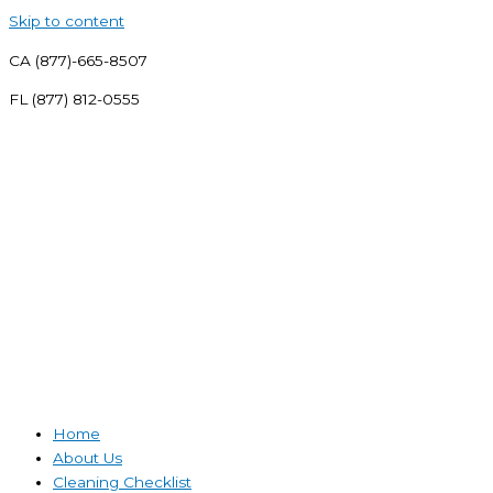
Skip to content
CA (877)-665-8507
FL (877) 812-0555
Home
About Us
Cleaning Checklist