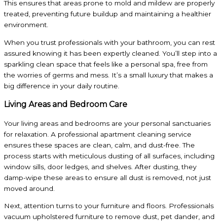
This ensures that areas prone to mold and mildew are properly
treated, preventing future buildup and maintaining a healthier
environment.
When you trust professionals with your bathroom, you can rest
assured knowing it has been expertly cleaned. You’ll step into a
sparkling clean space that feels like a personal spa, free from
the worries of germs and mess. It’s a small luxury that makes a
big difference in your daily routine.
Living Areas and Bedroom Care
Your living areas and bedrooms are your personal sanctuaries
for relaxation. A professional apartment cleaning service
ensures these spaces are clean, calm, and dust-free. The
process starts with meticulous dusting of all surfaces, including
window sills, door ledges, and shelves. After dusting, they
damp-wipe these areas to ensure all dust is removed, not just
moved around.
Next, attention turns to your furniture and floors. Professionals
vacuum upholstered furniture to remove dust, pet dander, and