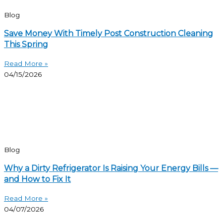
Blog
Save Money With Timely Post Construction Cleaning
This Spring
Read More »
04/15/2026
Blog
Why a Dirty Refrigerator Is Raising Your Energy Bills —
and How to Fix It
Read More »
04/07/2026