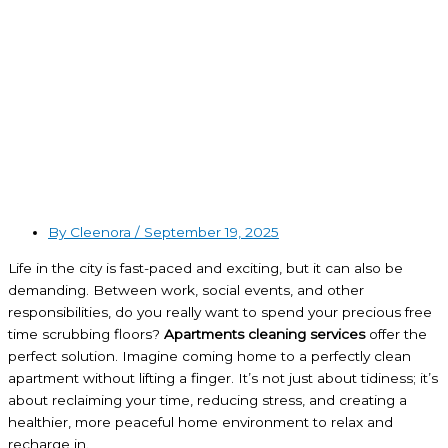
By Cleenora /
September 19, 2025
Life in the city is fast-paced and exciting, but it can also be
demanding. Between work, social events, and other
responsibilities, do you really want to spend your precious free
time scrubbing floors?
Apartments cleaning services
offer the
perfect solution. Imagine coming home to a perfectly clean
apartment without lifting a finger. It’s not just about tidiness; it’s
about reclaiming your time, reducing stress, and creating a
healthier, more peaceful home environment to relax and
recharge in.