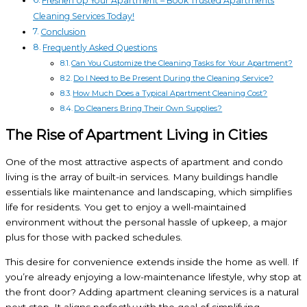
Freshen Up Your Apartment – Book Trusted Apartments
Cleaning Services Today!
Conclusion
Frequently Asked Questions
Can You Customize the Cleaning Tasks for Your Apartment?
Do I Need to Be Present During the Cleaning Service?
How Much Does a Typical Apartment Cleaning Cost?
Do Cleaners Bring Their Own Supplies?
The Rise of Apartment Living in Cities
One of the most attractive aspects of apartment and condo
living is the array of built-in services. Many buildings handle
essentials like maintenance and landscaping, which simplifies
life for residents. You get to enjoy a well-maintained
environment without the personal hassle of upkeep, a major
plus for those with packed schedules.
This desire for convenience extends inside the home as well. If
you’re already enjoying a low-maintenance lifestyle, why stop at
the front door? Adding apartment cleaning services is a natural