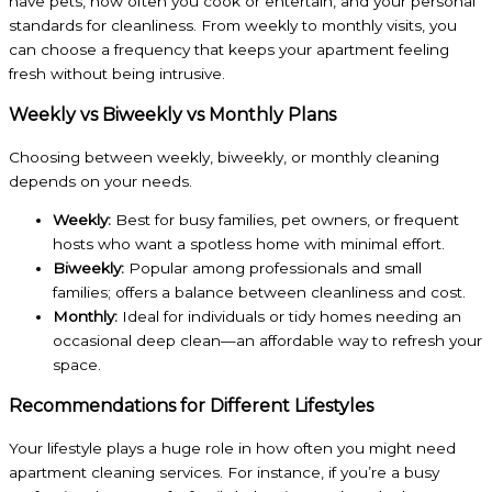
have pets, how often you cook or entertain, and your personal
standards for cleanliness. From weekly to monthly visits, you
can choose a frequency that keeps your apartment feeling
fresh without being intrusive.
Weekly vs Biweekly vs Monthly Plans
Choosing between weekly, biweekly, or monthly cleaning
depends on your needs.
Weekly:
Best for busy families, pet owners, or frequent
hosts who want a spotless home with minimal effort.
Biweekly:
Popular among professionals and small
families; offers a balance between cleanliness and cost.
Monthly:
Ideal for individuals or tidy homes needing an
occasional deep clean—an affordable way to refresh your
space.
Recommendations for Different Lifestyles
Your lifestyle plays a huge role in how often you might need
apartment cleaning services. For instance, if you’re a busy