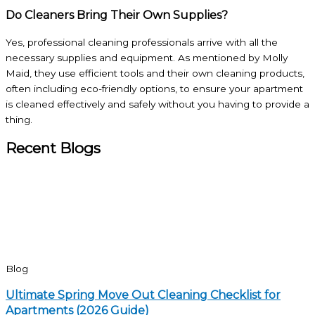
Do Cleaners Bring Their Own Supplies?
Yes, professional cleaning professionals arrive with all the
necessary supplies and equipment. As mentioned by Molly
Maid, they use efficient tools and their own cleaning products,
often including eco-friendly options, to ensure your apartment
is cleaned effectively and safely without you having to provide a
thing.
Recent Blogs
Blog
Ultimate Spring Move Out Cleaning Checklist for
Apartments (2026 Guide)