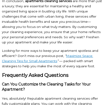
In conclusion,
apartments cleaning services
are more than just
a luxury; they are essential for maintaining a healthy and
organized living space in bustling city life. With unique
challenges that come with urban living, these services offer
invaluable health benefits and save you precious time—
allowing you to focus on what truly matters. By customizing
your cleaning experience, you ensure that your home reflects
your personal preferences and needs. So why wait? Freshen
up your apartment and make your life easier.
Looking for more ways to keep your apartment spotless and
efficient? Don’t miss our previous post,
“
Maximize Space:
Cleaning Tips for Small Apartments
”
— packed with smart
strategies to help you make the most of every square foot.
Frequently Asked Questions
Can You Customize the Cleaning Tasks for Your
Apartment?
Yes, absolutely! Reputable apartment cleaning services offer
fully customizable plans. You can work with the cleaning