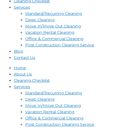
Cleaning Checklist
Services
Standard/Recurring Cleaning
Deep Cleaning
Move In/Move Out Cleaning
Vacation Rental Cleaning
Office & Commercial Cleaning
Post Construction Cleaning Service
Blog
Contact Us
Home
About Us
Cleaning Checklist
Services
Standard/Recurring Cleaning
Deep Cleaning
Move In/Move Out Cleaning
Vacation Rental Cleaning
Office & Commercial Cleaning
Post Construction Cleaning Service