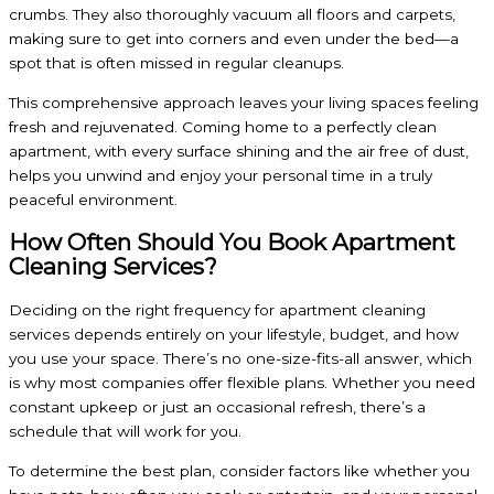
crumbs. They also thoroughly vacuum all floors and carpets,
making sure to get into corners and even under the bed—a
spot that is often missed in regular cleanups.
This comprehensive approach leaves your living spaces feeling
fresh and rejuvenated. Coming home to a perfectly clean
apartment, with every surface shining and the air free of dust,
helps you unwind and enjoy your personal time in a truly
peaceful environment.
How Often Should You Book Apartment
Cleaning Services?
Deciding on the right frequency for apartment cleaning
services depends entirely on your lifestyle, budget, and how
you use your space. There’s no one-size-fits-all answer, which
is why most companies offer flexible plans. Whether you need
constant upkeep or just an occasional refresh, there’s a
schedule that will work for you.
To determine the best plan, consider factors like whether you