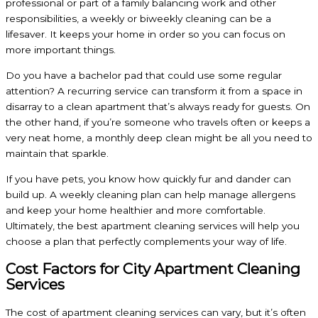
professional or part of a family balancing work and other
responsibilities, a weekly or biweekly cleaning can be a
lifesaver. It keeps your home in order so you can focus on
more important things.
Do you have a bachelor pad that could use some regular
attention? A recurring service can transform it from a space in
disarray to a clean apartment that’s always ready for guests. On
the other hand, if you’re someone who travels often or keeps a
very neat home, a monthly deep clean might be all you need to
maintain that sparkle.
If you have pets, you know how quickly fur and dander can
build up. A weekly cleaning plan can help manage allergens
and keep your home healthier and more comfortable.
Ultimately, the best apartment cleaning services will help you
choose a plan that perfectly complements your way of life.
Cost Factors for City Apartment Cleaning
Services
The cost of apartment cleaning services can vary, but it’s often