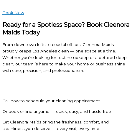
Book Now
Ready for a Spotless Space? Book Cleenora
Maids Today
From downtown lofts to coastal offices, Cleenora Maids
proudly keeps Los Angeles clean — one space at a time.
Whether you’re looking for routine upkeep or a detailed deep
clean, our team is here to make your home or business shine
with care, precision, and professionalism.
Call now to schedule your cleaning appointment
Or book online anytime — quick, easy, and hassle-free
Let Cleenora Maids bring the freshness, comfort, and
cleanliness you deserve — every visit, every time.