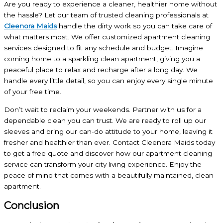
Are you ready to experience a cleaner, healthier home without
the hassle? Let our team of trusted cleaning professionals at
Cleenora Maids
handle the dirty work so you can take care of
what matters most. We offer customized apartment cleaning
services designed to fit any schedule and budget. Imagine
coming home to a sparkling clean apartment, giving you a
peaceful place to relax and recharge after a long day. We
handle every little detail, so you can enjoy every single minute
of your free time.
Don’t wait to reclaim your weekends. Partner with us for a
dependable clean you can trust. We are ready to roll up our
sleeves and bring our can-do attitude to your home, leaving it
fresher and healthier than ever. Contact Cleenora Maids today
to get a free quote and discover how our apartment cleaning
service can transform your city living experience. Enjoy the
peace of mind that comes with a beautifully maintained, clean
apartment.
Conclusion