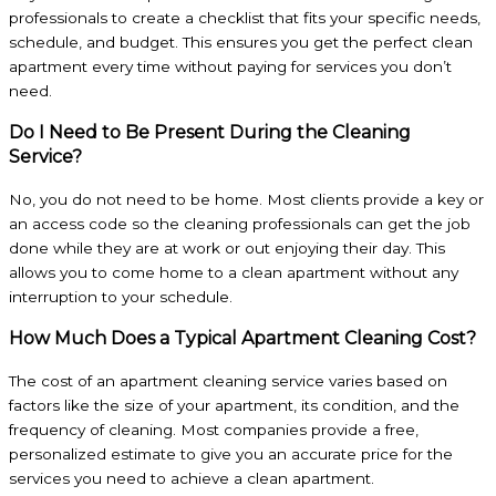
professionals to create a checklist that fits your specific needs,
schedule, and budget. This ensures you get the perfect clean
apartment every time without paying for services you don’t
need.
Do I Need to Be Present During the Cleaning
Service?
No, you do not need to be home. Most clients provide a key or
an access code so the cleaning professionals can get the job
done while they are at work or out enjoying their day. This
allows you to come home to a clean apartment without any
interruption to your schedule.
How Much Does a Typical Apartment Cleaning Cost?
The cost of an apartment cleaning service varies based on
factors like the size of your apartment, its condition, and the
frequency of cleaning. Most companies provide a free,
personalized estimate to give you an accurate price for the
services you need to achieve a clean apartment.