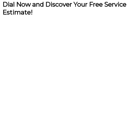
Dial Now and Discover Your Free Service
Estimate!