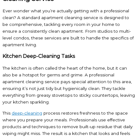
Ever wonder what you’re actually getting with a professional
clean? A standard apartment cleaning service is designed to
be comprehensive, tackling every room in your home to
ensure a consistently clean apartment. From studios to multi-
level condos, these services are built to handle the specifics of
apartment living.
Kitchen Deep-Cleaning Tasks
The kitchen is often called the heart of the home, but it can
also be a hotspot for germs and grime. A professional
apartment cleaning service pays special attention to this area,
ensuring it’s not just tidy but hygienically clean. They tackle
everything from greasy stovetops to sticky countertops, leaving
your kitchen sparkling.
This
deep-cleaning
process restores freshness to the space
where you prepare your meals. Professionals use effective
products and techniques to remove built-up residue that daily
wiping might miss. The result is a kitchen that looks and feels