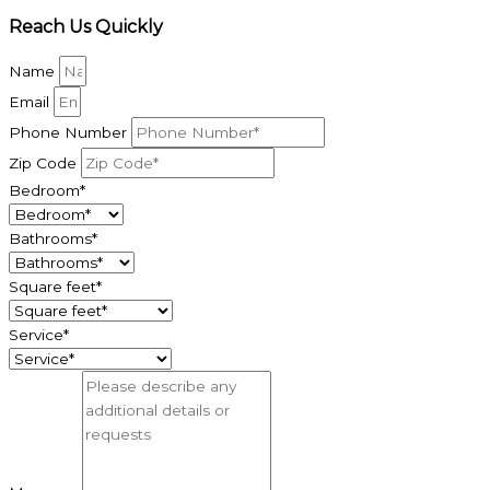
Reach Us Quickly
Name
Email
Phone Number
Zip Code
Bedroom*
Bathrooms*
Square feet*
Service*