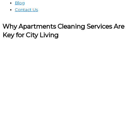
Blog
Contact Us
Why Apartments Cleaning Services Are
Key for City Living