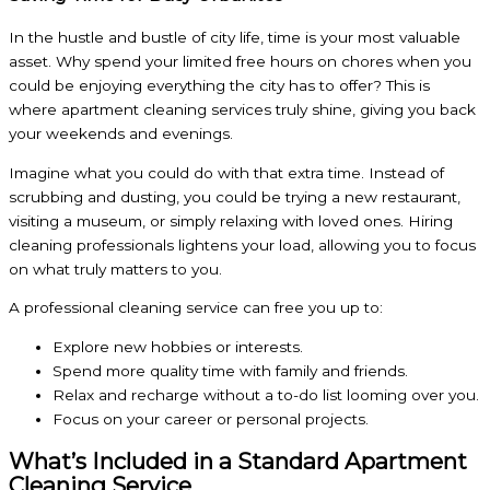
In the hustle and bustle of city life, time is your most valuable
asset. Why spend your limited free hours on chores when you
could be enjoying everything the city has to offer? This is
where apartment cleaning services truly shine, giving you back
your weekends and evenings.
Imagine what you could do with that extra time. Instead of
scrubbing and dusting, you could be trying a new restaurant,
visiting a museum, or simply relaxing with loved ones. Hiring
cleaning professionals lightens your load, allowing you to focus
on what truly matters to you.
A professional cleaning service can free you up to:
Explore new hobbies or interests.
Spend more quality time with family and friends.
Relax and recharge without a to-do list looming over you.
Focus on your career or personal projects.
What’s Included in a Standard Apartment
Cleaning Service