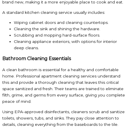
brand new, making it a more enjoyable place to cook and eat.
A standard kitchen cleaning service usually includes:
Wiping cabinet doors and cleaning countertops.
Cleaning the sink and shining the hardware.
Scrubbing and mopping hard-surface floors.
Cleaning appliance exteriors, with options for interior
deep cleans.
Bathroom Cleaning Essentials
A clean bathroom is essential for a healthy and comfortable
home. Professional apartment cleaning services understand
this and provide a thorough cleaning that leaves this critical
space sanitized and fresh. Their teams are trained to eliminate
filth, grime, and germs from every surface, giving you complete
peace of mind.
Using EPA-approved disinfectants, cleaners scrub and sanitize
toilets, showers, tubs, and sinks. They pay close attention to
details, cleaning everything from the baseboards to the tile.