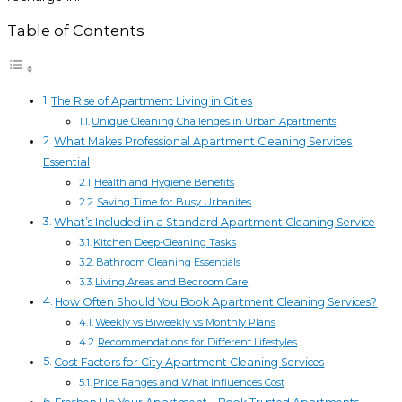
Table of Contents
The Rise of Apartment Living in Cities
Unique Cleaning Challenges in Urban Apartments
What Makes Professional Apartment Cleaning Services
Essential
Health and Hygiene Benefits
Saving Time for Busy Urbanites
What’s Included in a Standard Apartment Cleaning Service
Kitchen Deep-Cleaning Tasks
Bathroom Cleaning Essentials
Living Areas and Bedroom Care
How Often Should You Book Apartment Cleaning Services?
Weekly vs Biweekly vs Monthly Plans
Recommendations for Different Lifestyles
Cost Factors for City Apartment Cleaning Services
Price Ranges and What Influences Cost