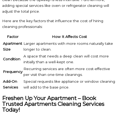
adding special services like oven or refrigerator cleaning will
adjust the total price.
Here are the key factors that influence the cost of hiring
cleaning professionals:
Factor
How It Affects Cost
Apartment
Larger apartments with more rooms naturally take
Size
longer to clean.
A space that needs a deep clean will cost more
Condition
initially than a well-kept one.
Recurring services are often more cost-effective
Frequency
per visit than one-time cleanings.
Add-On
Special requests like appliance or window cleaning
Services
will add to the base price.
Freshen Up Your Apartment – Book
Trusted Apartments Cleaning Services
Today!