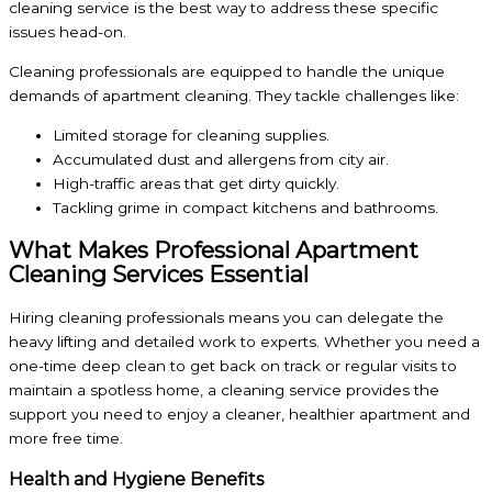
cleaning service is the best way to address these specific
issues head-on.
Cleaning professionals are equipped to handle the unique
demands of apartment cleaning. They tackle challenges like:
Limited storage for cleaning supplies.
Accumulated dust and allergens from city air.
High-traffic areas that get dirty quickly.
Tackling grime in compact kitchens and bathrooms.
What Makes Professional Apartment
Cleaning Services Essential
Hiring cleaning professionals means you can delegate the
heavy lifting and detailed work to experts. Whether you need a
one-time deep clean to get back on track or regular visits to
maintain a spotless home, a cleaning service provides the
support you need to enjoy a cleaner, healthier apartment and
more free time.
Health and Hygiene Benefits