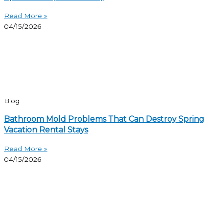
Read More »
04/15/2026
Blog
Bathroom Mold Problems That Can Destroy Spring
Vacation Rental Stays
Read More »
04/15/2026