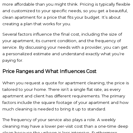
more affordable than you might think. Pricing is typically flexible
and customized to your specific needs, so you get a beautiful,
clean apartment for a price that fits your budget. It’s about
creating a plan that works for you.
Several factors influence the final cost, including the size of
your apartment, its current condition, and the frequency of
service. By discussing your needs with a provider, you can get
a personalized estimate and understand exactly what you’re
paying for.
Price Ranges and What Influences Cost
When you request a quote for apartment cleaning, the price is
tailored to your home. There isn’t a single flat rate, as every
apartment and client has different requirements. The primary
factors include the square footage of your apartment and how
much cleaning is needed to bring it up to standard.
The frequency of your service also plays a role. A weekly
cleaning may have a lower per-visit cost than a one-time deep
clean because the upkeep is less intensive. Furthermore,