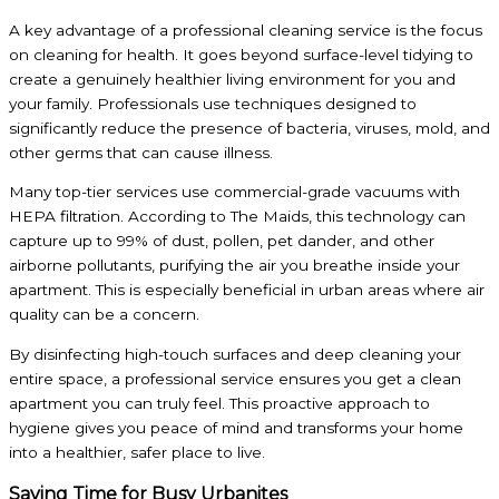
A key advantage of a professional cleaning service is the focus
on cleaning for health. It goes beyond surface-level tidying to
create a genuinely healthier living environment for you and
your family. Professionals use techniques designed to
significantly reduce the presence of bacteria, viruses, mold, and
other germs that can cause illness.
Many top-tier services use commercial-grade vacuums with
HEPA filtration. According to The Maids, this technology can
capture up to 99% of dust, pollen, pet dander, and other
airborne pollutants, purifying the air you breathe inside your
apartment. This is especially beneficial in urban areas where air
quality can be a concern.
By disinfecting high-touch surfaces and deep cleaning your
entire space, a professional service ensures you get a clean
apartment you can truly feel. This proactive approach to
hygiene gives you peace of mind and transforms your home
into a healthier, safer place to live.
Saving Time for Busy Urbanites