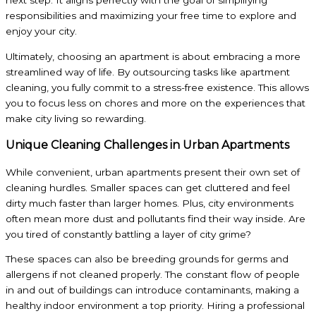
next step. It aligns perfectly with the goal of simplifying
responsibilities and maximizing your free time to explore and
enjoy your city.
Ultimately, choosing an apartment is about embracing a more
streamlined way of life. By outsourcing tasks like apartment
cleaning, you fully commit to a stress-free existence. This allows
you to focus less on chores and more on the experiences that
make city living so rewarding.
Unique Cleaning Challenges in Urban Apartments
While convenient, urban apartments present their own set of
cleaning hurdles. Smaller spaces can get cluttered and feel
dirty much faster than larger homes. Plus, city environments
often mean more dust and pollutants find their way inside. Are
you tired of constantly battling a layer of city grime?
These spaces can also be breeding grounds for germs and
allergens if not cleaned properly. The constant flow of people
in and out of buildings can introduce contaminants, making a
healthy indoor environment a top priority. Hiring a professional