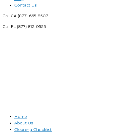
Contact Us
Call CA (877)-665-8507
Call FL (877) 812-0555
Home
About Us
Cleaning Checklist