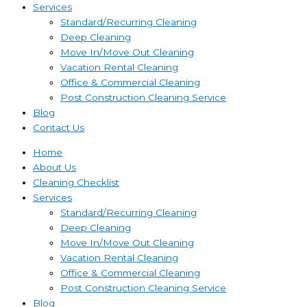
Services
Standard/Recurring Cleaning
Deep Cleaning
Move In/Move Out Cleaning
Vacation Rental Cleaning
Office & Commercial Cleaning
Post Construction Cleaning Service
Blog
Contact Us
Home
About Us
Cleaning Checklist
Services
Standard/Recurring Cleaning
Deep Cleaning
Move In/Move Out Cleaning
Vacation Rental Cleaning
Office & Commercial Cleaning
Post Construction Cleaning Service
Blog