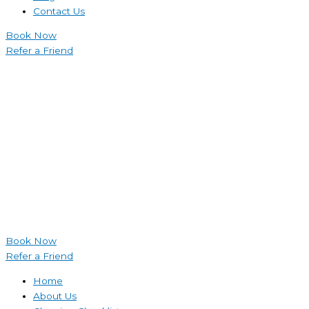
Contact Us
Book Now
Refer a Friend
Book Now
Refer a Friend
Home
About Us