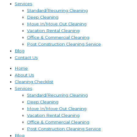
Services
Standard/Recurring Cleaning
Deep Cleaning
Move In/Move Out Cleaning
Vacation Rental Cleaning
Office & Commercial Cleaning
Post Construction Cleaning Service
Blog
Contact Us
Home
About Us
Cleaning Checklist
Services
Standard/Recurring Cleaning
Deep Cleaning
Move In/Move Out Cleaning
Vacation Rental Cleaning
Office & Commercial Cleaning
Post Construction Cleaning Service
Blog