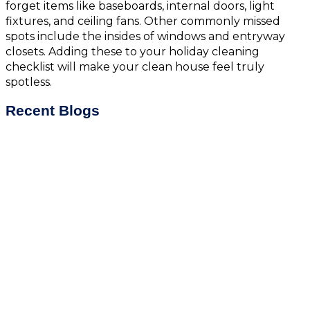
forget items like baseboards, internal doors, light
fixtures, and ceiling fans. Other commonly missed
spots include the insides of windows and entryway
closets. Adding these to your holiday cleaning
checklist will make your clean house feel truly
spotless.
Recent Blogs