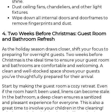
shine.
Dust ceiling fans, chandeliers, and other light
fixtures.
Wipe down all internal doors and doorframes to
remove fingerprints and dust.
4. Two Weeks Before Christmas: Guest Room
and Bathroom Refresh
As the holiday season draws closer, shift your focus to
preparing for overnight guests. Two weeks before
Christmas is the ideal time to ensure your guest room
and bathrooms are comfortable and welcoming. A
clean and well-stocked space shows your guests
you’ve thoughtfully prepared for their arrival.
Start by making the guest room a cozy retreat. Even
if the room hasn’t been used, linens can become stale.
In the bathroom, a deep clean ensures a sanitized
and pleasant experience for everyone. This is also a
great time to involve your children in the cleaning!