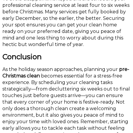
professional cleaning service at least four to six weeks
before Christmas. Many services get fully booked by
early December, so the earlier, the better. Securing
your spot ensures you can get your clean home
ready on your preferred date, giving you peace of
mind and one less thing to worry about during this
hectic but wonderful time of year.
Conclusion
As the holiday season approaches, planning your
pre-
Christmas clean
becomes essential for a stress-free
experience. By scheduling your cleaning tasks
strategically—from decluttering six weeks out to final
touches just before guests arrive—you can ensure
that every corner of your home is festive-ready. Not
only does a thorough clean create a welcoming
environment, but it also gives you peace of mind to
enjoy your time with loved ones. Remember, starting
early allows you to tackle each task without feeling