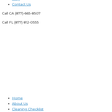
Contact Us
Call CA (877)-665-8507
Call FL (877) 812-0555
Home
About Us
Cleaning Checklist