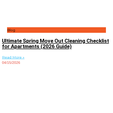
Blog
Ultimate Spring Move Out Cleaning Checklist
for Apartments (2026 Guide)
Read More »
04/15/2026