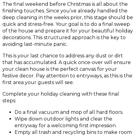
The final weekend before Christmas is all about the
finishing touches. Since you’ve already handled the
deep cleaning in the weeks prior, this stage should be
quick and stress-free. Your goal is to do a final sweep
of the house and prepare it for your beautiful holiday
decorations. This structured approach is the key to
avoiding last-minute panic.
This is your last chance to address any dust or dirt
that has accumulated. A quick once-over will ensure
your clean house is the perfect canvas for your
festive decor. Pay attention to entryways, as this is the
first area your guests will see.
Complete your holiday cleaning with these final
steps:
Do a final vacuum and mop of all hard floors.
Wipe down outdoor lights and clear the
entryway for a welcoming first impression.
Empty all trash and recycling bins to make room