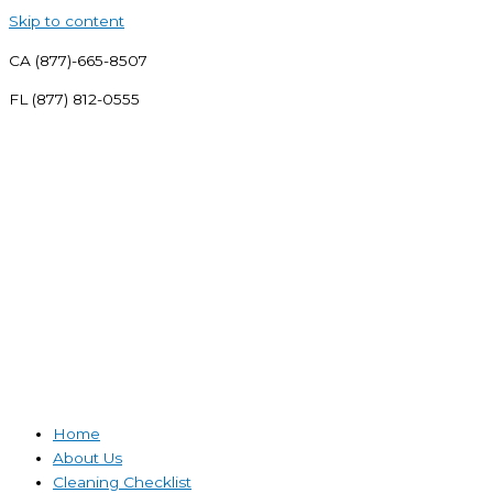
Skip to content
CA (877)-665-8507
FL (877) 812-0555
Home
About Us
Cleaning Checklist