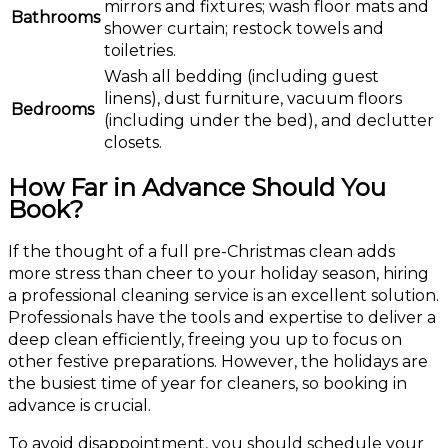
mirrors and fixtures; wash floor mats and
Bathrooms
shower curtain; restock towels and
toiletries.
Wash all bedding (including guest
linens), dust furniture, vacuum floors
Bedrooms
(including under the bed), and declutter
closets.
How Far in Advance Should You
Book?
If the thought of a full pre-Christmas clean adds
more stress than cheer to your holiday season, hiring
a professional cleaning service is an excellent solution.
Professionals have the tools and expertise to deliver a
deep clean efficiently, freeing you up to focus on
other festive preparations. However, the holidays are
the busiest time of year for cleaners, so booking in
advance is crucial.
To avoid disappointment, you should schedule your