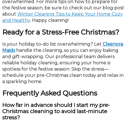
overwhelmed. For more tips on how to prepare for
the festive season, be sure to check out our blog post
about
Winter Cleaning Tips to Keep Your Home Cozy
and Healthy
. Happy cleaning!
Ready for a Stress-Free Christmas?
Is your holiday to-do list overwhelming? Let
Cleenora
Maids
handle the cleaning, so you can enjoy baking
and gift-wrapping. Our professional team delivers
reliable holiday cleaning, ensuring your home is
spotless for the festive season. Skip the stress—
schedule your pre-Christmas clean today and relax in
a sparkling home.
Frequently Asked Questions
How far in advance should I start my pre-
Christmas cleaning to avoid last-minute
stress?