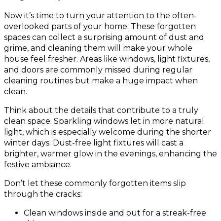
Now it’s time to turn your attention to the often-
overlooked parts of your home. These forgotten
spaces can collect a surprising amount of dust and
grime, and cleaning them will make your whole
house feel fresher. Areas like windows, light fixtures,
and doors are commonly missed during regular
cleaning routines but make a huge impact when
clean.
Think about the details that contribute to a truly
clean space. Sparkling windows let in more natural
light, which is especially welcome during the shorter
winter days. Dust-free light fixtures will cast a
brighter, warmer glow in the evenings, enhancing the
festive ambiance.
Don’t let these commonly forgotten items slip
through the cracks:
Clean windows inside and out for a streak-free