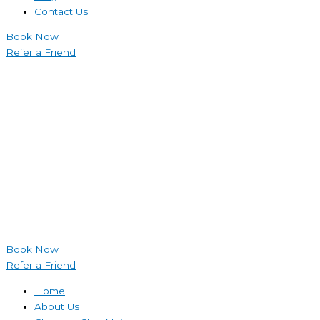
Contact Us
Book Now
Refer a Friend
Book Now
Refer a Friend
Home
About Us