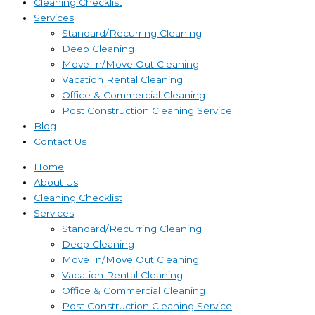
Cleaning Checklist
Services
Standard/Recurring Cleaning
Deep Cleaning
Move In/Move Out Cleaning
Vacation Rental Cleaning
Office & Commercial Cleaning
Post Construction Cleaning Service
Blog
Contact Us
Home
About Us
Cleaning Checklist
Services
Standard/Recurring Cleaning
Deep Cleaning
Move In/Move Out Cleaning
Vacation Rental Cleaning
Office & Commercial Cleaning
Post Construction Cleaning Service