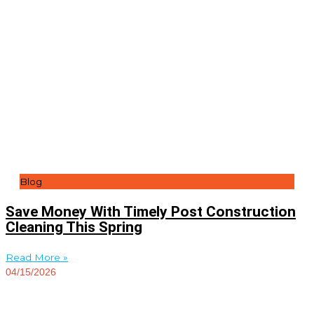
Blog
Save Money With Timely Post Construction
Cleaning This Spring
Read More »
04/15/2026