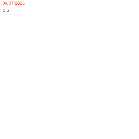
04/07/2026
Dial Now and Discover Your
Free Service Estimate!