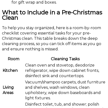
for gift wrap and boxes.
What to Include in a Pre-Christmas
Clean
To help you stay organized, here is a room-by-room
checklist covering essential tasks for your pre-
Christmas clean. This table breaks down the deep
cleaning process, so you can tick off items as you go
and ensure nothing is missed.
Room
Cleaning Tasks
Clean oven and stovetop, deodorize
Kitchen
refrigerator, wipe down cabinet fronts,
disinfect sink and countertops.
Vacuum/shampoo carpets, dust furniture
Living
and shelves, wash windows, clean
Areas
upholstery, wipe down baseboards and
light fixtures.
Disinfect toilet, tub, and shower; polish