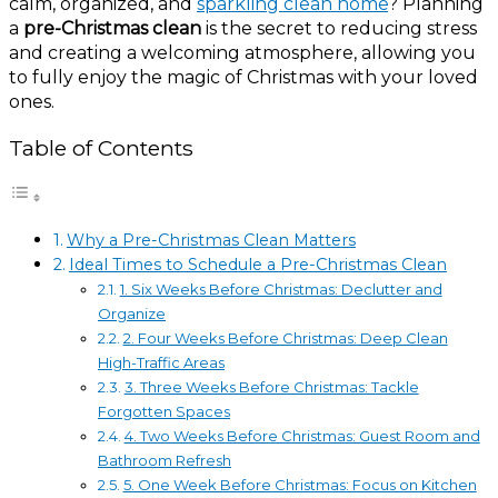
calm, organized, and
sparkling clean home
? Planning
a
pre-Christmas clean
is the secret to reducing stress
and creating a welcoming atmosphere, allowing you
to fully enjoy the magic of Christmas with your loved
ones.
Table of Contents
Why a Pre-Christmas Clean Matters
Ideal Times to Schedule a Pre-Christmas Clean
1. Six Weeks Before Christmas: Declutter and
Organize
2. Four Weeks Before Christmas: Deep Clean
High-Traffic Areas
3. Three Weeks Before Christmas: Tackle
Forgotten Spaces
4. Two Weeks Before Christmas: Guest Room and
Bathroom Refresh
5. One Week Before Christmas: Focus on Kitchen