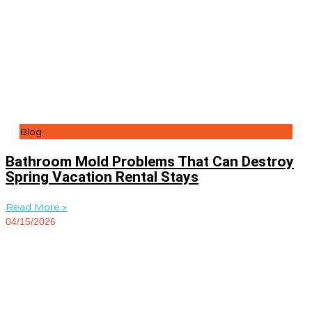
Blog
Bathroom Mold Problems That Can Destroy
Spring Vacation Rental Stays
Read More »
04/15/2026