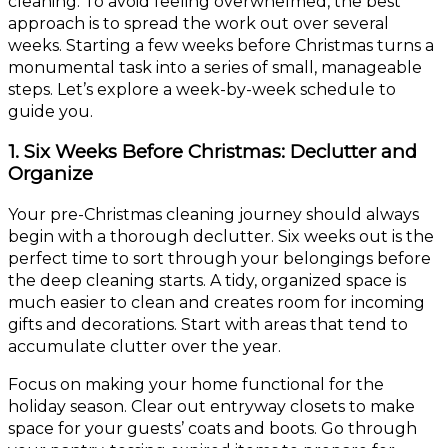
cleaning. To avoid feeling overwhelmed, the best
approach is to spread the work out over several
weeks. Starting a few weeks before Christmas turns a
monumental task into a series of small, manageable
steps. Let’s explore a week-by-week schedule to
guide you.
1. Six Weeks Before Christmas: Declutter and
Organize
Your pre-Christmas cleaning journey should always
begin with a thorough declutter. Six weeks out is the
perfect time to sort through your belongings before
the deep cleaning starts. A tidy, organized space is
much easier to clean and creates room for incoming
gifts and decorations. Start with areas that tend to
accumulate clutter over the year.
Focus on making your home functional for the
holiday season. Clear out entryway closets to make
space for your guests’ coats and boots. Go through