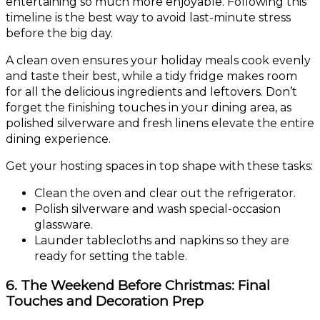
entertaining so much more enjoyable. Following this
timeline is the best way to avoid last-minute stress
before the big day.
A clean oven ensures your holiday meals cook evenly
and taste their best, while a tidy fridge makes room
for all the delicious ingredients and leftovers. Don’t
forget the finishing touches in your dining area, as
polished silverware and fresh linens elevate the entire
dining experience.
Get your hosting spaces in top shape with these tasks:
Clean the oven and clear out the refrigerator.
Polish silverware and wash special-occasion
glassware.
Launder tablecloths and napkins so they are
ready for setting the table.
6. The Weekend Before Christmas: Final
Touches and Decoration Prep