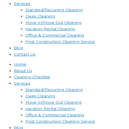
Services
Standard/Recurring Cleaning
Deep Cleaning
Move In/Move Out Cleaning
Vacation Rental Cleaning
Office & Commercial Cleaning
Post Construction Cleaning Service
Blog
Contact Us
Home
About Us
Cleaning Checklist
Services
Standard/Recurring Cleaning
Deep Cleaning
Move In/Move Out Cleaning
Vacation Rental Cleaning
Office & Commercial Cleaning
Post Construction Cleaning Service
Blog