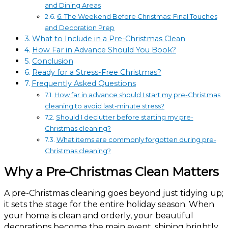
and Dining Areas
6. The Weekend Before Christmas: Final Touches
and Decoration Prep
What to Include in a Pre-Christmas Clean
How Far in Advance Should You Book?
Conclusion
Ready for a Stress-Free Christmas?
Frequently Asked Questions
How far in advance should I start my pre-Christmas
cleaning to avoid last-minute stress?
Should I declutter before starting my pre-
Christmas cleaning?
What items are commonly forgotten during pre-
Christmas cleaning?
Why a Pre-Christmas Clean Matters
A pre-Christmas cleaning goes beyond just tidying up;
it sets the stage for the entire holiday season. When
your home is clean and orderly, your beautiful
decorations become the main event, shining brightly