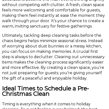
without competing with clutter. A fresh, clean space
feels more welcoming and comfortable for guests,
making them feel instantly at ease the moment they
walk through your door. It’s your chance to create a
warm, inviting sanctuary for festive gatherings.
Ultimately, tackling deep cleaning tasks before the
chaos begins helps minimize seasonal stress. Instead
of worrying about dust bunnies or a messy kitchen,
you can focus on making memories. A crucial first
step is always to declutter. Clearing out unnecessary
items makes the cleaning process significantly easier
and more effective. By creating a clean space, you’re
not just preparing for guests; you’re giving yourself
the gift of a peaceful and enjoyable holiday.
Ideal Times to Schedule a Pre-
Christmas Clean
Timing is everything when it comes to holiday