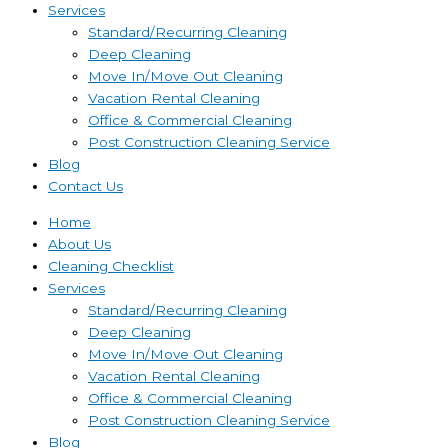
Services
Standard/Recurring Cleaning
Deep Cleaning
Move In/Move Out Cleaning
Vacation Rental Cleaning
Office & Commercial Cleaning
Post Construction Cleaning Service
Blog
Contact Us
Home
About Us
Cleaning Checklist
Services
Standard/Recurring Cleaning
Deep Cleaning
Move In/Move Out Cleaning
Vacation Rental Cleaning
Office & Commercial Cleaning
Post Construction Cleaning Service
Blog