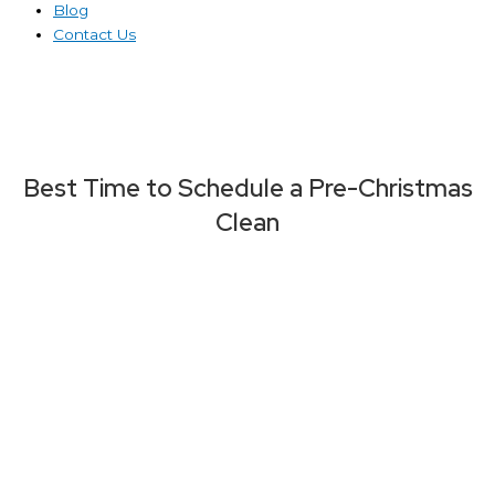
Blog
Contact Us
Best Time to Schedule a Pre-Christmas
Clean