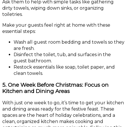
Ask them to help with simple tasks like gathering
dirty towels, wiping down sinks, or organizing
toiletries.
Make your guests feel right at home with these
essential steps:
Wash all guest room bedding and towels so they
are fresh.
Disinfect the toilet, tub, and surfaces in the
guest bathroom.
Restock essentials like soap, toilet paper, and
clean towels.
5. One Week Before Christmas: Focus on
Kitchen and Dining Areas
With just one week to go, it’s time to get your kitchen
and dining areas ready for the festive feast. These
spaces are the heart of holiday celebrations, and a
clean, organized kitchen makes cooking and