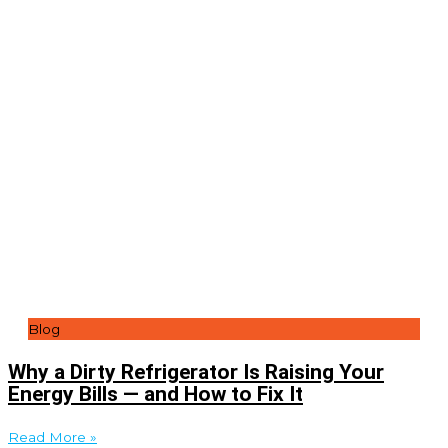
Blog
Why a Dirty Refrigerator Is Raising Your
Energy Bills — and How to Fix It
Read More »