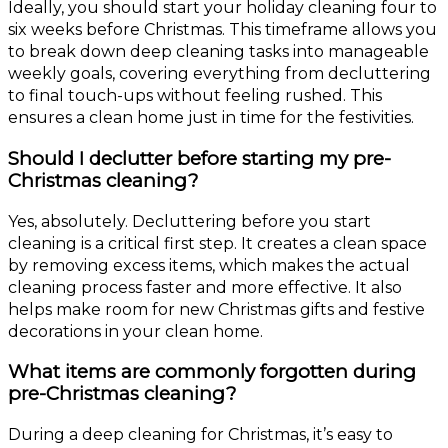
Ideally, you should start your holiday cleaning four to
six weeks before Christmas. This timeframe allows you
to break down deep cleaning tasks into manageable
weekly goals, covering everything from decluttering
to final touch-ups without feeling rushed. This
ensures a clean home just in time for the festivities.
Should I declutter before starting my pre-
Christmas cleaning?
Yes, absolutely. Decluttering before you start
cleaning is a critical first step. It creates a clean space
by removing excess items, which makes the actual
cleaning process faster and more effective. It also
helps make room for new Christmas gifts and festive
decorations in your clean home.
What items are commonly forgotten during
pre-Christmas cleaning?
During a deep cleaning for Christmas, it’s easy to