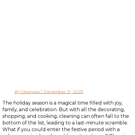
By Cleenora /
December 21, 2025
The holiday season is a magical time filled with joy,
family, and celebration. But with all the decorating,
shopping, and cooking, cleaning can often fall to the
bottom of the list, leading to a last-minute scramble.
What if you could enter the festive period with a