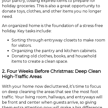
your pantry, tossing expired items to prepare for
holiday groceries. This is also a great opportunity to
donate toys, clothes, and other items you no longer
need.
An organized home is the foundation of a stress-free
holiday. Key tasks include:
Sorting through entryway closets to make room
for visitors.
Organizing the pantry and kitchen cabinets.
Donating old clothes, books, and household
items to create a clean space.
2. Four Weeks Before Christmas: Deep Clean
High-Traffic Areas
With your home now decluttered, it’s time to focus
on deep cleaning the areas that see the most foot
traffic. Your living room, hallways, and entryways will
be front and center when guests arrive, so giving
them extra attention now will make a big difference.