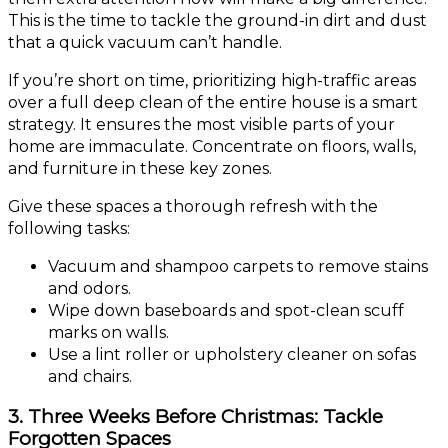
This is the time to tackle the ground-in dirt and dust
that a quick vacuum can’t handle.
If you’re short on time, prioritizing high-traffic areas
over a full deep clean of the entire house is a smart
strategy. It ensures the most visible parts of your
home are immaculate. Concentrate on floors, walls,
and furniture in these key zones.
Give these spaces a thorough refresh with the
following tasks:
Vacuum and shampoo carpets to remove stains
and odors.
Wipe down baseboards and spot-clean scuff
marks on walls.
Use a lint roller or upholstery cleaner on sofas
and chairs.
3. Three Weeks Before Christmas: Tackle
Forgotten Spaces