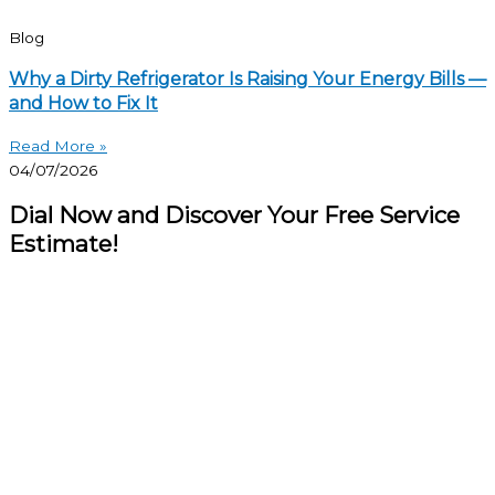
Blog
Why a Dirty Refrigerator Is Raising Your Energy Bills —
and How to Fix It
Read More »
04/07/2026
Dial Now and Discover Your Free Service
Estimate!