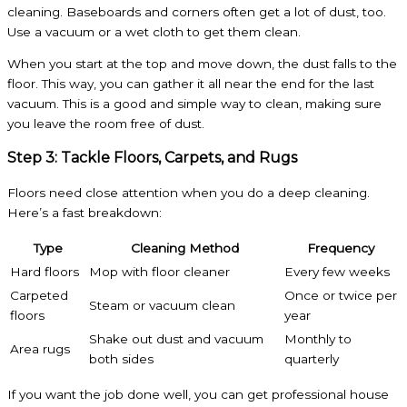
cleaning. Baseboards and corners often get a lot of dust, too.
Use a vacuum or a wet cloth to get them clean.
When you start at the top and move down, the dust falls to the
floor. This way, you can gather it all near the end for the last
vacuum. This is a good and simple way to clean, making sure
you leave the room free of dust.
Step 3: Tackle Floors, Carpets, and Rugs
Floors need close attention when you do a deep cleaning.
Here’s a fast breakdown:
Type
Cleaning Method
Frequency
Hard floors
Mop with floor cleaner
Every few weeks
Carpeted
Once or twice per
Steam or vacuum clean
floors
year
Shake out dust and vacuum
Monthly to
Area rugs
both sides
quarterly
If you want the job done well, you can get professional house