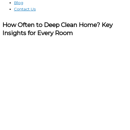
Blog
Contact Us
How Often to Deep Clean Home? Key
Insights for Every Room