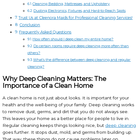
Cleaning Bedding, Mattresses, and Upholstery
Dusting Electronics, Fixtures, and Hard-to-Reach Spots
Trust Us at Cleenora Maids for Professional Cleaning Services!
Conclusion
Frequently Asked Questions
How often should I deep clean my entire home?
Do certain rooms require deep cleaning more often than
others?
What’s the difference between deep cleaning and regular
cleaning?
Why Deep Cleaning Matters: The
Importance of a Clean Home
A clean home is not just about looks. It is important for your
health and the well-being of your family. Deep cleaning works
to remove dust, germs, and dirt that you do not always see.
This leaves your home as a better place for people to live in.
Regular cleaning keeps things looking nice, but
deep cleaning
goes further. It stops dust, mold, and germs from building up.
That way, these things do not cause problems later on.