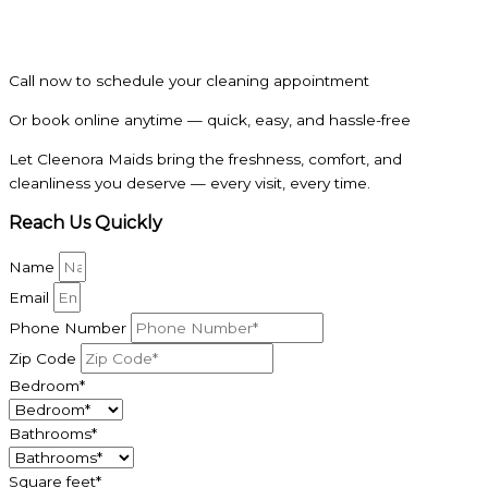
Call now to schedule your cleaning appointment
Or book online anytime — quick, easy, and hassle-free
Let Cleenora Maids bring the freshness, comfort, and
cleanliness you deserve — every visit, every time.
Reach Us Quickly
Name
Email
Phone Number
Zip Code
Bedroom*
Bathrooms*
Square feet*