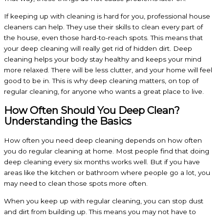
If keeping up with cleaning is hard for you, professional house
cleaners can help. They use their skills to clean every part of
the house, even those hard-to-reach spots. This means that
your deep cleaning will really get rid of hidden dirt. Deep
cleaning helps your body stay healthy and keeps your mind
more relaxed. There will be less clutter, and your home will feel
good to be in. This is why deep cleaning matters, on top of
regular cleaning, for anyone who wants a great place to live.
How Often Should You Deep Clean?
Understanding the Basics
How often you need deep cleaning depends on how often
you do regular cleaning at home. Most people find that doing
deep cleaning every six months works well. But if you have
areas like the kitchen or bathroom where people go a lot, you
may need to clean those spots more often.
When you keep up with regular cleaning, you can stop dust
and dirt from building up. This means you may not have to