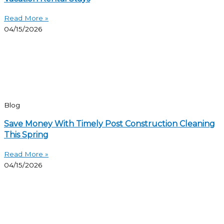
Read More »
04/15/2026
Blog
Save Money With Timely Post Construction Cleaning
This Spring
Read More »
04/15/2026