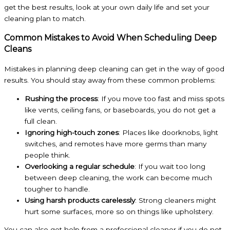
get the best results, look at your own daily life and set your
cleaning plan to match.
Common Mistakes to Avoid When Scheduling Deep
Cleans
Mistakes in planning deep cleaning can get in the way of good
results. You should stay away from these common problems:
Rushing the process
: If you move too fast and miss spots
like vents, ceiling fans, or baseboards, you do not get a
full clean.
Ignoring high-touch zones
: Places like doorknobs, light
switches, and remotes have more germs than many
people think.
Overlooking a regular schedule
: If you wait too long
between deep cleaning, the work can become much
tougher to handle.
Using harsh products carelessly
: Strong cleaners might
hurt some surfaces, more so on things like upholstery.
You can also get help from a professional cleaner if you do not