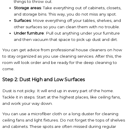
things to throw out.
Storage areas
: Take everything out of cabinets, closets,
and storage bins. This way, you do not miss any spot.
Surfaces
: Move everything off your tables, shelves, and
other surfaces so you can clean them with no trouble.
Under furniture
: Pull out anything under your furniture
and then vacuum that space to pick up dust and dirt.
You can get advice from professional house cleaners on how
to stay organized as you use cleaning services. After this, the
room will look order and be ready for the deep cleaning to
come.
Step 2: Dust High and Low Surfaces
Dust is not picky. It will end up in every part of the home.
Tackle it in steps. Start at the highest places, like ceiling fans,
and work your way down.
You can use a microfiber cloth or a long duster for cleaning
ceiling fans and light fixtures. Do not forget the tops of shelves
and cabinets. These spots are often missed during regular