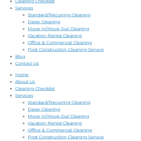
Cleaning Checklist
Services
Standard/Recurring Cleaning
Deep Cleaning
Move In/Move Out Cleaning
Vacation Rental Cleaning
Office & Commercial Cleaning
Post Construction Cleaning Service
Blog
Contact Us
Home
About Us
Cleaning Checklist
Services
Standard/Recurring Cleaning
Deep Cleaning
Move In/Move Out Cleaning
Vacation Rental Cleaning
Office & Commercial Cleaning
Post Construction Cleaning Service