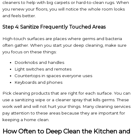
cleaners to help with big carpets or hard-to-clean rugs. When
you renew your floors, you will notice the whole room looks
and feels better.
Step 4: Sanitize Frequently Touched Areas
High-touch surfaces are places where germs and bacteria
often gather. When you start your deep cleaning, make sure
you focus on these things:
Doorknobs and handles
Light switches and remotes
Countertops in spaces everyone uses
Keyboards and phones
Pick cleaning products that are right for each surface. You can
use a sanitizing wipe or a cleaner spray that kills germs. These
work well and will not hurt your things. Many cleaning services
pay attention to these areas because they are important for
keeping a home clean.
How Often to Deep Clean the Kitchen and