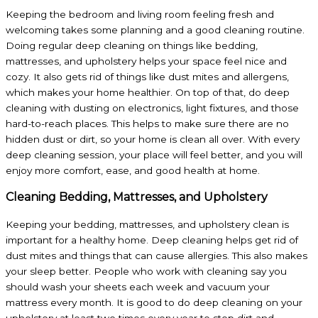
Keeping the bedroom and living room feeling fresh and
welcoming takes some planning and a good cleaning routine.
Doing regular deep cleaning on things like bedding,
mattresses, and upholstery helps your space feel nice and
cozy. It also gets rid of things like dust mites and allergens,
which makes your home healthier. On top of that, do deep
cleaning with dusting on electronics, light fixtures, and those
hard-to-reach places. This helps to make sure there are no
hidden dust or dirt, so your home is clean all over. With every
deep cleaning session, your place will feel better, and you will
enjoy more comfort, ease, and good health at home.
Cleaning Bedding, Mattresses, and Upholstery
Keeping your bedding, mattresses, and upholstery clean is
important for a healthy home. Deep cleaning helps get rid of
dust mites and things that can cause allergies. This also makes
your sleep better. People who work with cleaning say you
should wash your sheets each week and vacuum your
mattress every month. It is good to do deep cleaning on your