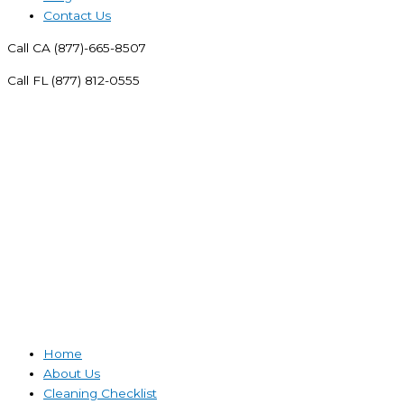
Contact Us
Call CA (877)-665-8507
Call FL (877) 812-0555
Home
About Us
Cleaning Checklist