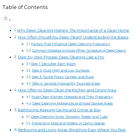
Table of Contents
Why Deep Cleaning Matters: The Importance of a Clean Home
How Often Should You Deep Clean? Understanding the Basics
Factors That Influence Deep Cleaning Frequency
Common Mistakes to Avoid When Scheduling Deep Cleans
Step-by-Step Process: Deep Cleaning Like a Pro
Step 1: Declutter Each Room
Step 2: Dust High and Low Surfaces
Step 3: Tackle Floors, Carpets, and Rugs
Step 4: Sanitize Frequently Touched Areas
How Often to Deep Clean the Kitchen and Dining Area
Must-Clean Kitchen Hotspots and Their Frequency
Deep Cleaning Appliances and Food Storage Areas
Bathrooms: Keeping Germs and Grime at Bay
Deep Cleaning Sinks, Showers, Toilets, and Tubs
Preventing Mold and Mildew in Damp Spaces
Bedrooms and Living Areas: Breathing Easy Where You Rest