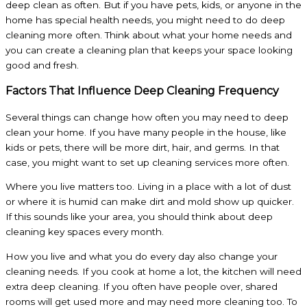
deep clean as often. But if you have pets, kids, or anyone in the
home has special health needs, you might need to do deep
cleaning more often. Think about what your home needs and
you can create a cleaning plan that keeps your space looking
good and fresh.
Factors That Influence Deep Cleaning Frequency
Several things can change how often you may need to deep
clean your home. If you have many people in the house, like
kids or pets, there will be more dirt, hair, and germs. In that
case, you might want to set up cleaning services more often.
Where you live matters too. Living in a place with a lot of dust
or where it is humid can make dirt and mold show up quicker.
If this sounds like your area, you should think about deep
cleaning key spaces every month.
How you live and what you do every day also change your
cleaning needs. If you cook at home a lot, the kitchen will need
extra deep cleaning. If you often have people over, shared
rooms will get used more and may need more cleaning too. To