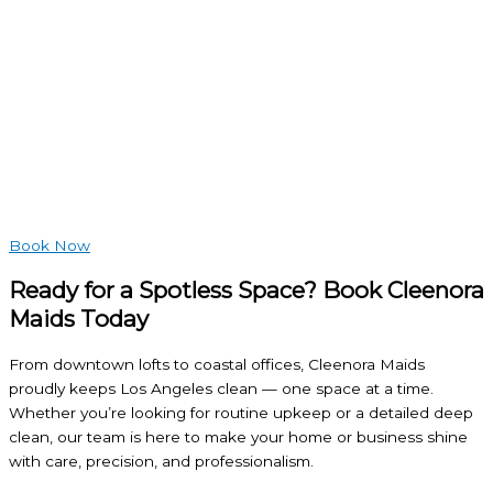
Book Now
Ready for a Spotless Space? Book Cleenora
Maids Today
From downtown lofts to coastal offices, Cleenora Maids
proudly keeps Los Angeles clean — one space at a time.
Whether you’re looking for routine upkeep or a detailed deep
clean, our team is here to make your home or business shine
with care, precision, and professionalism.