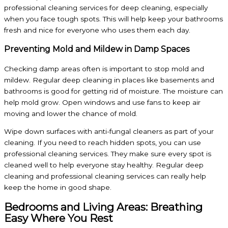
professional cleaning services for deep cleaning, especially
when you face tough spots. This will help keep your bathrooms
fresh and nice for everyone who uses them each day.
Preventing Mold and Mildew in Damp Spaces
Checking damp areas often is important to stop mold and
mildew. Regular deep cleaning in places like basements and
bathrooms is good for getting rid of moisture. The moisture can
help mold grow. Open windows and use fans to keep air
moving and lower the chance of mold.
Wipe down surfaces with anti-fungal cleaners as part of your
cleaning. If you need to reach hidden spots, you can use
professional cleaning services. They make sure every spot is
cleaned well to help everyone stay healthy. Regular deep
cleaning and professional cleaning services can really help
keep the home in good shape.
Bedrooms and Living Areas: Breathing
Easy Where You Rest