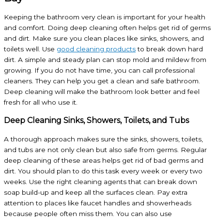
Keeping the bathroom very clean is important for your health
and comfort. Doing deep cleaning often helps get rid of germs
and dirt. Make sure you clean places like sinks, showers, and
toilets well. Use
good cleaning products
to break down hard
dirt. A simple and steady plan can stop mold and mildew from
growing. If you do not have time, you can call professional
cleaners. They can help you get a clean and safe bathroom.
Deep cleaning will make the bathroom look better and feel
fresh for all who use it.
Deep Cleaning Sinks, Showers, Toilets, and Tubs
A thorough approach makes sure the sinks, showers, toilets,
and tubs are not only clean but also safe from germs. Regular
deep cleaning of these areas helps get rid of bad germs and
dirt. You should plan to do this task every week or every two
weeks. Use the right cleaning agents that can break down
soap build-up and keep all the surfaces clean. Pay extra
attention to places like faucet handles and showerheads
because people often miss them. You can also use