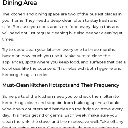
Dining Area
The kitchen and dining space are two of the busiest places in
your home. They need a deep clean often to stay fresh and
safe. Because you cook and store food every day in this area, it
will need not just regular cleaning but also deeper cleaning at
times.
Try to deep clean your kitchen every one to three months,
based on how much you use it. Make sure to clean the
appliances, spots where you keep food, and surfaces that get a
lot of use, like the counters. This helps with both hygiene and
keeping things in order.
Must-Clean Kitchen Hotspots and Their Frequency
Some parts of the kitchen need you to check them often to
keep things clean and stop dirt from building up. You should
wipe down counters and handles on the fridge or stove every
day. This helps get rid of germs. Each week, make sure you
clean the sink, the stove, and the microwave well. Take off any
food or stains you see. Once a month, do deep cleaning on