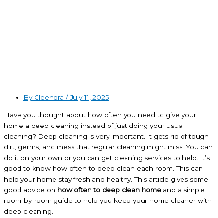
By Cleenora /
July 11, 2025
Have you thought about how often you need to give your
home a deep cleaning instead of just doing your usual
cleaning? Deep cleaning is very important. It gets rid of tough
dirt, germs, and mess that regular cleaning might miss. You can
do it on your own or you can get cleaning services to help. It’s
good to know how often to deep clean each room. This can
help your home stay fresh and healthy. This article gives some
good advice on
how often to deep clean home
and a simple
room-by-room guide to help you keep your home cleaner with
deep cleaning.