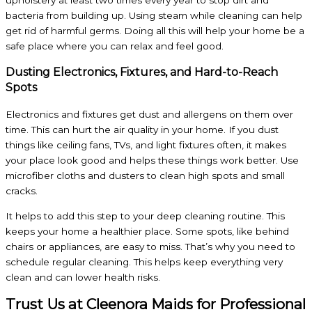
upholstery at least two times every year to stop dirt and
bacteria from building up. Using steam while cleaning can help
get rid of harmful germs. Doing all this will help your home be a
safe place where you can relax and feel good.
Dusting Electronics, Fixtures, and Hard-to-Reach
Spots
Electronics and fixtures get dust and allergens on them over
time. This can hurt the air quality in your home. If you dust
things like ceiling fans, TVs, and light fixtures often, it makes
your place look good and helps these things work better. Use
microfiber cloths and dusters to clean high spots and small
cracks.
It helps to add this step to your deep cleaning routine. This
keeps your home a healthier place. Some spots, like behind
chairs or appliances, are easy to miss. That’s why you need to
schedule regular cleaning. This helps keep everything very
clean and can lower health risks.
Trust Us at Cleenora Maids for Professional