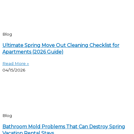
Blog
Ultimate Spring Move Out Cleaning Checklist for
Apartments (2026 Guide)
Read More »
04/15/2026
Blog
Bathroom Mold Problems That Can Destroy Spring
Vacation Rental Stays