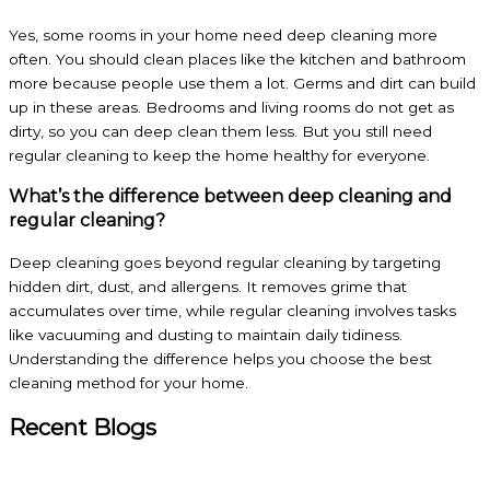
Yes, some rooms in your home need deep cleaning more
often. You should clean places like the kitchen and bathroom
more because people use them a lot. Germs and dirt can build
up in these areas. Bedrooms and living rooms do not get as
dirty, so you can deep clean them less. But you still need
regular cleaning to keep the home healthy for everyone.
What’s the difference between deep cleaning and
regular cleaning?
Deep cleaning goes beyond regular cleaning by targeting
hidden dirt, dust, and allergens. It removes grime that
accumulates over time, while regular cleaning involves tasks
like vacuuming and dusting to maintain daily tidiness.
Understanding the difference helps you choose the best
cleaning method for your home.
Recent Blogs