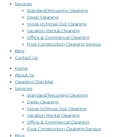
Services
Standard/Recurring Cleaning
Deep Cleaning
Move In/Move Out Cleaning
Vacation Rental Cleaning
Office & Commercial Cleaning
Post Construction Cleaning Service
Blog
Contact Us
Home
About Us
Cleaning Checklist
Services
Standard/Recurring Cleaning
Deep Cleaning
Move In/Move Out Cleaning
Vacation Rental Cleaning
Office & Commercial Cleaning
Post Construction Cleaning Service
Blog