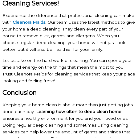
Cleaning Services!
Experience the difference that professional cleaning can make
with
Cleenora Maids
. Our team uses the latest methods to give
your home a deep cleaning. They clean every part of your
house to remove dust, germs, and allergens. When you
choose regular deep cleaning, your home will not just look
better, but it will also be healthier for your family.
Let us take on the hard work of cleaning. You can spend your
time and energy on the things that mean the most to you.
Trust Cleenora Maids for cleaning services that keep your place
looking and feeling fresh!
Conclusion
Keeping your home clean is about more than just getting jobs
done each day.
Learning how often to deep clean home
ensures a healthy environment for you and your loved ones.
Doing regular deep cleaning and sometimes using cleaning
services can help lower the amount of germs and things that