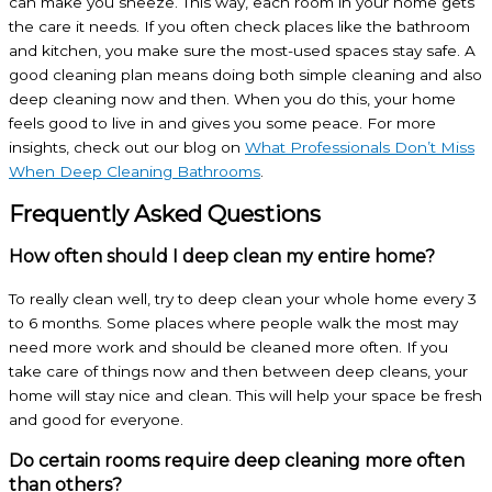
can make you sneeze. This way, each room in your home gets
the care it needs. If you often check places like the bathroom
and kitchen, you make sure the most-used spaces stay safe. A
good cleaning plan means doing both simple cleaning and also
deep cleaning now and then. When you do this, your home
feels good to live in and gives you some peace. For more
insights, check out our blog on
What Professionals Don’t Miss
When
Deep Cleaning Bathrooms
.
Frequently Asked Questions
How often should I deep clean my entire home?
To really clean well, try to deep clean your whole home every 3
to 6 months. Some places where people walk the most may
need more work and should be cleaned more often. If you
take care of things now and then between deep cleans, your
home will stay nice and clean. This will help your space be fresh
and good for everyone.
Do certain rooms require deep cleaning more often
than others?