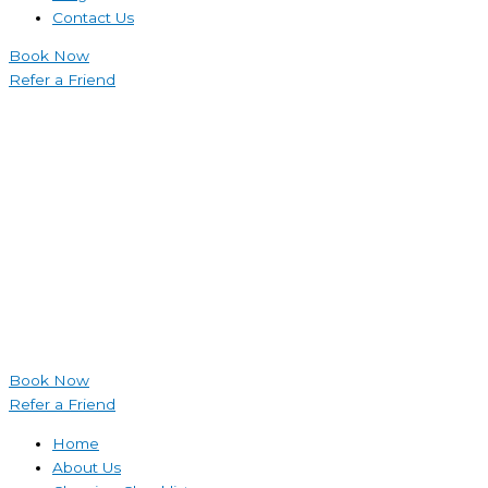
Contact Us
Book Now
Refer a Friend
Book Now
Refer a Friend
Home
About Us