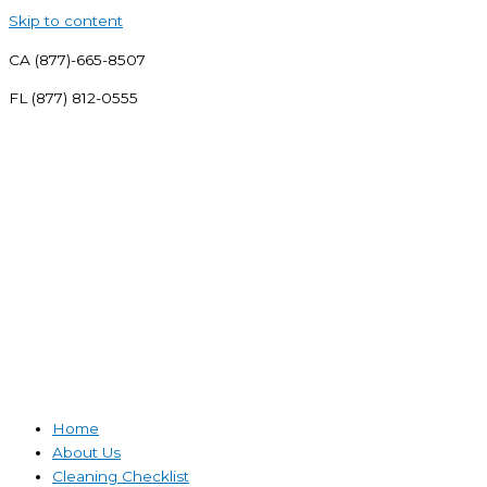
Skip to content
CA (877)-665-8507
FL (877) 812-0555
Home
About Us
Cleaning Checklist