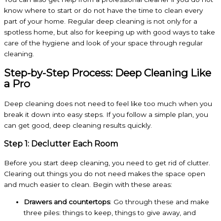
know where to start or do not have the time to clean every
part of your home. Regular deep cleaning is not only for a
spotless home, but also for keeping up with good ways to take
care of the hygiene and look of your space through regular
cleaning.
Step-by-Step Process: Deep Cleaning Like
a Pro
Deep cleaning does not need to feel like too much when you
break it down into easy steps. If you follow a simple plan, you
can get good, deep cleaning results quickly.
Step 1: Declutter Each Room
Before you start deep cleaning, you need to get rid of clutter.
Clearing out things you do not need makes the space open
and much easier to clean. Begin with these areas:
Drawers and countertops
: Go through these and make
three piles: things to keep, things to give away, and