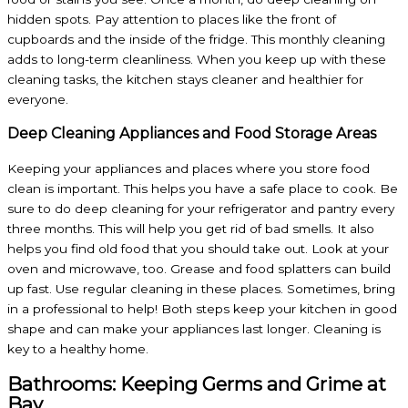
hidden spots. Pay attention to places like the front of
cupboards and the inside of the fridge. This monthly cleaning
adds to long-term cleanliness. When you keep up with these
cleaning tasks, the kitchen stays cleaner and healthier for
everyone.
Deep Cleaning Appliances and Food Storage Areas
Keeping your appliances and places where you store food
clean is important. This helps you have a safe place to cook. Be
sure to do deep cleaning for your refrigerator and pantry every
three months. This will help you get rid of bad smells. It also
helps you find old food that you should take out. Look at your
oven and microwave, too. Grease and food splatters can build
up fast. Use regular cleaning in these places. Sometimes, bring
in a professional to help! Both steps keep your kitchen in good
shape and can make your appliances last longer. Cleaning is
key to a healthy home.
Bathrooms: Keeping Germs and Grime at
Bay