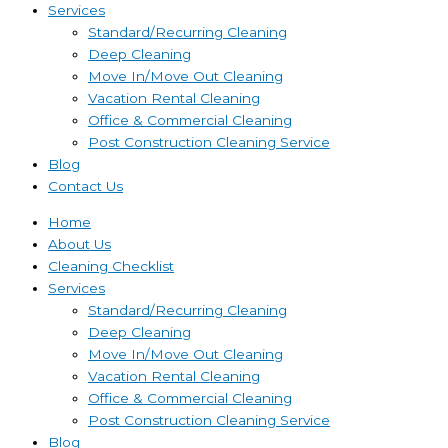
Services
Standard/Recurring Cleaning
Deep Cleaning
Move In/Move Out Cleaning
Vacation Rental Cleaning
Office & Commercial Cleaning
Post Construction Cleaning Service
Blog
Contact Us
Home
About Us
Cleaning Checklist
Services
Standard/Recurring Cleaning
Deep Cleaning
Move In/Move Out Cleaning
Vacation Rental Cleaning
Office & Commercial Cleaning
Post Construction Cleaning Service
Blog