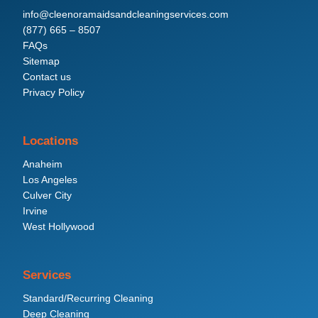
info@cleenoramaidsandcleaningservices.com
(877) 665 – 8507
FAQs
Sitemap
Contact us
Privacy Policy
Locations
Anaheim
Los Angeles
Culver City
Irvine
West Hollywood
Services
Standard/Recurring Cleaning
Deep Cleaning