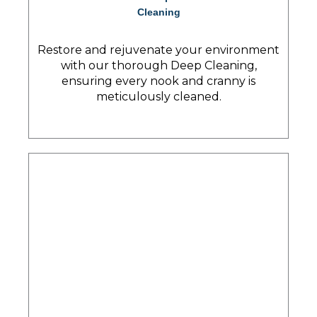
Cleaning
Restore and rejuvenate your environment
with our thorough Deep Cleaning,
ensuring every nook and cranny is
meticulously cleaned.