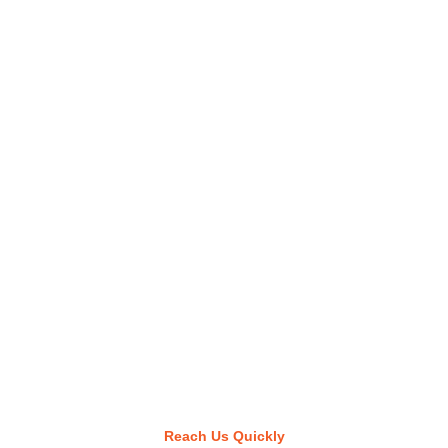
Reach Us Quickly