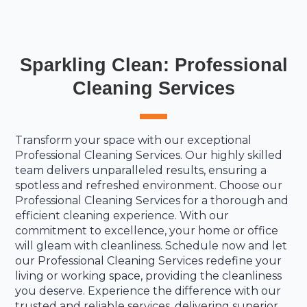
Sparkling Clean: Professional
Cleaning Services
Transform your space with our exceptional
Professional Cleaning Services. Our highly skilled
team delivers unparalleled results, ensuring a
spotless and refreshed environment. Choose our
Professional Cleaning Services for a thorough and
efficient cleaning experience. With our
commitment to excellence, your home or office
will gleam with cleanliness. Schedule now and let
our Professional Cleaning Services redefine your
living or working space, providing the cleanliness
you deserve. Experience the difference with our
trusted and reliable services, delivering superior