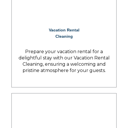
Vacation Rental
Cleaning
Prepare your vacation rental for a
delightful stay with our Vacation Rental
Cleaning, ensuring a welcoming and
pristine atmosphere for your guests.