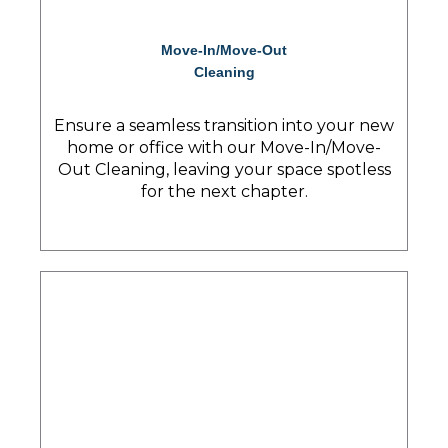
Move-In/Move-Out
Cleaning
Ensure a seamless transition into your new
home or office with our Move-In/Move-
Out Cleaning, leaving your space spotless
for the next chapter.