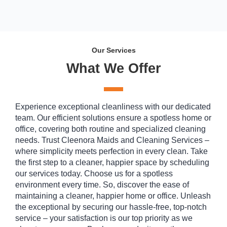
Our Services
What We Offer
Experience exceptional cleanliness with our dedicated
team. Our efficient solutions ensure a spotless home or
office, covering both routine and specialized cleaning
needs. Trust Cleenora Maids and Cleaning Services –
where simplicity meets perfection in every clean. Take
the first step to a cleaner, happier space by scheduling
our services today. Choose us for a spotless
environment every time. So, discover the ease of
maintaining a cleaner, happier home or office. Unleash
the exceptional by securing our hassle-free, top-notch
service – your satisfaction is our top priority as we