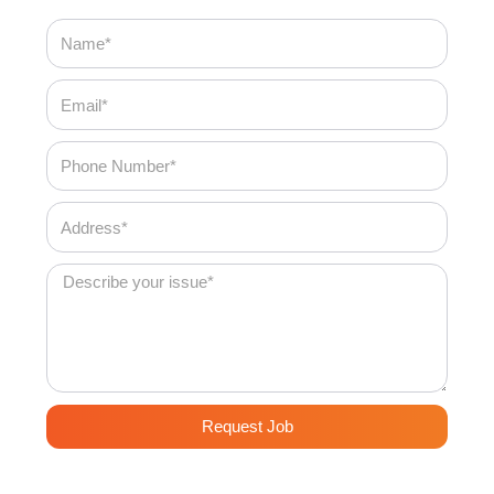
Name
Email
Phone
Number
Address
Message
Request Job