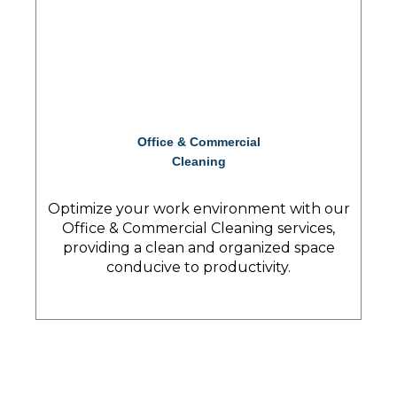
Office & Commercial
Cleaning
Optimize your work environment with our
Office & Commercial Cleaning services,
providing a clean and organized space
conducive to productivity.