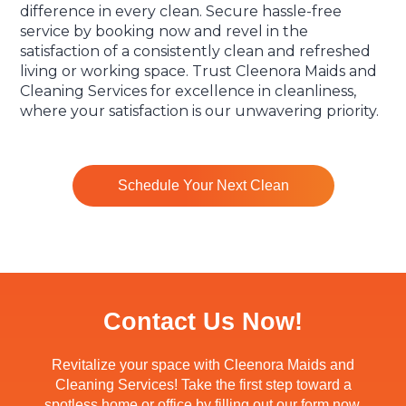
difference in every clean. Secure hassle-free
service by booking now and revel in the
satisfaction of a consistently clean and refreshed
living or working space. Trust Cleenora Maids and
Cleaning Services for excellence in cleanliness,
where your satisfaction is our unwavering priority.
Schedule Your Next Clean
Contact Us Now!
Revitalize your space with Cleenora Maids and
Cleaning Services! Take the first step toward a
spotless home or office by filling out our form now.