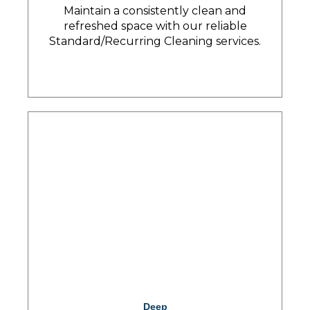
Maintain a consistently clean and
refreshed space with our reliable
Standard/Recurring Cleaning services.
Deep