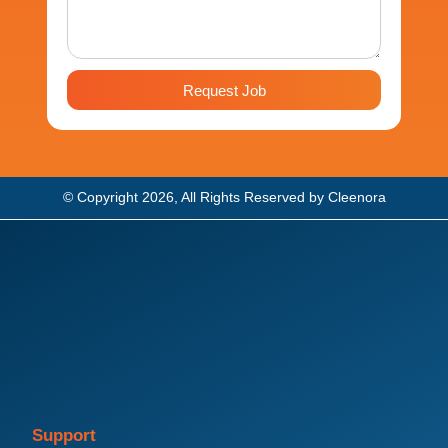
Request Job
© Copyright 2026, All Rights Reserved by Cleenora
Support