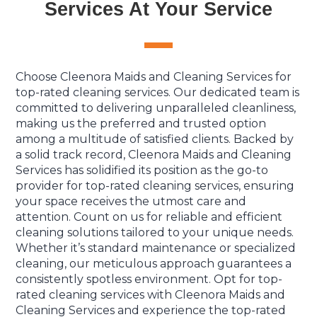
Services At Your Service
Choose Cleenora Maids and Cleaning Services for
top-rated cleaning services. Our dedicated team is
committed to delivering unparalleled cleanliness,
making us the preferred and trusted option
among a multitude of satisfied clients. Backed by
a solid track record, Cleenora Maids and Cleaning
Services has solidified its position as the go-to
provider for top-rated cleaning services, ensuring
your space receives the utmost care and
attention. Count on us for reliable and efficient
cleaning solutions tailored to your unique needs.
Whether it’s standard maintenance or specialized
cleaning, our meticulous approach guarantees a
consistently spotless environment. Opt for top-
rated cleaning services with Cleenora Maids and
Cleaning Services and experience the top-rated