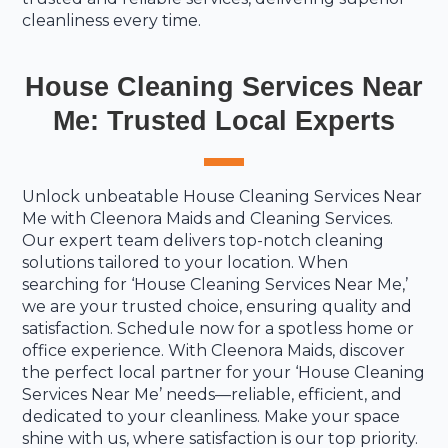
cleanliness every time.
House Cleaning Services Near
Me: Trusted Local Experts
Unlock unbeatable House Cleaning Services Near
Me with Cleenora Maids and Cleaning Services.
Our expert team delivers top-notch cleaning
solutions tailored to your location. When
searching for ‘House Cleaning Services Near Me,’
we are your trusted choice, ensuring quality and
satisfaction. Schedule now for a spotless home or
office experience. With Cleenora Maids, discover
the perfect local partner for your ‘House Cleaning
Services Near Me’ needs—reliable, efficient, and
dedicated to your cleanliness. Make your space
shine with us, where satisfaction is our top priority.