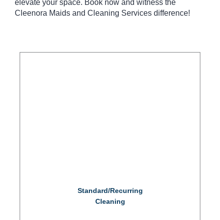
elevate your space. Book now and witness the
Cleenora Maids and Cleaning Services difference!
Standard/Recurring
Cleaning