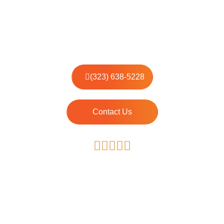
House Cleaning Services
Local Professional Cleaners with 7+ years Experience
(323) 638-5228
Contact Us
4.87/50
The average rating for our Specialists is 4.87, based on
397 reviews