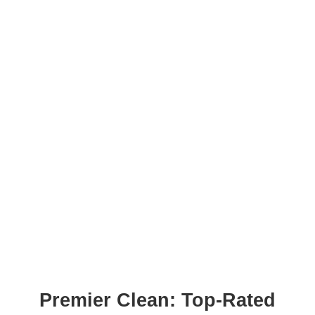
Premier Clean: Top-Rated