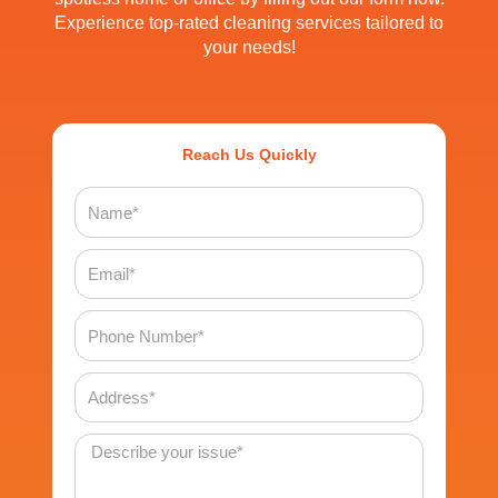
Experience top-rated cleaning services tailored to
your needs!
Reach Us Quickly
Name
Email
Phone
Number
Address
Message