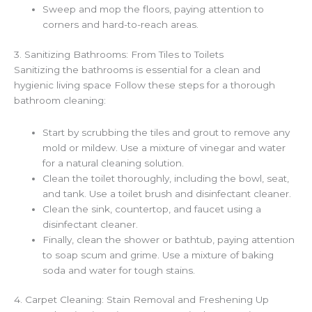
Sweep and mop the floors, paying attention to
corners and hard-to-reach areas.
3. Sanitizing Bathrooms: From Tiles to Toilets
Sanitizing the bathrooms is essential for a clean and
hygienic living space Follow these steps for a thorough
bathroom cleaning:
Start by scrubbing the tiles and grout to remove any
mold or mildew. Use a mixture of vinegar and water
for a natural cleaning solution.
Clean the toilet thoroughly, including the bowl, seat,
and tank. Use a toilet brush and disinfectant cleaner.
Clean the sink, countertop, and faucet using a
disinfectant cleaner.
Finally, clean the shower or bathtub, paying attention
to soap scum and grime. Use a mixture of baking
soda and water for tough stains.
4. Carpet Cleaning: Stain Removal and Freshening Up