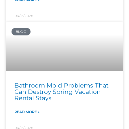
04/15/2026
BLOG
Bathroom Mold Problems That
Can Destroy Spring Vacation
Rental Stays
READ MORE »
04/15/2026