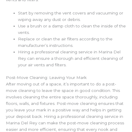
Start by removing the vent covers and vacuuming or
wiping away any dust or debris.
Use a brush or a damp cloth to clean the inside of the
vents.
Replace or clean the air filters according to the
manufacturer’s instructions.
Hiring a professional cleaning service in Marina Del
Rey can ensure a thorough and efficient cleaning of
your air vents and filters.
Post-Move Cleaning: Leaving Your Mark
After moving out of a space, it’s important to do a post-
move cleaning to leave the space in good condition. This
involves cleaning the entire space thoroughly, including
floors, walls, and fixtures. Post-move cleaning ensures that
you leave your mark in a positive way and helps in getting
your deposit back. Hiring a professional cleaning service in
Marina Del Rey can make the post-move cleaning process
easier and more efficient, ensuring that every nook and