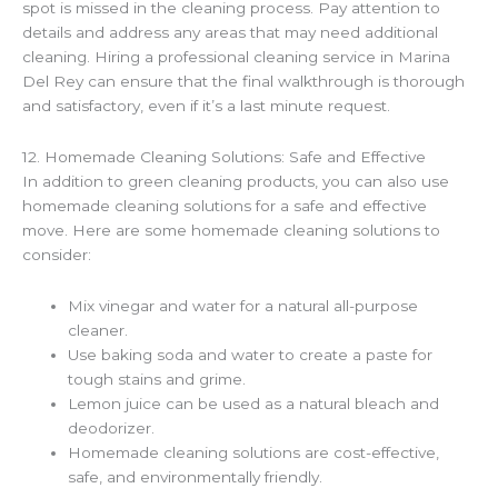
spot is missed in the cleaning process. Pay attention to
details and address any areas that may need additional
cleaning. Hiring a professional cleaning service in Marina
Del Rey can ensure that the final walkthrough is thorough
and satisfactory, even if it’s a last minute request.
12. Homemade Cleaning Solutions: Safe and Effective
In addition to green cleaning products, you can also use
homemade cleaning solutions for a safe and effective
move. Here are some homemade cleaning solutions to
consider:
Mix vinegar and water for a natural all-purpose
cleaner.
Use baking soda and water to create a paste for
tough stains and grime.
Lemon juice can be used as a natural bleach and
deodorizer.
Homemade cleaning solutions are cost-effective,
safe, and environmentally friendly.