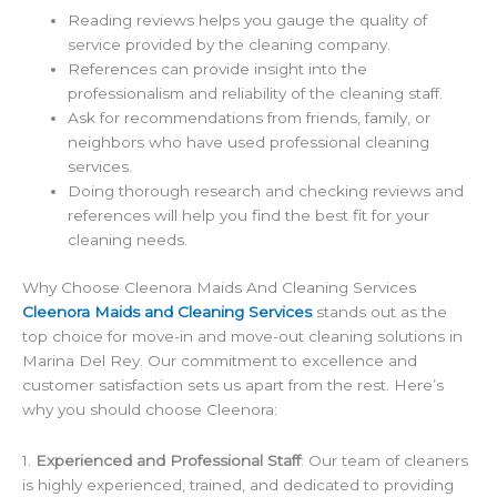
Reading reviews helps you gauge the quality of
service provided by the cleaning company.
References can provide insight into the
professionalism and reliability of the cleaning staff.
Ask for recommendations from friends, family, or
neighbors who have used professional cleaning
services.
Doing thorough research and checking reviews and
references will help you find the best fit for your
cleaning needs.
Why Choose Cleenora Maids And Cleaning Services
Cleenora Maids and Cleaning Services
stands out as the
top choice for move-in and move-out cleaning solutions in
Marina Del Rey. Our commitment to excellence and
customer satisfaction sets us apart from the rest. Here’s
why you should choose Cleenora:
1.
Experienced and Professional Staff
: Our team of cleaners
is highly experienced, trained, and dedicated to providing