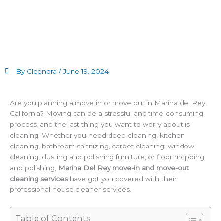
By Cleenora /
June 19, 2024
Are you planning a move in or move out in Marina del Rey,
California? Moving can be a stressful and time-consuming
process, and the last thing you want to worry about is
cleaning. Whether you need deep cleaning, kitchen
cleaning, bathroom sanitizing, carpet cleaning, window
cleaning, dusting and polishing furniture, or floor mopping
and polishing,
Marina Del Rey move-in and move-out
cleaning services
have got you covered with their
professional house cleaner services.
Table of Contents