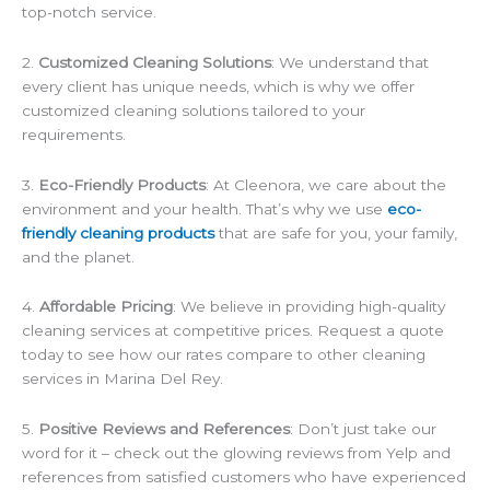
top-notch service.
2.
Customized Cleaning Solutions
: We understand that
every client has unique needs, which is why we offer
customized cleaning solutions tailored to your
requirements.
3.
Eco-Friendly Products
: At Cleenora, we care about the
environment and your health. That’s why we use
eco-
friendly cleaning products
that are safe for you, your family,
and the planet.
4.
Affordable Pricing
: We believe in providing high-quality
cleaning services at competitive prices. Request a quote
today to see how our rates compare to other cleaning
services in Marina Del Rey.
5.
Positive Reviews and References
: Don’t just take our
word for it – check out the glowing reviews from Yelp and
references from satisfied customers who have experienced