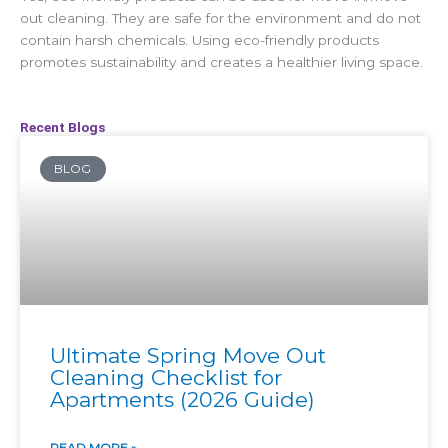
out cleaning. They are safe for the environment and do not
contain harsh chemicals. Using eco-friendly products
promotes sustainability and creates a healthier living space.
Recent Blogs
BLOG
Ultimate Spring Move Out
Cleaning Checklist for
Apartments (2026 Guide)
READ MORE »