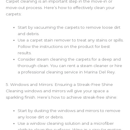
Carpet cleaning is an important step in the move-in or
move-out process. Here’s how to effectively clean your
carpets:
Start by vacuuming the carpets to remove loose dirt
and debris.
Use a carpet stain remover to treat any stains or spills.
Follow the instructions on the product for best
results.
Consider steam cleaning the carpets for a deep and
thorough clean. You can rent a steam cleaner or hire
a professional cleaning service in Marina Del Rey.
5. Windows and Mirrors: Ensuring a Streak-Free Shine
Cleaning windows and mirrors will give your space a
sparkling finish. Here’s how to achieve streak-free shine:
Start by dusting the windows and mirrors to remove
any loose dirt or debris.
Use a window cleaning solution and a microfiber
cloth to clean the surfaces. Wipe in a circular motion