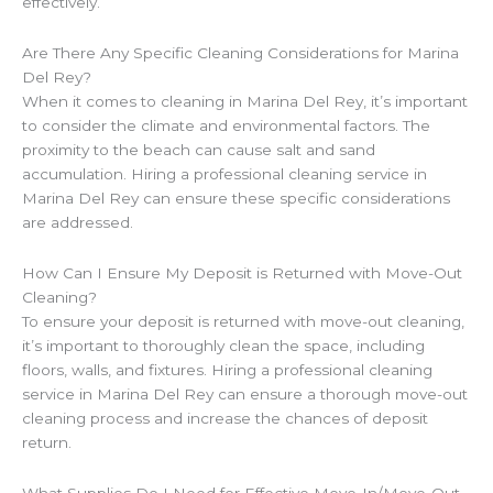
effectively.
Are There Any Specific Cleaning Considerations for Marina
Del Rey?
When it comes to cleaning in Marina Del Rey, it’s important
to consider the climate and environmental factors. The
proximity to the beach can cause salt and sand
accumulation. Hiring a professional cleaning service in
Marina Del Rey can ensure these specific considerations
are addressed.
How Can I Ensure My Deposit is Returned with Move-Out
Cleaning?
To ensure your deposit is returned with move-out cleaning,
it’s important to thoroughly clean the space, including
floors, walls, and fixtures. Hiring a professional cleaning
service in Marina Del Rey can ensure a thorough move-out
cleaning process and increase the chances of deposit
return.
What Supplies Do I Need for Effective Move-In/Move-Out