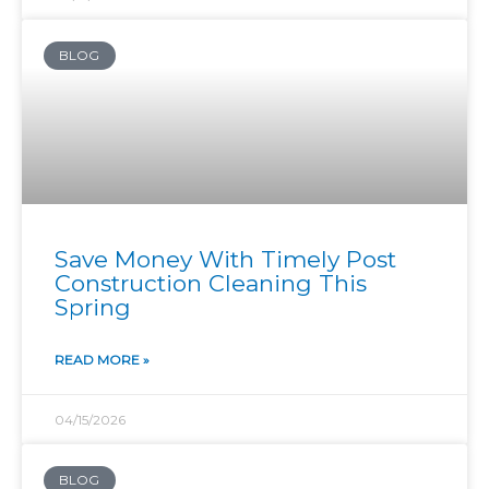
BLOG
Save Money With Timely Post
Construction Cleaning This
Spring
READ MORE »
04/15/2026
BLOG