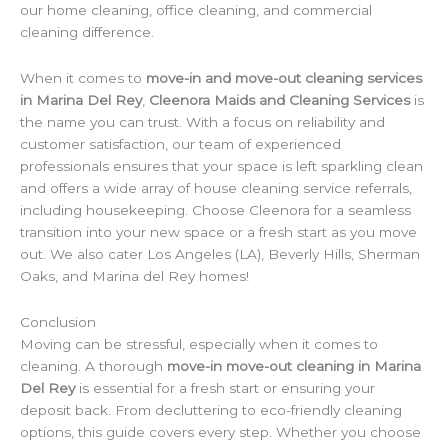
our home cleaning, office cleaning, and commercial
cleaning difference.
When it comes to
move-in and move-out cleaning services
in Marina Del Rey
,
Cleenora Maids and Cleaning Services
is
the name you can trust. With a focus on reliability and
customer satisfaction, our team of experienced
professionals ensures that your space is left sparkling clean
and offers a wide array of house cleaning service referrals,
including housekeeping. Choose Cleenora for a seamless
transition into your new space or a fresh start as you move
out. We also cater Los Angeles (LA), Beverly Hills, Sherman
Oaks, and Marina del Rey homes!
Conclusion
Moving can be stressful, especially when it comes to
cleaning. A thorough
move-in move-out cleaning in Marina
Del Rey
is essential for a fresh start or ensuring your
deposit back. From decluttering to eco-friendly cleaning
options, this guide covers every step. Whether you choose