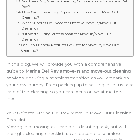
Are There Any Specific Cleaning Considerations for Marina Del
Rey?
How Can I Ensure My Deposit is Returned with Move-Out
Cleaning?
What Supplies Do I Need for Effective Move-In/Move-Out
Cleaning?
Is it Worth Hiring Professionals for Move-In/Move-Out
Cleaning?
Can Eco-Friendly Products Be Used for Move-In/Move-Out
Cleaning?
In this blog, we will provide you with a comprehensive
guide to
Marina Del Rey’s move-in and move-out cleaning
services
, ensuring a seamless transition as you embark on
your new journey. From packing up to settling in, let us take
care of the cleaning so you can focus on what matters
most.
Your Ultimate Marina Del Rey Move-In Move-Out Cleaning
Checklist
Moving in or moving out can be a daunting task, but with
the right cleaning checklist, it can become a seamless