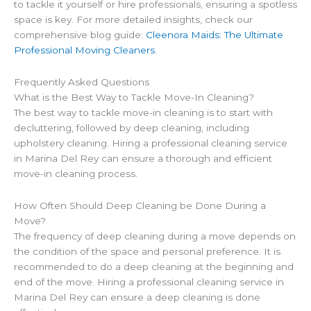
to tackle it yourself or hire professionals, ensuring a spotless
space is key. For more detailed insights, check our
comprehensive blog guide:
Cleenora Maids: The Ultimate
Professional Moving Cleaners
.
Frequently Asked Questions
What is the Best Way to Tackle Move-In Cleaning?
The best way to tackle move-in cleaning is to start with
decluttering, followed by deep cleaning, including
upholstery cleaning. Hiring a professional cleaning service
in Marina Del Rey can ensure a thorough and efficient
move-in cleaning process.
How Often Should Deep Cleaning be Done During a
Move?
The frequency of deep cleaning during a move depends on
the condition of the space and personal preference. It is
recommended to do a deep cleaning at the beginning and
end of the move. Hiring a professional cleaning service in
Marina Del Rey can ensure a deep cleaning is done