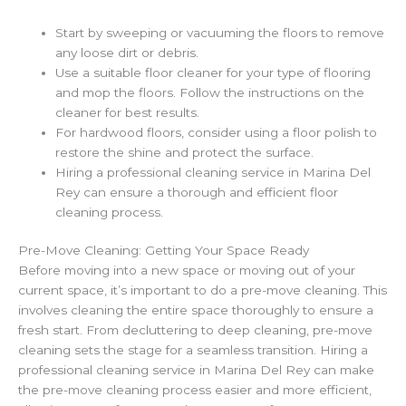
Start by sweeping or vacuuming the floors to remove
any loose dirt or debris.
Use a suitable floor cleaner for your type of flooring
and mop the floors. Follow the instructions on the
cleaner for best results.
For hardwood floors, consider using a floor polish to
restore the shine and protect the surface.
Hiring a professional cleaning service in Marina Del
Rey can ensure a thorough and efficient floor
cleaning process.
Pre-Move Cleaning: Getting Your Space Ready
Before moving into a new space or moving out of your
current space, it’s important to do a pre-move cleaning. This
involves cleaning the entire space thoroughly to ensure a
fresh start. From decluttering to deep cleaning, pre-move
cleaning sets the stage for a seamless transition. Hiring a
professional cleaning service in Marina Del Rey can make
the pre-move cleaning process easier and more efficient,