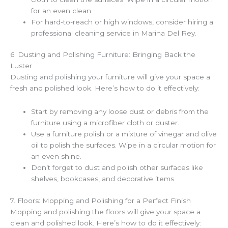
for an even clean.
For hard-to-reach or high windows, consider hiring a
professional cleaning service in Marina Del Rey.
6. Dusting and Polishing Furniture: Bringing Back the
Luster
Dusting and polishing your furniture will give your space a
fresh and polished look. Here’s how to do it effectively:
Start by removing any loose dust or debris from the
furniture using a microfiber cloth or duster.
Use a furniture polish or a mixture of vinegar and olive
oil to polish the surfaces. Wipe in a circular motion for
an even shine.
Don’t forget to dust and polish other surfaces like
shelves, bookcases, and decorative items.
7. Floors: Mopping and Polishing for a Perfect Finish
Mopping and polishing the floors will give your space a
clean and polished look. Here’s how to do it effectively: