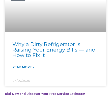
Why a Dirty Refrigerator Is
Raising Your Energy Bills — and
How to Fix It
READ MORE »
04/07/2026
Dial Now and Discover Your Free Service Estimate!