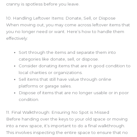
cranny is spotless before you leave.
10. Handling Leftover Items: Donate, Sell, or Dispose
When moving out, you may come across leftover items that
you no longer need or want. Here’s how to handle them
effectively:
Sort through the items and separate them into
categories like donate, sell, or dispose.
Consider donating items that are in good condition to
local charities or organizations.
Sell items that still have value through online
platforms or garage sales.
Dispose of items that are no longer usable or in poor
condition.
11. Final Walkthrough: Ensuring No Spot is Missed
Before handing over the keys to your old space or moving
into a new space, it’s important to do a final walkthrough.
This involves inspecting the entire space to ensure that no