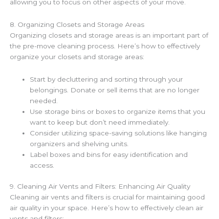
allowing you to focus on other aspects of your move.
8. Organizing Closets and Storage Areas
Organizing closets and storage areas is an important part of
the pre-move cleaning process. Here’s how to effectively
organize your closets and storage areas:
Start by decluttering and sorting through your
belongings. Donate or sell items that are no longer
needed.
Use storage bins or boxes to organize items that you
want to keep but don’t need immediately.
Consider utilizing space-saving solutions like hanging
organizers and shelving units.
Label boxes and bins for easy identification and
access.
9. Cleaning Air Vents and Filters: Enhancing Air Quality
Cleaning air vents and filters is crucial for maintaining good
air quality in your space. Here’s how to effectively clean air
vents and filters: