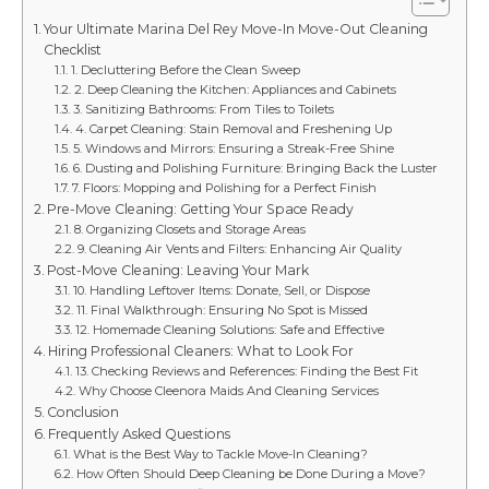
Your Ultimate Marina Del Rey Move-In Move-Out Cleaning
Checklist
1. Decluttering Before the Clean Sweep
2. Deep Cleaning the Kitchen: Appliances and Cabinets
3. Sanitizing Bathrooms: From Tiles to Toilets
4. Carpet Cleaning: Stain Removal and Freshening Up
5. Windows and Mirrors: Ensuring a Streak-Free Shine
6. Dusting and Polishing Furniture: Bringing Back the Luster
7. Floors: Mopping and Polishing for a Perfect Finish
Pre-Move Cleaning: Getting Your Space Ready
8. Organizing Closets and Storage Areas
9. Cleaning Air Vents and Filters: Enhancing Air Quality
Post-Move Cleaning: Leaving Your Mark
10. Handling Leftover Items: Donate, Sell, or Dispose
11. Final Walkthrough: Ensuring No Spot is Missed
12. Homemade Cleaning Solutions: Safe and Effective
Hiring Professional Cleaners: What to Look For
13. Checking Reviews and References: Finding the Best Fit
Why Choose Cleenora Maids And Cleaning Services
Conclusion
Frequently Asked Questions
What is the Best Way to Tackle Move-In Cleaning?
How Often Should Deep Cleaning be Done During a Move?