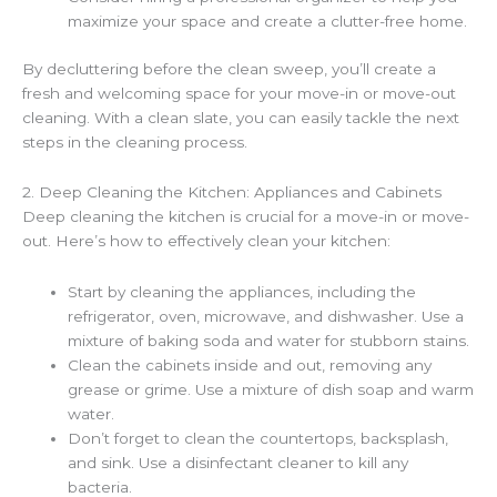
maximize your space and create a clutter-free home.
By decluttering before the clean sweep, you’ll create a
fresh and welcoming space for your move-in or move-out
cleaning. With a clean slate, you can easily tackle the next
steps in the cleaning process.
2. Deep Cleaning the Kitchen: Appliances and Cabinets
Deep cleaning the kitchen is crucial for a move-in or move-
out. Here’s how to effectively clean your kitchen:
Start by cleaning the appliances, including the
refrigerator, oven, microwave, and dishwasher. Use a
mixture of baking soda and water for stubborn stains.
Clean the cabinets inside and out, removing any
grease or grime. Use a mixture of dish soap and warm
water.
Don’t forget to clean the countertops, backsplash,
and sink. Use a disinfectant cleaner to kill any
bacteria.