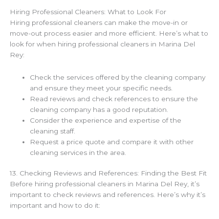
Hiring Professional Cleaners: What to Look For
Hiring professional cleaners can make the move-in or
move-out process easier and more efficient. Here’s what to
look for when hiring professional cleaners in Marina Del
Rey:
Check the services offered by the cleaning company
and ensure they meet your specific needs.
Read reviews and check references to ensure the
cleaning company has a good reputation.
Consider the experience and expertise of the
cleaning staff.
Request a price quote and compare it with other
cleaning services in the area.
13. Checking Reviews and References: Finding the Best Fit
Before hiring professional cleaners in Marina Del Rey, it’s
important to check reviews and references. Here’s why it’s
important and how to do it: