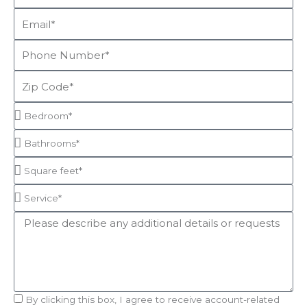
Email
Phone
Number
Zip
Code
Bedroom*
Bathrooms*
Square
feet*
Service*
Message
Acceptance
By clicking this box, I agree to receive account-related