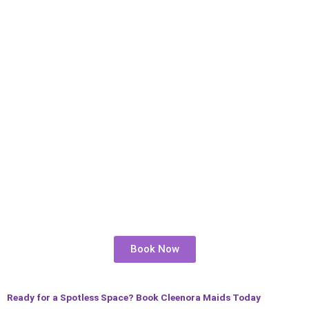
Book Now
Ready for a Spotless Space? Book Cleenora Maids Today