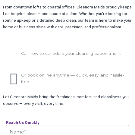
From downtown lofts to coastal offices, Cleenora Maids proudly keeps
Los Angeles clean — one space at a time. Whether you’re looking for
routine upkeep or a detailed deep clean, our team is here to make your
home or business shine with care, precision, and professionalism.
Call now to schedule your cleaning appointment
Or book online anytime — quick, easy, and hassle-
free
Let Cleenora Maids bring the freshness, comfort, and cleanliness you
deserve — every visit, every time.
Reach Us Quickly
Name