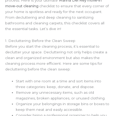
process. Here is your ultimate
Marina Del Rey move-in
move-out cleaning
checklist to ensure that every corner of
your home is spotless and ready for the next occupant.
From decluttering and deep cleaning to sanitizing
bathrooms and cleaning carpets, this checklist covers all
the essential tasks. Let’s dive in!
1. Decluttering Before the Clean Sweep
Before you start the cleaning process, it’s essential to
declutter your space. Decluttering not only helps create a
clean and organized environment but also makes the
cleaning process more efficient. Here are some tips for
decluttering before the clean sweep:
Start with one room at a time and sort items into
three categories: keep, donate, and dispose.
Remove any unnecessary items, such as old
magazines, broken appliances, or unused clothing.
Organize your belongings in storage bins or boxes to
keep them neat and easily accessible.
Consider hiring a professional organizer to help you