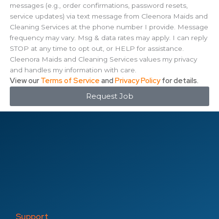
messages (e.g., order confirmations, password resets,
service updates) via text message from Cleenora Maids and
Cleaning Services at the phone number I provide. Message
frequency may vary. Msg & data rates may apply. I can reply
STOP at any time to opt out, or HELP for assistance.
Cleenora Maids and Cleaning Services values my privacy
and handles my information with care.
View our
Terms of Service
and
Privacy Policy
for details.
Request Job
Support