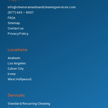
info@cleenoramaidsandcleaningservices.com
(877) 665 – 8507
FAQs
Sitemap
Contact us
Privacy Policy
Locations
Anaheim
Los Angeles
Culver City
Irvine
West Hollywood
Services
Standard/Recurring Cleaning