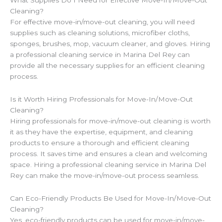
Cleaning?
For effective move-in/move-out cleaning, you will need
supplies such as cleaning solutions, microfiber cloths,
sponges, brushes, mop, vacuum cleaner, and gloves. Hiring
a professional cleaning service in Marina Del Rey can
provide all the necessary supplies for an efficient cleaning
process.
Is it Worth Hiring Professionals for Move-In/Move-Out
Cleaning?
Hiring professionals for move-in/move-out cleaning is worth
it as they have the expertise, equipment, and cleaning
products to ensure a thorough and efficient cleaning
process. It saves time and ensures a clean and welcoming
space. Hiring a professional cleaning service in Marina Del
Rey can make the move-in/move-out process seamless.
Can Eco-Friendly Products Be Used for Move-In/Move-Out
Cleaning?
Yes, eco-friendly products can be used for move-in/move-