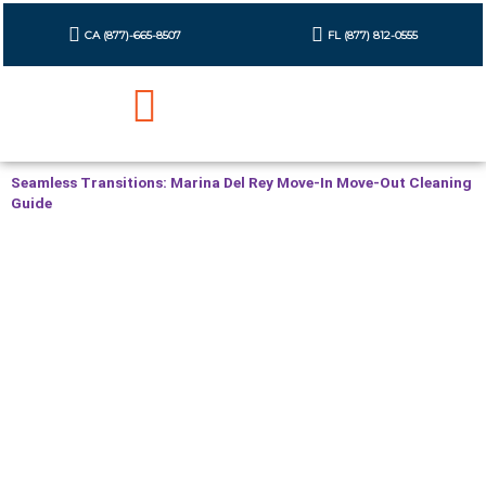
Skip
to
CA (877)-665-8507
FL (877) 812-0555
content
Cleaning Checklist
Contact Us
Seamless Transitions: Marina Del Rey Move-In Move-Out Cleaning
Guide