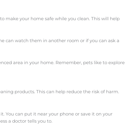
 to make your home safe while you clean. This will help
eone can watch them in another room or if you can ask a
 fenced area in your home. Remember, pets like to explore
eaning products. This can help reduce the risk of harm.
. You can put it near your phone or save it on your
s a doctor tells you to.