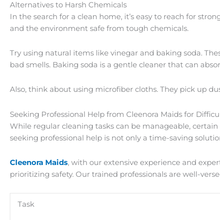
Alternatives to Harsh Chemicals
In the search for a clean home, it’s easy to reach for stro
and the environment safe from tough chemicals.
Try using natural items like vinegar and baking soda. T
bad smells. Baking soda is a gentle cleaner that can absor
Also, think about using microfiber cloths. They pick up du
Seeking Professional Help from Cleenora Maids for Difficu
While regular cleaning tasks can be manageable, certain c
seeking professional help is not only a time-saving solutio
Cleenora Maids
, with our extensive experience and exper
prioritizing safety. Our trained professionals are well-ve
Task