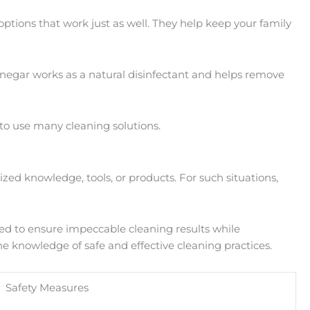
 options that work just as well. They help keep your family
negar works as a natural disinfectant and helps remove
 to use many cleaning solutions.
zed knowledge, tools, or products. For such situations,
ped to ensure impeccable cleaning results while
he knowledge of safe and effective cleaning practices.
Safety Measures