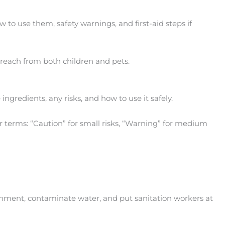
to use them, safety warnings, and first-aid steps if
f reach from both children and pets.
ngredients, any risks, and how to use it safely.
ur terms: “Caution” for small risks, “Warning” for medium
ironment, contaminate water, and put sanitation workers at