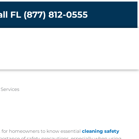
ll FL (877) 812-0555
nt for homeowners to know essential
cleaning safety
mportance of safety precautions, especially when using