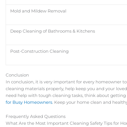
Mold and Mildew Removal
Deep Cleaning of Bathrooms & Kitchens
Post-Construction Cleaning
Conclusion
In conclusion, it is very important for every homeowner to
cleaning materials properly, help keep you and your love
need help with tough cleaning tasks, think about getting
for Busy Homeowners
. Keep your home clean and healthy
Frequently Asked Questions
What Are the Most Important Cleaning Safety Tips for 