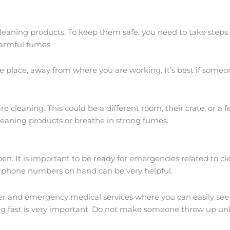
 cleaning products. To keep them safe, you need to take steps
harmful fumes.
afe place, away from where you are working. It’s best if som
e cleaning. This could be a different room, their crate, or a
leaning products or breathe in strong fumes.
en. It is important to be ready for emergencies related to cl
t phone numbers on hand can be very helpful.
r and emergency medical services where you can easily see it
 fast is very important. Do not make someone throw up unles