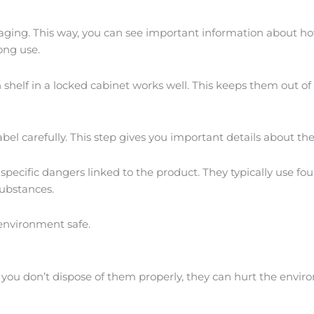
aging. This way, you can see important information about how 
ong use.
gh shelf in a locked cabinet works well. This keeps them out o
l carefully. This step gives you important details about the i
specific dangers linked to the product. They typically use fo
substances.
environment safe.
 If you don’t dispose of them properly, they can hurt the env