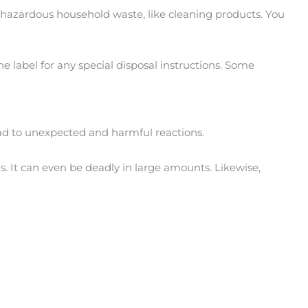
of hazardous household waste, like cleaning products. You
e label for any special disposal instructions. Some
lead to unexpected and harmful reactions.
s. It can even be deadly in large amounts. Likewise,