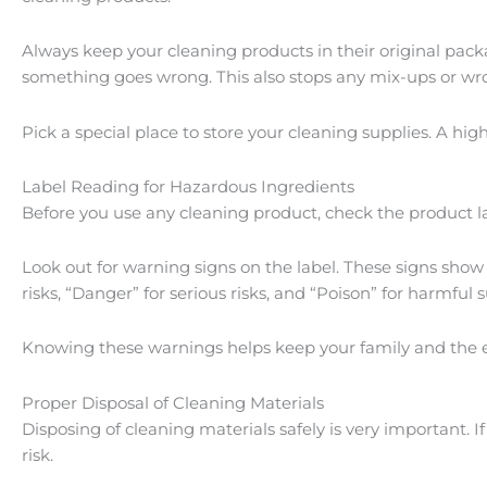
Always keep your cleaning products in their original pack
something goes wrong. This also stops any mix-ups or wr
Pick a special place to store your cleaning supplies. A hi
Label Reading for Hazardous Ingredients
Before you use any cleaning product, check the product labe
Look out for warning signs on the label. These signs show 
risks, “Danger” for serious risks, and “Poison” for harmful 
Knowing these warnings helps keep your family and the 
Proper Disposal of Cleaning Materials
Disposing of cleaning materials safely is very important.
risk.