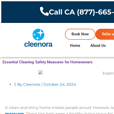
Skip
to
Call CA (877)-665
content
Book Now
Refer a
Home
About Us
Essential Cleaning Safety Measures for Homeowners
By Cleenora /
October 24, 2024
A clean and shiny home makes people proud. However, keep
measures
. These tips help keep a healthy living space fo