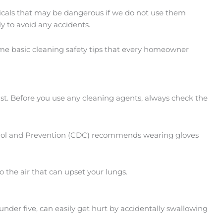
icals that may be dangerous if we do not use them
y to avoid any accidents.
ome basic cleaning safety tips that every homeowner
 must. Before you use any cleaning agents, always check the
ontrol and Prevention (CDC) recommends wearing gloves
o the air that can upset your lungs.
under five, can easily get hurt by accidentally swallowing