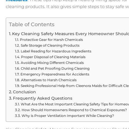
cleaning products. It also gives simple steps to stay safe w
Table of Contents
Key Cleaning Safety Measures Every Homeowner Should
Protective Gear for Harsh Chemicals
Safe Storage of Cleaning Products
Label Reading for Hazardous Ingredients
Proper Disposal of Cleaning Materials
Avoiding Mixing Different Chemicals
Child and Pet Proofing During Cleaning
Emergency Preparedness for Accidents
Alternatives to Harsh Chemicals
Seeking Professional Help from Cleenora Maids for Difficult Cl
Conclusion
Frequently Asked Questions
What Are the Most Important Cleaning Safety Tips for Home
How Should Homeowners Respond to Chemical Exposures?
Why is Proper Ventilation Important While Cleaning?