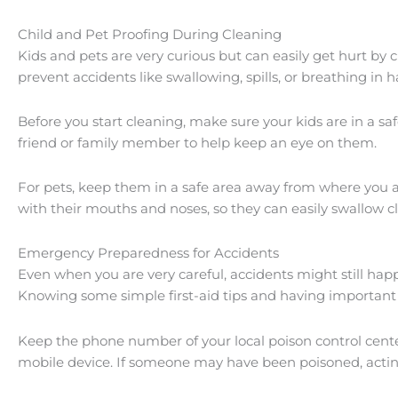
Child and Pet Proofing During Cleaning
Kids and pets are very curious but can easily get hurt by
prevent accidents like swallowing, spills, or breathing in 
Before you start cleaning, make sure your kids are in a s
friend or family member to help keep an eye on them.
For pets, keep them in a safe area away from where you ar
with their mouths and noses, so they can easily swallow c
Emergency Preparedness for Accidents
Even when you are very careful, accidents might still happ
Knowing some simple first-aid tips and having importan
Keep the phone number of your local poison control cente
mobile device. If someone may have been poisoned, acting