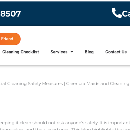
-8507
Ca
 Friend
Cleaning Checklist
Services
Blog
Contact Us
ing it clean should not risk anyone’s safety. It is importa
r themselves and their loved ones. This blog highlights the i