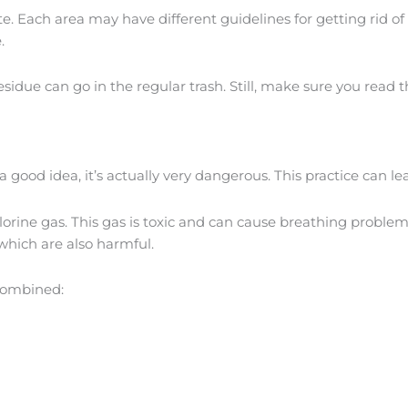
ste. Each area may have different guidelines for getting rid 
.
idue can go in the regular trash. Still, make sure you read th
 good idea, it’s actually very dangerous. This practice can 
lorine gas. This gas is toxic and can cause breathing problem
hich are also harmful.
combined: