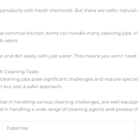
ng products with harsh chemicals. But there are safer, natural
hese common kitchen items can handle many cleaning jobs. Vi
b odors.
st and dirt easily with just water. This means you won’t need
lt Cleaning Tasks
leaning jobs pose significant challenges and require speciali
n but also a safer approach.
tise in handling various cleaning challenges, are well-equip
rsed in handling a wide range of cleaning agents and possess t
Expertise