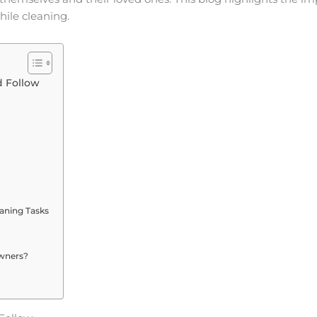
hile cleaning.
 Follow
eaning Tasks
owners?