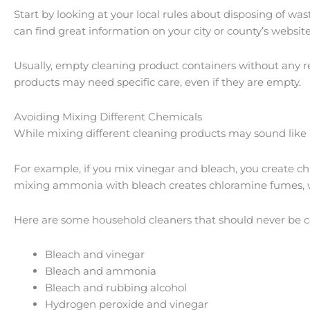
Start by looking at your local rules about disposing of wa
can find great information on your city or county’s website
Usually, empty cleaning product containers without any res
products may need specific care, even if they are empty.
Avoiding Mixing Different Chemicals
While mixing different cleaning products may sound like a
For example, if you mix vinegar and bleach, you create ch
mixing ammonia with bleach creates chloramine fumes, w
Here are some household cleaners that should never be 
Bleach and vinegar
Bleach and ammonia
Bleach and rubbing alcohol
Hydrogen peroxide and vinegar