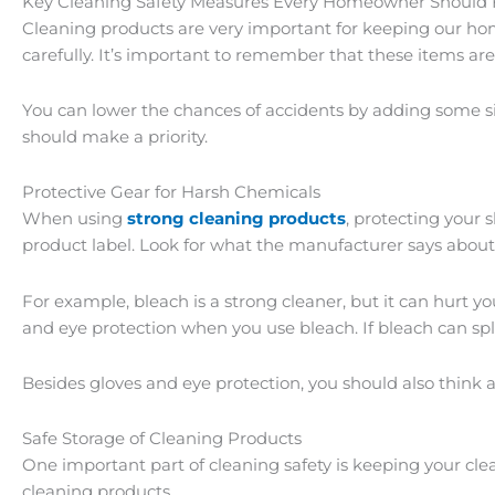
Key Cleaning Safety Measures Every Homeowner Should 
Cleaning products are very important for keeping our ho
carefully. It’s important to remember that these items ar
You can lower the chances of accidents by adding some sim
should make a priority.
Protective Gear for Harsh Chemicals
When using
strong cleaning products
, protecting your 
product label. Look for what the manufacturer says about
For example, bleach is a strong cleaner, but it can hur
and eye protection when you use bleach. If bleach can spl
Besides gloves and eye protection, you should also think a
Safe Storage of Cleaning Products
One important part of cleaning safety is keeping your clea
cleaning products.