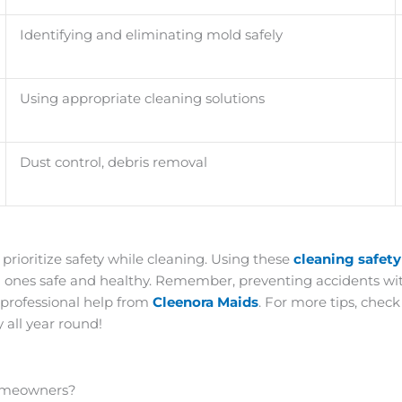
Identifying and eliminating mold safely
Using appropriate cleaning solutions
Dust control, debris removal
 prioritize safety while cleaning. Using these
cleaning safet
d ones safe and healthy. Remember, preventing accidents with
 professional help from
Cleenora Maids
. For more tips, chec
 all year round!
Homeowners?