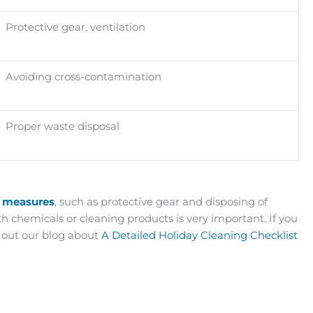
Protective gear, ventilation
Avoiding cross-contamination
Proper waste disposal
y measures
, such as protective gear and disposing of
 chemicals or cleaning products is very important. If you
k out our blog about
A Detailed Holiday Cleaning Checklist