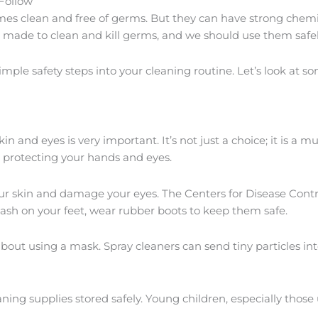
Follow
mes clean and free of germs. But they can have strong chem
e made to clean and kill germs, and we should use them safel
ple safety steps into your cleaning routine. Let’s look at s
skin and eyes is very important. It’s not just a choice; it is a
 protecting your hands and eyes.
t your skin and damage your eyes. The Centers for Disease C
ash on your feet, wear rubber boots to keep them safe.
bout using a mask. Spray cleaners can send tiny particles int
ning supplies stored safely. Young children, especially those 