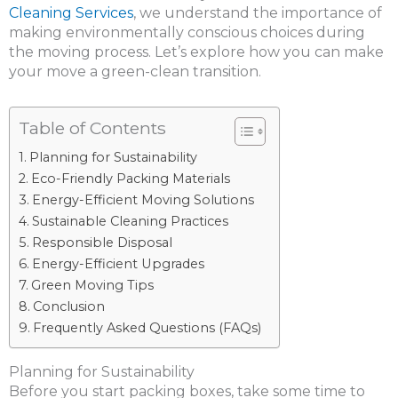
Cleaning Services
, we understand the importance of
making environmentally conscious choices during
the moving process. Let’s explore how you can make
your move a green-clean transition.
Table of Contents
Planning for Sustainability
Eco-Friendly Packing Materials
Energy-Efficient Moving Solutions
Sustainable Cleaning Practices
Responsible Disposal
Energy-Efficient Upgrades
Green Moving Tips
Conclusion
Frequently Asked Questions (FAQs)
Planning for Sustainability
Before you start packing boxes, take some time to