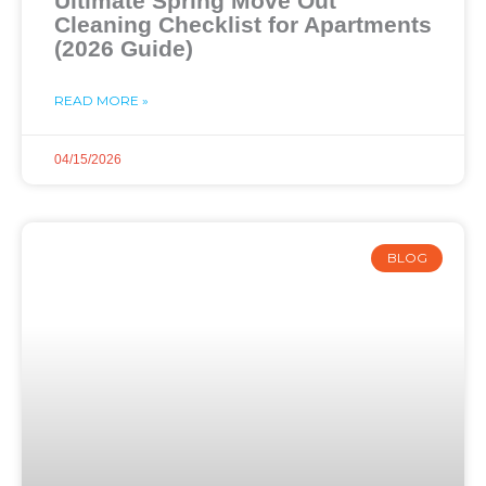
Ultimate Spring Move Out
Cleaning Checklist for Apartments
(2026 Guide)
READ MORE »
04/15/2026
BLOG