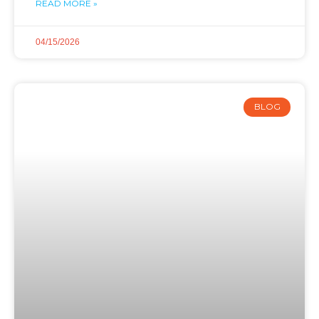
READ MORE »
04/15/2026
BLOG