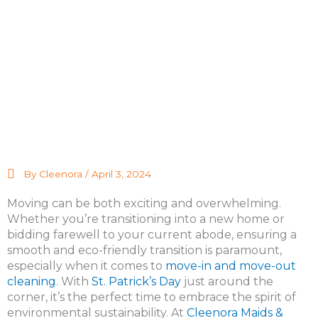
By Cleenora /
April 3, 2024
Moving can be both exciting and overwhelming.
Whether you’re transitioning into a new home or
bidding farewell to your current abode, ensuring a
smooth and eco-friendly transition is paramount,
especially when it comes to
move-in and move-out
cleaning
. With
St. Patrick’s Day
just around the
corner, it’s the perfect time to embrace the spirit of
environmental sustainability. At
Cleenora Maids &