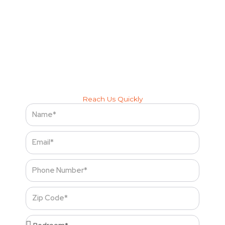
hassle-free
Let Cleenora Maids bring the freshness, comfort, and
cleanliness you deserve — every visit, every time.
Reach Us Quickly
Name
Email
Phone
Number
Zip
Code
Bedroom*