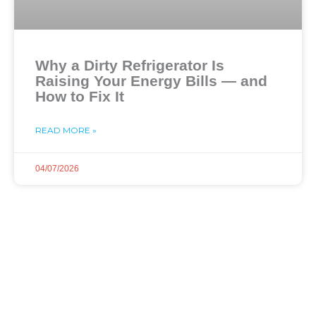
Why a Dirty Refrigerator Is
Raising Your Energy Bills — and
How to Fix It
READ MORE »
04/07/2026
Dial Now and Discover
Your Free Service
Estimate!