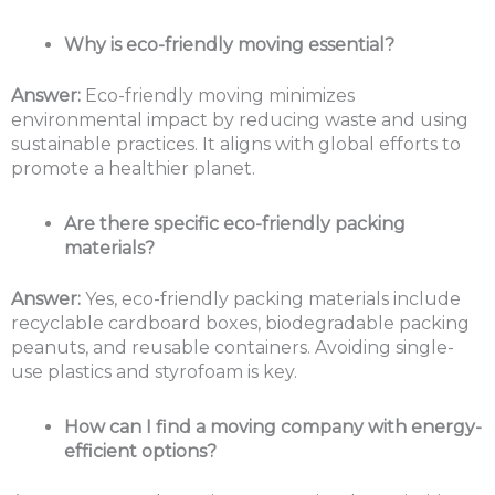
Why is eco-friendly moving essential?
Answer:
Eco-friendly moving minimizes
environmental impact by reducing waste and using
sustainable practices. It aligns with global efforts to
promote a healthier planet.
Are there specific eco-friendly packing
materials?
Answer:
Yes, eco-friendly packing materials include
recyclable cardboard boxes, biodegradable packing
peanuts, and reusable containers. Avoiding single-
use plastics and styrofoam is key.
How can I find a moving company with energy-
efficient options?