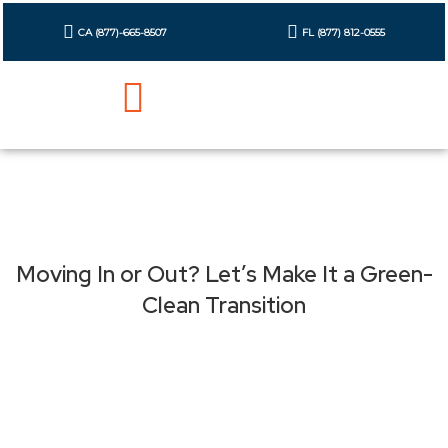
Skip
to
CA (877)-665-8507
FL (877) 812-0555
content
Cleaning Checklist
Contact Us
Moving In or Out? Let’s Make It a Green-
Clean Transition