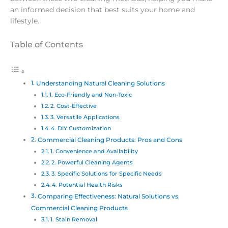
an informed decision that best suits your home and
lifestyle.
Table of Contents
Understanding Natural Cleaning Solutions
1. Eco-Friendly and Non-Toxic
2. Cost-Effective
3. Versatile Applications
4. DIY Customization
Commercial Cleaning Products: Pros and Cons
1. Convenience and Availability
2. Powerful Cleaning Agents
3. Specific Solutions for Specific Needs
4. Potential Health Risks
Comparing Effectiveness: Natural Solutions vs.
Commercial Cleaning Products
1. Stain Removal