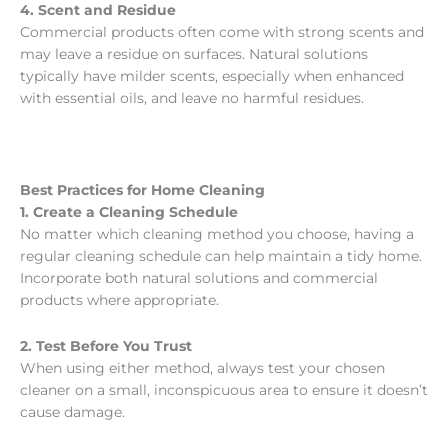
4. Scent and Residue
Commercial products often come with strong scents and
may leave a residue on surfaces. Natural solutions
typically have milder scents, especially when enhanced
with essential oils, and leave no harmful residues.
Best Practices for Home Cleaning
1. Create a Cleaning Schedule
No matter which cleaning method you choose, having a
regular cleaning schedule can help maintain a tidy home.
Incorporate both natural solutions and commercial
products where appropriate.
2. Test Before You Trust
When using either method, always test your chosen
cleaner on a small, inconspicuous area to ensure it doesn’t
cause damage.