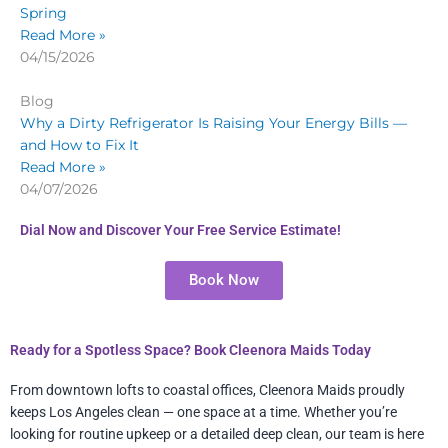
Spring
Read More »
04/15/2026
Blog
Why a Dirty Refrigerator Is Raising Your Energy Bills —
and How to Fix It
Read More »
04/07/2026
Dial Now and Discover Your Free Service Estimate!
Book Now
Ready for a Spotless Space? Book Cleenora Maids Today
From downtown lofts to coastal offices, Cleenora Maids proudly
keeps Los Angeles clean — one space at a time. Whether you’re
looking for routine upkeep or a detailed deep clean, our team is here