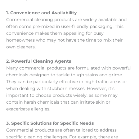
1. Convenience and Availability
Commercial cleaning products are widely available and
often come pre-mixed in user-friendly packaging. This
convenience makes them appealing for busy
homeowners who may not have the time to mix their
own cleaners.
2. Powerful Cleaning Agents
Many commercial products are formulated with powerful
chemicals designed to tackle tough stains and grime.
They can be particularly effective in high-traffic areas or
when dealing with stubborn messes. However, it’s
important to choose products wisely, as some may
contain harsh chemicals that can irritate skin or
exacerbate allergies.
3. Specific Solutions for Specific Needs
Commercial products are often tailored to address
specific cleaning challenges. For example, there are