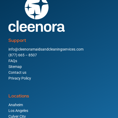
Support
info@cleenoramaidsandcleaningservices.com
(877) 665 – 8507
FAQs
Sitemap
Contact us
Privacy Policy
Locations
Anaheim
Los Angeles
Culver City