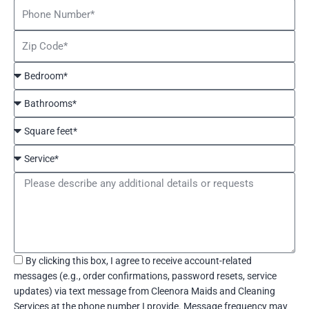
Phone
Number
Zip
Code
Bedroom*
Bathrooms*
Square
feet*
Service*
Message
Acceptance
By clicking this box, I agree to receive account-related
messages (e.g., order confirmations, password resets, service
updates) via text message from Cleenora Maids and Cleaning
Services at the phone number I provide. Message frequency may