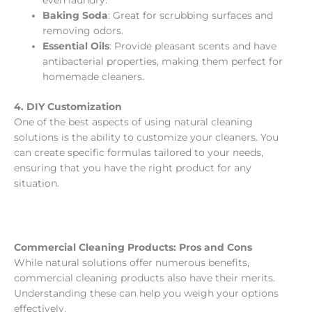
even laundry.
Baking Soda
: Great for scrubbing surfaces and
removing odors.
Essential Oils
: Provide pleasant scents and have
antibacterial properties, making them perfect for
homemade cleaners.
4. DIY Customization
One of the best aspects of using natural cleaning
solutions is the ability to customize your cleaners. You
can create specific formulas tailored to your needs,
ensuring that you have the right product for any
situation.
Commercial Cleaning Products: Pros and Cons
While natural solutions offer numerous benefits,
commercial cleaning products also have their merits.
Understanding these can help you weigh your options
effectively.