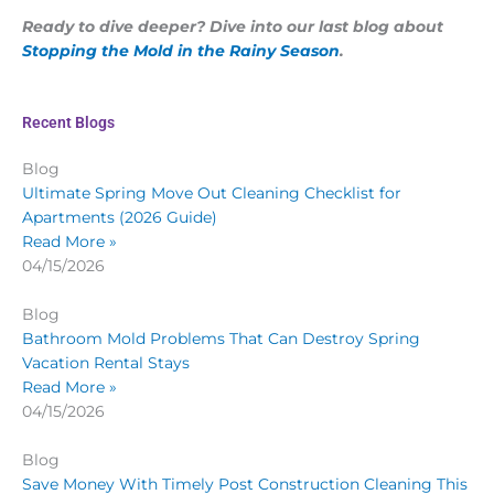
Ready to dive deeper? Dive into our last blog about
Stopping the Mold in the Rainy Season
.
Recent Blogs
Blog
Ultimate Spring Move Out Cleaning Checklist for
Apartments (2026 Guide)
Read More »
04/15/2026
Blog
Bathroom Mold Problems That Can Destroy Spring
Vacation Rental Stays
Read More »
04/15/2026
Blog
Save Money With Timely Post Construction Cleaning This