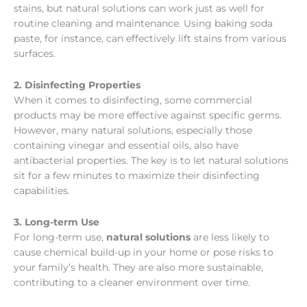
stains, but natural solutions can work just as well for
routine cleaning and maintenance. Using baking soda
paste, for instance, can effectively lift stains from various
surfaces.
2. Disinfecting Properties
When it comes to disinfecting, some commercial
products may be more effective against specific germs.
However, many natural solutions, especially those
containing vinegar and essential oils, also have
antibacterial properties. The key is to let natural solutions
sit for a few minutes to maximize their disinfecting
capabilities.
3. Long-term Use
For long-term use,
natural solutions
are less likely to
cause chemical build-up in your home or pose risks to
your family’s health. They are also more sustainable,
contributing to a cleaner environment over time.