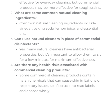
effective for everyday cleaning, but commercial
products may be more effective for tough stains.
What are some common natural cleaning
ingredients?
Common natural cleaning ingredients include
vinegar, baking soda, lemon juice, and essential
oils.
Can I use natural cleaners in place of commercial
disinfectants?
Yes, many natural cleaners have antibacterial
properties, but it’s important to allow them to sit
for a few minutes for maximum effectiveness.
Are there any health risks associated with
commercial cleaning products?
Some commercial cleaning products contain
harsh chemicals that can cause skin irritations or
respiratory issues, so it’s crucial to read labels
and choose wisely.