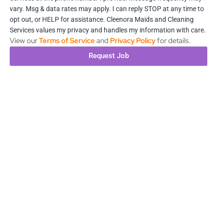
vary. Msg & data rates may apply. I can reply STOP at any time to
opt out, or HELP for assistance. Cleenora Maids and Cleaning
Services values my privacy and handles my information with care.
View our
Terms of Service
and
Privacy Policy
for details.
Request Job