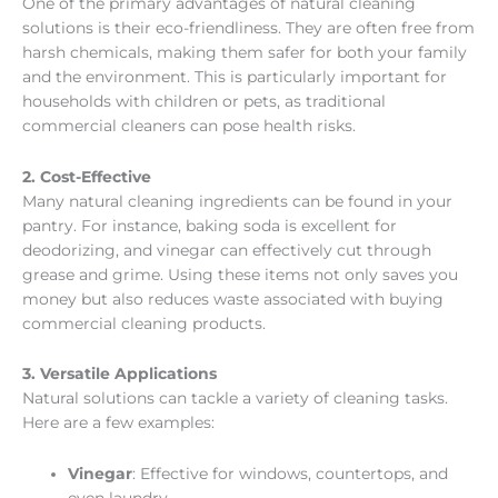
One of the primary advantages of natural cleaning
solutions is their eco-friendliness. They are often free from
harsh chemicals, making them safer for both your family
and the environment. This is particularly important for
households with children or pets, as traditional
commercial cleaners can pose health risks.
2. Cost-Effective
Many natural cleaning ingredients can be found in your
pantry. For instance, baking soda is excellent for
deodorizing, and vinegar can effectively cut through
grease and grime. Using these items not only saves you
money but also reduces waste associated with buying
commercial cleaning products.
3. Versatile Applications
Natural solutions can tackle a variety of cleaning tasks.
Here are a few examples:
Vinegar
: Effective for windows, countertops, and