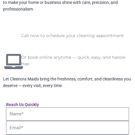
to make your home or business shine with care, precision, and
professionalism.
Call now to schedule your cleaning appointment
Or book online anytime — quick, easy, and hassle-
free
Let Cleenora Maids bring the freshness, comfort, and cleanliness you
deserve — every visit, every time.
Reach Us Quickly
Name
Email