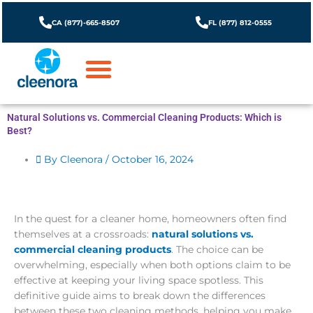
Skip
to
CA (877)-665-8507
FL (877) 812-0555
content
Natural Solutions vs. Commercial Cleaning Products: Which is
Best?
By Cleenora /
October 16, 2024
In the quest for a cleaner home, homeowners often find
themselves at a crossroads:
natural solutions vs.
commercial cleaning products
. The choice can be
overwhelming, especially when both options claim to be
effective at keeping your living space spotless. This
definitive guide aims to break down the differences
between these two cleaning methods, helping you make