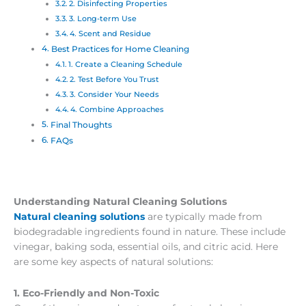
2. Disinfecting Properties
3. Long-term Use
4. Scent and Residue
Best Practices for Home Cleaning
1. Create a Cleaning Schedule
2. Test Before You Trust
3. Consider Your Needs
4. Combine Approaches
Final Thoughts
FAQs
Understanding Natural Cleaning Solutions
Natural cleaning solutions
are typically made from
biodegradable ingredients found in nature. These include
vinegar, baking soda, essential oils, and citric acid. Here
are some key aspects of natural solutions:
1. Eco-Friendly and Non-Toxic