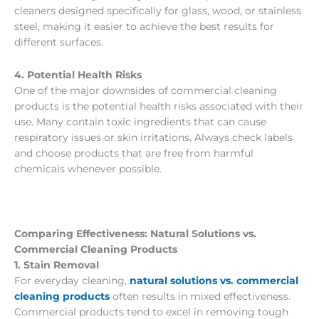
cleaners designed specifically for glass, wood, or stainless
steel, making it easier to achieve the best results for
different surfaces.
4. Potential Health Risks
One of the major downsides of commercial cleaning
products is the potential health risks associated with their
use. Many contain toxic ingredients that can cause
respiratory issues or skin irritations. Always check labels
and choose products that are free from harmful
chemicals whenever possible.
Comparing Effectiveness: Natural Solutions vs.
Commercial Cleaning Products
1. Stain Removal
For everyday cleaning,
natural solutions vs. commercial
cleaning products
often results in mixed effectiveness.
Commercial products tend to excel in removing tough