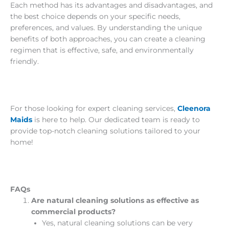
Each method has its advantages and disadvantages, and
the best choice depends on your specific needs,
preferences, and values. By understanding the unique
benefits of both approaches, you can create a cleaning
regimen that is effective, safe, and environmentally
friendly.
For those looking for expert cleaning services,
Cleenora
Maids
is here to help. Our dedicated team is ready to
provide top-notch cleaning solutions tailored to your
home!
FAQs
Are natural cleaning solutions as effective as
commercial products?
Yes, natural cleaning solutions can be very