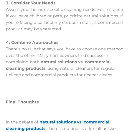
3. Consider Your Needs
Assess your home’s specific cleaning needs. For instance,
if you have children or pets, prioritize natural solutions. If
you’re facing a particularly stubborn stain, a commercial
product may be warranted.
4. Combine Approaches
There’s no rule that says you have to choose one method
over the other. Many homeowners find success in
combining both
natural solutions vs. commercial
cleaning products
, using natural cleaners for regular
upkeep and commercial products for deeper cleans.
Final Thoughts
In the debate of
natural solutions vs. commercial
cleaning products
, there is no one-size-fits-all answer.