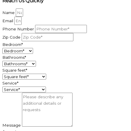
Reach Us Quickly
Name
Email
Phone Number
Zip Code
Bedroom*
Bathrooms*
Square feet*
Service*
Message