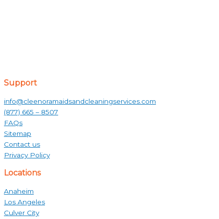
Support
info@cleenoramaidsandcleaningservices.com
(877) 665 – 8507
FAQs
Sitemap
Contact us
Privacy Policy
Locations
Anaheim
Los Angeles
Culver City