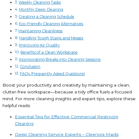
Weekly Cleaning Tasks
Monthly Deep Cleaning
Creating a Cleaning Schedule
Eco-Friendly Cleaning Alternatives
Maintaining Cleanliness
Handling Tough Stains and Messes
Improving Air Quality
Benefits of a Clean Workspace
Incorporating Breaks into Cleaning Sessions
Conclusion
FAQs (Frequently Asked Questions)
Boost your productivity and creativity by maintaining a clean,
clutter-free workspace—because a tidy office fuels a focused
mind. For more cleaning insights and expert tips, explore these
helpful reads:
Essential Tips for Effective Commercial Restroom
Cleaning
Deep Cleaning Service Experts – Cleenora Maids