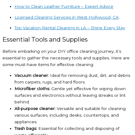
How to Clean Leather Furniture – Expert Advice
Licensed Cleaning Services in West Hollywood, CA
Top Vacation Rental Cleaning in LA – Shine Every Stay
Essential Tools and Supplies
Before embarking on your DIY office cleaning journey, it’s
essential to gather the necessary tools and supplies. Here are
some must-have items for effective cleaning:
Vacuum cleaner:
Ideal for removing dust, dirt, and debris
from carpets, rugs, and hard floors.
Microfiber cloths:
Gentle yet effective for wiping down
surfaces and electronics without leaving streaks or lint
behind.
All-purpose cleaner:
Versatile and suitable for cleaning
various surfaces, including desks, countertops, and
appliances.
Trash bags:
Essential for collecting and disposing of