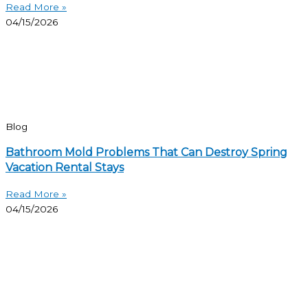
Read More »
04/15/2026
Blog
Bathroom Mold Problems That Can Destroy Spring
Vacation Rental Stays
Read More »
04/15/2026