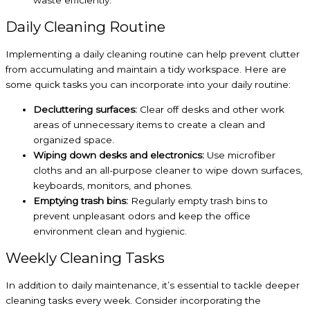
waste efficiently.
Daily Cleaning Routine
Implementing a daily cleaning routine can help prevent clutter
from accumulating and maintain a tidy workspace. Here are
some quick tasks you can incorporate into your daily routine:
Decluttering surfaces:
Clear off desks and other work
areas of unnecessary items to create a clean and
organized space.
Wiping down desks and electronics:
Use microfiber
cloths and an all-purpose cleaner to wipe down surfaces,
keyboards, monitors, and phones.
Emptying trash bins:
Regularly empty trash bins to
prevent unpleasant odors and keep the office
environment clean and hygienic.
Weekly Cleaning Tasks
In addition to daily maintenance, it’s essential to tackle deeper
cleaning tasks every week. Consider incorporating the