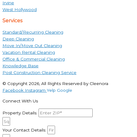
Irvine
West Hollywood
Services
Standard/Recurring Cleaning
Deep Cleaning
Move In/Move Out Cleaning
Vacation Rental Cleaning
Office & Commercial Cleaning
Knowledge Base
Post Construction Cleaning Service
© Copyright 2026, All Rights Reserved by Cleenora
Facebook
Instagram
Yelp
Google
Connect With Us
Property Details:
Your Contact Details: