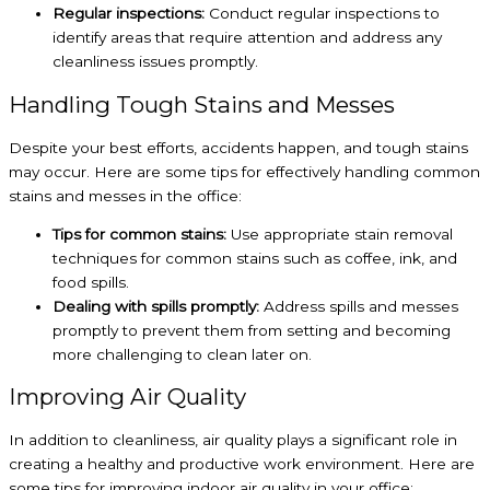
Regular inspections:
Conduct regular inspections to
identify areas that require attention and address any
cleanliness issues promptly.
Handling Tough Stains and Messes
Despite your best efforts, accidents happen, and tough stains
may occur. Here are some tips for effectively handling common
stains and messes in the office:
Tips for common stains:
Use appropriate stain removal
techniques for common stains such as coffee, ink, and
food spills.
Dealing with spills promptly:
Address spills and messes
promptly to prevent them from setting and becoming
more challenging to clean later on.
Improving Air Quality
In addition to cleanliness, air quality plays a significant role in
creating a healthy and productive work environment. Here are
some tips for improving indoor air quality in your office: