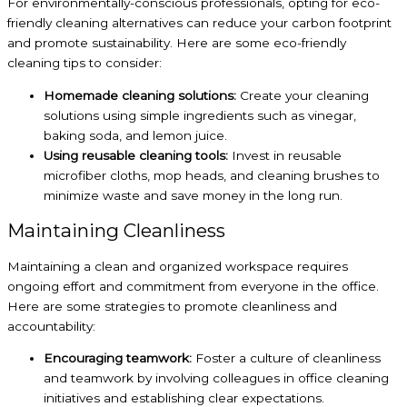
For environmentally-conscious professionals, opting for eco-
friendly cleaning alternatives can reduce your carbon footprint
and promote sustainability. Here are some eco-friendly
cleaning tips to consider:
Homemade cleaning solutions:
Create your cleaning
solutions using simple ingredients such as vinegar,
baking soda, and lemon juice.
Using reusable cleaning tools:
Invest in reusable
microfiber cloths, mop heads, and cleaning brushes to
minimize waste and save money in the long run.
Maintaining Cleanliness
Maintaining a clean and organized workspace requires
ongoing effort and commitment from everyone in the office.
Here are some strategies to promote cleanliness and
accountability:
Encouraging teamwork:
Foster a culture of cleanliness
and teamwork by involving colleagues in office cleaning
initiatives and establishing clear expectations.