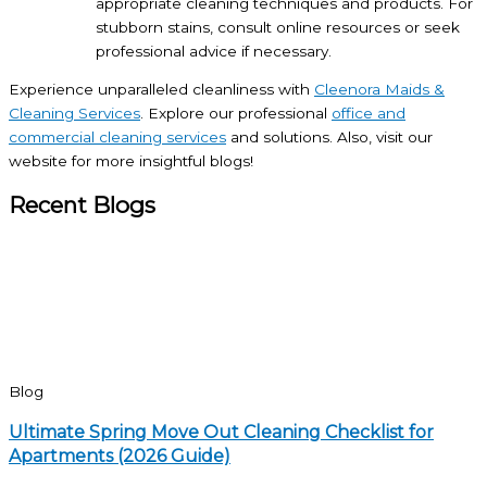
appropriate cleaning techniques and products. For
stubborn stains, consult online resources or seek
professional advice if necessary.
Experience unparalleled cleanliness with
Cleenora Maids &
Cleaning Services
. Explore our professional
office and
commercial cleaning services
and solutions. Also, visit our
website for more insightful blogs!
Recent Blogs
Blog
Ultimate Spring Move Out Cleaning Checklist for
Apartments (2026 Guide)