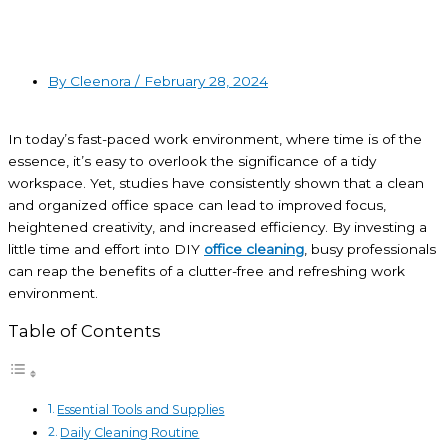
By Cleenora /
February 28, 2024
In today’s fast-paced work environment, where time is of the
essence, it’s easy to overlook the significance of a tidy
workspace. Yet,
studies
have consistently shown that a clean
and organized office space can lead to improved focus,
heightened creativity, and increased efficiency. By investing a
little time and effort into DIY
office cleaning
, busy professionals
can reap the benefits of a clutter-free and refreshing work
environment.
Table of Contents
Essential Tools and Supplies
Daily Cleaning Routine