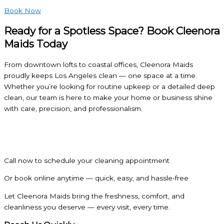
Book Now
Ready for a Spotless Space? Book Cleenora
Maids Today
From downtown lofts to coastal offices, Cleenora Maids
proudly keeps Los Angeles clean — one space at a time.
Whether you’re looking for routine upkeep or a detailed deep
clean, our team is here to make your home or business shine
with care, precision, and professionalism.
Call now to schedule your cleaning appointment
Or book online anytime — quick, easy, and hassle-free
Let Cleenora Maids bring the freshness, comfort, and
cleanliness you deserve — every visit, every time.