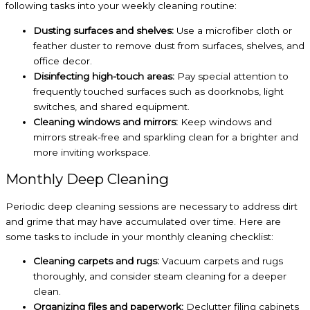
following tasks into your weekly cleaning routine:
Dusting surfaces and shelves:
Use a microfiber cloth or
feather duster to remove dust from surfaces, shelves, and
office decor.
Disinfecting high-touch areas:
Pay special attention to
frequently touched surfaces such as doorknobs, light
switches, and shared equipment.
Cleaning windows and mirrors:
Keep windows and
mirrors streak-free and sparkling clean for a brighter and
more inviting workspace.
Monthly Deep Cleaning
Periodic deep cleaning sessions are necessary to address dirt
and grime that may have accumulated over time. Here are
some tasks to include in your monthly cleaning checklist:
Cleaning carpets and rugs:
Vacuum carpets and rugs
thoroughly, and consider steam cleaning for a deeper
clean.
Organizing files and paperwork:
Declutter filing cabinets