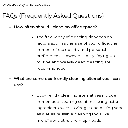
productivity and success.
FAQs (Frequently Asked Questions)
How often should I clean my office space?
The frequency of cleaning depends on
factors such as the size of your office, the
number of occupants, and personal
preferences. However, a daily tidying-up
routine and weekly deep cleaning are
recommended.
What are some eco-friendly cleaning alternatives I can
use?
Eco-friendly cleaning alternatives include
homemade cleaning solutions using natural
ingredients such as vinegar and baking soda,
as well as reusable cleaning tools like
microfiber cloths and mop heads.