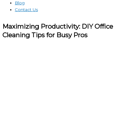
Blog
Contact Us
Maximizing Productivity: DIY Office
Cleaning Tips for Busy Pros