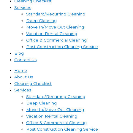
Cleaning Checklist
Services
Standard/Recurring Cleaning
Deep Cleaning
Move In/Move Out Cleaning
Vacation Rental Cleaning
Office & Commercial Cleaning
Post Construction Cleaning Service
Blog
Contact Us
Home
About Us
Cleaning Checklist
Services
Standard/Recurring Cleaning
Deep Cleaning
Move In/Move Out Cleaning
Vacation Rental Cleaning
Office & Commercial Cleaning
Post Construction Cleaning Service