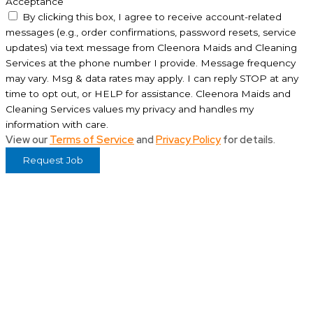
Acceptance
By clicking this box, I agree to receive account-related
messages (e.g., order confirmations, password resets, service
updates) via text message from Cleenora Maids and Cleaning
Services at the phone number I provide. Message frequency
may vary. Msg & data rates may apply. I can reply STOP at any
time to opt out, or HELP for assistance. Cleenora Maids and
Cleaning Services values my privacy and handles my
information with care.
View our
Terms of Service
and
Privacy Policy
for details.
Request Job