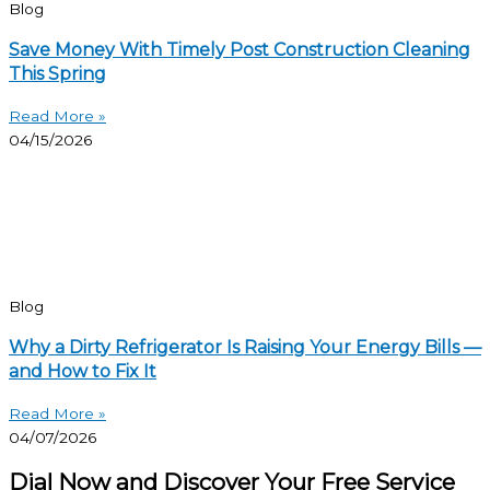
Blog
Save Money With Timely Post Construction Cleaning
This Spring
Read More »
04/15/2026
Blog
Why a Dirty Refrigerator Is Raising Your Energy Bills —
and How to Fix It
Read More »
04/07/2026
Dial Now and Discover Your Free Service