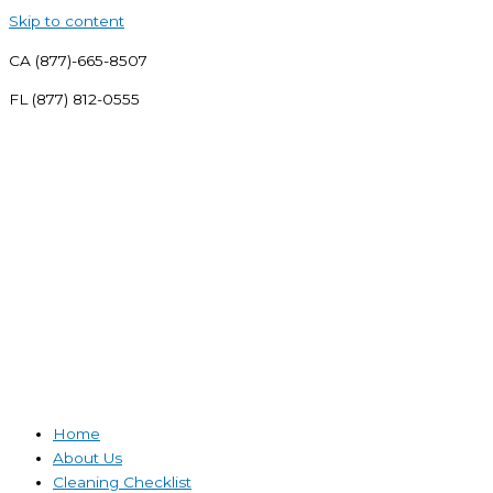
Skip to content
CA (877)-665-8507
FL (877) 812-0555
Home
About Us
Cleaning Checklist