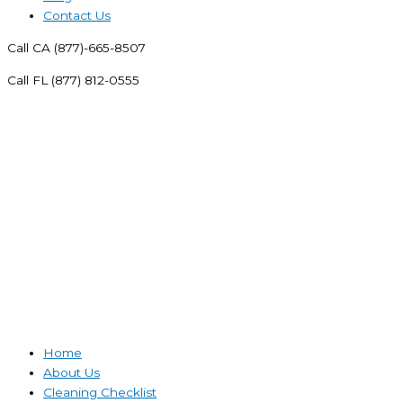
Contact Us
Call CA (877)-665-8507
Call FL (877) 812-0555
Home
About Us
Cleaning Checklist