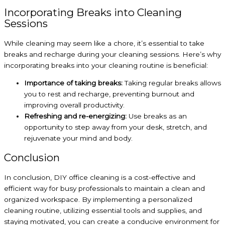
Incorporating Breaks into Cleaning
Sessions
While cleaning may seem like a chore, it’s essential to take
breaks and recharge during your cleaning sessions. Here’s why
incorporating breaks into your cleaning routine is beneficial:
Importance of taking breaks:
Taking regular breaks allows
you to rest and recharge, preventing burnout and
improving overall productivity.
Refreshing and re-energizing:
Use breaks as an
opportunity to step away from your desk, stretch, and
rejuvenate your mind and body.
Conclusion
In conclusion, DIY office cleaning is a cost-effective and
efficient way for busy professionals to maintain a clean and
organized workspace. By implementing a personalized
cleaning routine, utilizing essential tools and supplies, and
staying motivated, you can create a conducive environment for