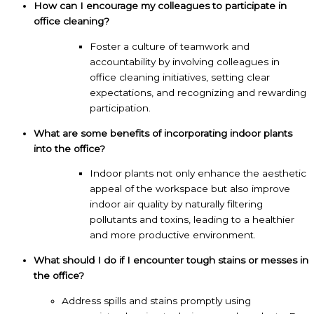
How can I encourage my colleagues to participate in
office cleaning?
Foster a culture of teamwork and
accountability by involving colleagues in
office cleaning initiatives, setting clear
expectations, and recognizing and rewarding
participation.
What are some benefits of incorporating indoor plants
into the office?
Indoor plants not only enhance the aesthetic
appeal of the workspace but also improve
indoor air quality by naturally filtering
pollutants and toxins, leading to a healthier
and more productive environment.
What should I do if I encounter tough stains or messes in
the office?
Address spills and stains promptly using