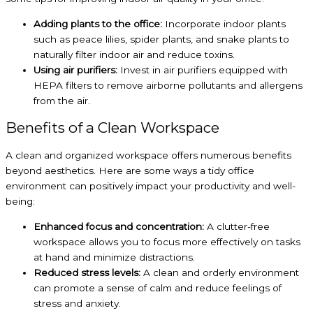
Adding plants to the office:
Incorporate indoor plants
such as peace lilies, spider plants, and snake plants to
naturally filter indoor air and reduce toxins.
Using air purifiers:
Invest in air purifiers equipped with
HEPA filters
to remove airborne pollutants and allergens
from the air.
Benefits of a Clean Workspace
A clean and organized workspace offers numerous benefits
beyond aesthetics. Here are some ways a tidy office
environment can positively impact your productivity and well-
being:
Enhanced focus and concentration:
A clutter-free
workspace allows you to focus more effectively on tasks
at hand and minimize distractions.
Reduced stress levels:
A clean and orderly environment
can promote a sense of calm and reduce feelings of
stress and anxiety.