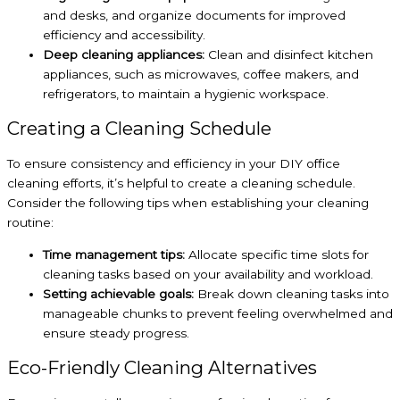
and desks, and organize documents for improved
efficiency and accessibility.
Deep cleaning appliances:
Clean and disinfect kitchen
appliances, such as microwaves, coffee makers, and
refrigerators, to maintain a hygienic workspace.
Creating a Cleaning Schedule
To ensure consistency and efficiency in your DIY office
cleaning efforts, it’s helpful to create a cleaning schedule.
Consider the following tips when establishing your cleaning
routine:
Time management tips:
Allocate specific time slots for
cleaning tasks based on your availability and workload.
Setting achievable goals:
Break down cleaning tasks into
manageable chunks to prevent feeling overwhelmed and
ensure steady progress.
Eco-Friendly Cleaning Alternatives