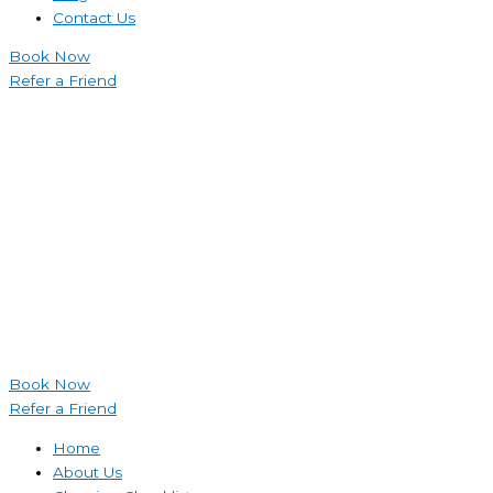
Contact Us
Book Now
Refer a Friend
Book Now
Refer a Friend
Home
About Us