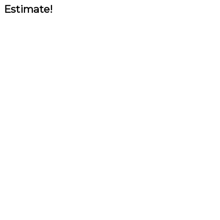
Estimate!