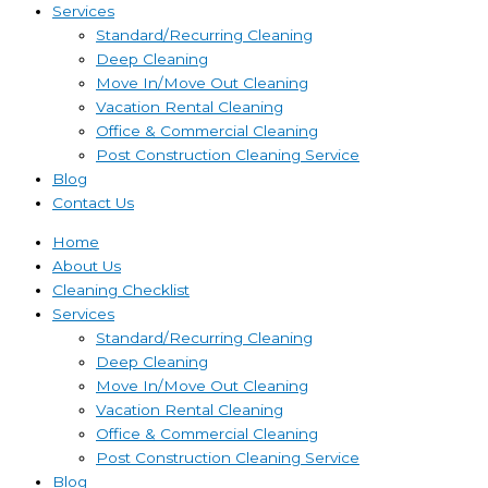
Services
Standard/Recurring Cleaning
Deep Cleaning
Move In/Move Out Cleaning
Vacation Rental Cleaning
Office & Commercial Cleaning
Post Construction Cleaning Service
Blog
Contact Us
Home
About Us
Cleaning Checklist
Services
Standard/Recurring Cleaning
Deep Cleaning
Move In/Move Out Cleaning
Vacation Rental Cleaning
Office & Commercial Cleaning
Post Construction Cleaning Service
Blog