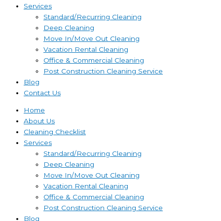
Services
Standard/Recurring Cleaning
Deep Cleaning
Move In/Move Out Cleaning
Vacation Rental Cleaning
Office & Commercial Cleaning
Post Construction Cleaning Service
Blog
Contact Us
Home
About Us
Cleaning Checklist
Services
Standard/Recurring Cleaning
Deep Cleaning
Move In/Move Out Cleaning
Vacation Rental Cleaning
Office & Commercial Cleaning
Post Construction Cleaning Service
Blog