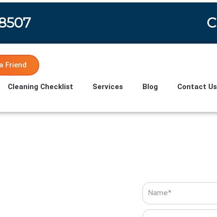
-8507
C
a Friend
Cleaning Checklist
Services
Blog
Contact U
Name
Phone