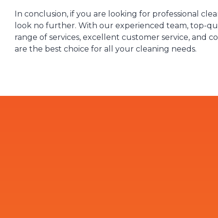
In conclusion, if you are looking for professional cle
look no further. With our experienced team, top-qua
range of services, excellent customer service, and c
are the best choice for all your cleaning needs.