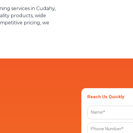
aning services in Cudahy,
lity products, wide
ompetitive pricing, we
Reach Us Quickly
Name
Phone
Number