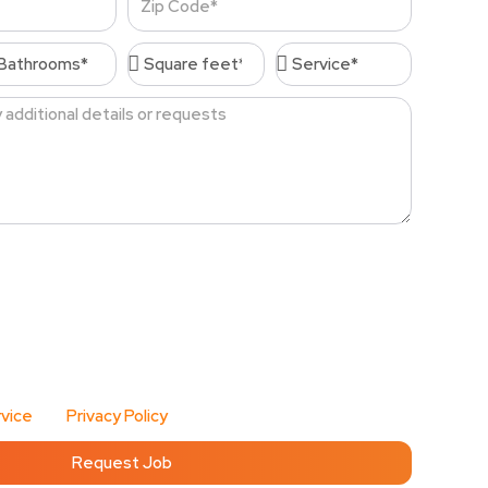
Code
throoms*
Square
Service*
feet*
, I agree to receive account-related messages (e.g.,
password resets, service updates) via text message
d Cleaning Services at the phone number I provide.
 vary. Msg & data rates may apply. I can reply STOP at
r HELP for assistance. Cleenora Maids and Cleaning
vacy and handles my information with care.
vice
and
Privacy Policy
for details.
Request Job