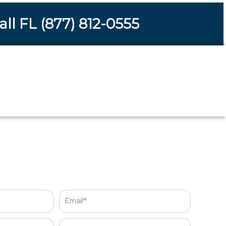
all FL (877) 812-0555
s
Email
Zip