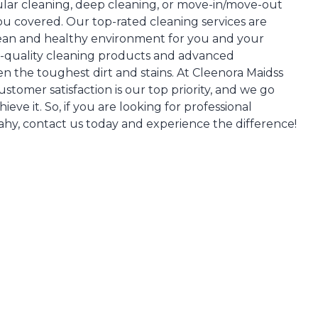
ar cleaning, deep cleaning, or move-in/move-out
ou covered. Our top-rated cleaning services are
lean and healthy environment for you and your
h-quality cleaning products and advanced
n the toughest dirt and stains. At Cleenora Maidss
stomer satisfaction is our top priority, and we go
ve it. So, if you are looking for professional
ahy, contact us today and experience the difference!