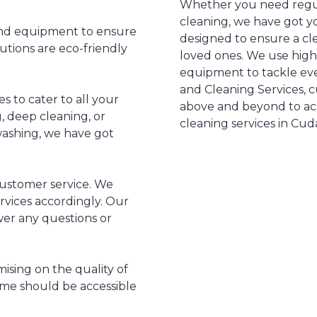
Whether you need regul
cleaning, we have got y
and equipment to ensure
designed to ensure a c
utions are eco-friendly
loved ones. We use hig
equipment to tackle eve
and Cleaning Services, cu
es to cater to all your
above and beyond to achie
 deep cleaning, or
cleaning services in Cud
 washing, we have got
customer service. We
ervices accordingly. Our
swer any questions or
ising on the quality of
ome should be accessible