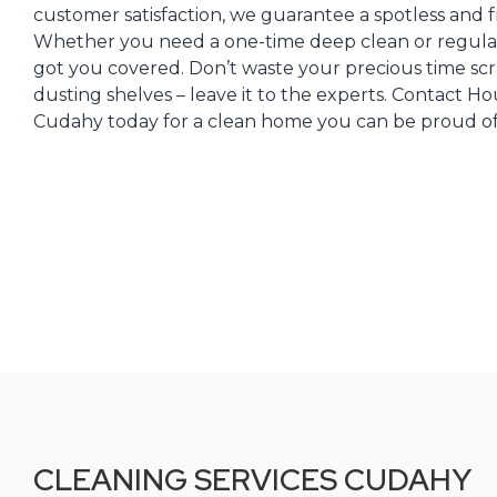
customer satisfaction, we guarantee a spotless and fr
Whether you need a one-time deep clean or regula
got you covered. Don’t waste your precious time sc
dusting shelves – leave it to the experts. Contact H
Cudahy today for a clean home you can be proud of
CLEANING SERVICES CUDAHY