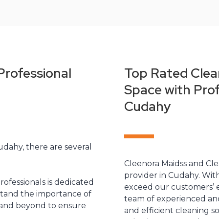
Professional
Top Rated Clea
Space with Prof
Cudahy
udahy, there are several
Cleenora Maidss and Clea
provider in Cudahy. With
rofessionals is dedicated
exceed our customers’ e
stand the importance of
team of experienced and
 and beyond to ensure
and efficient cleaning s