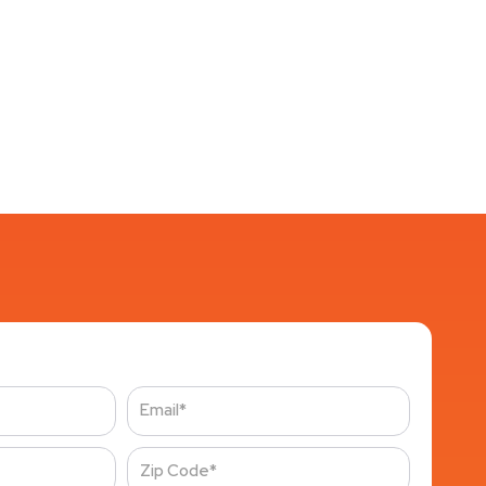
Email
Zip
Code