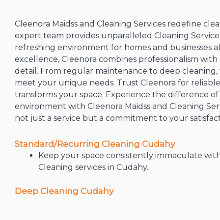
Cleenora Maidss and Cleaning Services redefine clea
expert team provides unparalleled Cleaning Services
refreshing environment for homes and businesses a
excellence, Cleenora combines professionalism with
detail. From regular maintenance to deep cleaning, w
meet your unique needs. Trust Cleenora for reliable,
transforms your space. Experience the difference of 
environment with Cleenora Maidss and Cleaning Servi
not just a service but a commitment to your satisfact
Standard/Recurring Cleaning Cudahy
Keep your space consistently immaculate wit
Cleaning services in Cudahy.
Deep Cleaning Cudahy