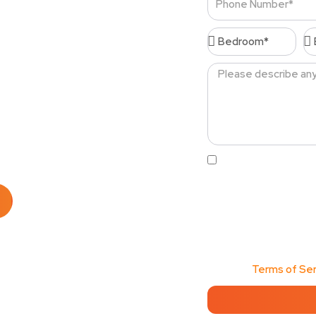
Number
Bedroom*
Ba
s Cudahy
Message
al cleaning services
 top-notch cleaning
Acceptance
By clicking this box
order confirmations, 
from Cleenora Maids an
Message frequency may
any time to opt out, o
Services values my pri
View our
Terms of Ser