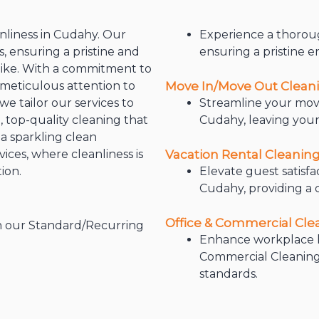
nliness in Cudahy. Our
Experience a thoroug
, ensuring a pristine and
ensuring a pristine 
like. With a commitment to
 meticulous attention to
Move In/Move Out Clean
e tailor our services to
Streamline your mov
 top-quality cleaning that
Cudahy, leaving your
a sparkling clean
ces, where cleanliness is
Vacation Rental Cleanin
ion.
Elevate guest satisfa
Cudahy, providing a 
Office & Commercial Cl
h our Standard/Recurring
Enhance workplace h
Commercial Cleaning 
standards.