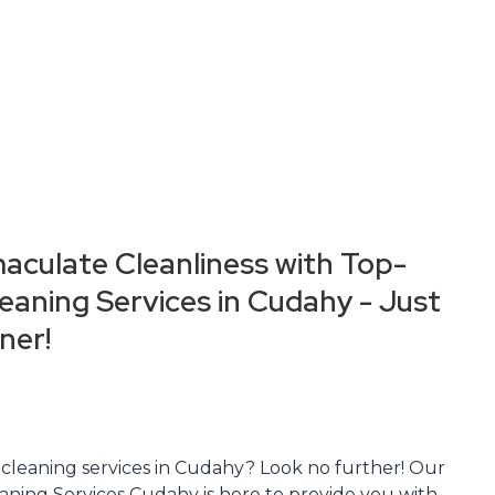
aculate Cleanliness with Top-
aning Services in Cudahy - Just
ner!
 cleaning services in Cudahy? Look no further! Our
aning Services Cudahy is here to provide you with