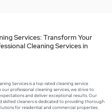
ning Services: Transform Your
essional Cleaning Services in
ning Services is a top-rated cleaning service
 our professional cleaning services, we strive to
xpectations and deliver exceptional results. Our
 skilled cleaners is dedicated to providing thorough
olutions for residential and commercial properties.