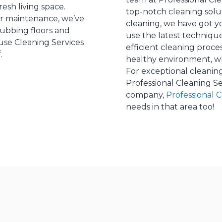
esh living space.
top-notch cleaning solu
r maintenance, we’ve
cleaning, we have got y
rubbing floors and
use the latest techniq
ouse Cleaning Services
efficient cleaning proc
.
healthy environment, wh
For exceptional cleaning
Professional Cleaning Se
company,
Professional 
needs in that area too!