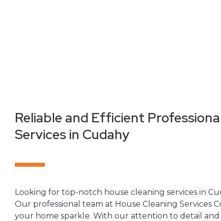
Reliable and Efficient Professiona
Services in Cudahy
Looking for top-notch house cleaning services in C
Our professional team at House Cleaning Services C
your home sparkle. With our attention to detail a