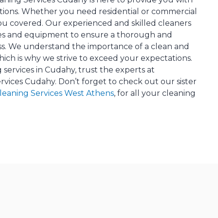
tions. Whether you need residential or commercial
ou covered. Our experienced and skilled cleaners
ues and equipment to ensure a thorough and
ess. We understand the importance of a clean and
ich is why we strive to exceed your expectations.
 services in Cudahy, trust the experts at
rvices Cudahy. Don’t forget to check out our sister
Cleaning Services West Athens
, for all your cleaning