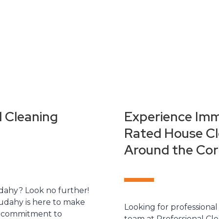
l Cleaning
Experience Imm
Rated House Cle
Around the Cor
udahy? Look no further!
udahy is here to make
Looking for professional
nd commitment to
team at Professional Cle