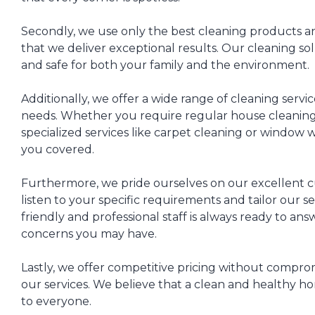
Secondly, we use only the best cleaning products 
that we deliver exceptional results. Our cleaning sol
and safe for both your family and the environment.
Additionally, we offer a wide range of cleaning servic
needs. Whether you require regular house cleaning,
specialized services like carpet cleaning or window
you covered.
Furthermore, we pride ourselves on our excellent 
listen to your specific requirements and tailor our s
friendly and professional staff is always ready to an
concerns you may have.
Lastly, we offer competitive pricing without comprom
our services. We believe that a clean and healthy h
to everyone.