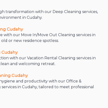
h transformation with our Deep Cleaning services,
environment in Cudahy.
ing Cudahy
e with our Move In/Move Out Cleaning services in
 old or new residence spotless.
g Cudahy
ction with our Vacation Rental Cleaning services in
clean and welcoming retreat.
eaning Cudahy
ygiene and productivity with our Office &
services in Cudahy, tailored to meet professional