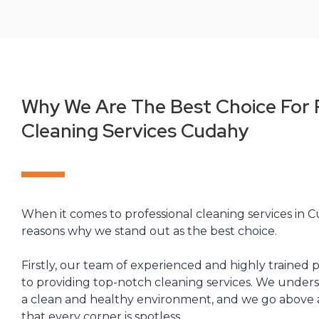
Why We Are The Best Choice For 
Cleaning Services Cudahy
When it comes to professional cleaning services in C
reasons why we stand out as the best choice.
Firstly, our team of experienced and highly trained p
to providing top-notch cleaning services. We under
a clean and healthy environment, and we go above
that every corner is spotless.