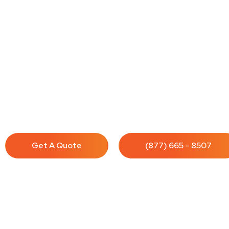
House Cleaning Service
Cleenora Maidss and Cleaning Services offers profession
in Cudahy. Our team of experienced cleaners provides
solutions to meet all your needs.
Get A Quote
(877) 665 – 8507