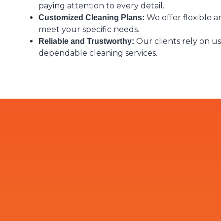
paying attention to every detail.
We offer flexible an
Customized Cleaning Plans:
meet your specific needs.
Our clients rely on us
Reliable and Trustworthy:
dependable cleaning services.