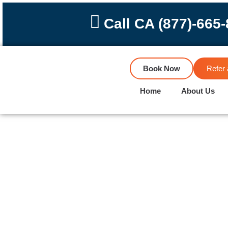
Skip
to
Call CA (877)-665
content
Book Now
Refer 
Home
About Us