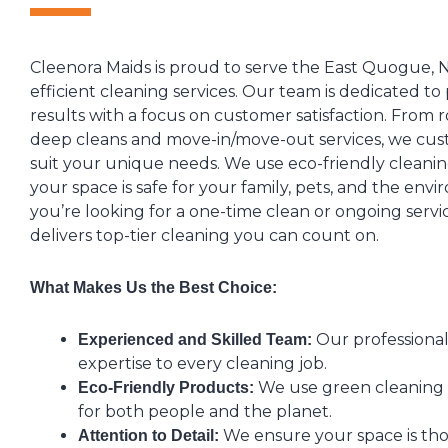
Cleenora Maids is proud to serve the East Quogue, N
efficient cleaning services. Our team is dedicated to
results with a focus on customer satisfaction. From 
deep cleans and move-in/move-out services, we cus
suit your unique needs. We use eco-friendly cleani
your space is safe for your family, pets, and the en
you’re looking for a one-time clean or ongoing servi
delivers top-tier cleaning you can count on.
What Makes Us the Best Choice:
Our professional
Experienced and Skilled Team:
expertise to every cleaning job.
We use green cleaning s
Eco-Friendly Products:
for both people and the planet.
We ensure your space is th
Attention to Detail: