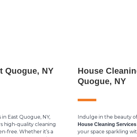
st Quogue, NY
House Cleanin
Quogue, NY
s in East Quogue, NY,
Indulge in the beauty o
s high-quality cleaning
House Cleaning Services
en-free. Whether it’s a
your space sparkling wit