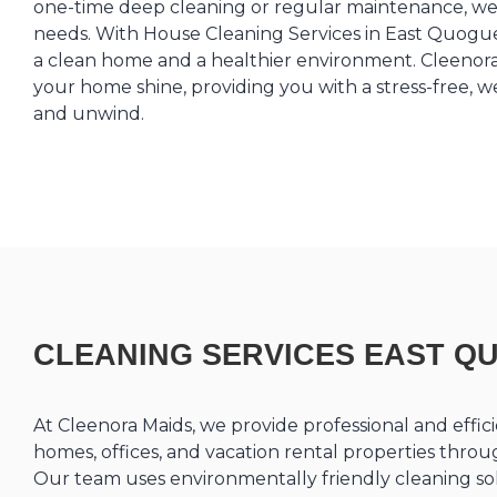
one-time deep cleaning or regular maintenance, we 
needs. With House Cleaning Services in East Quogue,
a clean home and a healthier environment. Cleenora
your home shine, providing you with a stress-free, 
and unwind.
CLEANING SERVICES EAST Q
At Cleenora Maids, we provide professional and effici
homes, offices, and vacation rental properties thr
Our team uses environmentally friendly cleaning sol