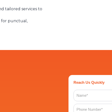
d tailored services to
 for punctual,
Reach Us Quickly
Name
Phone