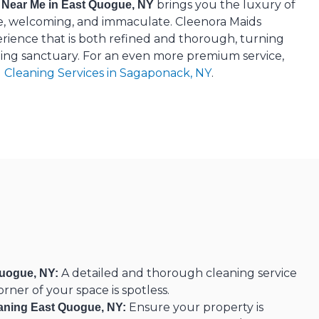
brings you the luxury of
 Near Me in East Quogue, NY
e, welcoming, and immaculate. Cleenora Maids
erience that is both refined and thorough, turning
ing sanctuary. For an even more premium service,
l Cleaning Services in Sagaponack, NY
.
A detailed and thorough cleaning service
uogue, NY:
rner of your space is spotless.
Ensure your property is
aning East Quogue, NY: