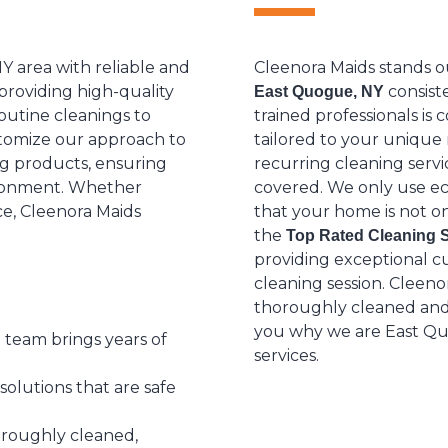
Y area with reliable and
Cleenora Maids stands o
 providing high-quality
consiste
East Quogue, NY
routine cleanings to
trained professionals is
tomize our approach to
tailored to your uniqu
ng products, ensuring
recurring cleaning serv
vironment. Whether
covered. We only use ec
ce, Cleenora Maids
that your home is not on
the
Top Rated Cleaning 
providing exceptional cu
cleaning session. Cleeno
thoroughly cleaned and t
you why we are East Quo
 team brings years of
services.
olutions that are safe
oroughly cleaned,