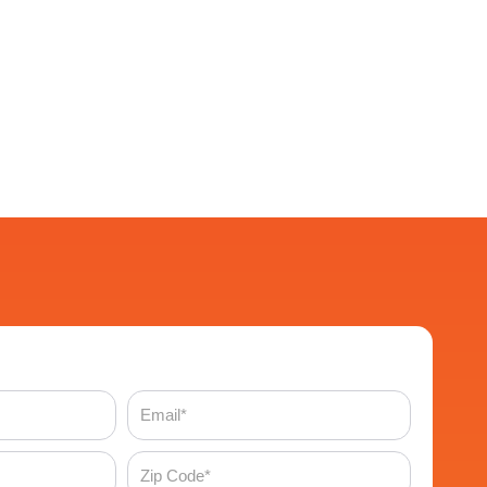
Email
Zip