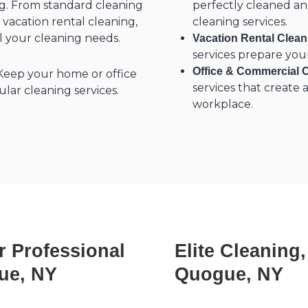
ing. From standard cleaning
perfectly cleaned a
 vacation rental cleaning,
cleaning services.
ll your cleaning needs.
Vacation Rental Clea
services prepare you
Office & Commercial 
eep your home or office
services that create
lar cleaning services.
workplace.
r Professional
Elite Cleaning
ue, NY
Quogue, NY