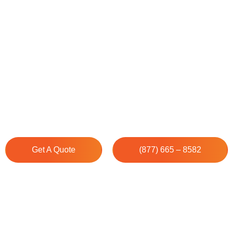
House Cleaning Services
Quogue, NY
Cleenora Maids provides the finest Professional Cleanin
Quogue, NY. Our cleaning experts ensure your space s
immaculate precision and care.
Get A Quote
(877) 665 – 8582