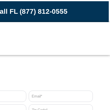
all FL (877) 812-0555
Email
Zip