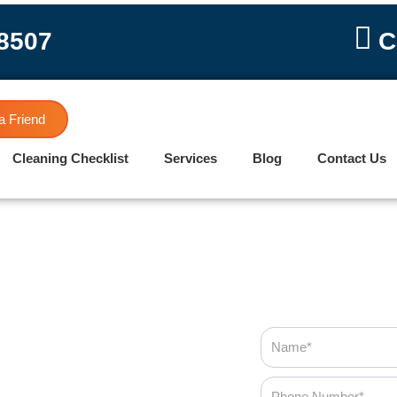
-8507
C
a Friend
Cleaning Checklist
Services
Blog
Contact Us
Name
Phone