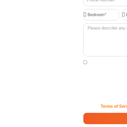
Number
Bedroom*
Ba
 in East
Message
g Services in East
hines with
Acceptance
By clicking this box, 
confirmations, password
Maids and Cleaning Ser
may vary. Msg & data rat
HELP for assistance. Cl
handles my information 
View our
Terms of Ser