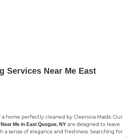
g Services Near Me East
f a home perfectly cleaned by Cleenora Maids. Our
are designed to leave
 Near Me in East Quogue, NY
h a sense of elegance and freshness. Searching for