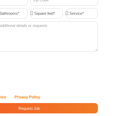
Code
throoms*
Square
Service*
feet*
I agree to receive account-related messages (e.g., order
 resets, service updates) via text message from Cleenora
vices at the phone number I provide. Message frequency
es may apply. I can reply STOP at any time to opt out, or
eenora Maids and Cleaning Services values my privacy and
with care.
vice
and
Privacy Policy
for details.
Request Job