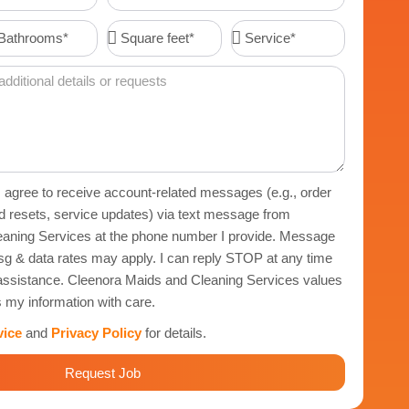
Code
throoms*
Square
Service*
feet*
 I agree to receive account-related messages (e.g., order
d resets, service updates) via text message from
aning Services at the phone number I provide. Message
g & data rates may apply. I can reply STOP at any time
r assistance. Cleenora Maids and Cleaning Services values
 my information with care.
vice
and
Privacy Policy
for details.
Request Job