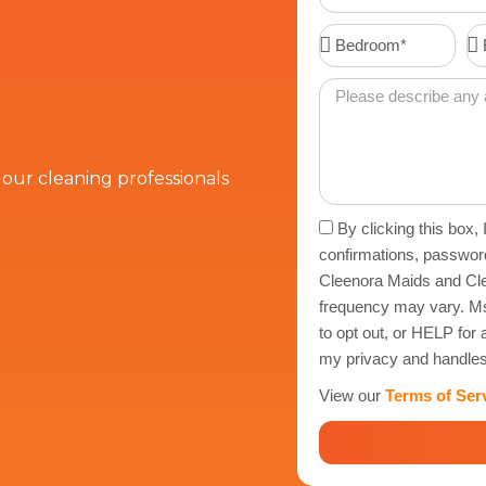
Number
Bedroom*
Ba
Message
t our cleaning professionals
Acceptance
By clicking this box,
confirmations, passwor
Cleenora Maids and Cle
frequency may vary. Ms
to opt out, or HELP fo
my privacy and handles
View our
Terms of Ser