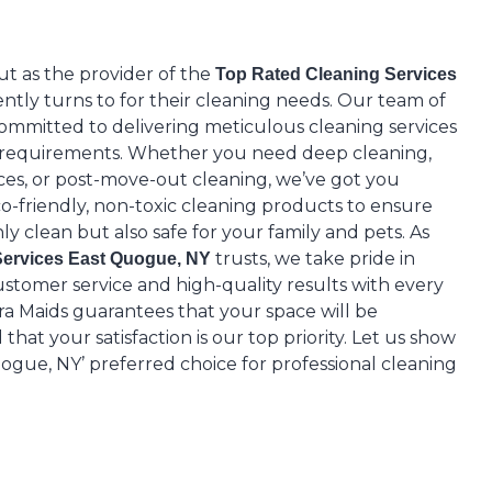
ut as the provider of the
Top Rated Cleaning Services
ntly turns to for their cleaning needs. Our team of
 committed to delivering meticulous cleaning services
e requirements. Whether you need deep cleaning,
ices, or post-move-out cleaning, we’ve got you
o-friendly, non-toxic cleaning products to ensure
ly clean but also safe for your family and pets. As
trusts, we take pride in
Services East Quogue, NY
stomer service and high-quality results with every
ra Maids guarantees that your space will be
hat your satisfaction is our top priority. Let us show
gue, NY’ preferred choice for professional cleaning