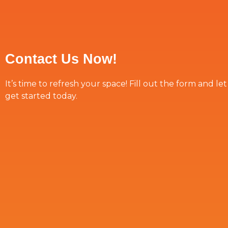
Contact Us Now!
It’s time to refresh your space! Fill out the form and le
get started today.