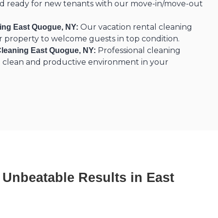
nd ready for new tenants with our move-in/move-out
Our vacation rental cleaning
ning East Quogue, NY:
r property to welcome guests in top condition.
Professional cleaning
Cleaning East Quogue, NY:
 a clean and productive environment in your
, Unbeatable Results in East