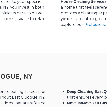
cater to your specific
House Cleaning Services
 NY, you invest in both
a home that feels seren
 Maids is here to make
provides a cleaning exp
welcoming space to relax
your house into a gleam
explore our
Professiona
UOGUE, NY
ent cleaning services for
Deep Cleaning East Q
oughout East Quogue, NY.
that ensures every co
utions that are safe and
Move In/Move Out Cle