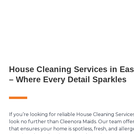
House Cleaning Services in Ea
– Where Every Detail Sparkles
If you’re looking for reliable House Cleaning Service
look no further than Cleenora Maids. Our team offer
that ensures your home is spotless, fresh, and allerg