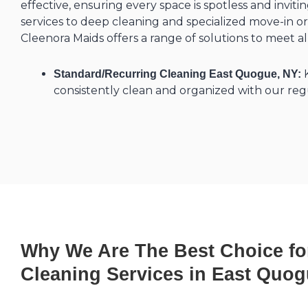
effective, ensuring every space is spotless and invit
services to deep cleaning and specialized move-in or
Cleenora Maids offers a range of solutions to meet a
K
Standard/Recurring Cleaning East Quogue, NY:
consistently clean and organized with our regu
Why We Are The Best Choice fo
Cleaning Services in East Quog