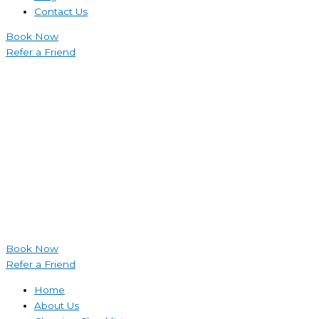
Contact Us
Book Now
Refer a Friend
Book Now
Refer a Friend
Home
About Us