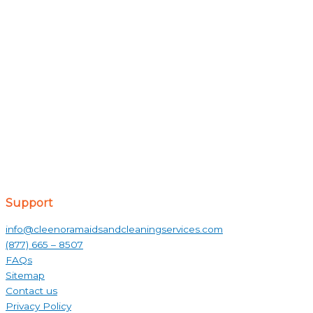
Support
info@cleenoramaidsandcleaningservices.com
(877) 665 – 8507
FAQs
Sitemap
Contact us
Privacy Policy