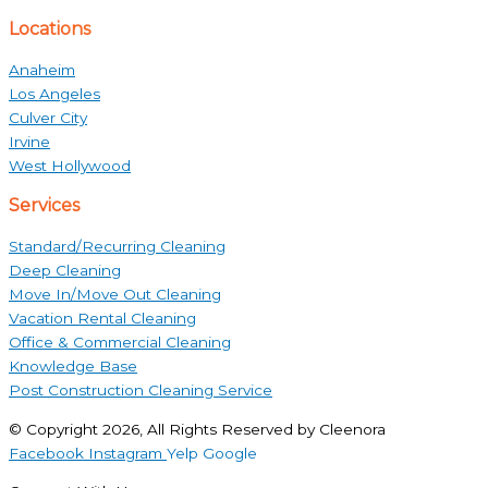
Locations
Anaheim
Los Angeles
Culver City
Irvine
West Hollywood
Services
Standard/Recurring Cleaning
Deep Cleaning
Move In/Move Out Cleaning
Vacation Rental Cleaning
Office & Commercial Cleaning
Knowledge Base
Post Construction Cleaning Service
© Copyright 2026, All Rights Reserved by Cleenora
Facebook
Instagram
Yelp
Google