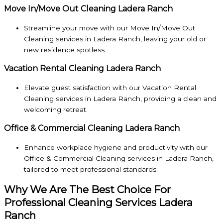
Move In/Move Out Cleaning Ladera Ranch
Streamline your move with our Move In/Move Out
Cleaning services in Ladera Ranch, leaving your old or
new residence spotless.
Vacation Rental Cleaning Ladera Ranch
Elevate guest satisfaction with our Vacation Rental
Cleaning services in Ladera Ranch, providing a clean and
welcoming retreat.
Office & Commercial Cleaning Ladera Ranch
Enhance workplace hygiene and productivity with our
Office & Commercial Cleaning services in Ladera Ranch,
tailored to meet professional standards.
Why We Are The Best Choice For
Professional Cleaning Services Ladera
Ranch