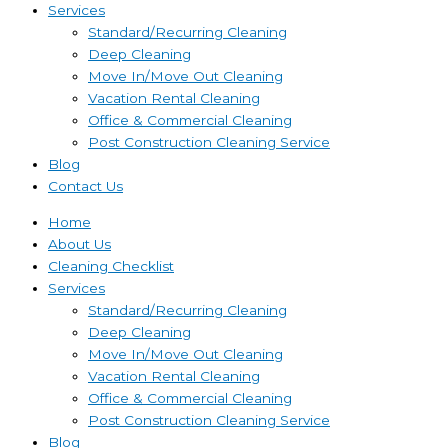
Services
Standard/Recurring Cleaning
Deep Cleaning
Move In/Move Out Cleaning
Vacation Rental Cleaning
Office & Commercial Cleaning
Post Construction Cleaning Service
Blog
Contact Us
Home
About Us
Cleaning Checklist
Services
Standard/Recurring Cleaning
Deep Cleaning
Move In/Move Out Cleaning
Vacation Rental Cleaning
Office & Commercial Cleaning
Post Construction Cleaning Service
Blog