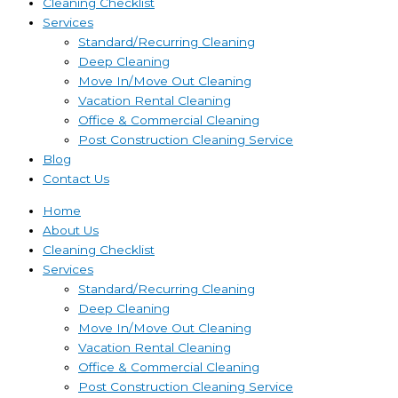
Cleaning Checklist
Services
Standard/Recurring Cleaning
Deep Cleaning
Move In/Move Out Cleaning
Vacation Rental Cleaning
Office & Commercial Cleaning
Post Construction Cleaning Service
Blog
Contact Us
Home
About Us
Cleaning Checklist
Services
Standard/Recurring Cleaning
Deep Cleaning
Move In/Move Out Cleaning
Vacation Rental Cleaning
Office & Commercial Cleaning
Post Construction Cleaning Service