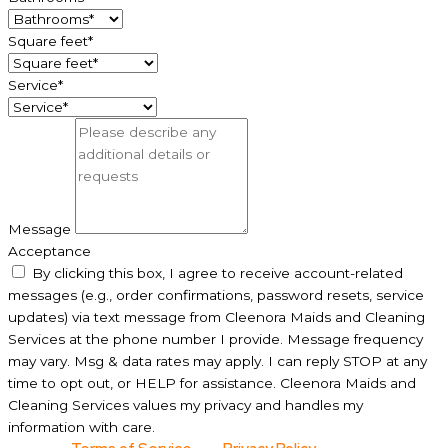
Square feet*
Service*
Message
Acceptance
By clicking this box, I agree to receive account-related
messages (e.g., order confirmations, password resets, service
updates) via text message from Cleenora Maids and Cleaning
Services at the phone number I provide. Message frequency
may vary. Msg & data rates may apply. I can reply STOP at any
time to opt out, or HELP for assistance. Cleenora Maids and
Cleaning Services values my privacy and handles my
information with care.