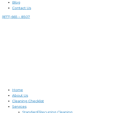
Blog
Contact Us
(877) 665 – 8507
Home
About Us
Cleaning Checklist
Services
Standard/Recurring Cleaning