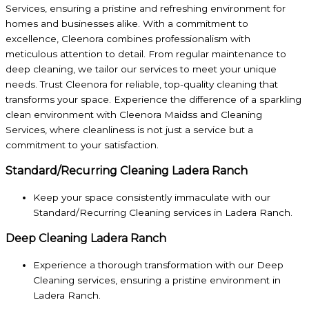
Services, ensuring a pristine and refreshing environment for
homes and businesses alike. With a commitment to
excellence, Cleenora combines professionalism with
meticulous attention to detail. From regular maintenance to
deep cleaning, we tailor our services to meet your unique
needs. Trust Cleenora for reliable, top-quality cleaning that
transforms your space. Experience the difference of a sparkling
clean environment with Cleenora Maidss and Cleaning
Services, where cleanliness is not just a service but a
commitment to your satisfaction.
Standard/Recurring Cleaning Ladera Ranch
Keep your space consistently immaculate with our
Standard/Recurring Cleaning services in Ladera Ranch.
Deep Cleaning Ladera Ranch
Experience a thorough transformation with our Deep
Cleaning services, ensuring a pristine environment in
Ladera Ranch.