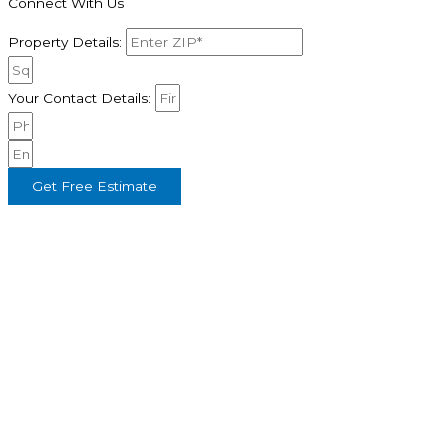
Connect With Us
Property Details:
Your Contact Details:
Get Free Estimate