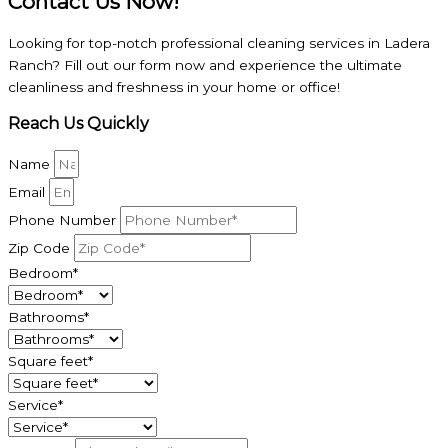
Contact Us Now!
Looking for top-notch professional cleaning services in Ladera
Ranch? Fill out our form now and experience the ultimate
cleanliness and freshness in your home or office!
Reach Us Quickly
Name
Email
Phone Number
Zip Code
Bedroom*
Bathrooms*
Square feet*
Service*