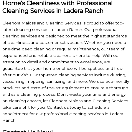
Home's Cleanliness with Professional
Cleaning Services in Ladera Ranch
Cleenora Maidss and Cleaning Services is proud to offer top-
rated cleaning services in Ladera Ranch. Our professional
cleaning services are designed to meet the highest standards
of cleanliness and customer satisfaction. Whether you need a
one-time deep cleaning or regular maintenance, our team of
experienced and reliable cleaners is here to help. With our
attention to detail and commitment to excellence, we
guarantee that your home or office will be spotless and fresh
after our visit. Our top-rated cleaning services include dusting,
vacuuming, mopping, sanitizing, and more. We use eco-friendly
products and state-of-the-art equipment to ensure a thorough
and safe cleaning process. Don’t waste your time and energy
on cleaning chores, let Cleenora Maidss and Cleaning Services
take care of it for you. Contact us today to schedule an
appointment for our professional cleaning services in Ladera
Ranch.