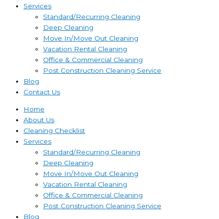
Services
Standard/Recurring Cleaning
Deep Cleaning
Move In/Move Out Cleaning
Vacation Rental Cleaning
Office & Commercial Cleaning
Post Construction Cleaning Service
Blog
Contact Us
Home
About Us
Cleaning Checklist
Services
Standard/Recurring Cleaning
Deep Cleaning
Move In/Move Out Cleaning
Vacation Rental Cleaning
Office & Commercial Cleaning
Post Construction Cleaning Service
Blog