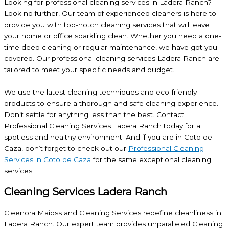
Looking for professional cleaning services in Ladera Ranch?
Look no further! Our team of experienced cleaners is here to
provide you with top-notch cleaning services that will leave
your home or office sparkling clean. Whether you need a one-
time deep cleaning or regular maintenance, we have got you
covered. Our professional cleaning services Ladera Ranch are
tailored to meet your specific needs and budget.
We use the latest cleaning techniques and eco-friendly
products to ensure a thorough and safe cleaning experience.
Don’t settle for anything less than the best. Contact
Professional Cleaning Services Ladera Ranch today for a
spotless and healthy environment. And if you are in Coto de
Caza, don’t forget to check out our
Professional Cleaning
Services in Coto de Caza
for the same exceptional cleaning
services.
Cleaning Services Ladera Ranch
Cleenora Maidss and Cleaning Services redefine cleanliness in
Ladera Ranch. Our expert team provides unparalleled Cleaning