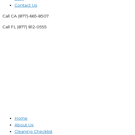
Contact Us
Call CA (877)-665-8507
Call FL (877) 812-0555
Home
About Us
Cleaning Checklist