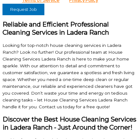
View our
Terms of Service
and
Privacy Policy
for details.
Request Job
Reliable and Efficient Professional
Cleaning Services in Ladera Ranch
Looking for top-notch house cleaning services in Ladera
Ranch? Look no further! Our professional team at House
Cleaning Services Ladera Ranch is here to make your home
sparkle. With our attention to detail and commitment to
customer satisfaction, we guarantee a spotless and fresh living
space. Whether you need a one-time deep clean or regular
maintenance, our reliable and experienced cleaners have got
you covered. Don’t waste your time and energy on tedious
cleaning tasks – let House Cleaning Services Ladera Ranch
handle it for you. Contact us today for a free quote!
Discover the Best House Cleaning Services
in Ladera Ranch - Just Around the Corner!