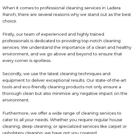
When it comes to professional cleaning services in Ladera
Ranch, there are several reasons why we stand out as the best
choice.
Firstly, our team of experienced and highly trained
professionals is dedicated to providing top-notch cleaning
services. We understand the importance of a clean and healthy
environment, and we go above and beyond to ensure that
every corner is spotless.
Secondly, we use the latest cleaning techniques and
equipment to deliver exceptional results. Our state-of-the-art
tools and eco-friendly cleaning products not only ensure a
thorough clean but also minimize any negative impact on the
environment.
Furthermore, we offer a wide range of cleaning services to
cater to all your needs. Whether you require regular house
cleaning, deep cleaning, or specialized services like carpet or
upholstery cleaning, we have got you covered.