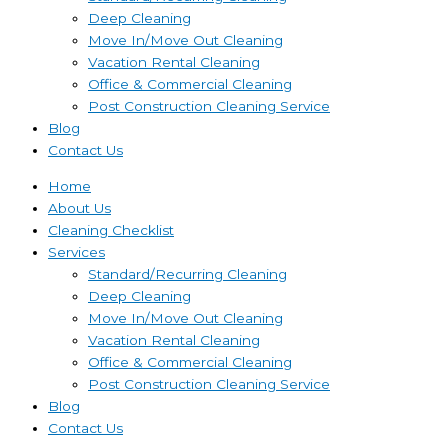
Deep Cleaning
Move In/Move Out Cleaning
Vacation Rental Cleaning
Office & Commercial Cleaning
Post Construction Cleaning Service
Blog
Contact Us
Home
About Us
Cleaning Checklist
Services
Standard/Recurring Cleaning
Deep Cleaning
Move In/Move Out Cleaning
Vacation Rental Cleaning
Office & Commercial Cleaning
Post Construction Cleaning Service
Blog
Contact Us