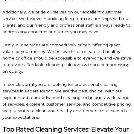
Additionally, we pride ourselves on our excellent customer
service. We believe in building long-term relationships with our
clients, and our friendly and professional staff is always ready to
address any concerns or queries you may have.
Lastly, our services are competitively priced, offering great
value for your money. We believe that a clean and healthy
home or office should be accessible to everyone, and we strive
to provide affordable cleaning solutions without compromising
on quality.
In conclusion, if you are looking for professional cleaning
services in Ladera Ranch, we are the best choice. With our
experienced team, advanced cleaning techniques, wide range
of services, excellent customer service, and competitive pricing,
we guarantee a clean and healthy environment that exceeds
your expectations.
Top Rated Cleaning Services: Elevate Your