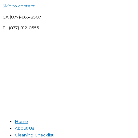
Skip to content
CA (877)-665-8507
FL (877) 812-0555
Home
About Us
Cleaning Checklist