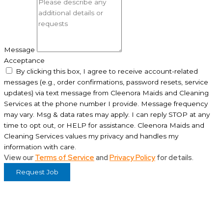
Message
Acceptance
By clicking this box, I agree to receive account-related
messages (e.g., order confirmations, password resets, service
updates) via text message from Cleenora Maids and Cleaning
Services at the phone number I provide. Message frequency
may vary. Msg & data rates may apply. I can reply STOP at any
time to opt out, or HELP for assistance. Cleenora Maids and
Cleaning Services values my privacy and handles my
information with care.
View our
Terms of Service
and
Privacy Policy
for details.
Request Job