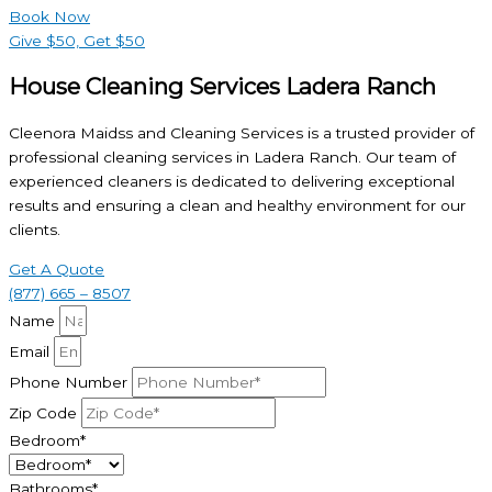
Book Now
Give $50, Get $50
House Cleaning Services Ladera Ranch
Cleenora Maidss and Cleaning Services is a trusted provider of
professional cleaning services in Ladera Ranch. Our team of
experienced cleaners is dedicated to delivering exceptional
results and ensuring a clean and healthy environment for our
clients.
Get A Quote
(877) 665 – 8507
Name
Email
Phone Number
Zip Code
Bedroom*
Bathrooms*