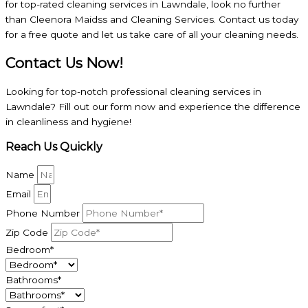
for top-rated cleaning services in Lawndale, look no further
than Cleenora Maidss and Cleaning Services. Contact us today
for a free quote and let us take care of all your cleaning needs.
Contact Us Now!
Looking for top-notch professional cleaning services in
Lawndale? Fill out our form now and experience the difference
in cleanliness and hygiene!
Reach Us Quickly
Name
Email
Phone Number
Zip Code
Bedroom*
Bathrooms*