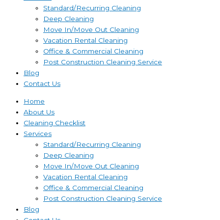
Standard/Recurring Cleaning
Deep Cleaning
Move In/Move Out Cleaning
Vacation Rental Cleaning
Office & Commercial Cleaning
Post Construction Cleaning Service
Blog
Contact Us
Home
About Us
Cleaning Checklist
Services
Standard/Recurring Cleaning
Deep Cleaning
Move In/Move Out Cleaning
Vacation Rental Cleaning
Office & Commercial Cleaning
Post Construction Cleaning Service
Blog
Contact Us