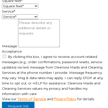
Square feet*
Service*
Message
Acceptance
By clicking this box, I agree to receive account-related
messages (e.g., order confirmations, password resets, service
updates) via text message from Cleenora Maids and Cleaning
Services at the phone number I provide. Message frequency
may vary. Msg & data rates may apply. I can reply STOP at any
time to opt out, or HELP for assistance. Cleenora Maids and
Cleaning Services values my privacy and handles my
information with care.
View our
Terms of Service
and
Privacy Policy
for details.
Request Job