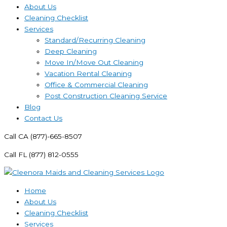
About Us
Cleaning Checklist
Services
Standard/Recurring Cleaning
Deep Cleaning
Move In/Move Out Cleaning
Vacation Rental Cleaning
Office & Commercial Cleaning
Post Construction Cleaning Service
Blog
Contact Us
Call CA (877)-665-8507
Call FL (877) 812-0555
Home
About Us
Cleaning Checklist
Services