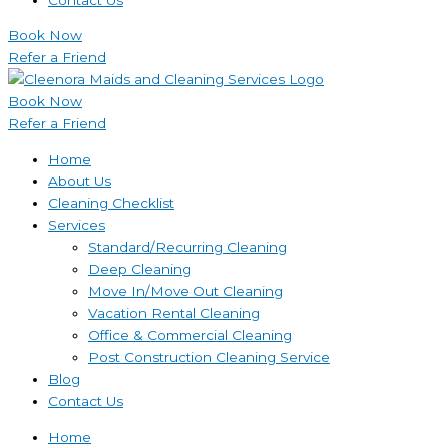
Book Now
Refer a Friend
Book Now
Refer a Friend
Home
About Us
Cleaning Checklist
Services
Standard/Recurring Cleaning
Deep Cleaning
Move In/Move Out Cleaning
Vacation Rental Cleaning
Office & Commercial Cleaning
Post Construction Cleaning Service
Blog
Contact Us
Home