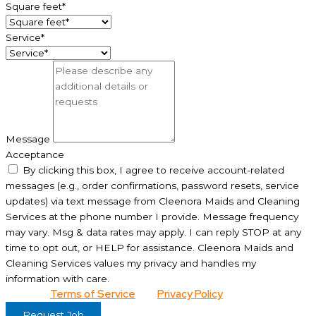
Square feet*
Service*
Message
Acceptance
By clicking this box, I agree to receive account-related
messages (e.g., order confirmations, password resets, service
updates) via text message from Cleenora Maids and Cleaning
Services at the phone number I provide. Message frequency
may vary. Msg & data rates may apply. I can reply STOP at any
time to opt out, or HELP for assistance. Cleenora Maids and
Cleaning Services values my privacy and handles my
information with care.
View our
Terms of Service
and
Privacy Policy
for details.
Request Job