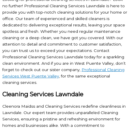
no further! Professional Cleaning Services Lawndale is here to
provide you with top-notch cleaning solutions for your home or
office. Our team of experienced and skilled cleaners is
dedicated to delivering exceptional results, leaving your space
spotless and fresh. Whether you need regular maintenance
cleaning or a deep clean, we have got you covered. With our
attention to detail and commitment to customer satisfaction,
you can trust us to exceed your expectations. Contact
Professional Cleaning Services Lawndale today for a sparkling
clean environment. And if you are in West Puente Valley, don’t
forget to check out our sister company,
Professional Cleaning
Services West Puente Valley
, for the same exceptional
cleaning services.
Cleaning Services Lawndale
Cleenora Maidss and Cleaning Services redefine cleanliness in
Lawndale. Our expert team provides unparalleled Cleaning
Services, ensuring a pristine and refreshing environment for
homes and businesses alike. With a commitment to