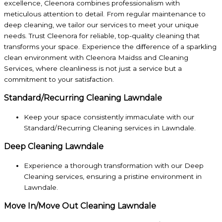
excellence, Cleenora combines professionalism with
meticulous attention to detail. From regular maintenance to
deep cleaning, we tailor our services to meet your unique
needs. Trust Cleenora for reliable, top-quality cleaning that
transforms your space. Experience the difference of a sparkling
clean environment with Cleenora Maidss and Cleaning
Services, where cleanliness is not just a service but a
commitment to your satisfaction.
Standard/Recurring Cleaning Lawndale
Keep your space consistently immaculate with our
Standard/Recurring Cleaning services in Lawndale.
Deep Cleaning Lawndale
Experience a thorough transformation with our Deep
Cleaning services, ensuring a pristine environment in
Lawndale.
Move In/Move Out Cleaning Lawndale