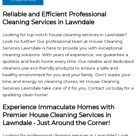
Reliable and Efficient Professional
Cleaning Services in Lawndale
Looking for top-notch house cleaning services in Lawndale?
Look no further! Our professional team at House Cleaning
Services Lawndale is here to provide you with exceptional
cleaning solutions. With years of experience, we guarantee a
spotless and fresh home every time. Our reliable and dedicated
cleaners use eco-friendly products to ensure a safe and
healthy environment for you and your family. Don’t waste your
time and energy on cleaning chores, let House Cleaning
Services Lawndale take care of it for you. Contact us today for a
sparkling clean home!
Experience Immaculate Homes with
Premier House Cleaning Services in
Lawndale - Just Around the Corner!
Looking for professional cleaning services in Lawndale? Look