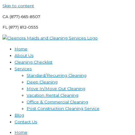
Skip to content
CA (877)-665-8507
FL (877) 812-0555
Home
About Us
Cleaning Checklist
Services
Standard/Recurring Cleaning
Deep Cleaning
Move In/Move Out Cleaning
Vacation Rental Cleaning
Office & Commercial Cleaning
Post Construction Cleaning Service
Blog
Contact Us
Home