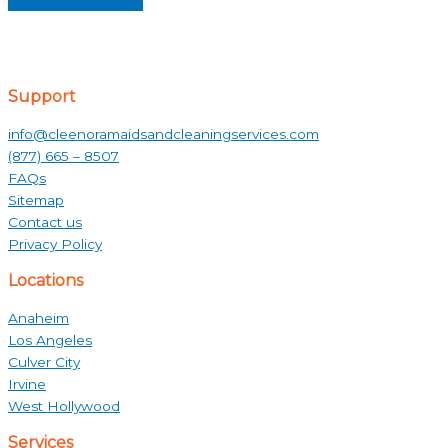
Support
info@cleenoramaidsandcleaningservices.com
(877) 665 – 8507
FAQs
Sitemap
Contact us
Privacy Policy
Locations
Anaheim
Los Angeles
Culver City
Irvine
West Hollywood
Services