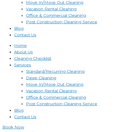
Move In/Move Out Cleaning
Vacation Rental Cleaning
Office & Commercial Cleaning
Post Construction Cleaning Service
Blog
Contact Us
Home
About Us
Cleaning Checklist
Services
Standard/Recurring Cleaning
Deep Cleaning
Move In/Move Out Cleaning
Vacation Rental Cleaning
Office & Commercial Cleaning
Post Construction Cleaning Service
Blog
Contact Us
Book Now