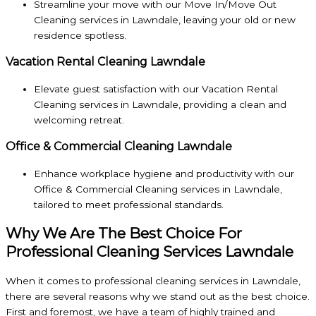
Streamline your move with our Move In/Move Out
Cleaning services in Lawndale, leaving your old or new
residence spotless.
Vacation Rental Cleaning Lawndale
Elevate guest satisfaction with our Vacation Rental
Cleaning services in Lawndale, providing a clean and
welcoming retreat.
Office & Commercial Cleaning Lawndale
Enhance workplace hygiene and productivity with our
Office & Commercial Cleaning services in Lawndale,
tailored to meet professional standards.
Why We Are The Best Choice For
Professional Cleaning Services Lawndale
When it comes to professional cleaning services in Lawndale,
there are several reasons why we stand out as the best choice.
First and foremost, we have a team of highly trained and