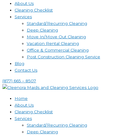
About Us
Cleaning Checklist
Services
Standard/Recurring Cleaning
Deep Cleaning
Move In/Move Out Cleaning
Vacation Rental Cleaning
Office & Commercial Cleaning
Post Construction Cleaning Service
Blog
Contact Us
(877) 665 – 8507
Home
About Us
Cleaning Checklist
Services
Standard/Recurring Cleaning
Deep Cleaning