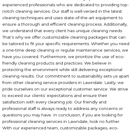
experienced professionals who are dedicated to providing top-
notch cleaning services. Our staff is well-versed in the latest
cleaning techniques and uses state-of-the-art equipment to
ensure a thorough and efficient cleaning process. Additionally,
we understand that every client has unique cleaning needs.
That’s why we offer customizable cleaning packages that can
be tailored to fit your specific requirements. Whether you need
a one-time deep cleaning or regular maintenance services, we
have you covered. Furthermore, we prioritize the use of eco-
friendly cleaning products and practices. We believe in
protecting the environment while still delivering exceptional
cleaning results. Our commitment to sustainability sets us apart
from other cleaning service providers in Lawndale. Lastly, we
pride ourselves on our exceptional customer service. We strive
to exceed our clients’ expectations and ensure their
satisfaction with every cleaning job. Our friendly and
professional staff is always ready to address any concerns or
questions you may have. In conclusion, if you are looking for
professional cleaning services in Lawndale, look no further.
With our experienced team, customizable packages, eco-