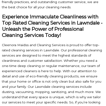
friendly practices, and outstanding customer service, we are
the best choice for all your cleaning needs.
Experience Immaculate Cleanliness with
Top Rated Cleaning Services in Lawndale -
Unleash the Power of Professional
Cleaning Services Today!
Cleenora Maidss and Cleaning Services is proud to offer top-
rated cleaning services in Lawndale. Our professional cleaning
services are designed to meet the highest standards of
cleanliness and customer satisfaction. Whether you need a
one-time deep cleaning or regular maintenance, our team of
experienced cleaners is here to help. With our attention to
detail and use of eco-friendly cleaning products, we ensure
that your home or office is not only clean but also safe for you
and your family. Our Lawndale cleaning services include
dusting, vacuuming, mopping, sanitizing, and much more. We
understand that every space is unique, which is why we tailor
our services to meet your specific needs. So, if you’re looking