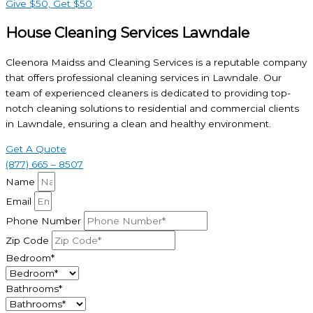
Give $50, Get $50
House Cleaning Services Lawndale
Cleenora Maidss and Cleaning Services is a reputable company
that offers professional cleaning services in Lawndale. Our
team of experienced cleaners is dedicated to providing top-
notch cleaning solutions to residential and commercial clients
in Lawndale, ensuring a clean and healthy environment.
Get A Quote
(877) 665 – 8507
Name
Email
Phone Number
Zip Code
Bedroom*
Bathrooms*