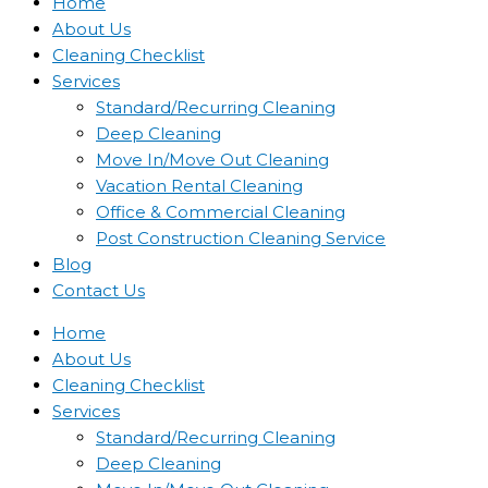
Home
About Us
Cleaning Checklist
Services
Standard/Recurring Cleaning
Deep Cleaning
Move In/Move Out Cleaning
Vacation Rental Cleaning
Office & Commercial Cleaning
Post Construction Cleaning Service
Blog
Contact Us
Home
About Us
Cleaning Checklist
Services
Standard/Recurring Cleaning
Deep Cleaning