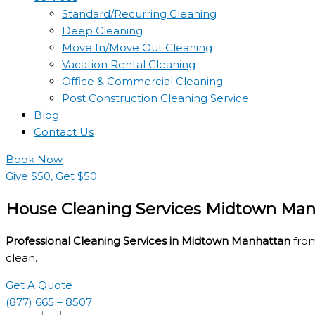
Standard/Recurring Cleaning
Deep Cleaning
Move In/Move Out Cleaning
Vacation Rental Cleaning
Office & Commercial Cleaning
Post Construction Cleaning Service
Blog
Contact Us
Book Now
Give $50, Get $50
House Cleaning Services Midtown Man
Professional Cleaning Services in Midtown Manhattan
from
clean.
Get A Quote
(877) 665 – 8507