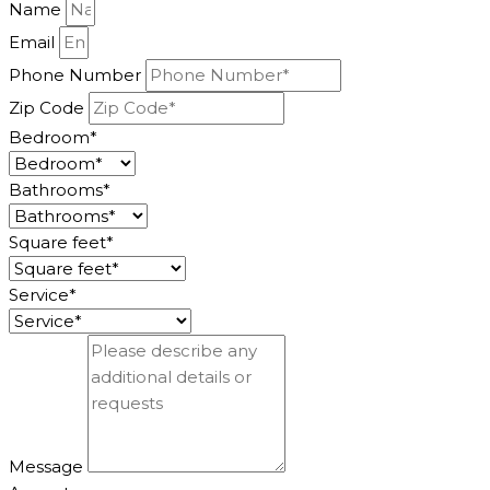
Name
Email
Phone Number
Zip Code
Bedroom*
Bathrooms*
Square feet*
Service*
Message