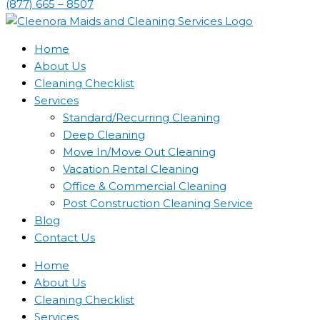
(877) 665 – 8507
Home
About Us
Cleaning Checklist
Services
Standard/Recurring Cleaning
Deep Cleaning
Move In/Move Out Cleaning
Vacation Rental Cleaning
Office & Commercial Cleaning
Post Construction Cleaning Service
Blog
Contact Us
Home
About Us
Cleaning Checklist
Services