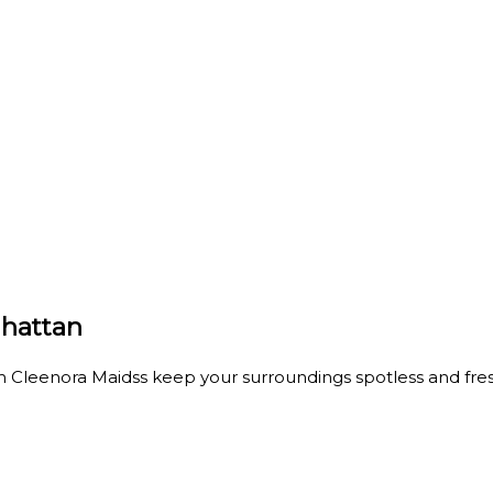
hattan
 Cleenora Maidss keep your surroundings spotless and fres