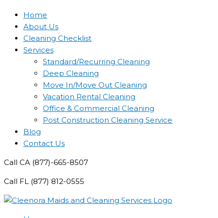
Home
About Us
Cleaning Checklist
Services
Standard/Recurring Cleaning
Deep Cleaning
Move In/Move Out Cleaning
Vacation Rental Cleaning
Office & Commercial Cleaning
Post Construction Cleaning Service
Blog
Contact Us
Call CA (877)-665-8507
Call FL (877) 812-0555