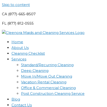
Skip to content
CA (877)-665-8507
FL (877) 812-0555
Home
About Us
Cleaning Checklist
Services
Standard/Recurring Cleaning
Deep Cleaning
Move In/Move Out Cleaning
Vacation Rental Cleaning
Office & Commercial Cleaning
Post Construction Cleaning Service
Blog
Contact Us