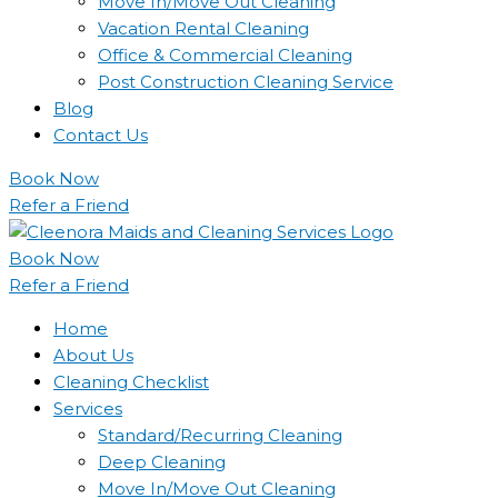
Move In/Move Out Cleaning
Vacation Rental Cleaning
Office & Commercial Cleaning
Post Construction Cleaning Service
Blog
Contact Us
Book Now
Refer a Friend
Book Now
Refer a Friend
Home
About Us
Cleaning Checklist
Services
Standard/Recurring Cleaning
Deep Cleaning
Move In/Move Out Cleaning