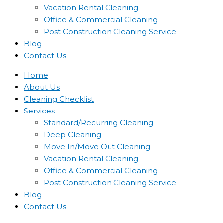
Vacation Rental Cleaning
Office & Commercial Cleaning
Post Construction Cleaning Service
Blog
Contact Us
Home
About Us
Cleaning Checklist
Services
Standard/Recurring Cleaning
Deep Cleaning
Move In/Move Out Cleaning
Vacation Rental Cleaning
Office & Commercial Cleaning
Post Construction Cleaning Service
Blog
Contact Us