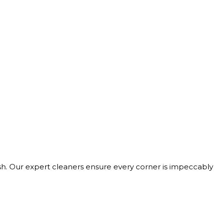
h. Our expert cleaners ensure every corner is impeccably