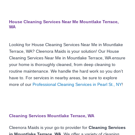
House Cleaning Services Near Me Mountlake Terrace,
WA
Looking for House Cleaning Services Near Me in Mountlake
Terrace, WA? Cleenora Maids is your solution! Our House
Cleaning Services Near Me in Mountlake Terrace, WA ensure
your home is thoroughly cleaned, from deep cleaning to
routine maintenance. We handle the hard work so you don’t
have to. For services in nearby areas, be sure to explore
more of our
Professional Cleaning Services in Pearl St., NY
!
Cleaning Services Mountlake Terrace, WA
Cleenora Maids is your go-to provider for
Cleaning Services
in Mountlake Terrace, WA
. We offer a variety of cleaning