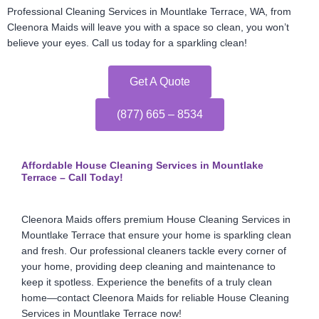
Professional Cleaning Services in Mountlake Terrace, WA, from
Cleenora Maids will leave you with a space so clean, you won’t
believe your eyes. Call us today for a sparkling clean!
Get A Quote
(877) 665 – 8534
Affordable House Cleaning Services in Mountlake
Terrace – Call Today!
Cleenora Maids offers premium House Cleaning Services in
Mountlake Terrace that ensure your home is sparkling clean
and fresh. Our professional cleaners tackle every corner of
your home, providing deep cleaning and maintenance to
keep it spotless. Experience the benefits of a truly clean
home—contact Cleenora Maids for reliable House Cleaning
Services in Mountlake Terrace now!