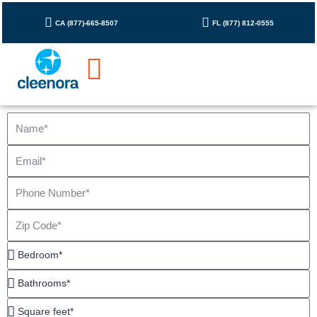
Skip
to
CA (877)-665-8507
FL (877) 812-0555
content
Name
Email
Phone
Number
Zip
Code
Bedroom*
Bathrooms*
Square