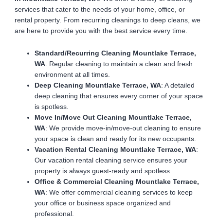
services that cater to the needs of your home, office, or
rental property. From recurring cleanings to deep cleans, we
are here to provide you with the best service every time.
Standard/Recurring Cleaning Mountlake Terrace,
WA
: Regular cleaning to maintain a clean and fresh
environment at all times.
Deep Cleaning Mountlake Terrace, WA
: A detailed
deep cleaning that ensures every corner of your space
is spotless.
Move In/Move Out Cleaning Mountlake Terrace,
WA
: We provide move-in/move-out cleaning to ensure
your space is clean and ready for its new occupants.
Vacation Rental Cleaning Mountlake Terrace, WA
:
Our vacation rental cleaning service ensures your
property is always guest-ready and spotless.
Office & Commercial Cleaning Mountlake Terrace,
WA
: We offer commercial cleaning services to keep
your office or business space organized and
professional.