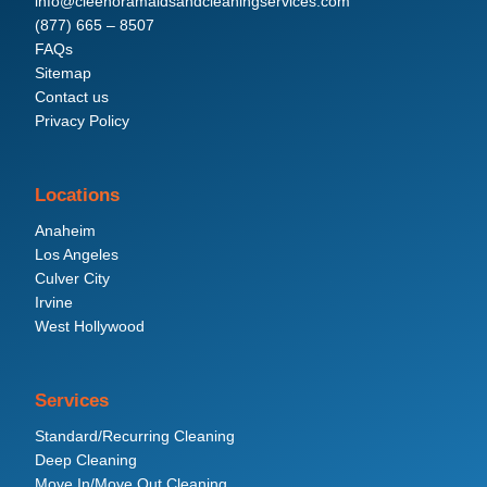
info@cleenoramaidsandcleaningservices.com
(877) 665 – 8507
FAQs
Sitemap
Contact us
Privacy Policy
Locations
Anaheim
Los Angeles
Culver City
Irvine
West Hollywood
Services
Standard/Recurring Cleaning
Deep Cleaning
Move In/Move Out Cleaning