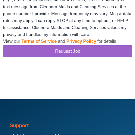
text message from Cleenora Maids and Cleaning Services at the
phone number I provide. Message frequency may vary. Msg & data
rates may apply. I can reply STOP at any time to opt out, or HELP
for assistance. Cleenora Maids and Cleaning Services values my
privacy and handles my information with care.
View our
Terms of Service
and
Privacy Policy
for details.
Request Job
Support