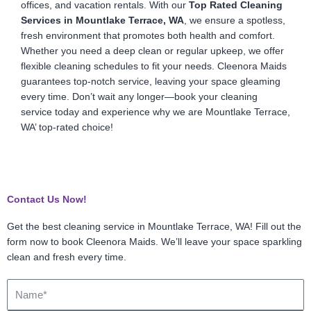
offices, and vacation rentals. With our
Top Rated Cleaning
Services in Mountlake Terrace, WA
, we ensure a spotless,
fresh environment that promotes both health and comfort.
Whether you need a deep clean or regular upkeep, we offer
flexible cleaning schedules to fit your needs. Cleenora Maids
guarantees top-notch service, leaving your space gleaming
every time. Don’t wait any longer—book your cleaning
service today and experience why we are Mountlake Terrace,
WA’ top-rated choice!
Contact Us Now!
Get the best cleaning service in Mountlake Terrace, WA! Fill out the
form now to book Cleenora Maids. We’ll leave your space sparkling
clean and fresh every time.
Name