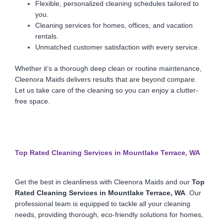
Flexible, personalized cleaning schedules tailored to
you.
Cleaning services for homes, offices, and vacation
rentals.
Unmatched customer satisfaction with every service.
Whether it’s a thorough deep clean or routine maintenance,
Cleenora Maids delivers results that are beyond compare.
Let us take care of the cleaning so you can enjoy a clutter-
free space.
Top Rated Cleaning Services in Mountlake Terrace, WA
Get the best in cleanliness with Cleenora Maids and our
Top
Rated Cleaning Services in Mountlake Terrace, WA
. Our
professional team is equipped to tackle all your cleaning
needs, providing thorough, eco-friendly solutions for homes,