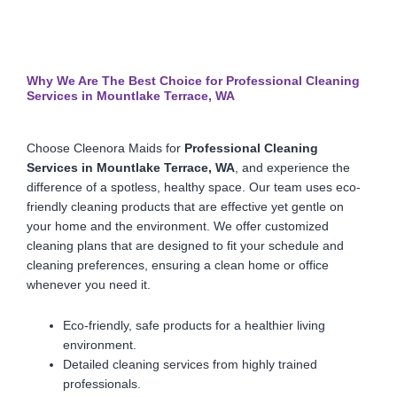
Why We Are The Best Choice for Professional Cleaning
Services in Mountlake Terrace, WA
Choose Cleenora Maids for
Professional Cleaning
Services in Mountlake Terrace, WA
, and experience the
difference of a spotless, healthy space. Our team uses eco-
friendly cleaning products that are effective yet gentle on
your home and the environment. We offer customized
cleaning plans that are designed to fit your schedule and
cleaning preferences, ensuring a clean home or office
whenever you need it.
Eco-friendly, safe products for a healthier living
environment.
Detailed cleaning services from highly trained
professionals.