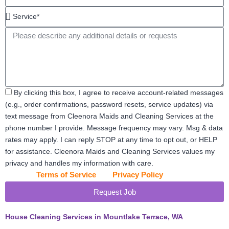
feet*
Service*
Message
Acceptance
By clicking this box, I agree to receive account-related messages
(e.g., order confirmations, password resets, service updates) via
text message from Cleenora Maids and Cleaning Services at the
phone number I provide. Message frequency may vary. Msg & data
rates may apply. I can reply STOP at any time to opt out, or HELP
for assistance. Cleenora Maids and Cleaning Services values my
privacy and handles my information with care.
View our
Terms of Service
and
Privacy Policy
for details.
Request Job
House Cleaning Services in Mountlake Terrace, WA