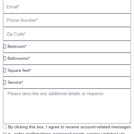
Email
Phone
Number
Zip
Code
Bedroom*
Bathrooms*
Square
feet*
Service*
Message
Acceptance
By clicking this box, I agree to receive account-related messages
(e.g., order confirmations, password resets, service updates) via