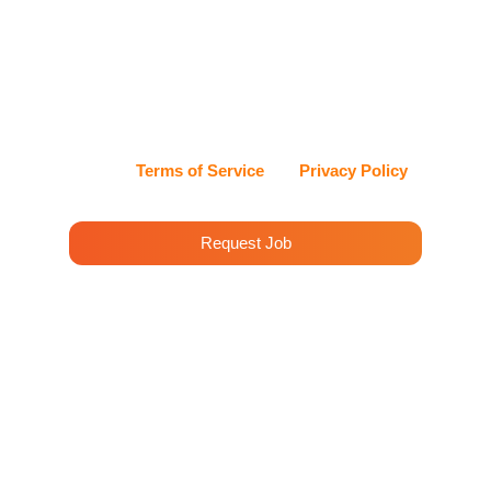
Services at the phone number I provide. Message
frequency may vary. Msg & data rates may apply. I
can reply STOP at any time to opt out, or HELP for
assistance. Cleenora Maids and Cleaning Services
values my privacy and handles my information with
care.
View our
Terms of Service
and
Privacy Policy
for details.
Request Job
House Cleaning Services
Rolling Hills
Cleenora Maidss and Cleaning Services offers
professional cleaning services in Rolling Hills.