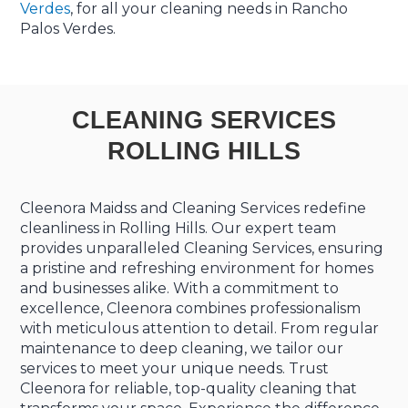
Verdes
, for all your cleaning needs in Rancho
Palos Verdes.
CLEANING SERVICES
ROLLING HILLS
Cleenora Maidss and Cleaning Services redefine
cleanliness in Rolling Hills. Our expert team
provides unparalleled Cleaning Services, ensuring
a pristine and refreshing environment for homes
and businesses alike. With a commitment to
excellence, Cleenora combines professionalism
with meticulous attention to detail. From regular
maintenance to deep cleaning, we tailor our
services to meet your unique needs. Trust
Cleenora for reliable, top-quality cleaning that