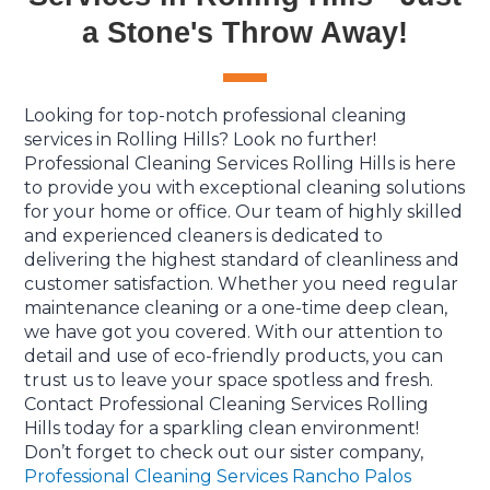
a Stone's Throw Away!
Looking for top-notch professional cleaning
services in Rolling Hills? Look no further!
Professional Cleaning Services Rolling Hills is here
to provide you with exceptional cleaning solutions
for your home or office. Our team of highly skilled
and experienced cleaners is dedicated to
delivering the highest standard of cleanliness and
customer satisfaction. Whether you need regular
maintenance cleaning or a one-time deep clean,
we have got you covered. With our attention to
detail and use of eco-friendly products, you can
trust us to leave your space spotless and fresh.
Contact Professional Cleaning Services Rolling
Hills today for a sparkling clean environment!
Don’t forget to check out our sister company,
Professional Cleaning Services Rancho Palos