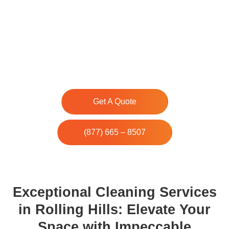
Our team of experienced cleaners is dedicated
to providing top-notch cleaning solutions for
residential and commercial properties in the
area. With our professional cleaning services,
you can trust us to keep your space clean and
tidy.
Get A Quote
(877) 665 – 8507
Exceptional Cleaning Services
in Rolling Hills: Elevate Your
Space with Impeccable