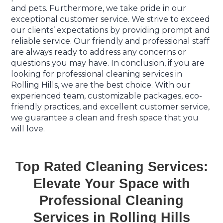
and pets. Furthermore, we take pride in our
exceptional customer service. We strive to exceed
our clients’ expectations by providing prompt and
reliable service. Our friendly and professional staff
are always ready to address any concerns or
questions you may have. In conclusion, if you are
looking for professional cleaning services in
Rolling Hills, we are the best choice. With our
experienced team, customizable packages, eco-
friendly practices, and excellent customer service,
we guarantee a clean and fresh space that you
will love.
Top Rated Cleaning Services:
Elevate Your Space with
Professional Cleaning
Services in Rolling Hills