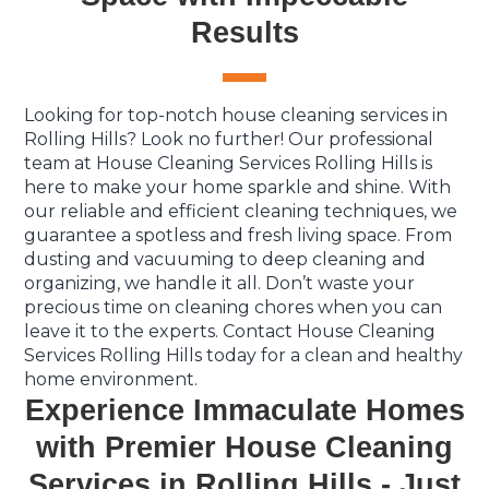
Results
Looking for top-notch house cleaning services in
Rolling Hills? Look no further! Our professional
team at House Cleaning Services Rolling Hills is
here to make your home sparkle and shine. With
our reliable and efficient cleaning techniques, we
guarantee a spotless and fresh living space. From
dusting and vacuuming to deep cleaning and
organizing, we handle it all. Don’t waste your
precious time on cleaning chores when you can
leave it to the experts. Contact House Cleaning
Services Rolling Hills today for a clean and healthy
home environment.
Experience Immaculate Homes
with Premier House Cleaning
Services in Rolling Hills - Just