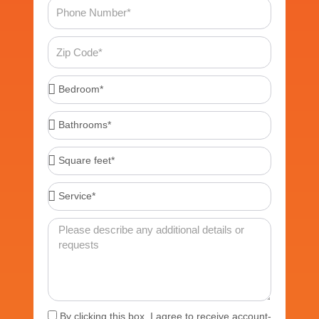
Phone
Number
Zip
Code
Bedroom*
Bathrooms*
Square
feet*
Service*
Message
Acceptance
By clicking this box, I agree to receive account-