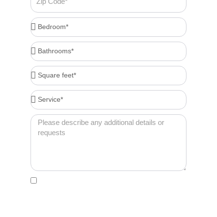
Code
Bedroom*
Bathrooms*
Square
feet*
Service*
Message
Acceptance
By clicking this box, I agree to receive account-
related messages (e.g., order confirmations,
password resets, service updates) via text
message from Cleenora Maids and Cleaning