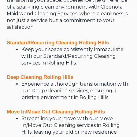
transforms your space. Experience the difference
of a sparkling clean environment with Cleenora
Maidss and Cleaning Services, where cleanliness is
not just a service but a commitment to your
satisfaction.
Standard/Recurring Cleaning Rolling Hills
Keep your space consistently immaculate
with our Standard/Recurring Cleaning
services in Rolling Hills.
Deep Cleaning Rolling Hills
Experience a thorough transformation with
our Deep Cleaning services, ensuring a
pristine environment in Rolling Hills.
Move In/Move Out Cleaning Rolling Hills
Streamline your move with our Move
In/Move Out Cleaning services in Rolling
Hills, leaving your old or new residence