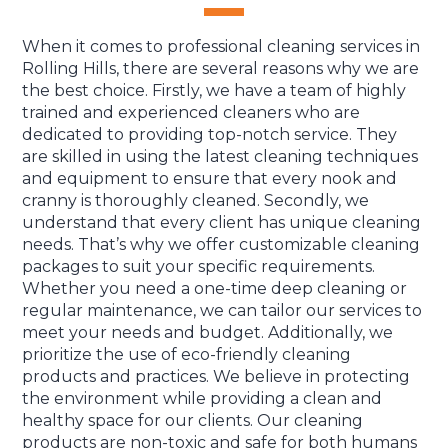
When it comes to professional cleaning services in
Rolling Hills, there are several reasons why we are
the best choice. Firstly, we have a team of highly
trained and experienced cleaners who are
dedicated to providing top-notch service. They
are skilled in using the latest cleaning techniques
and equipment to ensure that every nook and
cranny is thoroughly cleaned. Secondly, we
understand that every client has unique cleaning
needs. That’s why we offer customizable cleaning
packages to suit your specific requirements.
Whether you need a one-time deep cleaning or
regular maintenance, we can tailor our services to
meet your needs and budget. Additionally, we
prioritize the use of eco-friendly cleaning
products and practices. We believe in protecting
the environment while providing a clean and
healthy space for our clients. Our cleaning
products are non-toxic and safe for both humans