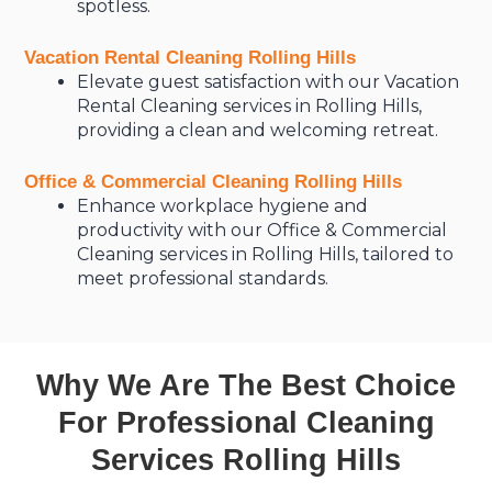
spotless.
Vacation Rental Cleaning Rolling Hills
Elevate guest satisfaction with our Vacation
Rental Cleaning services in Rolling Hills,
providing a clean and welcoming retreat.
Office & Commercial Cleaning Rolling Hills
Enhance workplace hygiene and
productivity with our Office & Commercial
Cleaning services in Rolling Hills, tailored to
meet professional standards.
Why We Are The Best Choice
For Professional Cleaning
Services Rolling Hills