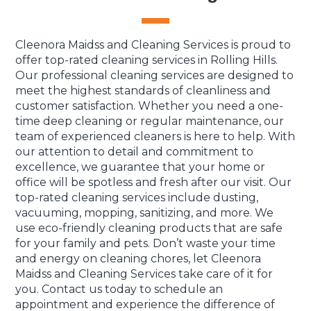
Cleenora Maidss and Cleaning Services is proud to
offer top-rated cleaning services in Rolling Hills.
Our professional cleaning services are designed to
meet the highest standards of cleanliness and
customer satisfaction. Whether you need a one-
time deep cleaning or regular maintenance, our
team of experienced cleaners is here to help. With
our attention to detail and commitment to
excellence, we guarantee that your home or
office will be spotless and fresh after our visit. Our
top-rated cleaning services include dusting,
vacuuming, mopping, sanitizing, and more. We
use eco-friendly cleaning products that are safe
for your family and pets. Don’t waste your time
and energy on cleaning chores, let Cleenora
Maidss and Cleaning Services take care of it for
you. Contact us today to schedule an
appointment and experience the difference of