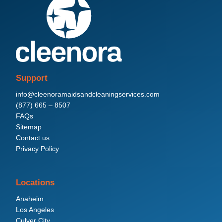
Support
info@cleenoramaidsandcleaningservices.com
(877) 665 – 8507
FAQs
Sitemap
Contact us
Privacy Policy
Locations
Anaheim
Los Angeles
Culver City