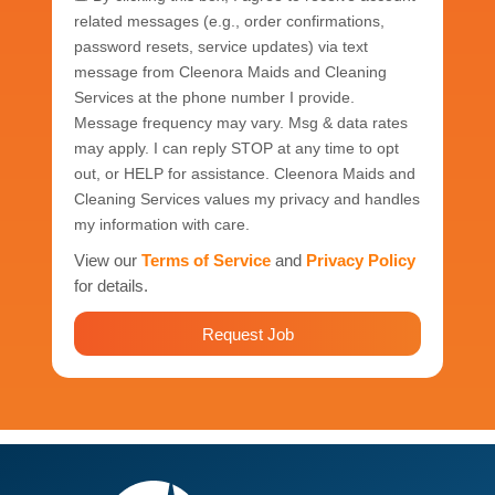
related messages (e.g., order confirmations,
password resets, service updates) via text
message from Cleenora Maids and Cleaning
Services at the phone number I provide.
Message frequency may vary. Msg & data rates
may apply. I can reply STOP at any time to opt
out, or HELP for assistance. Cleenora Maids and
Cleaning Services values my privacy and handles
my information with care.
View our
Terms of Service
and
Privacy Policy
for details.
Request Job