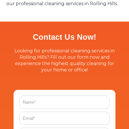
our professional cleaning services in Rolling Hills.
Contact Us Now!
Looking for professional cleaning services in
Rolling Hills? Fill out our form now and
experience the highest quality cleaning for
your home or office!
Name
Email