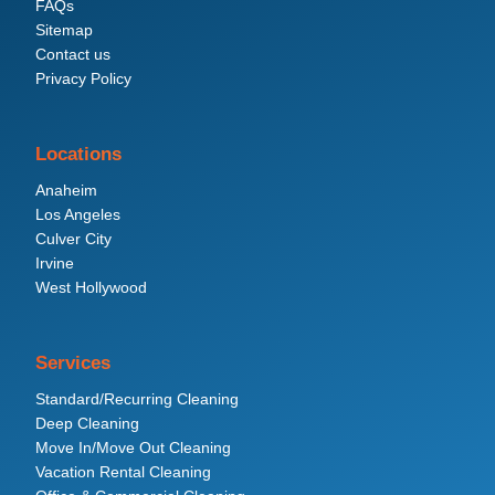
FAQs
Sitemap
Contact us
Privacy Policy
Locations
Anaheim
Los Angeles
Culver City
Irvine
West Hollywood
Services
Standard/Recurring Cleaning
Deep Cleaning
Move In/Move Out Cleaning
Vacation Rental Cleaning