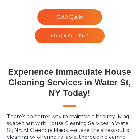
Get A Quote
(877) 665 – 8537
Experience Immaculate House
Cleaning Services in Water St,
NY Today!
There’s no better way to maintain a healthy living
space than with House Cleaning Services in Water
St, NY. At Cleenora Maids, we take the stress out of
cleaning by offering reliable, thorough cleaning