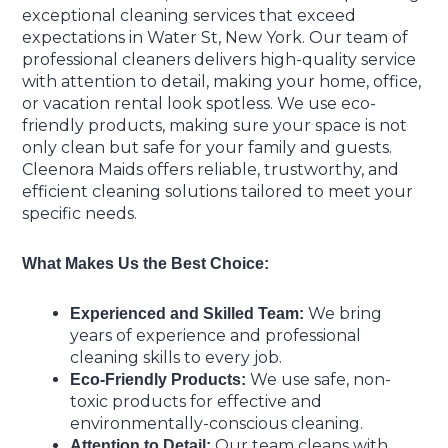
exceptional cleaning services that exceed
expectations in Water St, New York. Our team of
professional cleaners delivers high-quality service
with attention to detail, making your home, office,
or vacation rental look spotless. We use eco-
friendly products, making sure your space is not
only clean but safe for your family and guests.
Cleenora Maids offers reliable, trustworthy, and
efficient cleaning solutions tailored to meet your
specific needs.
What Makes Us the Best Choice:
We bring
Experienced and Skilled Team:
years of experience and professional
cleaning skills to every job.
We use safe, non-
Eco-Friendly Products:
toxic products for effective and
environmentally-conscious cleaning.
Our team cleans with
Attention to Detail: