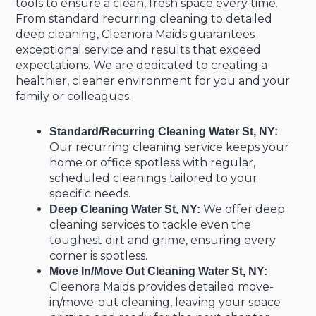
tools to ensure a clean, fresh space every time.
From standard recurring cleaning to detailed
deep cleaning, Cleenora Maids guarantees
exceptional service and results that exceed
expectations. We are dedicated to creating a
healthier, cleaner environment for you and your
family or colleagues.
Standard/Recurring Cleaning Water St, NY:
Our recurring cleaning service keeps your
home or office spotless with regular,
scheduled cleanings tailored to your
specific needs.
We offer deep
Deep Cleaning Water St, NY:
cleaning services to tackle even the
toughest dirt and grime, ensuring every
corner is spotless.
Move In/Move Out Cleaning Water St, NY:
Cleenora Maids provides detailed move-
in/move-out cleaning, leaving your space