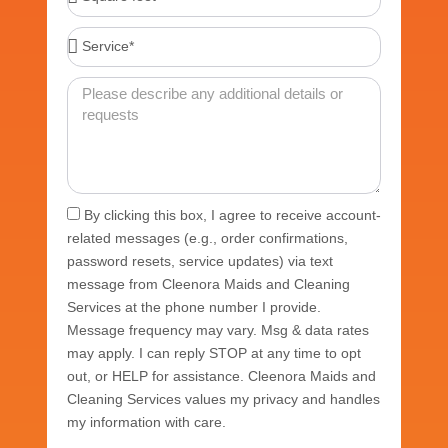
feet*
Service*
Message
Acceptance
By clicking this box, I agree to receive account-
related messages (e.g., order confirmations,
password resets, service updates) via text
message from Cleenora Maids and Cleaning
Services at the phone number I provide.
Message frequency may vary. Msg & data rates
may apply. I can reply STOP at any time to opt
out, or HELP for assistance. Cleenora Maids and
Cleaning Services values my privacy and handles
my information with care.