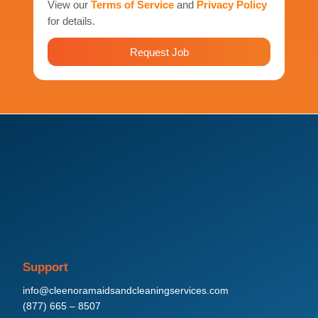
View our
Terms of Service
and
Privacy Policy
for details.
Request Job
Support
info@cleenoramaidsandcleaningservices.com
(877) 665 – 8507