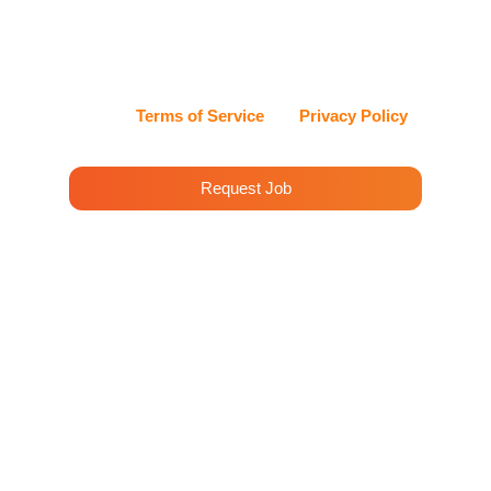
can reply STOP at any time to opt out, or HELP for
assistance. Cleenora Maids and Cleaning Services
values my privacy and handles my information with
care.
View our
Terms of Service
and
Privacy Policy
for details.
Request Job
House Cleaning Services in
Water St, New York
When it comes to Professional Cleaning
Services in Water St, New York, Cleenora Maids
leads the way in quality and reliability. Our team
promises an immaculate and refreshing
environment for your home or office.