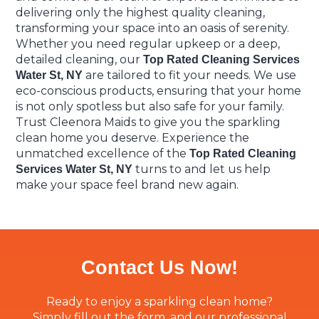
delivering only the highest quality cleaning,
transforming your space into an oasis of serenity.
Whether you need regular upkeep or a deep,
detailed cleaning, our
Top Rated Cleaning Services
are tailored to fit your needs. We use
Water St, NY
eco-conscious products, ensuring that your home
is not only spotless but also safe for your family.
Trust Cleenora Maids to give you the sparkling
clean home you deserve. Experience the
unmatched excellence of the
Top Rated Cleaning
turns to and let us help
Services Water St, NY
make your space feel brand new again.
Contact Us Now!
Ready to enjoy a sparkling clean home?
Simply fill out the form, and our professional