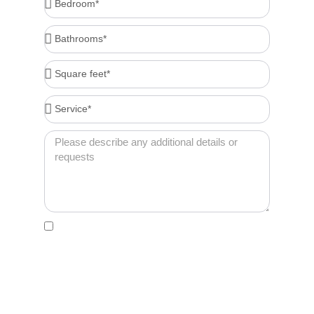
Bathrooms*
Square
feet*
Service*
Message
Acceptance
By clicking this box, I agree to receive account-
related messages (e.g., order confirmations,
password resets, service updates) via text
message from Cleenora Maids and Cleaning
Services at the phone number I provide. Message
frequency may vary. Msg & data rates may apply. I