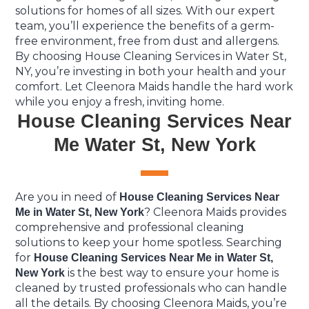
solutions for homes of all sizes. With our expert
team, you’ll experience the benefits of a germ-
free environment, free from dust and allergens.
By choosing House Cleaning Services in Water St,
NY, you’re investing in both your health and your
comfort. Let Cleenora Maids handle the hard work
while you enjoy a fresh, inviting home.
House Cleaning Services Near
Me Water St, New York
Are you in need of
House Cleaning Services Near
? Cleenora Maids provides
Me in Water St, New York
comprehensive and professional cleaning
solutions to keep your home spotless. Searching
for
House Cleaning Services Near Me in Water St,
is the best way to ensure your home is
New York
cleaned by trusted professionals who can handle
all the details. By choosing Cleenora Maids, you’re