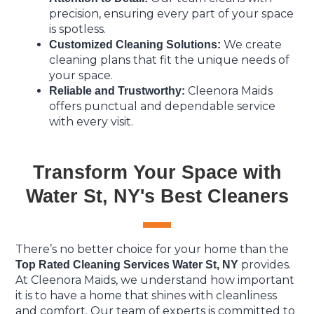
precision, ensuring every part of your space
is spotless.
We create
Customized Cleaning Solutions:
cleaning plans that fit the unique needs of
your space.
Cleenora Maids
Reliable and Trustworthy:
offers punctual and dependable service
with every visit.
Transform Your Space with
Water St, NY's Best Cleaners
There’s no better choice for your home than the
provides.
Top Rated Cleaning Services Water St, NY
At Cleenora Maids, we understand how important
it is to have a home that shines with cleanliness
and comfort. Our team of experts is committed to