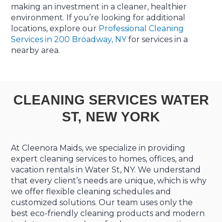
making an investment in a cleaner, healthier
environment. If you’re looking for additional
locations, explore our
Professional Cleaning
Services in 200 Broadway, NY
for services in a
nearby area.
CLEANING SERVICES WATER
ST, NEW YORK
At Cleenora Maids, we specialize in providing
expert cleaning services to homes, offices, and
vacation rentals in Water St, NY. We understand
that every client’s needs are unique, which is why
we offer flexible cleaning schedules and
customized solutions. Our team uses only the
best eco-friendly cleaning products and modern