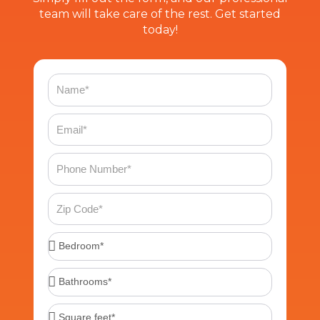
team will take care of the rest. Get started
today!
Name
Email
Phone
Number
Zip
Code
Bedroom*
Bathrooms*
Square