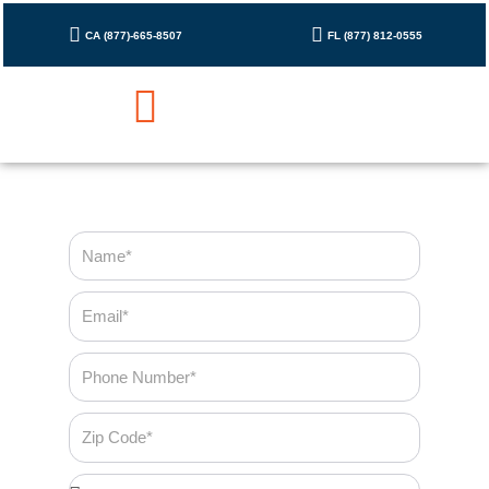
Skip
to
CA (877)-665-8507
FL (877) 812-0555
content
Cleaning Checklist
Contact Us
Name
Email
Phone
Number
Zip
Code
Bedroom*