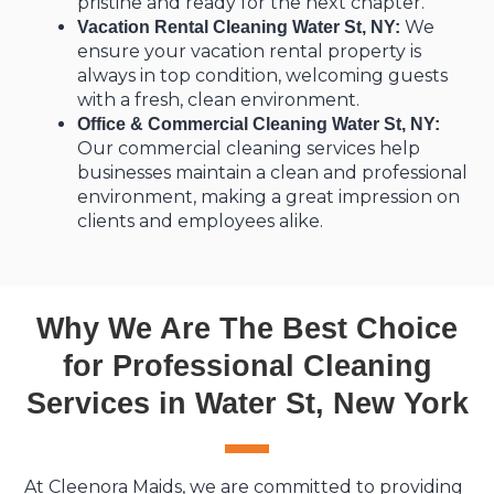
pristine and ready for the next chapter.
We
Vacation Rental Cleaning Water St, NY:
ensure your vacation rental property is
always in top condition, welcoming guests
with a fresh, clean environment.
Office & Commercial Cleaning Water St, NY:
Our commercial cleaning services help
businesses maintain a clean and professional
environment, making a great impression on
clients and employees alike.
Why We Are The Best Choice
for Professional Cleaning
Services in Water St, New York
At Cleenora Maids, we are committed to providing