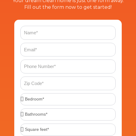
Your dream clean home is just one form away.
Fill out the form now to get started!
Name
Email
Phone
Number
Zip
Code
Bedroom*
Bathrooms*
Square
feet*