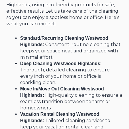
Highlands, using eco-friendly products for safe,
effective results. Let us take care of the cleaning
so you can enjoy a spotless home or office. Here’s
what you can expect:
Standard/Recurring Cleaning Westwood
Consistent, routine cleaning that
Highlands:
keeps your space neat and organized with
minimal effort.
Deep Cleaning Westwood Highlands:
Thorough, detailed cleaning to ensure
every inch of your home or office is
sparkling clean.
Move In/Move Out Cleaning Westwood
High-quality cleaning to ensure a
Highlands:
seamless transition between tenants or
homeowners.
Vacation Rental Cleaning Westwood
Tailored cleaning services to
Highlands:
keep your vacation rental clean and