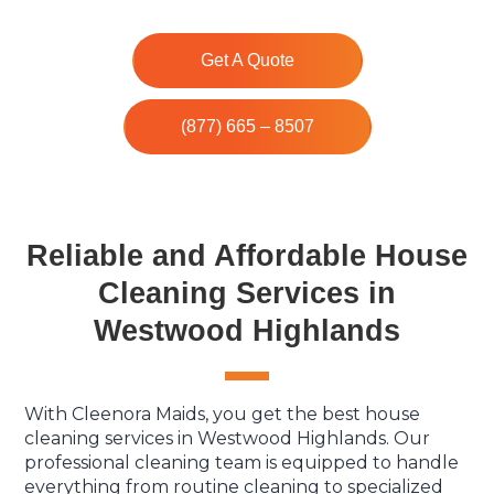
Get A Quote
(877) 665 – 8507
Reliable and Affordable House
Cleaning Services in
Westwood Highlands
With Cleenora Maids, you get the best house
cleaning services in Westwood Highlands. Our
professional cleaning team is equipped to handle
everything from routine cleaning to specialized