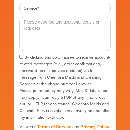
Service*
Message
Acceptance
By clicking this box, I agree to receive account-
related messages (e.g., order confirmations,
password resets, service updates) via text
message from Cleenora Maids and Cleaning
Services at the phone number I provide.
Message frequency may vary. Msg & data rates
may apply. I can reply STOP at any time to opt
out, or HELP for assistance. Cleenora Maids and
Cleaning Services values my privacy and handles
my information with care.
View our
Terms of Service
and
Privacy Policy