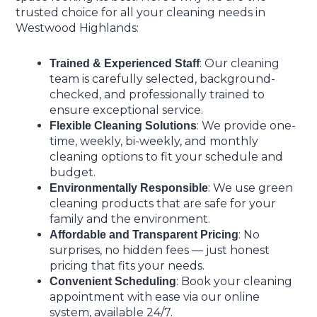
trusted choice for all your cleaning needs in
Westwood Highlands:
: Our cleaning
Trained & Experienced Staff
team is carefully selected, background-
checked, and professionally trained to
ensure exceptional service.
: We provide one-
Flexible Cleaning Solutions
time, weekly, bi-weekly, and monthly
cleaning options to fit your schedule and
budget.
: We use green
Environmentally Responsible
cleaning products that are safe for your
family and the environment.
: No
Affordable and Transparent Pricing
surprises, no hidden fees — just honest
pricing that fits your needs.
: Book your cleaning
Convenient Scheduling
appointment with ease via our online
system, available 24/7.