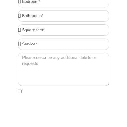
Bathrooms*
Square
feet*
Service*
Message
Acceptance
By clicking this box, I agree to receive account-
related messages (e.g., order confirmations,
password resets, service updates) via text
message from Cleenora Maids and Cleaning
Services at the phone number I provide. Message
frequency may vary. Msg & data rates may apply. I