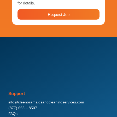
for details.
Request Job
Support
info@cleenoramaidsandcleaningservices.com
(877) 665 – 8507
FAQs