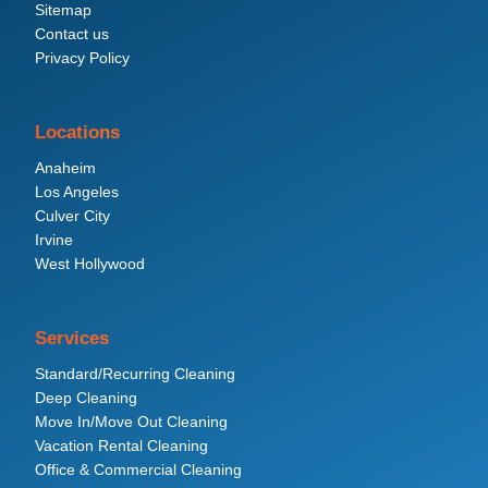
Sitemap
Contact us
Privacy Policy
Locations
Anaheim
Los Angeles
Culver City
Irvine
West Hollywood
Services
Standard/Recurring Cleaning
Deep Cleaning
Move In/Move Out Cleaning
Vacation Rental Cleaning
Office & Commercial Cleaning