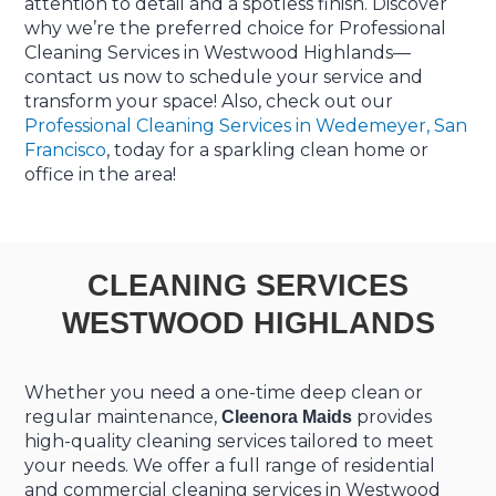
attention to detail and a spotless finish. Discover
why we’re the preferred choice for Professional
Cleaning Services in Westwood Highlands—
contact us now to schedule your service and
transform your space! Also, check out our
Professional Cleaning Services in Wedemeyer, San
Francisco
, today for a sparkling clean home or
office in the area!
CLEANING SERVICES
WESTWOOD HIGHLANDS
Whether you need a one-time deep clean or
regular maintenance,
provides
Cleenora Maids
high-quality cleaning services tailored to meet
your needs. We offer a full range of residential
and commercial cleaning services in Westwood