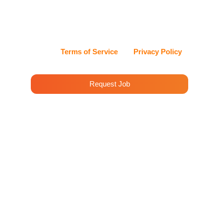
can reply STOP at any time to opt out, or HELP for
assistance. Cleenora Maids and Cleaning Services
values my privacy and handles my information with
care.
View our
Terms of Service
and
Privacy Policy
for details.
Request Job
House Cleaning Services
Westwood Highlands
With Cleenora Maids’ professional cleaning
services in Westwood Highlands, your home will
sparkle with cleanliness. Our highly trained
team uses green cleaning solutions to ensure a
healthy environment.