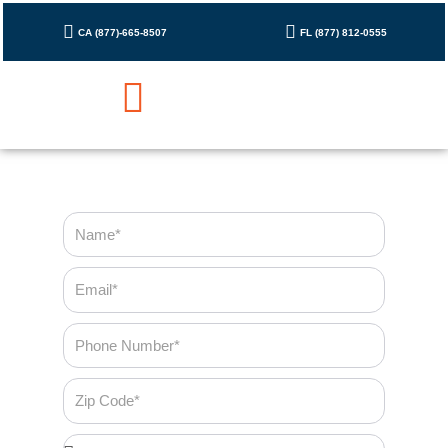
Skip
to
CA (877)-665-8507
FL (877) 812-0555
content
Cleaning Checklist
Contact Us
Name
Email
Phone
Number
Zip
Code
Bedroom*