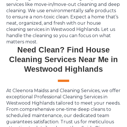
services like move-in/move-out cleaning and deep
cleaning. We use environmentally safe products
to ensure a non-toxic clean. Expect a home that’s
neat, organized, and fresh with our house
cleaning services in Westwood Highlands. Let us
handle the cleaning so you can focus on what
matters most.
Need Clean? Find House
Cleaning Services Near Me in
Westwood Highlands
At Cleenora Maidss and Cleaning Services, we offer
exceptional Professional Cleaning Services in
Westwood Highlands tailored to meet your needs.
From comprehensive one-time deep cleans to
scheduled maintenance, our dedicated team
guarantees satisfaction. Trust us for meticulous