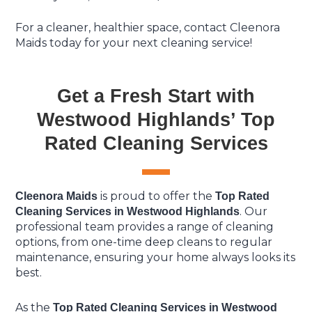
For a cleaner, healthier space, contact Cleenora
Maids today for your next cleaning service!
Get a Fresh Start with
Westwood Highlands’ Top
Rated Cleaning Services
is proud to offer the
Cleenora Maids
Top Rated
. Our
Cleaning Services in Westwood Highlands
professional team provides a range of cleaning
options, from one-time deep cleans to regular
maintenance, ensuring your home always looks its
best.
As the
Top Rated Cleaning Services in Westwood