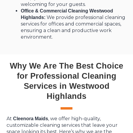
welcoming for your guests.
Office & Commercial Cleaning Westwood
We provide professional cleaning
Highlands:
services for offices and commercial spaces,
ensuring a clean and productive work
environment.
Why We Are The Best Choice
for Professional Cleaning
Services in Westwood
Highlands
At
, we offer high-quality,
Cleenora Maids
customizable cleaning services that leave your
space looking its best. Here’s why we are the