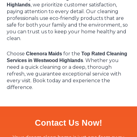
, we prioritize customer satisfaction,
Highlands
paying attention to every detail. Our cleaning
professionals use eco-friendly products that are
safe for both your family and the environment, so
you can trust us to keep your home healthy and
clean.
Choose
for the
Cleenora Maids
Top Rated Cleaning
. Whether you
Services in Westwood Highlands
need a quick cleaning or a deep, thorough
refresh, we guarantee exceptional service with
every visit. Book today and experience the
difference.
Contact Us Now!