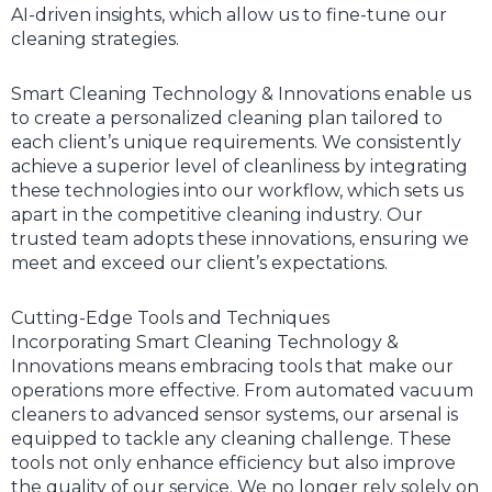
AI-driven insights, which allow us to fine-tune our
cleaning strategies.
Smart Cleaning Technology & Innovations enable us
to create a personalized cleaning plan tailored to
each client’s unique requirements. We consistently
achieve a superior level of cleanliness by integrating
these technologies into our workflow, which sets us
apart in the competitive cleaning industry. Our
trusted team adopts these innovations, ensuring we
meet and exceed our client’s expectations.
Cutting-Edge Tools and Techniques
Incorporating Smart Cleaning Technology &
Innovations means embracing tools that make our
operations more effective. From automated vacuum
cleaners to advanced sensor systems, our arsenal is
equipped to tackle any cleaning challenge. These
tools not only enhance efficiency but also improve
the quality of our service. We no longer rely solely on