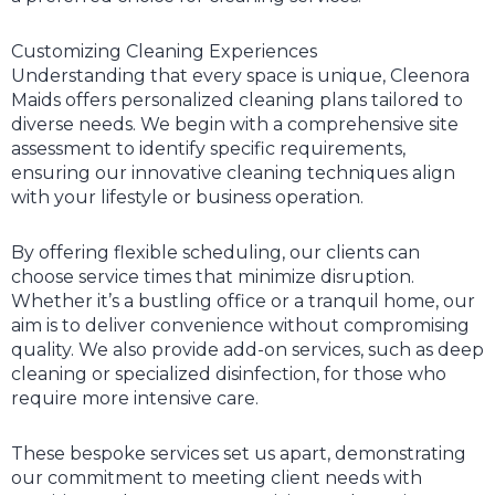
Customizing Cleaning Experiences
Understanding that every space is unique, Cleenora
Maids offers personalized cleaning plans tailored to
diverse needs. We begin with a comprehensive site
assessment to identify specific requirements,
ensuring our innovative cleaning techniques align
with your lifestyle or business operation.
By offering flexible scheduling, our clients can
choose service times that minimize disruption.
Whether it’s a bustling office or a tranquil home, our
aim is to deliver convenience without compromising
quality. We also provide add-on services, such as deep
cleaning or specialized disinfection, for those who
require more intensive care.
These bespoke services set us apart, demonstrating
our commitment to meeting client needs with