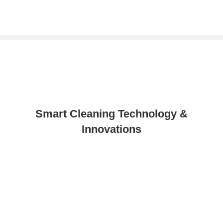
Smart Cleaning Technology &
Innovations