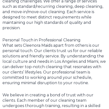
cleaning challenges. We offer a range of services
such as standard/recurring cleaning, deep cleaning,
and move-in/move-out cleaning. Each service is
designed to meet distinct requirements while
maintaining our high standards of quality and
precision.
Personal Touch in Professional Cleaning
What sets Cleenora Maids apart from others is our
personal touch. Our clients trust us for our reliable
solutions and friendly service. By understanding the
local culture and needs in Los Angeles and Miami, we
can deliver top-notch cleaning that resonates with
our clients’ lifestyles. Our professional team is
committed to working around your schedule,
ensuring minimal disruption to your routine.
We believe in creating a bond of trust with our
clients. Each member of our cleaning team
undergoes thorough training, resulting in a skilled