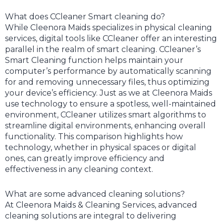
What does CCleaner Smart cleaning do?
While Cleenora Maids specializes in physical cleaning
services, digital tools like CCleaner offer an interesting
parallel in the realm of smart cleaning. CCleaner’s
Smart Cleaning function helps maintain your
computer’s performance by automatically scanning
for and removing unnecessary files, thus optimizing
your device’s efficiency. Just as we at Cleenora Maids
use technology to ensure a spotless, well-maintained
environment, CCleaner utilizes smart algorithms to
streamline digital environments, enhancing overall
functionality. This comparison highlights how
technology, whether in physical spaces or digital
ones, can greatly improve efficiency and
effectiveness in any cleaning context.
What are some advanced cleaning solutions?
At Cleenora Maids & Cleaning Services, advanced
cleaning solutions are integral to delivering