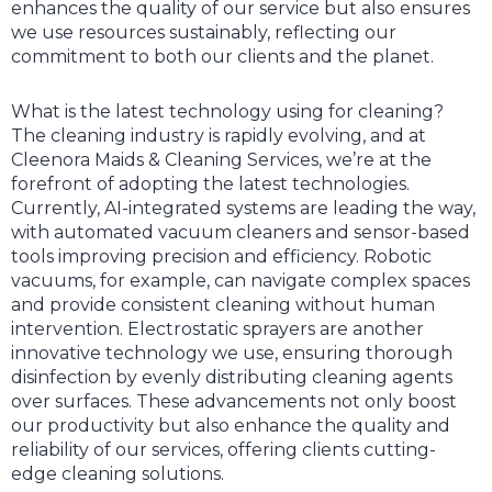
enhances the quality of our service but also ensures
we use resources sustainably, reflecting our
commitment to both our clients and the planet.
What is the latest technology using for cleaning?
The cleaning industry is rapidly evolving, and at
Cleenora Maids & Cleaning Services, we’re at the
forefront of adopting the latest technologies.
Currently, AI-integrated systems are leading the way,
with automated vacuum cleaners and sensor-based
tools improving precision and efficiency. Robotic
vacuums, for example, can navigate complex spaces
and provide consistent cleaning without human
intervention. Electrostatic sprayers are another
innovative technology we use, ensuring thorough
disinfection by evenly distributing cleaning agents
over surfaces. These advancements not only boost
our productivity but also enhance the quality and
reliability of our services, offering clients cutting-
edge cleaning solutions.