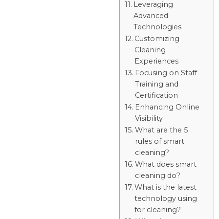
Leveraging
Advanced
Technologies
Customizing
Cleaning
Experiences
Focusing on Staff
Training and
Certification
Enhancing Online
Visibility
What are the 5
rules of smart
cleaning?
What does smart
cleaning do?
What is the latest
technology using
for cleaning?