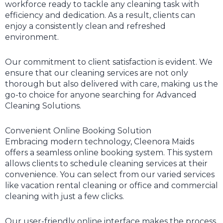
workforce ready to tackle any cleaning task with
efficiency and dedication. As a result, clients can
enjoy a consistently clean and refreshed
environment.
Our commitment to client satisfaction is evident. We
ensure that our cleaning services are not only
thorough but also delivered with care, making us the
go-to choice for anyone searching for Advanced
Cleaning Solutions.
Convenient Online Booking Solution
Embracing modern technology, Cleenora Maids
offers a seamless online booking system. This system
allows clients to schedule cleaning services at their
convenience. You can select from our varied services
like vacation rental cleaning or office and commercial
cleaning with just a few clicks.
Our user-friendly online interface makes the process