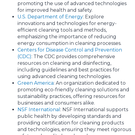
promoting the use of advanced technologies
for improved health and safety.
U.S. Department of Energy
: Explore
innovations and technologies for energy-
efficient cleaning tools and methods,
emphasizing the importance of reducing
energy consumption in cleaning processes.
Centers for Disease Control and Prevention
(CDC)
: The CDC provides comprehensive
resources on cleaning and disinfecting,
including guidelines and best practices for
using advanced cleaning technologies.
Green America
: An organization dedicated to
promoting eco-friendly cleaning solutions and
sustainability practices, offering resources for
businesses and consumers alike.
NSF International
: NSF International supports
public health by developing standards and
providing certification for cleaning products
and technologies, ensuring they meet rigorous