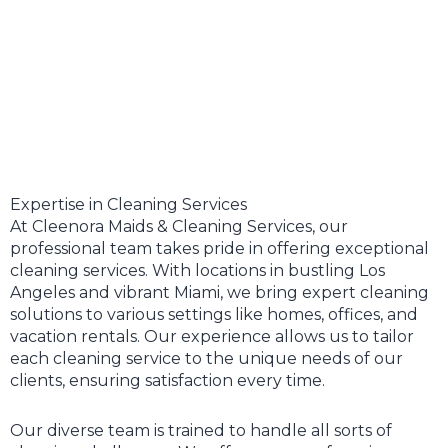
Expertise in Cleaning Services
At Cleenora Maids & Cleaning Services, our
professional team takes pride in offering exceptional
cleaning services. With locations in bustling Los
Angeles and vibrant Miami, we bring expert cleaning
solutions to various settings like homes, offices, and
vacation rentals. Our experience allows us to tailor
each cleaning service to the unique needs of our
clients, ensuring satisfaction every time.
Our diverse team is trained to handle all sorts of