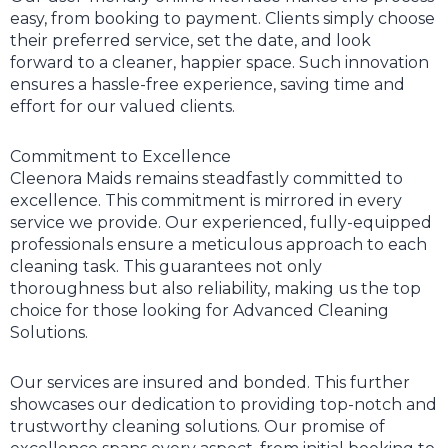
easy, from booking to payment. Clients simply choose
their preferred service, set the date, and look
forward to a cleaner, happier space. Such innovation
ensures a hassle-free experience, saving time and
effort for our valued clients.
Commitment to Excellence
Cleenora Maids remains steadfastly committed to
excellence. This commitment is mirrored in every
service we provide. Our experienced, fully-equipped
professionals ensure a meticulous approach to each
cleaning task. This guarantees not only
thoroughness but also reliability, making us the top
choice for those looking for Advanced Cleaning
Solutions.
Our services are insured and bonded. This further
showcases our dedication to providing top-notch and
trustworthy cleaning solutions. Our promise of