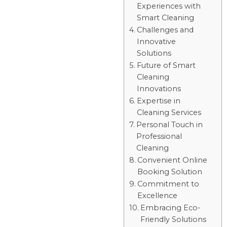
Experiences with
Smart Cleaning
Challenges and
Innovative
Solutions
Future of Smart
Cleaning
Innovations
Expertise in
Cleaning Services
Personal Touch in
Professional
Cleaning
Convenient Online
Booking Solution
Commitment to
Excellence
Embracing Eco-
Friendly Solutions