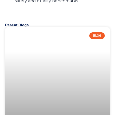
safety and quality benchmarks.
Recent Blogs
BLOG