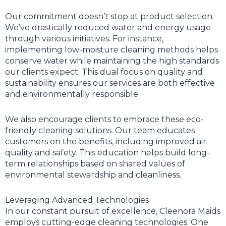
Our commitment doesn’t stop at product selection.
We’ve drastically reduced water and energy usage
through various initiatives. For instance,
implementing low-moisture cleaning methods helps
conserve water while maintaining the high standards
our clients expect. This dual focus on quality and
sustainability ensures our services are both effective
and environmentally responsible.
We also encourage clients to embrace these eco-
friendly cleaning solutions. Our team educates
customers on the benefits, including improved air
quality and safety. This education helps build long-
term relationships based on shared values of
environmental stewardship and cleanliness.
Leveraging Advanced Technologies
In our constant pursuit of excellence, Cleenora Maids
employs cutting-edge cleaning technologies. One