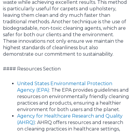
waste while achieving excellent results. This method
is particularly useful for carpets and upholstery,
leaving them clean and dry much faster than
traditional methods. Another technique is the use of
biodegradable, non-toxic cleaning agents, which are
safer for both our clients and the environment.
These innovations not only ensure we maintain the
highest standards of cleanliness but also
demonstrate our commitment to sustainability.
#### Resources Section
United States Environmental Protection
Agency (EPA)
: The EPA provides guidelines and
resources on environmentally friendly cleaning
practices and products, ensuring a healthier
environment for both users and the planet.
Agency for Healthcare Research and Quality
(AHRQ)
: AHRQ offers resources and research
on cleaning practices in healthcare settings,