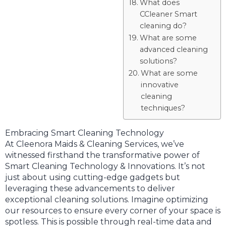
What does
CCleaner Smart
cleaning do?
What are some
advanced cleaning
solutions?
What are some
innovative
cleaning
techniques?
Embracing Smart Cleaning Technology
At Cleenora Maids & Cleaning Services, we’ve
witnessed firsthand the transformative power of
Smart Cleaning Technology & Innovations. It’s not
just about using cutting-edge gadgets but
leveraging these advancements to deliver
exceptional cleaning solutions. Imagine optimizing
our resources to ensure every corner of your space is
spotless. This is possible through real-time data and