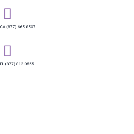
Skip
to
content
CA (877)-665-8507
FL (877) 812-0555