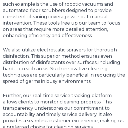
such example is the use of robotic vacuums and
automated floor scrubbers designed to provide
consistent cleaning coverage without manual
intervention. These tools free up our team to focus
on areas that require more detailed attention,
enhancing efficiency and effectiveness.
We also utilize electrostatic sprayers for thorough
disinfection. This superior method ensures even
distribution of disinfectants over surfaces, including
hard-to-reach areas. Such innovative cleaning
techniques are particularly beneficial in reducing the
spread of germs in busy environments.
Further, our real-time service tracking platform
allows clients to monitor cleaning progress. This
transparency underscores our commitment to
accountability and timely service delivery. It also
provides a seamless customer experience, making us
a preferred choice for cleaning services.