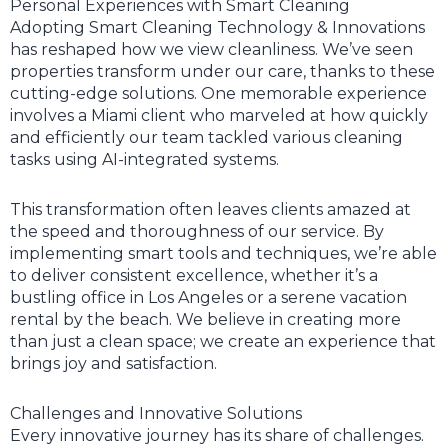
Personal Experiences with Smart Cleaning
Adopting Smart Cleaning Technology & Innovations
has reshaped how we view cleanliness. We’ve seen
properties transform under our care, thanks to these
cutting-edge solutions. One memorable experience
involves a Miami client who marveled at how quickly
and efficiently our team tackled various cleaning
tasks using AI-integrated systems.
This transformation often leaves clients amazed at
the speed and thoroughness of our service. By
implementing smart tools and techniques, we’re able
to deliver consistent excellence, whether it’s a
bustling office in Los Angeles or a serene vacation
rental by the beach. We believe in creating more
than just a clean space; we create an experience that
brings joy and satisfaction.
Challenges and Innovative Solutions
Every innovative journey has its share of challenges.