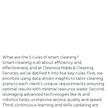
What are the 5 rules of smart cleaning?
Smart cleaning is all about efficiency and
effectiveness, and at Cleenora Maids & Cleaning
Services, we’ve distilled it into five key rules. First, we
prioritize using data-driven insights to tailor cleaning
plans to each client’s unique requirements, ensuring
optimal results with minimal resource waste. Second,
leveraging advanced technologies like AI and
robotics helps us improve service quality and speed.
Third, continuous learning and skills updating are