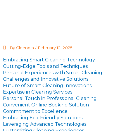
By Cleenora /
February 12, 2025
Embracing Smart Cleaning Technology
Cutting-Edge Tools and Techniques
Personal Experiences with Smart Cleaning
Challenges and Innovative Solutions
Future of Smart Cleaning Innovations
Expertise in Cleaning Services
Personal Touch in Professional Cleaning
Convenient Online Booking Solution
Commitment to Excellence
Embracing Eco-Friendly Solutions
Leveraging Advanced Technologies
Customizing Cleaning Experiences