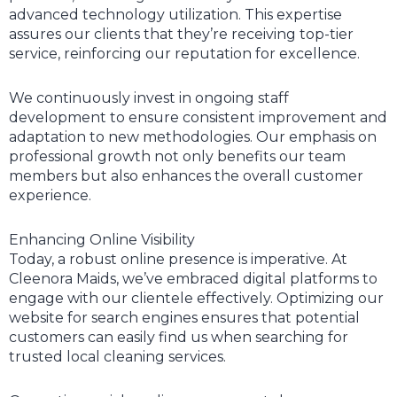
advanced technology utilization. This expertise
assures our clients that they’re receiving top-tier
service, reinforcing our reputation for excellence.
We continuously invest in ongoing staff
development to ensure consistent improvement and
adaptation to new methodologies. Our emphasis on
professional growth not only benefits our team
members but also enhances the overall customer
experience.
Enhancing Online Visibility
Today, a robust online presence is imperative. At
Cleenora Maids, we’ve embraced digital platforms to
engage with our clientele effectively. Optimizing our
website for search engines ensures that potential
customers can easily find us when searching for
trusted local cleaning services.