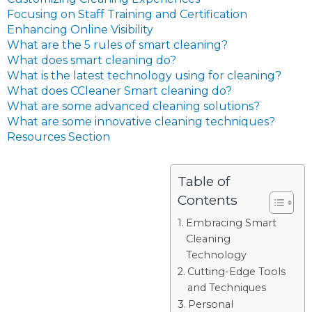
Focusing on Staff Training and Certification
Enhancing Online Visibility
What are the 5 rules of smart cleaning?
What does smart cleaning do?
What is the latest technology using for cleaning?
What does CCleaner Smart cleaning do?
What are some advanced cleaning solutions?
What are some innovative cleaning techniques?
Resources Section
Table of
Contents
Embracing Smart
Cleaning
Technology
Cutting-Edge Tools
and Techniques
Personal