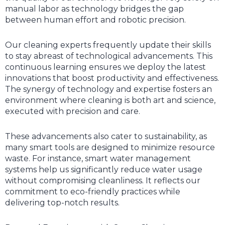
manual labor as technology bridges the gap
between human effort and robotic precision.
Our cleaning experts frequently update their skills
to stay abreast of technological advancements. This
continuous learning ensures we deploy the latest
innovations that boost productivity and effectiveness.
The synergy of technology and expertise fosters an
environment where cleaning is both art and science,
executed with precision and care.
These advancements also cater to sustainability, as
many smart tools are designed to minimize resource
waste. For instance, smart water management
systems help us significantly reduce water usage
without compromising cleanliness. It reflects our
commitment to eco-friendly practices while
delivering top-notch results.