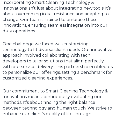
Incorporating Smart Cleaning Technology &
Innovations isn’t just about integrating new tools; it’s
about overcoming initial resistance and adapting to
change. Our team is trained to embrace these
innovations, ensuring seamless integration into our
daily operations.
One challenge we faced was customizing
technology to fit diverse client needs. Our innovative
approach involved collaborating with tech
developers to tailor solutions that align perfectly
with our service delivery. This partnership enabled us
to personalize our offerings, setting a benchmark for
customized cleaning experiences.
Our commitment to Smart Cleaning Technology &
Innovations means continuously evaluating our
methods. It’s about finding the right balance
between technology and human touch. We strive to
enhance our client’s quality of life through