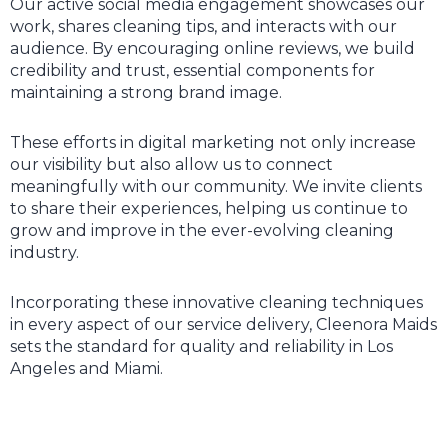
Our active social media engagement showcases our
work, shares cleaning tips, and interacts with our
audience. By encouraging online reviews, we build
credibility and trust, essential components for
maintaining a strong brand image.
These efforts in digital marketing not only increase
our visibility but also allow us to connect
meaningfully with our community. We invite clients
to share their experiences, helping us continue to
grow and improve in the ever-evolving cleaning
industry.
Incorporating these innovative cleaning techniques
in every aspect of our service delivery, Cleenora Maids
sets the standard for quality and reliability in Los
Angeles and Miami.