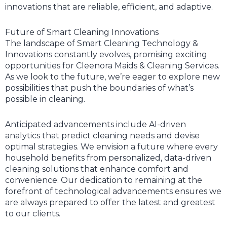
innovations that are reliable, efficient, and adaptive.
Future of Smart Cleaning Innovations
The landscape of Smart Cleaning Technology &
Innovations constantly evolves, promising exciting
opportunities for Cleenora Maids & Cleaning Services.
As we look to the future, we’re eager to explore new
possibilities that push the boundaries of what’s
possible in cleaning.
Anticipated advancements include AI-driven
analytics that predict cleaning needs and devise
optimal strategies. We envision a future where every
household benefits from personalized, data-driven
cleaning solutions that enhance comfort and
convenience. Our dedication to remaining at the
forefront of technological advancements ensures we
are always prepared to offer the latest and greatest
to our clients.