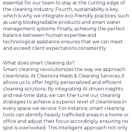
essential for our team to stay at the cutting edge of
the cleaning industry. Fourth, sustainability is key,
which is why we integrate eco-friendly practices, such
as using biodegradable products and smart water
management systems. Finally, achieving the perfect
balance between human expertise and
technological assistance ensures that we can meet
and exceed client expectations consistently.
What does smart cleaning do?
Smart cleaning revolutionizes the way we approach
cleanliness. At Cleenora Maids & Cleaning Services, it
allows us to offer highly personalized and efficient
cleaning solutions. By integrating AI-driven insights
and real-time data, we can fine-tune our cleaning
strategies to achieve a superior level of cleanliness in
every space we service. For instance, smart cleaning
tools can identify heavily trafficked areas in a home or
office and adjust their focus accordingly, ensuring no
spot is overlooked. This intelligent approach not only