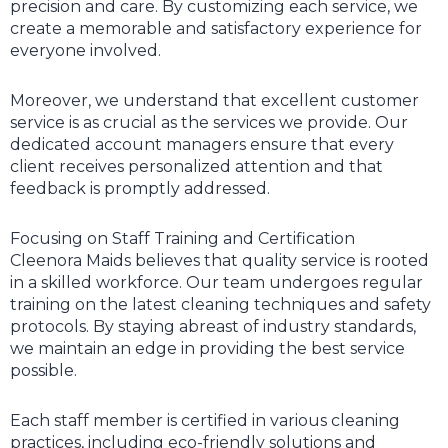
precision and care. By customizing each service, we
create a memorable and satisfactory experience for
everyone involved.
Moreover, we understand that excellent customer
service is as crucial as the services we provide. Our
dedicated account managers ensure that every
client receives personalized attention and that
feedback is promptly addressed.
Focusing on Staff Training and Certification
Cleenora Maids believes that quality service is rooted
in a skilled workforce. Our team undergoes regular
training on the latest cleaning techniques and safety
protocols. By staying abreast of industry standards,
we maintain an edge in providing the best service
possible.
Each staff member is certified in various cleaning
practices, including eco-friendly solutions and