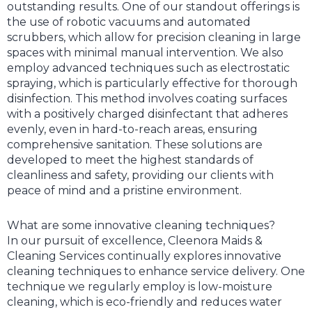
outstanding results. One of our standout offerings is
the use of robotic vacuums and automated
scrubbers, which allow for precision cleaning in large
spaces with minimal manual intervention. We also
employ advanced techniques such as electrostatic
spraying, which is particularly effective for thorough
disinfection. This method involves coating surfaces
with a positively charged disinfectant that adheres
evenly, even in hard-to-reach areas, ensuring
comprehensive sanitation. These solutions are
developed to meet the highest standards of
cleanliness and safety, providing our clients with
peace of mind and a pristine environment.
What are some innovative cleaning techniques?
In our pursuit of excellence, Cleenora Maids &
Cleaning Services continually explores innovative
cleaning techniques to enhance service delivery. One
technique we regularly employ is low-moisture
cleaning, which is eco-friendly and reduces water