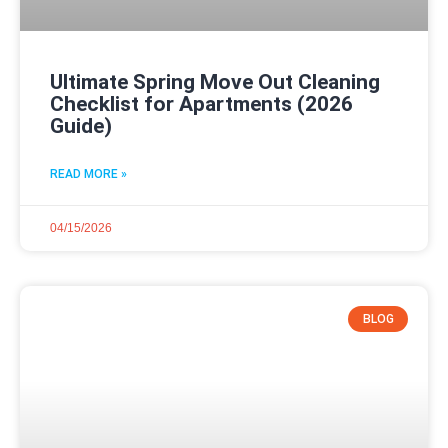
Ultimate Spring Move Out Cleaning
Checklist for Apartments (2026
Guide)
READ MORE »
04/15/2026
BLOG