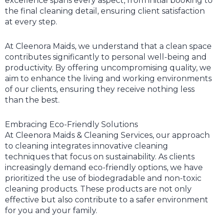
excellence spans every aspect, from initial booking to
the final cleaning detail, ensuring client satisfaction
at every step.
At Cleenora Maids, we understand that a clean space
contributes significantly to personal well-being and
productivity. By offering uncompromising quality, we
aim to enhance the living and working environments
of our clients, ensuring they receive nothing less
than the best.
Embracing Eco-Friendly Solutions
At Cleenora Maids & Cleaning Services, our approach
to cleaning integrates innovative cleaning
techniques that focus on sustainability. As clients
increasingly demand eco-friendly options, we have
prioritized the use of biodegradable and non-toxic
cleaning products. These products are not only
effective but also contribute to a safer environment
for you and your family.