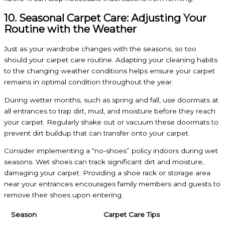
10. Seasonal Carpet Care: Adjusting Your
Routine with the Weather
Just as your wardrobe changes with the seasons, so too
should your carpet care routine. Adapting your cleaning habits
to the changing weather conditions helps ensure your carpet
remains in optimal condition throughout the year.
During wetter months, such as spring and fall, use doormats at
all entrances to trap dirt, mud, and moisture before they reach
your carpet. Regularly shake out or vacuum these doormats to
prevent dirt buildup that can transfer onto your carpet.
Consider implementing a “no-shoes” policy indoors during wet
seasons. Wet shoes can track significant dirt and moisture,
damaging your carpet. Providing a shoe rack or storage area
near your entrances encourages family members and guests to
remove their shoes upon entering.
Season
Carpet Care Tips