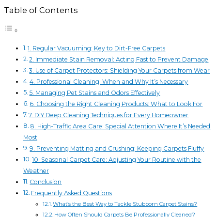
Table of Contents
1. Regular Vacuuming: Key to Dirt-Free Carpets
2. Immediate Stain Removal: Acting Fast to Prevent Damage
3. Use of Carpet Protectors: Shielding Your Carpets from Wear
4. Professional Cleaning: When and Why It’s Necessary
5. Managing Pet Stains and Odors Effectively
6. Choosing the Right Cleaning Products: What to Look For
7. DIY Deep Cleaning Techniques for Every Homeowner
8. High-Traffic Area Care: Special Attention Where It’s Needed
Most
9. Preventing Matting and Crushing: Keeping Carpets Fluffy
10. Seasonal Carpet Care: Adjusting Your Routine with the
Weather
Conclusion
Frequently Asked Questions
What’s the Best Way to Tackle Stubborn Carpet Stains?
How Often Should Carpets Be Professionally Cleaned?