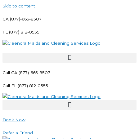
Skip to content
CA (877)-665-8507
FL (877) 812-0555
Call CA (877)-665-8507
Call FL (877) 812-0555
Book Now
Refer a Friend