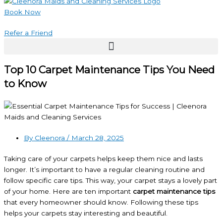
Book Now
Refer a Friend
Top 10 Carpet Maintenance Tips You Need
to Know
By Cleenora /
March 28, 2025
Taking care of your carpets helps keep them nice and lasts
longer. It’s important to have a regular cleaning routine and
follow specific care tips. This way, your carpet stays a lovely part
of your home. Here are ten important
carpet maintenance tips
that every homeowner should know. Following these tips
helps your carpets stay interesting and beautiful.