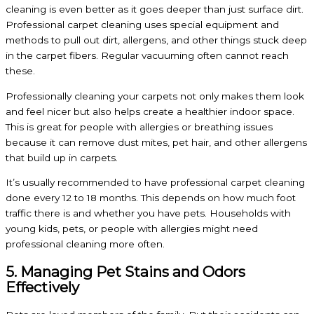
cleaning is even better as it goes deeper than just surface dirt.
Professional carpet cleaning uses special equipment and
methods to pull out dirt, allergens, and other things stuck deep
in the carpet fibers. Regular vacuuming often cannot reach
these.
Professionally cleaning your carpets not only makes them look
and feel nicer but also helps create a healthier indoor space.
This is great for people with allergies or breathing issues
because it can remove dust mites, pet hair, and other allergens
that build up in carpets.
It’s usually recommended to have professional carpet cleaning
done every 12 to 18 months. This depends on how much foot
traffic there is and whether you have pets. Households with
young kids, pets, or people with allergies might need
professional cleaning more often.
5. Managing Pet Stains and Odors
Effectively