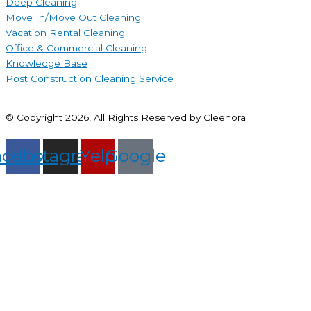
Deep Cleaning
Move In/Move Out Cleaning
Vacation Rental Cleaning
Office & Commercial Cleaning
Knowledge Base
Post Construction Cleaning Service
© Copyright 2026, All Rights Reserved by Cleenora
acebook
Instagram
Yelp
Google
Connect With Us
Property Details:
Your Contact Details: