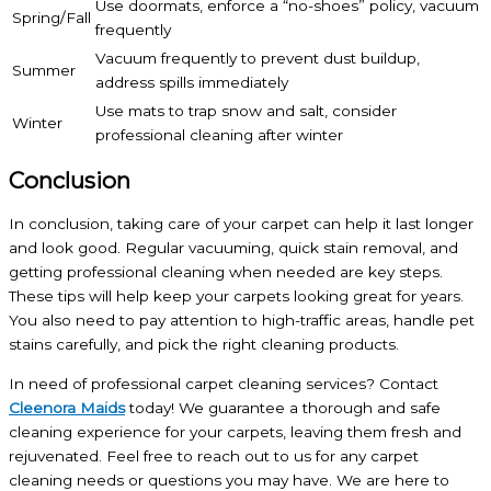
Use doormats, enforce a “no-shoes” policy, vacuum
Spring/Fall
frequently
Vacuum frequently to prevent dust buildup,
Summer
address spills immediately
Use mats to trap snow and salt, consider
Winter
professional cleaning after winter
Conclusion
In conclusion, taking care of your carpet can help it last longer
and look good. Regular vacuuming, quick stain removal, and
getting professional cleaning when needed are key steps.
These tips will help keep your carpets looking great for years.
You also need to pay attention to high-traffic areas, handle pet
stains carefully, and pick the right cleaning products.
In need of professional carpet cleaning services? Contact
Cleenora Maids
today! We guarantee a thorough and safe
cleaning experience for your carpets, leaving them fresh and
rejuvenated. Feel free to reach out to us for any carpet
cleaning needs or questions you may have. We are here to