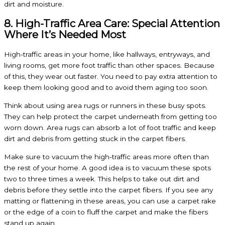
dirt and moisture.
8. High-Traffic Area Care: Special Attention
Where It’s Needed Most
High-traffic areas in your home, like hallways, entryways, and
living rooms, get more foot traffic than other spaces. Because
of this, they wear out faster. You need to pay extra attention to
keep them looking good and to avoid them aging too soon.
Think about using area rugs or runners in these busy spots.
They can help protect the carpet underneath from getting too
worn down. Area rugs can absorb a lot of foot traffic and keep
dirt and debris from getting stuck in the carpet fibers.
Make sure to vacuum the high-traffic areas more often than
the rest of your home. A good idea is to vacuum these spots
two to three times a week. This helps to take out dirt and
debris before they settle into the carpet fibers. If you see any
matting or flattening in these areas, you can use a carpet rake
or the edge of a coin to fluff the carpet and make the fibers
stand up again.