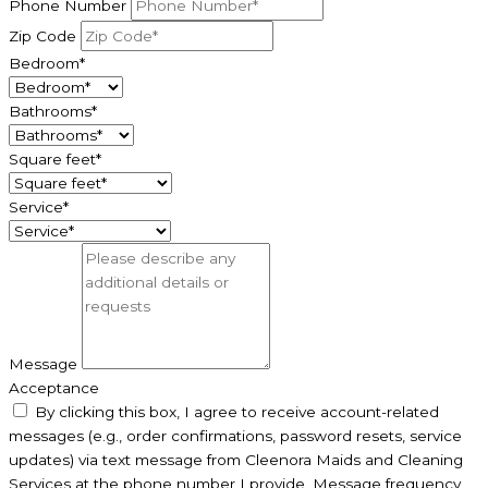
Phone Number
Zip Code
Bedroom*
Bathrooms*
Square feet*
Service*
Message
Acceptance
By clicking this box, I agree to receive account-related
messages (e.g., order confirmations, password resets, service
updates) via text message from Cleenora Maids and Cleaning
Services at the phone number I provide. Message frequency