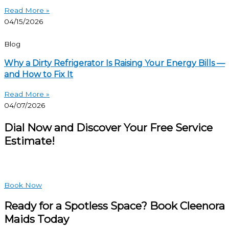
Read More »
04/15/2026
Blog
Why a Dirty Refrigerator Is Raising Your Energy Bills —
and How to Fix It
Read More »
04/07/2026
Dial Now and Discover Your Free Service
Estimate!
Book Now
Ready for a Spotless Space? Book Cleenora
Maids Today