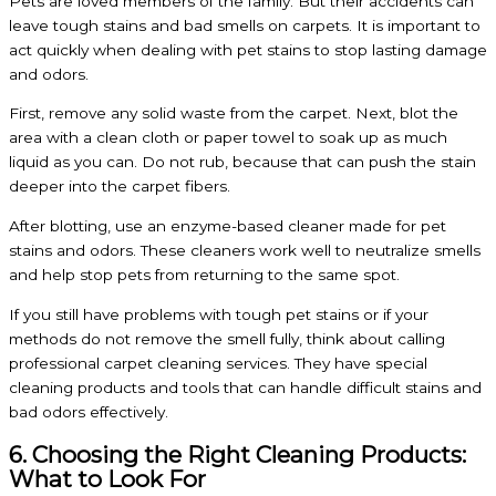
Pets are loved members of the family. But their accidents can
leave tough stains and bad smells on carpets. It is important to
act quickly when dealing with pet stains to stop lasting damage
and odors.
First, remove any solid waste from the carpet. Next, blot the
area with a clean cloth or paper towel to soak up as much
liquid as you can. Do not rub, because that can push the stain
deeper into the carpet fibers.
After blotting, use an enzyme-based cleaner made for pet
stains and odors. These cleaners work well to neutralize smells
and help stop pets from returning to the same spot.
If you still have problems with tough pet stains or if your
methods do not remove the smell fully, think about calling
professional carpet cleaning services. They have special
cleaning products and tools that can handle difficult stains and
bad odors effectively.
6. Choosing the Right Cleaning Products:
What to Look For