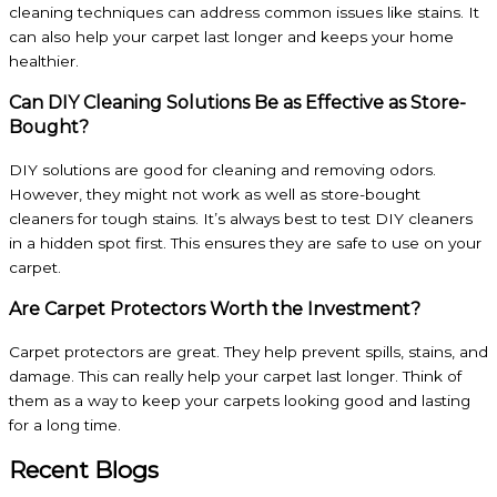
cleaning techniques can address common issues like stains. It
can also help your carpet last longer and keeps your home
healthier.
Can DIY Cleaning Solutions Be as Effective as Store-
Bought?
DIY solutions are good for cleaning and removing odors.
However, they might not work as well as store-bought
cleaners for tough stains. It’s always best to test DIY cleaners
in a hidden spot first. This ensures they are safe to use on your
carpet.
Are Carpet Protectors Worth the Investment?
Carpet protectors are great. They help prevent spills, stains, and
damage. This can really help your carpet last longer. Think of
them as a way to keep your carpets looking good and lasting
for a long time.
Recent Blogs