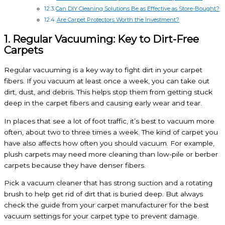
Can DIY Cleaning Solutions Be as Effective as Store-Bought?
Are Carpet Protectors Worth the Investment?
1. Regular Vacuuming: Key to Dirt-Free
Carpets
Regular vacuuming is a key way to fight dirt in your carpet
fibers. If you vacuum at least once a week, you can take out
dirt, dust, and debris. This helps stop them from getting stuck
deep in the carpet fibers and causing early wear and tear.
In places that see a lot of foot traffic, it’s best to vacuum more
often, about two to three times a week. The kind of carpet you
have also affects how often you should vacuum. For example,
plush carpets may need more cleaning than low-pile or berber
carpets because they have denser fibers.
Pick a vacuum cleaner that has strong suction and a rotating
brush to help get rid of dirt that is buried deep. But always
check the guide from your carpet manufacturer for the best
vacuum settings for your carpet type to prevent damage.