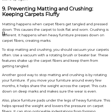
9. Preventing Matting and Crushing:
Keeping Carpets Fluffy
Matting happens when carpet fibers get tangled and pressed
down. This causes the carpet to look flat and worn. Crushing is
different. It happens when heavy furniture presses down on
carpet fibers, creating marks.
To stop matting and crushing, you should vacuum your carpets
often. Use a vacuum with a rotating brush or beater bar. These
features shake up the carpet fibers and keep them from
getting tangled.
Another good way to stop matting and crushing is by rotating
your furniture. If you move your furniture around every few
months, it helps share the weight across the carpet. This cuts
down on deep marks and makes sure the wear is even.
Also, place furniture pads under the legs of heavy furniture. This
helps spread the weight and lowers the pressure on carpet
fibers. It can stop noticeable indentations from forming.