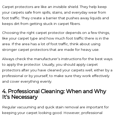
Carpet protectors are like an invisible shield. They help keep
your carpets safe from spills, stains, and everyday wear from
foot traffic. They create a barrier that pushes away liquids and
keeps dirt from getting stuck in carpet fibers.
Choosing the right carpet protector depends on a few things,
like your carpet type and how much foot traffic there is in the
area. If the area has a lot of foot traffic, think about using
stronger carpet protectors that are made for heavy use.
Always check the manufacturer’s instructions for the best ways
to apply the protector. Usually, you should apply carpet
protectors after you have cleaned your carpets well, either by a
professional or by yourself, to make sure they work effectively
and cover everything evenly.
4. Professional Cleaning: When and Why
It’s Necessary
Regular vacuuming and quick stain removal are important for
keeping your carpet looking good. However, professional