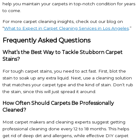
help you maintain your carpets in top-notch condition for years
to come.
For more carpet cleaning insights, check out our blog on
“
What to Expect in
Carpet Cleaning Services in Los Angeles
.”
Frequently Asked Questions
What’s the Best Way to Tackle Stubborn Carpet
Stains?
For tough carpet stains, you need to act fast. First, blot the
stain to soak up any extra liquid. Next, use a cleaning solution
that matches your carpet type and the kind of stain. Don’t rub
the stain, since this will just spread it around.
How Often Should Carpets Be Professionally
Cleaned?
Most carpet makers and cleaning experts suggest getting
professional cleaning done every 12 to 18 months. This helps
get rid of deep dirt and allergens, while effective DIY carpet