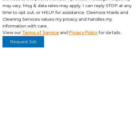
may vary. Msg & data rates may apply. I can reply STOP at any
time to opt out, or HELP for assistance. Cleenora Maids and
Cleaning Services values my privacy and handles my
information with care.
View our
Terms of Service
and
Privacy Policy
for details.
Request Job