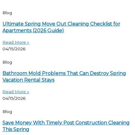
Blog
Ultimate Spring Move Out Cleaning Checklist for
Apartments (2026 Guide)
Read More »
04/15/2026
Blog
Bathroom Mold Problems That Can Destroy Spring
Vacation Rental Stays
Read More »
04/15/2026
Blog
Save Money With Timely Post Construction Cleaning
This Spring