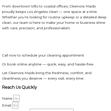
From downtown lofts to coastal offices, Cleenora Maids
proudly keeps Los Angeles clean — one space at a time.
Whether you’re looking for routine upkeep or a detailed deep
clean, our team is here to make your home or business shine
with care, precision, and professionalism.
Call now to schedule your cleaning appointment
Or book online anytime — quick, easy, and hassle-free
Let Cleenora Maids bring the freshness, comfort, and
cleanliness you deserve — every visit, every time.
Reach Us Quickly
Name
Email