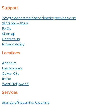
Support
info@cleenoramaidsandcleaningservices.com
(877) 665 – 8507
FAQs
Sitemap
Contact us
Privacy Policy
Locations
Anaheim
Los Angeles
Culver City
Irvine
West Hollywood
Services
Standard/Recurring Cleaning