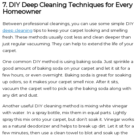
7. DIY Deep Cleaning Techniques for Every
Homeowner
Between professional cleanings, you can use some simple DIY
deep cleaning
tips to keep your carpet looking and smelling
fresh. These methods usually cost less and clean deeper than
just regular vacuuming. They can help to extend the life of your
carpet.
One common DIY method is using baking soda. Just sprinkle a
good amount of baking soda on your carpet and let it sit for a
few hours, or even overnight. Baking soda is great for soaking
up odors, so it makes your carpet smell nice. After it sits,
vacuum the carpet well to pick up the baking soda along with
any dirt and dust.
Another useful DIY cleaning method is mixing white vinegar
with water. In a spray bottle, mix them in equal parts. Lightly
spray this mix onto your carpet, but don’t soak it. Vinegar works
as a natural deodorizer and helps to break up dirt. Let it sit for a
few minutes, then use a clean towel to blot and soak up the