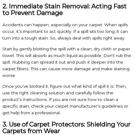
2. Immediate Stain Removal: Acting Fast
to Prevent Damage
Accidents can happen, especially on your carpet. When spills
occur, it’s important to act quickly. If a spill sits too long, it can
turn into a tough stain. So, always deal with spills right away.
Start by gently blotting the spill with a clean, dry cloth or paper
towel. This will absorb as much liquid as possible. Don’t rub the
spill. Rubbing can spread it out and push it deeper into the
carpet fibers. This can cause more damage and make staining
worse.
Once you’ve blotted it, figure out what kind of spill it is. Then,
use the right cleaning solution and carefully follow the
product’s instructions. If you are not sure how to clean a
specific stain, check your carpet manufacturer’s guidelines or
get help from a professional.
3. Use of Carpet Protectors: Shielding Your
Carpets from Wear