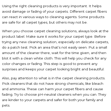
Using the right cleaning products is very important. It helps
avoid damage or fading of your carpets. Different carpet fibers
can react in various ways to cleaning agents. Some products
are safe for all carpet types, but others may not be.
When you choose carpet cleaning solutions, always look at the
product label. Make sure it works for your carpet type. Before
trying any new cleaning solution, especially on delicate carpets,
do a patch test. Pick an area that’s not easily seen. Put a small
amount of the cleaner there, wait for the time given, and then
blot it with a clean white cloth. This will help you check for any
color changes or fading. This step is good to prevent any
surprises and keeps your carpet looking bright and beautiful.
Also, pay attention to what is in the carpet cleaning products.
Pick cleaners that do not have strong chemicals, like bleach
and ammonia. These can harm your carpet fibers and cause
fading. Try to choose pH-neutral cleaners when you can. They
are kinder to your carpets and safer for both your family and
pets.