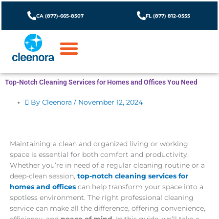
Skip
to
CA (877)-665-8507
FL (877) 812-0555
content
Top-Notch Cleaning Services for Homes and Offices You Need
By Cleenora /
November 12, 2024
Maintaining a clean and organized living or working
space is essential for both comfort and productivity.
Whether you’re in need of a regular cleaning routine or a
deep-clean session,
top-notch cleaning services for
homes and offices
can help transform your space into a
spotless environment. The right professional cleaning
service can make all the difference, offering convenience,
efficiency, and
peace of mind
. In this guide, we’ll take a