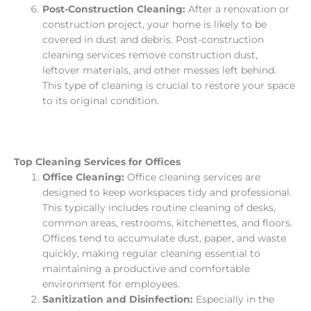
Post-Construction Cleaning:
After a renovation or
construction project, your home is likely to be
covered in dust and debris. Post-construction
cleaning services remove construction dust,
leftover materials, and other messes left behind.
This type of cleaning is crucial to restore your space
to its original condition.
Top Cleaning Services for Offices
Office Cleaning:
Office cleaning services are
designed to keep workspaces tidy and professional.
This typically includes routine cleaning of desks,
common areas, restrooms, kitchenettes, and floors.
Offices tend to accumulate dust, paper, and waste
quickly, making regular cleaning essential to
maintaining a productive and comfortable
environment for employees.
Sanitization and Disinfection:
Especially in the