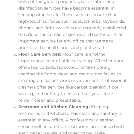
wake of the global pandemic, sanitization and
disinfection services have become essential in
keeping offices safe. These services ensure that
high-touch surfaces such as doorknobs, keyboards,
phones, and light switches are regularly disinfected
to reduce the spread of germs and bacteria. It’s an
important service for any office that wants to
prioritize the health and safety of its staff.
Floor Care Services:
Floor care is another
important aspect of office cleaning. Whether your
office has carpets, hardwood, or tile flooring,
keeping the floors clean and maintained is key to
creating a pleasant work environment. Professional
cleaners offer services like carpet cleaning, floor
waxing, and buffing to ensure that your floors
remain clean and presentable.
Restroom and Kitchen Cleaning:
Keeping
restrooms and kitchen areas clean and sanitary is
essential in any office. A professional cleaning
service will ensure that restrooms are stocked with
soap, paper towels, and toilet paper while