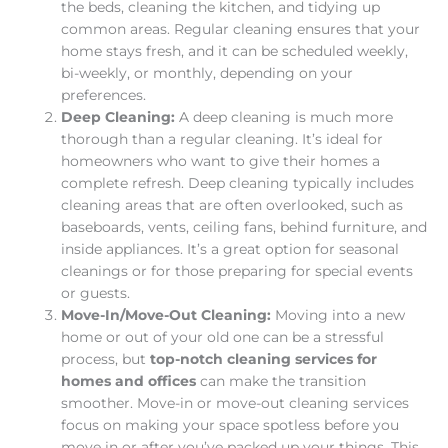
the beds, cleaning the kitchen, and tidying up
common areas. Regular cleaning ensures that your
home stays fresh, and it can be scheduled weekly,
bi-weekly, or monthly, depending on your
preferences.
Deep Cleaning:
A deep cleaning is much more
thorough than a regular cleaning. It’s ideal for
homeowners who want to give their homes a
complete refresh. Deep cleaning typically includes
cleaning areas that are often overlooked, such as
baseboards, vents, ceiling fans, behind furniture, and
inside appliances. It’s a great option for seasonal
cleanings or for those preparing for special events
or guests.
Move-In/Move-Out Cleaning:
Moving into a new
home or out of your old one can be a stressful
process, but
top-notch cleaning services for
homes and offices
can make the transition
smoother. Move-in or move-out cleaning services
focus on making your space spotless before you
move in or after you’ve packed up your things. This