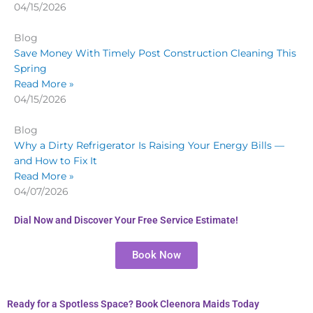
04/15/2026
Blog
Save Money With Timely Post Construction Cleaning This
Spring
Read More »
04/15/2026
Blog
Why a Dirty Refrigerator Is Raising Your Energy Bills —
and How to Fix It
Read More »
04/07/2026
Dial Now and Discover Your Free Service Estimate!
Book Now
Ready for a Spotless Space? Book Cleenora Maids Today