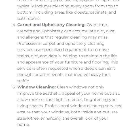
typically includes cleaning every room from top to
bottom, including areas like closets, cabinets, and
bathrooms.
Carpet and Upholstery Cleaning:
Over time,
carpets and upholstery can accumulate dirt, dust,
and allergens that regular cleaning may miss.
Professional carpet and upholstery cleaning
services use specialized equipment to remove
stains, dirt, and debris, helping to maintain the life
and appearance of your furniture and flooring. This
service is often requested when a deep clean isn’t
enough, or after events that involve heavy foot
traffic.
Window Cleaning:
Clean windows not only
improve the aesthetic appeal of your home but also
allow more natural light to enter, brightening your
living spaces. Professional window cleaning services
ensure that your windows, both inside and out, are
streak-free, enhancing the overall look of your
home.