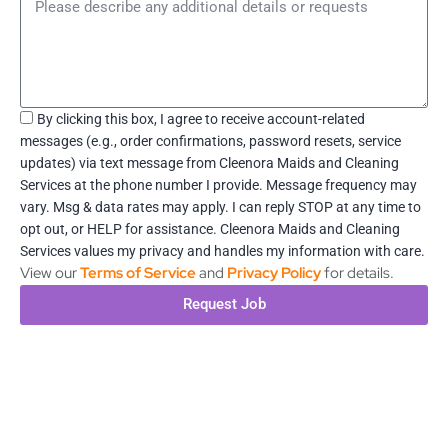
Message
Acceptance
By clicking this box, I agree to receive account-related
messages (e.g., order confirmations, password resets, service
updates) via text message from Cleenora Maids and Cleaning
Services at the phone number I provide. Message frequency may
vary. Msg & data rates may apply. I can reply STOP at any time to
opt out, or HELP for assistance. Cleenora Maids and Cleaning
Services values my privacy and handles my information with care.
View our
Terms of Service
and
Privacy Policy
for details.
Request Job