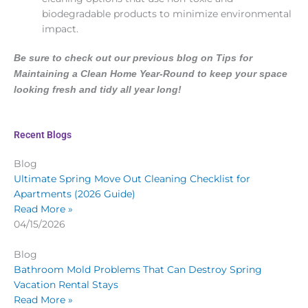
biodegradable products to minimize environmental
impact.
Be sure to check out our previous blog on
Tips for
Maintaining a Clean Home Year-Round
to keep your space
looking fresh and tidy all year long!
Recent Blogs
Blog
Ultimate Spring Move Out Cleaning Checklist for
Apartments (2026 Guide)
Read More »
04/15/2026
Blog
Bathroom Mold Problems That Can Destroy Spring
Vacation Rental Stays
Read More »