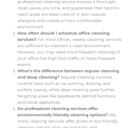
professional cleaning service ensures a thorough
clean, saves you time, and guarantees that hard-to-
reach areas are taken care of. It also reduces
allergens and creates a more comfortable
environment.
How often should I schedule office cleaning
services?
For most offices, weekly cleaning services
are sufficient to maintain a clean environment.
However, you may need more frequent cleanings if
your office has high foot traffic or hosts frequent
events.
What’s the difference between regular cleaning
and deep cleaning?
Regular cleaning involves
routine tasks such as vacuuming, dusting, and
surface wiping, while deep cleaning goes further,
targeting areas like baseboards, behind furniture,
and inside appliances.
Do professional cleaning services offer
environmentally friendly cleaning options?
Yes,
many cleaning services offer green or eco-friendly
cleaning options that use non-toxic and