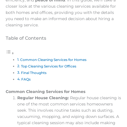
closer look at the various cleaning services available for
both homes and offices, providing you with the details
you need to make an informed decision about hiring a
cleaning service.
Table of Contents
Common Cleaning Services for Homes
Top Cleaning Services for Offices
Final Thoughts
FAQs
Common Cleaning Services for Homes
Regular House Cleaning:
Regular house cleaning is
one of the most common services homeowners
seek. This involves routine tasks such as dusting,
vacuuming, mopping, and wiping down surfaces. A
typical cleaning session may also include making