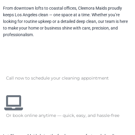
From downtown lofts to coastal offices, Cleenora Maids proudly
keeps Los Angeles clean — one space at a time. Whether you’re
looking for routine upkeep or a detailed deep clean, our team is here
to make your home or business shine with care, precision, and
professionalism.
Call now to schedule your cleaning appointment
Or book online anytime — quick, easy, and hassle-free