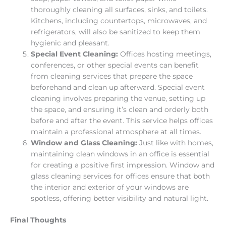
thoroughly cleaning all surfaces, sinks, and toilets.
Kitchens, including countertops, microwaves, and
refrigerators, will also be sanitized to keep them
hygienic and pleasant.
Special Event Cleaning:
Offices hosting meetings,
conferences, or other special events can benefit
from cleaning services that prepare the space
beforehand and clean up afterward. Special event
cleaning involves preparing the venue, setting up
the space, and ensuring it’s clean and orderly both
before and after the event. This service helps offices
maintain a professional atmosphere at all times.
Window and Glass Cleaning:
Just like with homes,
maintaining clean windows in an office is essential
for creating a positive first impression. Window and
glass cleaning services for offices ensure that both
the interior and exterior of your windows are
spotless, offering better visibility and natural light.
Final Thoughts