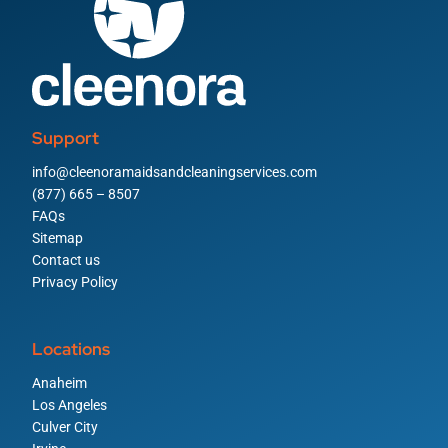
Support
info@cleenoramaidsandcleaningservices.com
(877) 665 – 8507
FAQs
Sitemap
Contact us
Privacy Policy
Locations
Anaheim
Los Angeles
Culver City