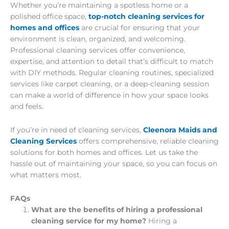
Whether you’re maintaining a spotless home or a
polished office space,
top-notch cleaning services for
homes and offices
are crucial for ensuring that your
environment is clean, organized, and welcoming.
Professional cleaning services offer convenience,
expertise, and attention to detail that’s difficult to match
with DIY methods. Regular cleaning routines, specialized
services like carpet cleaning, or a deep-cleaning session
can make a world of difference in how your space looks
and feels.
If you’re in need of cleaning services,
Cleenora Maids and
Cleaning Services
offers comprehensive, reliable cleaning
solutions for both homes and offices. Let us take the
hassle out of maintaining your space, so you can focus on
what matters most.
FAQs
What are the benefits of hiring a professional
cleaning service for my home?
Hiring a