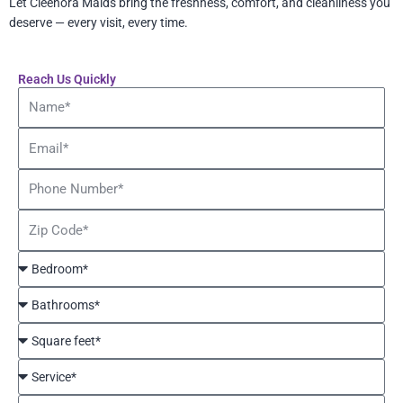
Let Cleenora Maids bring the freshness, comfort, and cleanliness you
deserve — every visit, every time.
Reach Us Quickly
Name
Email
Phone
Number
Zip
Code
Bedroom*
Bathrooms*
Square
feet*
Service*