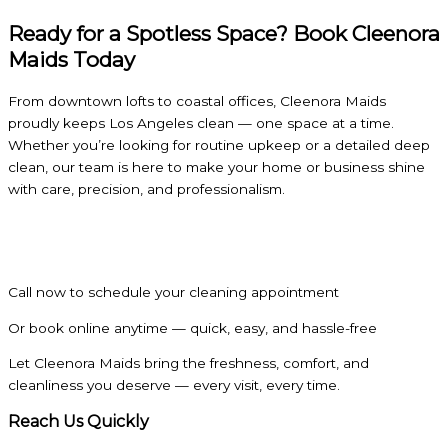
Ready for a Spotless Space? Book Cleenora
Maids Today
From downtown lofts to coastal offices, Cleenora Maids
proudly keeps Los Angeles clean — one space at a time.
Whether you’re looking for routine upkeep or a detailed deep
clean, our team is here to make your home or business shine
with care, precision, and professionalism.
Call now to schedule your cleaning appointment
Or book online anytime — quick, easy, and hassle-free
Let Cleenora Maids bring the freshness, comfort, and
cleanliness you deserve — every visit, every time.
Reach Us Quickly