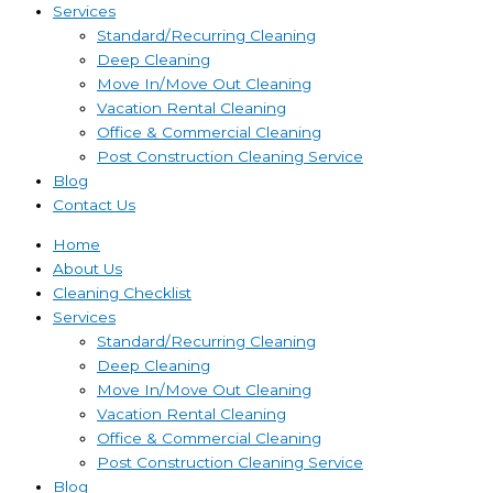
Services
Standard/Recurring Cleaning
Deep Cleaning
Move In/Move Out Cleaning
Vacation Rental Cleaning
Office & Commercial Cleaning
Post Construction Cleaning Service
Blog
Contact Us
Home
About Us
Cleaning Checklist
Services
Standard/Recurring Cleaning
Deep Cleaning
Move In/Move Out Cleaning
Vacation Rental Cleaning
Office & Commercial Cleaning
Post Construction Cleaning Service
Blog