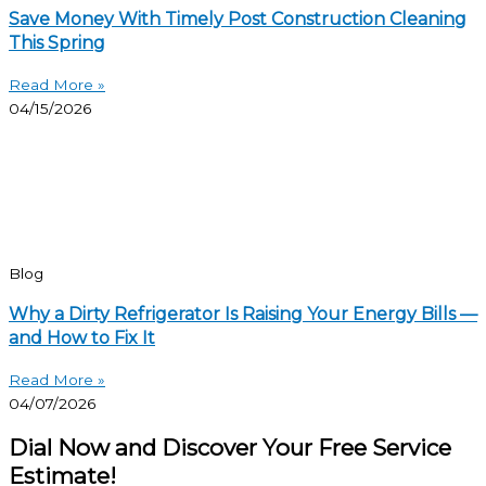
Save Money With Timely Post Construction Cleaning
This Spring
Read More »
04/15/2026
Blog
Why a Dirty Refrigerator Is Raising Your Energy Bills —
and How to Fix It
Read More »
04/07/2026
Dial Now and Discover Your Free Service
Estimate!