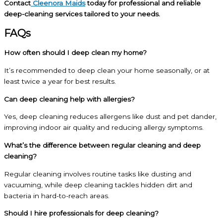
Contact
Cleenora Maids
today for professional and reliable
deep-cleaning services tailored to your needs.
FAQs
How often should I deep clean my home?
It’s recommended to deep clean your home seasonally, or at
least twice a year for best results.
Can deep cleaning help with allergies?
Yes, deep cleaning reduces allergens like dust and pet dander,
improving indoor air quality and reducing allergy symptoms.
What’s the difference between regular cleaning and deep
cleaning?
Regular cleaning involves routine tasks like dusting and
vacuuming, while deep cleaning tackles hidden dirt and
bacteria in hard-to-reach areas.
Should I hire professionals for deep cleaning?