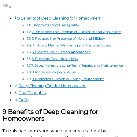
9 Benefits of Deep Cleaning for Homeowners
1. Improves Indoor Air Quality
2. Enhances the Lifespan of Furniture and Appliances
3. Reduces the Presence of Mold and Mildew
4. Boosts Mental Well-being and Reduces Stress
5. Elevates Your Home’s Appearance
6. Prevents Pest Infestations
7. Saves Money on Long-Term Repairs and Maintenance
8. Increases Property Value
9. Promotes a Healthier Living Environment
Deep Cleaning Tips for Homeowners
Final Thoughts
FAQs
9 Benefits of Deep Cleaning for
Homeowners
To truly transform your space and create a healthy