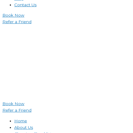
Contact Us
Book Now
Refer a Friend
Book Now
Refer a Friend
Home
About Us