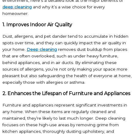
environment, here’s a detailed look at the major benefits of
deep cleaning
and why it’s a wise choice for every
homeowner.
1. Improves Indoor Air Quality
Dust, allergens, and pet dander tend to accumulate in hidden
spots over time, and they can quickly impact the air quality in
your home.
Deep cleaning
removes dust buildup from places
that are often overlooked, such as under heavy furniture,
behind appliances, and in air ducts. By eliminating these
sources of allergens, you’re not only making your space more
pleasant but also safeguarding the health of everyone at home,
especially those with allergies or asthma.
2. Enhances the Lifespan of Furniture and Appliances
Furniture and appliances represent significant investments in
any home. When these items are regularly cleaned and
maintained, they’re likely to last much longer. Deep cleaning
focuses on these high-use areas by removing grime from
kitchen appliances, thoroughly dusting upholstery, and