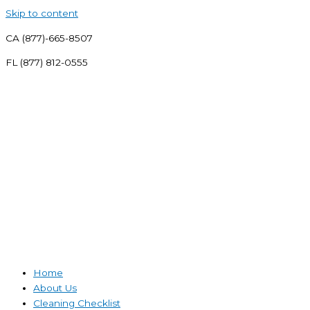
Skip to content
CA (877)-665-8507
FL (877) 812-0555
Home
About Us
Cleaning Checklist