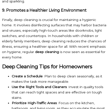
and sparkling.
9. Promotes a Healthier Living Environment
Finally, deep cleaning is crucial for maintaining a hygienic
home. It involves disinfecting surfaces that may harbor bacteria
and viruses, especially high-touch areas like doorknobs, light
switches, and countertops. In households with children or
elderly family members, deep cleaning reduces the chances of
illness, ensuring a healthier space for all. With recent emphasis
on hygiene, regular
deep cleaning
is now seen as essential for
every home.
Deep Cleaning Tips for Homeowners
Create a Schedule
: Plan to deep clean seasonally, as it
makes the task more manageable.
Use the Right Tools and Cleaners
: Invest in quality tools
that can reach tight spaces and are effective on tough
stains.
Prioritize High-Traffic Areas
: Focus on the kitchen,
bathroom, and living room, as they accumulate the most