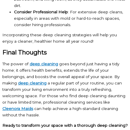
dirt.
Consider Professional Help
: For extensive deep cleans,
especially in areas with mold or hard-to-reach spaces,
consider hiring professionals.
Incorporating these deep cleaning strategies will help you
enjoy a cleaner, healthier home all year round!
Final Thoughts
The power of
deep cleaning
goes beyond just having a tidy
home; it offers health benefits, extends the life of your
belongings, and boosts the overall appeal of your space. By
making
deep cleaning
a regular part of your routine, you can
transform your living environment into a truly refreshing,
welcoming space. For those who find deep cleaning daunting
or have limited time, professional cleaning services like
Cleenora Maids
can help achieve a high-standard cleaning
without the hassle.
Ready to transform your space with a thorough deep cleaning?