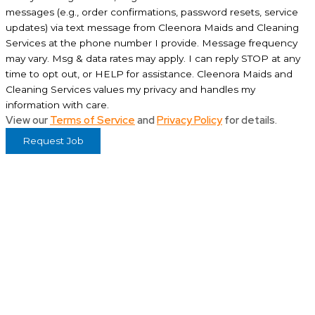
messages (e.g., order confirmations, password resets, service
updates) via text message from Cleenora Maids and Cleaning
Services at the phone number I provide. Message frequency
may vary. Msg & data rates may apply. I can reply STOP at any
time to opt out, or HELP for assistance. Cleenora Maids and
Cleaning Services values my privacy and handles my
information with care.
View our
Terms of Service
and
Privacy Policy
for details.
Request Job