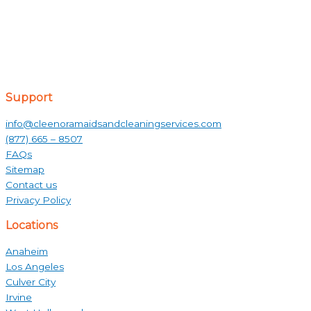
Support
info@cleenoramaidsandcleaningservices.com
(877) 665 – 8507
FAQs
Sitemap
Contact us
Privacy Policy
Locations
Anaheim
Los Angeles
Culver City
Irvine