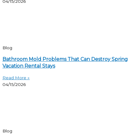
04/15/2026
Blog
Bathroom Mold Problems That Can Destroy Spring
Vacation Rental Stays
Read More »
04/15/2026
Blog