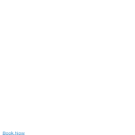
Book Now