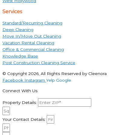
West Hollywood
Services
Standard/Recurring Cleaning
Deep Cleaning
Move In/Move Out Cleaning
Vacation Rental Cleaning
Office & Commercial Cleaning
Knowledge Base
Post Construction Cleaning Service
© Copyright 2026, All Rights Reserved by Cleenora
Facebook
Instagram
Yelp
Google
Connect With Us
Property Details:
Your Contact Details: