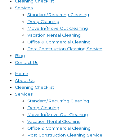
Cleaning Checklist
Services
Standard/Recurring Cleaning
Deep Cleaning
Move In/Move Out Cleaning
Vacation Rental Cleaning
Office & Commercial Cleaning
Post Construction Cleaning Service
Blog
Contact Us
Home
About Us
Cleaning Checklist
Services
Standard/Recurring Cleaning
Deep Cleaning
Move In/Move Out Cleaning
Vacation Rental Cleaning
Office & Commercial Cleaning
Post Construction Cleaning Service