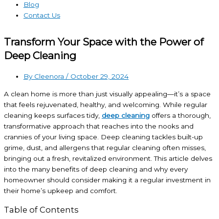
Blog
Contact Us
Transform Your Space with the Power of
Deep Cleaning
By Cleenora /
October 29, 2024
A clean home is more than just visually appealing—it’s a space
that feels rejuvenated, healthy, and welcoming. While regular
cleaning keeps surfaces tidy,
deep cleaning
offers a thorough,
transformative approach that reaches into the nooks and
crannies of your living space. Deep cleaning tackles built-up
grime, dust, and allergens that regular cleaning often misses,
bringing out a fresh, revitalized environment. This article delves
into the many benefits of deep cleaning and why every
homeowner should consider making it a regular investment in
their home’s upkeep and comfort.
Table of Contents