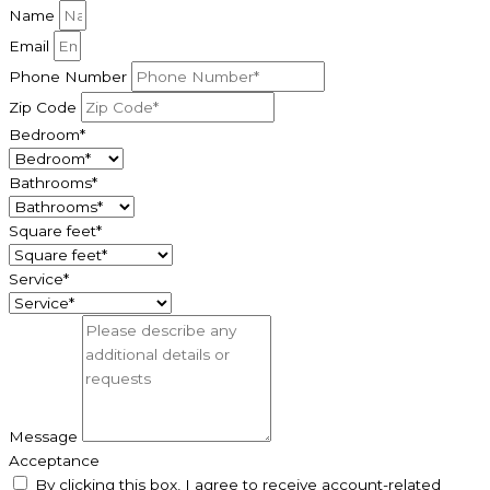
Name
Email
Phone Number
Zip Code
Bedroom*
Bathrooms*
Square feet*
Service*
Message
Acceptance
By clicking this box, I agree to receive account-related