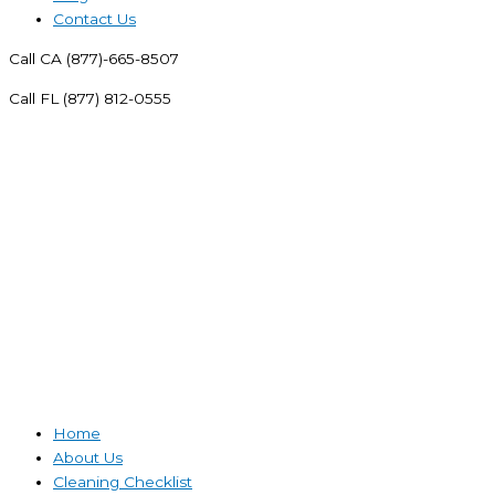
Contact Us
Call CA (877)-665-8507
Call FL (877) 812-0555
Home
About Us
Cleaning Checklist