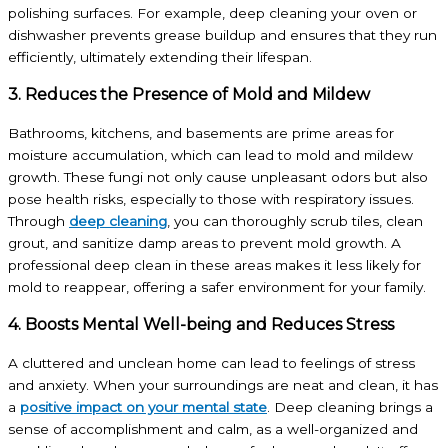
polishing surfaces. For example, deep cleaning your oven or
dishwasher prevents grease buildup and ensures that they run
efficiently, ultimately extending their lifespan.
3. Reduces the Presence of Mold and Mildew
Bathrooms, kitchens, and basements are prime areas for
moisture accumulation, which can lead to mold and mildew
growth. These fungi not only cause unpleasant odors but also
pose health risks, especially to those with respiratory issues.
Through
deep cleaning
, you can thoroughly scrub tiles, clean
grout, and sanitize damp areas to prevent mold growth. A
professional deep clean in these areas makes it less likely for
mold to reappear, offering a safer environment for your family.
4. Boosts Mental Well-being and Reduces Stress
A cluttered and unclean home can lead to feelings of stress
and anxiety. When your surroundings are neat and clean, it has
a
positive impact on your mental state
. Deep cleaning brings a
sense of accomplishment and calm, as a well-organized and