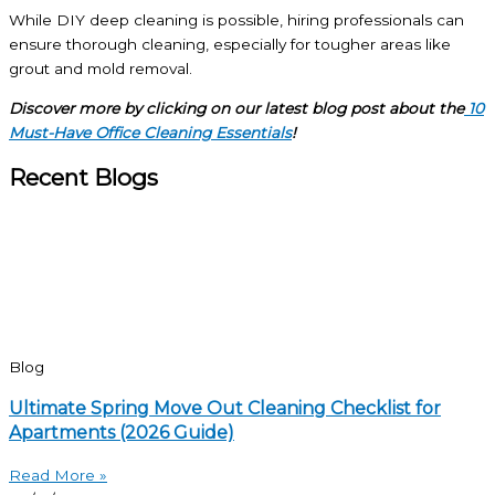
While DIY deep cleaning is possible, hiring professionals can
ensure thorough cleaning, especially for tougher areas like
grout and mold removal.
Discover more by clicking on our latest blog post about the
10
Must-Have Office Cleaning Essentials
!
Recent Blogs
Blog
Ultimate Spring Move Out Cleaning Checklist for
Apartments (2026 Guide)
Read More »