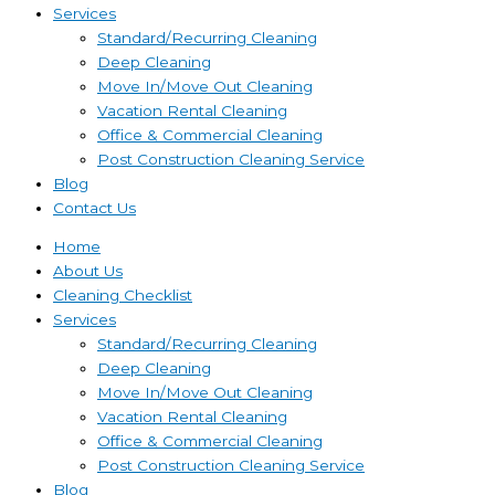
Services
Standard/Recurring Cleaning
Deep Cleaning
Move In/Move Out Cleaning
Vacation Rental Cleaning
Office & Commercial Cleaning
Post Construction Cleaning Service
Blog
Contact Us
Home
About Us
Cleaning Checklist
Services
Standard/Recurring Cleaning
Deep Cleaning
Move In/Move Out Cleaning
Vacation Rental Cleaning
Office & Commercial Cleaning
Post Construction Cleaning Service
Blog