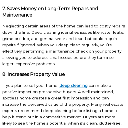
7. Saves Money on Long-Term Repairs and
Maintenance
Neglecting certain areas of the home can lead to costly repairs
down the line. Deep cleaning identifies issues like water leaks,
grime buildup, and general wear and tear that could require
repairs if ignored. When you deep clean regularly, you’re
effectively performing a maintenance check on your property,
allowing you to address small issues before they turn into
larger, expensive problems.
8. Increases Property Value
If you plan to sell your home,
deep cleaning
can make a
positive impact on prospective buyers. A well-maintained,
spotless home creates a great first impression and can
increase the perceived value of the property. Many real estate
experts recommend deep cleaning before listing a home to
help it stand out in a competitive market. Buyers are more
likely to see the home’s potential when it’s clean, clutter-free,