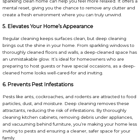
sparkling clean home can help you feel more relaxed. It offers a
mental reset, giving you the chance to remove any clutter and
create a fresh environment where you can truly unwind.
5. Elevates Your Home’s Appearance
Regular cleaning keeps surfaces clean, but deep cleaning
brings out the shine in your home. From sparkling windows to
thoroughly cleaned floors and walls, a deep-cleaned space has
an unmistakable glow. It’s ideal for homeowners who are
preparing to host guests or have special occasions, as a deep-
cleaned home looks well-cared-for and inviting.
6. Prevents Pest Infestations
Pests like ants, cockroaches, and rodents are attracted to food
particles, dust, and moisture. Deep cleaning removes these
attractants, reducing the risk of infestations. By thoroughly
cleaning kitchen cabinets, removing debris under appliances,
and vacuuming behind furniture, you’re making your home less
inviting to pests and ensuring a cleaner, safer space for your
family.