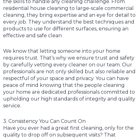
the skills to handle any cleaning challenge. From
residential house cleaning to large-scale commercial
cleaning, they bring expertise and an eye for detail to
every job. They understand the best techniques and
products to use for different surfaces, ensuring an
effective and safe clean.
We know that letting someone into your home
requires trust. That’s why we ensure trust and safety
by carefully vetting every cleaner on our team. Our
professionals are not only skilled but also reliable and
respectful of your space and privacy. You can have
peace of mind knowing that the people cleaning
your home are dedicated professionals committed to
upholding our high standards of integrity and quality
service.
3. Consistency You Can Count On
Have you ever had a great first cleaning, only for the
quality to drop off on subsequent visits? That