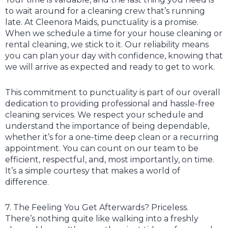
to wait around for a cleaning crew that’s running
late. At Cleenora Maids, punctuality is a promise.
When we schedule a time for your house cleaning or
rental cleaning, we stick to it. Our reliability means
you can plan your day with confidence, knowing that
we will arrive as expected and ready to get to work.
This commitment to punctuality is part of our overall
dedication to providing professional and hassle-free
cleaning services. We respect your schedule and
understand the importance of being dependable,
whether it’s for a one-time deep clean or a recurring
appointment. You can count on our team to be
efficient, respectful, and, most importantly, on time.
It’s a simple courtesy that makes a world of
difference.
7. The Feeling You Get Afterwards? Priceless.
There’s nothing quite like walking into a freshly