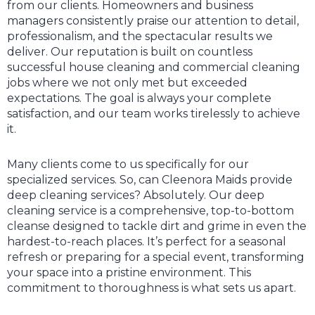
from our clients. Homeowners and business
managers consistently praise our attention to detail,
professionalism, and the spectacular results we
deliver. Our reputation is built on countless
successful house cleaning and commercial cleaning
jobs where we not only met but exceeded
expectations. The goal is always your complete
satisfaction, and our team works tirelessly to achieve
it.
Many clients come to us specifically for our
specialized services. So, can Cleenora Maids provide
deep cleaning services? Absolutely. Our deep
cleaning service is a comprehensive, top-to-bottom
cleanse designed to tackle dirt and grime in even the
hardest-to-reach places. It’s perfect for a seasonal
refresh or preparing for a special event, transforming
your space into a pristine environment. This
commitment to thoroughness is what sets us apart.