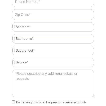
Number
Zip
Code
Bedroom*
Bathrooms*
Square
feet*
Service*
Message
Acceptance
By clicking this box, I agree to receive account-