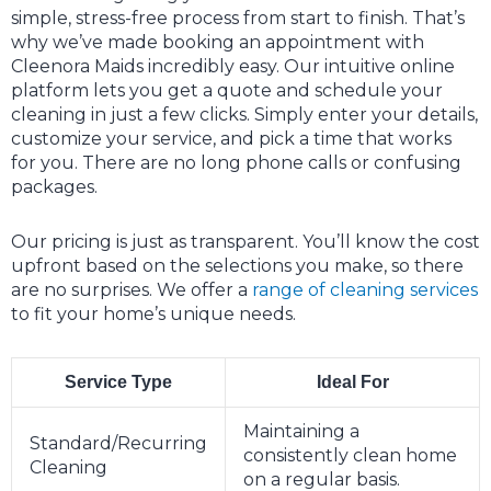
simple, stress-free process from start to finish. That’s
why we’ve made booking an appointment with
Cleenora Maids incredibly easy. Our intuitive online
platform lets you get a quote and schedule your
cleaning in just a few clicks. Simply enter your details,
customize your service, and pick a time that works
for you. There are no long phone calls or confusing
packages.
Our pricing is just as transparent. You’ll know the cost
upfront based on the selections you make, so there
are no surprises. We offer a
range of cleaning services
to fit your home’s unique needs.
Service Type
Ideal For
Maintaining a
Standard/Recurring
consistently clean home
Cleaning
on a regular basis.