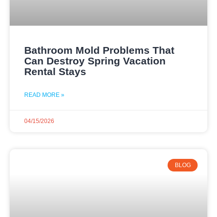
Bathroom Mold Problems That
Can Destroy Spring Vacation
Rental Stays
READ MORE »
04/15/2026
BLOG