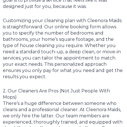
goal is to provide a service that feels like it was
designed just for you, because it was.
Customizing your cleaning plan with Cleenora Maids
is straightforward. Our online booking form allows
you to specify the number of bedrooms and
bathrooms, your home’s square footage, and the
type of house cleaning you require. Whether you
need a standard touch-up, a deep clean, or move-in
services, you can tailor the appointment to match
your exact needs. This personalized approach
ensures you only pay for what you need and get the
results you expect.
2. Our Cleaners Are Pros (Not Just People With
Mops)
There’s a huge difference between someone who
cleans and a professional cleaner. At Cleenora Maids,
we only hire the latter. Our team members are
experienced, thoroughly trained, and equipped with