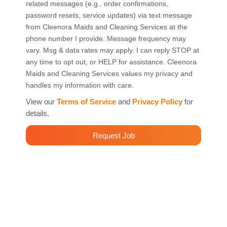
related messages (e.g., order confirmations,
password resets, service updates) via text message
from Cleenora Maids and Cleaning Services at the
phone number I provide. Message frequency may
vary. Msg & data rates may apply. I can reply STOP at
any time to opt out, or HELP for assistance. Cleenora
Maids and Cleaning Services values my privacy and
handles my information with care.
View our
Terms of Service
and
Privacy Policy
for
details.
Request Job