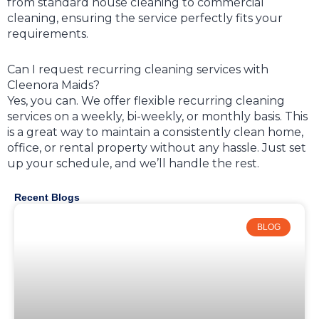
from standard house cleaning to commercial
cleaning, ensuring the service perfectly fits your
requirements.
Can I request recurring cleaning services with
Cleenora Maids?
Yes, you can. We offer flexible recurring cleaning
services on a weekly, bi-weekly, or monthly basis. This
is a great way to maintain a consistently clean home,
office, or rental property without any hassle. Just set
up your schedule, and we’ll handle the rest.
Recent Blogs
BLOG