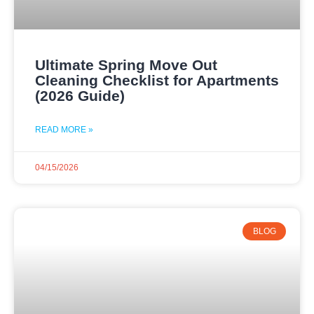
Ultimate Spring Move Out
Cleaning Checklist for Apartments
(2026 Guide)
READ MORE »
04/15/2026
BLOG