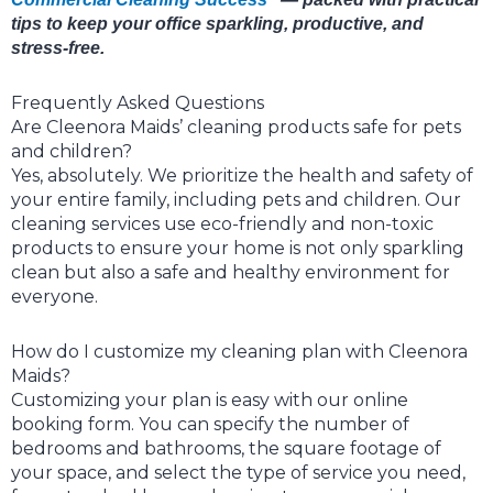
tips to keep your office sparkling, productive, and
stress-free.
Frequently Asked Questions
Are Cleenora Maids’ cleaning products safe for pets
and children?
Yes, absolutely. We prioritize the health and safety of
your entire family, including pets and children. Our
cleaning services use eco-friendly and non-toxic
products to ensure your home is not only sparkling
clean but also a safe and healthy environment for
everyone.
How do I customize my cleaning plan with Cleenora
Maids?
Customizing your plan is easy with our online
booking form. You can specify the number of
bedrooms and bathrooms, the square footage of
your space, and select the type of service you need,