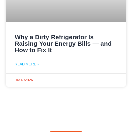
Why a Dirty Refrigerator Is
Raising Your Energy Bills — and
How to Fix It
READ MORE »
04/07/2026
Dial Now and Discover
Your Free Service