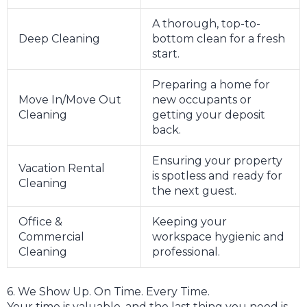
A thorough, top-to-
Deep Cleaning
bottom clean for a fresh
start.
Preparing a home for
Move In/Move Out
new occupants or
Cleaning
getting your deposit
back.
Ensuring your property
Vacation Rental
is spotless and ready for
Cleaning
the next guest.
Office &
Keeping your
Commercial
workspace hygienic and
Cleaning
professional.
6. We Show Up. On Time. Every Time.
Your time is valuable, and the last thing you need is