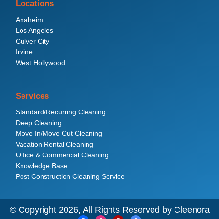
Locations
Anaheim
Los Angeles
Culver City
Irvine
West Hollywood
Services
Standard/Recurring Cleaning
Deep Cleaning
Move In/Move Out Cleaning
Vacation Rental Cleaning
Office & Commercial Cleaning
Knowledge Base
Post Construction Cleaning Service
© Copyright 2026, All Rights Reserved by Cleenora
F
I
Y
G