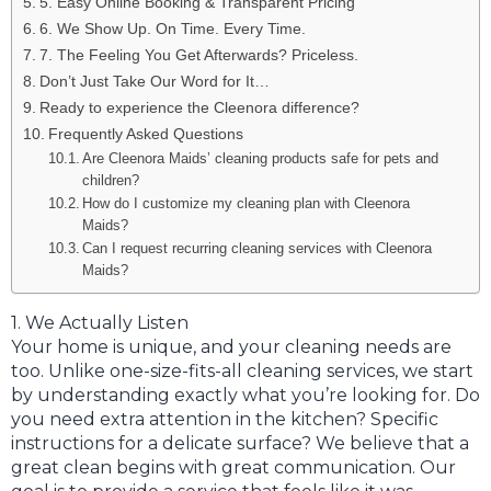
5. Easy Online Booking & Transparent Pricing
6. We Show Up. On Time. Every Time.
7. The Feeling You Get Afterwards? Priceless.
Don’t Just Take Our Word for It…
Ready to experience the Cleenora difference?
Frequently Asked Questions
Are Cleenora Maids’ cleaning products safe for pets and
children?
How do I customize my cleaning plan with Cleenora
Maids?
Can I request recurring cleaning services with Cleenora
Maids?
1. We Actually Listen
Your home is unique, and your cleaning needs are
too. Unlike one-size-fits-all cleaning services, we start
by understanding exactly what you’re looking for. Do
you need extra attention in the kitchen? Specific
instructions for a delicate surface? We believe that a
great clean begins with great communication. Our