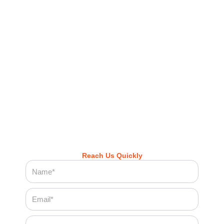
professionalism.
Call now to schedule your cleaning
appointment
Or book online anytime — quick, easy, and
hassle-free
Let Cleenora Maids bring the freshness, comfort, and
cleanliness you deserve — every visit, every time.
Reach Us Quickly
Name
Email
Phone