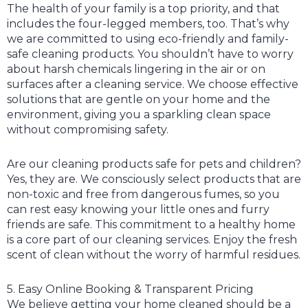
The health of your family is a top priority, and that
includes the four-legged members, too. That’s why
we are committed to using eco-friendly and family-
safe cleaning products. You shouldn’t have to worry
about harsh chemicals lingering in the air or on
surfaces after a cleaning service. We choose effective
solutions that are gentle on your home and the
environment, giving you a sparkling clean space
without compromising safety.
Are our cleaning products safe for pets and children?
Yes, they are. We consciously select products that are
non-toxic and free from dangerous fumes, so you
can rest easy knowing your little ones and furry
friends are safe. This commitment to a healthy home
is a core part of our cleaning services. Enjoy the fresh
scent of clean without the worry of harmful residues.
5. Easy Online Booking & Transparent Pricing
We believe getting your home cleaned should be a