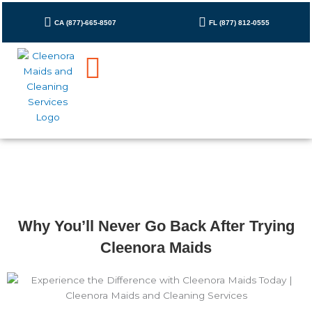
Skip
to
CA (877)-665-8507
FL (877) 812-0555
content
Why You’ll Never Go Back After Trying
Cleenora Maids