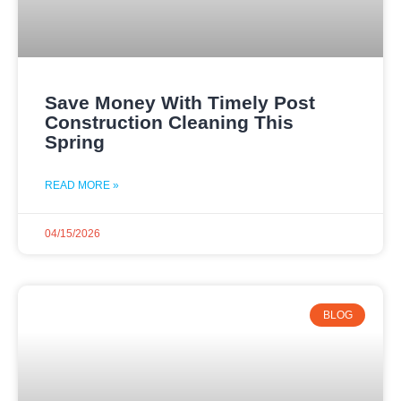
Save Money With Timely Post
Construction Cleaning This
Spring
READ MORE »
04/15/2026
BLOG