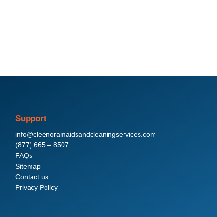
Support
info@cleenoramaidsandcleaningservices.com
(877) 665 – 8507
FAQs
Sitemap
Contact us
Privacy Policy