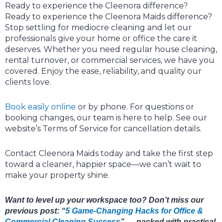
Ready to experience the Cleenora difference?
Ready to experience the Cleenora Maids difference?
Stop settling for mediocre cleaning and let our
professionals give your home or office the care it
deserves. Whether you need regular house cleaning,
rental turnover, or commercial services, we have you
covered. Enjoy the ease, reliability, and quality our
clients love.
Book easily online
or by phone. For questions or
booking changes, our team is here to help. See our
website’s Terms of Service for cancellation details.
Contact Cleenora Maids today and take the first step
toward a cleaner, happier space—we can’t wait to
make your property shine.
Want to level up your workspace too? Don’t miss our
previous post: “
5 Game-Changing Hacks for Office &
Commercial Cleaning Success
” — packed with practical