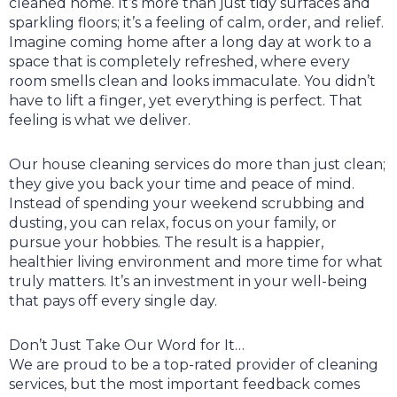
cleaned home. It’s more than just tidy surfaces and
sparkling floors; it’s a feeling of calm, order, and relief.
Imagine coming home after a long day at work to a
space that is completely refreshed, where every
room smells clean and looks immaculate. You didn’t
have to lift a finger, yet everything is perfect. That
feeling is what we deliver.
Our house cleaning services do more than just clean;
they give you back your time and peace of mind.
Instead of spending your weekend scrubbing and
dusting, you can relax, focus on your family, or
pursue your hobbies. The result is a happier,
healthier living environment and more time for what
truly matters. It’s an investment in your well-being
that pays off every single day.
Don’t Just Take Our Word for It…
We are proud to be a top-rated provider of cleaning
services, but the most important feedback comes