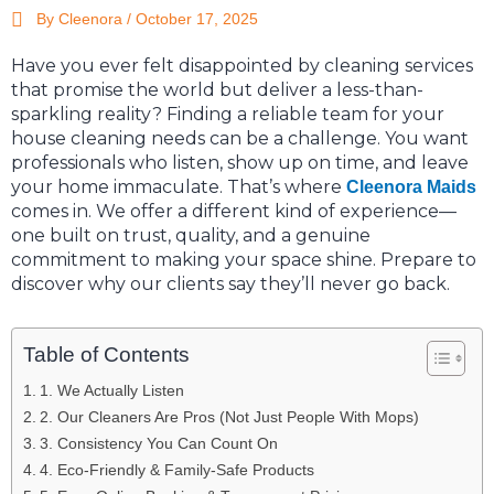
By Cleenora /
October 17, 2025
Have you ever felt disappointed by cleaning services
that promise the world but deliver a less-than-
sparkling reality? Finding a reliable team for your
house cleaning needs can be a challenge. You want
professionals who listen, show up on time, and leave
your home immaculate. That’s where
Cleenora Maids
comes in. We offer a different kind of experience—
one built on trust, quality, and a genuine
commitment to making your space shine. Prepare to
discover why our clients say they’ll never go back.
Table of Contents
1. We Actually Listen
2. Our Cleaners Are Pros (Not Just People With Mops)
3. Consistency You Can Count On
4. Eco-Friendly & Family-Safe Products