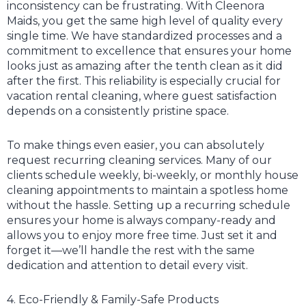
inconsistency can be frustrating. With Cleenora
Maids, you get the same high level of quality every
single time. We have standardized processes and a
commitment to excellence that ensures your home
looks just as amazing after the tenth clean as it did
after the first. This reliability is especially crucial for
vacation rental cleaning, where guest satisfaction
depends on a consistently pristine space.
To make things even easier, you can absolutely
request recurring cleaning services. Many of our
clients schedule weekly, bi-weekly, or monthly house
cleaning appointments to maintain a spotless home
without the hassle. Setting up a recurring schedule
ensures your home is always company-ready and
allows you to enjoy more free time. Just set it and
forget it—we’ll handle the rest with the same
dedication and attention to detail every visit.
4. Eco-Friendly & Family-Safe Products