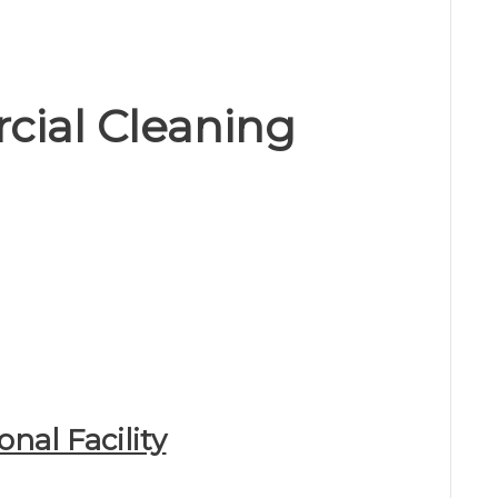
cial Cleaning
onal Facility