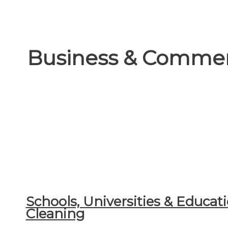
Business & Commer
Schools, Universities & Educati
Cleaning