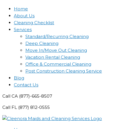
Home
About Us
Cleaning Checklist
Services
Standard/Recurring Cleaning
Deep Cleaning
Move In/Move Out Cleaning
Vacation Rental Cleaning
Office & Commercial Cleaning
Post Construction Cleaning Service
Blog
Contact Us
Call CA (877)-665-8507
Call FL (877) 812-0555