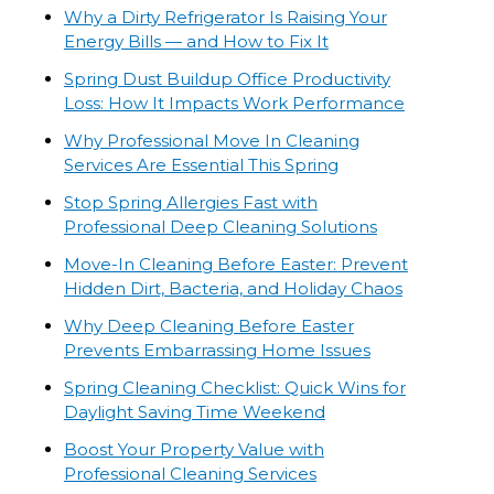
Why a Dirty Refrigerator Is Raising Your
Energy Bills — and How to Fix It
Spring Dust Buildup Office Productivity
Loss: How It Impacts Work Performance
Why Professional Move In Cleaning
Services Are Essential This Spring
Stop Spring Allergies Fast with
Professional Deep Cleaning Solutions
Move-In Cleaning Before Easter: Prevent
Hidden Dirt, Bacteria, and Holiday Chaos
Why Deep Cleaning Before Easter
Prevents Embarrassing Home Issues
Spring Cleaning Checklist: Quick Wins for
Daylight Saving Time Weekend
Boost Your Property Value with
Professional Cleaning Services