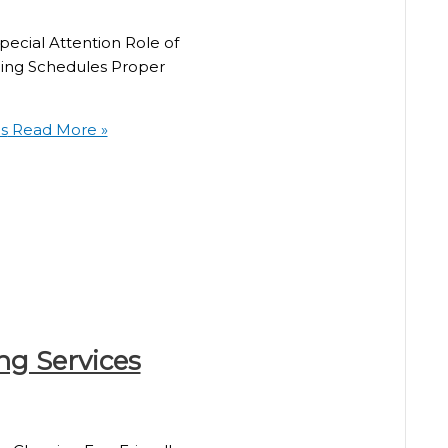
ecial Attention Role of
ning Schedules Proper
s
Read More »
ng Services