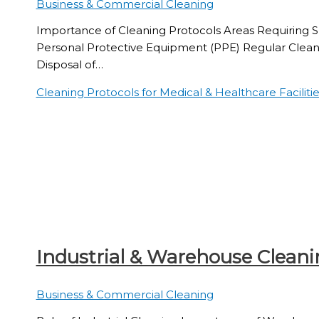
Business & Commercial Cleaning
Importance of Cleaning Protocols Areas Requiring Sp
Personal Protective Equipment (PPE) Regular Clea
Disposal of…
Cleaning Protocols for Medical & Healthcare Facilitie
Industrial & Warehouse Cleani
Business & Commercial Cleaning