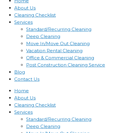
Home
About Us
Cleaning Checklist
Services
Standard/Recurring Cleaning
Deep Cleaning
Move In/Move Out Cleaning
Vacation Rental Cleaning
Office & Commercial Cleaning
Post Construction Cleaning Service
Blog
Contact Us
Home
About Us
Cleaning Checklist
Services
Standard/Recurring Cleaning
Deep Cleaning