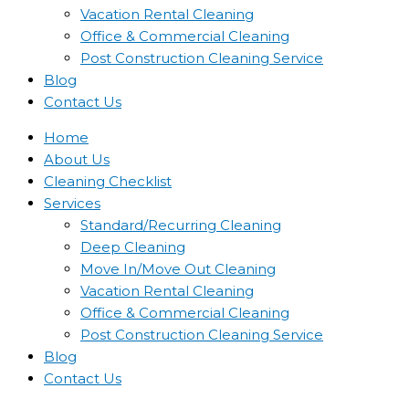
Vacation Rental Cleaning
Office & Commercial Cleaning
Post Construction Cleaning Service
Blog
Contact Us
Home
About Us
Cleaning Checklist
Services
Standard/Recurring Cleaning
Deep Cleaning
Move In/Move Out Cleaning
Vacation Rental Cleaning
Office & Commercial Cleaning
Post Construction Cleaning Service
Blog
Contact Us