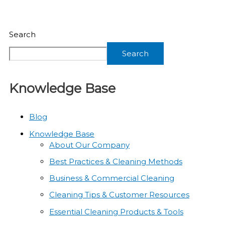
Search
Search
Knowledge Base
Blog
Knowledge Base
About Our Company
Best Practices & Cleaning Methods
Business & Commercial Cleaning
Cleaning Tips & Customer Resources
Essential Cleaning Products & Tools