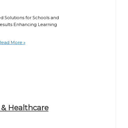
ed Solutions for Schools and
Results Enhancing Learning
ead More »
 & Healthcare