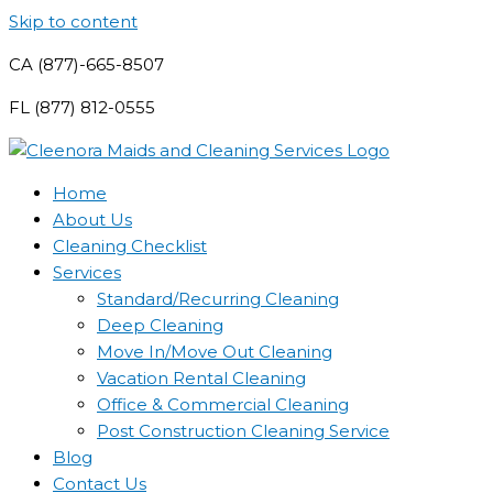
Skip to content
CA (877)-665-8507
FL (877) 812-0555
Home
About Us
Cleaning Checklist
Services
Standard/Recurring Cleaning
Deep Cleaning
Move In/Move Out Cleaning
Vacation Rental Cleaning
Office & Commercial Cleaning
Post Construction Cleaning Service
Blog
Contact Us