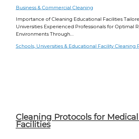
Business & Commercial Cleaning
Importance of Cleaning Educational Facilities Tailor
Universities Experienced Professionals for Optimal 
Environments Through…
Schools, Universities & Educational Facility Cleaning
R
Cleaning Protocols for Medical
Facilities