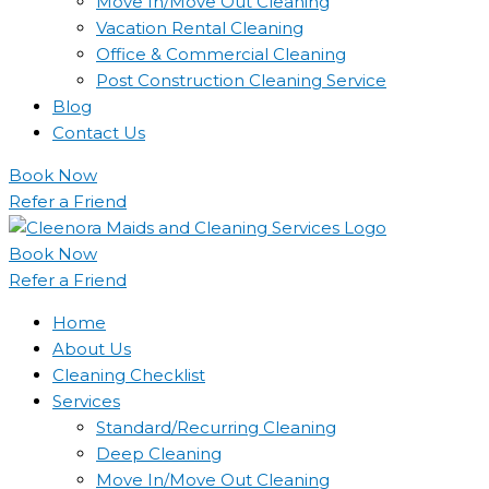
Move In/Move Out Cleaning
Vacation Rental Cleaning
Office & Commercial Cleaning
Post Construction Cleaning Service
Blog
Contact Us
Book Now
Refer a Friend
Book Now
Refer a Friend
Home
About Us
Cleaning Checklist
Services
Standard/Recurring Cleaning
Deep Cleaning
Move In/Move Out Cleaning