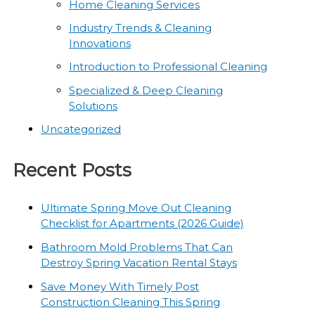
Home Cleaning Services
Industry Trends & Cleaning
Innovations
Introduction to Professional Cleaning
Specialized & Deep Cleaning
Solutions
Uncategorized
Recent Posts
Ultimate Spring Move Out Cleaning
Checklist for Apartments (2026 Guide)
Bathroom Mold Problems That Can
Destroy Spring Vacation Rental Stays
Save Money With Timely Post
Construction Cleaning This Spring