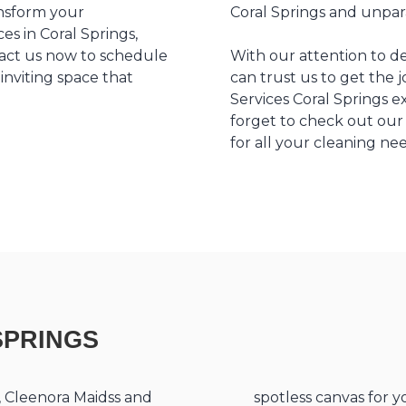
ansform your
Coral Springs and unpara
es in Coral Springs,
ntact us now to schedule
With our attention to d
inviting space that
can trust us to get the 
Services Coral Springs e
forget to check out ou
for all your cleaning ne
SPRINGS
s, Cleenora Maidss and
spotless canvas for y