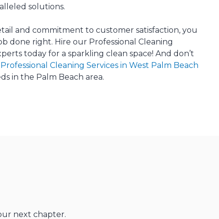
lleled solutions.
etail and commitment to customer satisfaction, you
job done right. Hire our Professional Cleaning
xperts today for a sparkling clean space! And don’t
r
Professional Cleaning Services in West Palm Beach
eds in the Palm Beach area.
our next chapter.