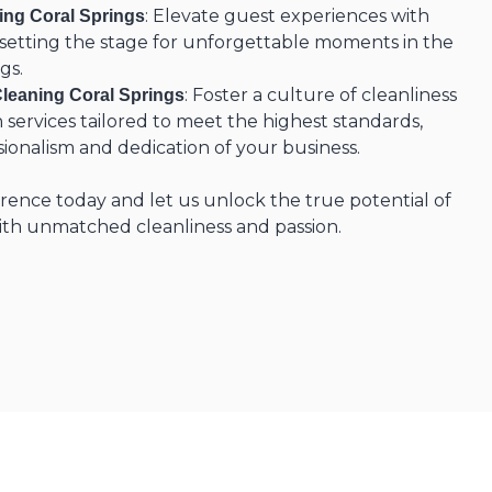
: Elevate guest experiences with
ing Coral Springs
, setting the stage for unforgettable moments in the
gs.
: Foster a culture of cleanliness
leaning Coral Springs
 services tailored to meet the highest standards,
sionalism and dedication of your business.
erence today and let us unlock the true potential of
ith unmatched cleanliness and passion.