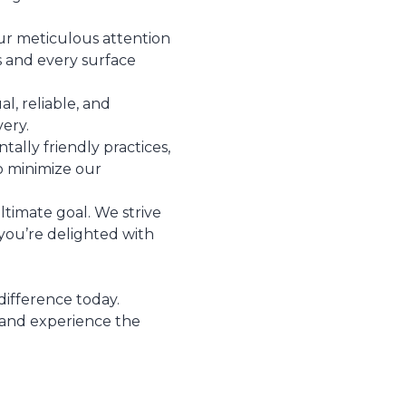
ur meticulous attention
ss and every surface
l, reliable, and
very.
ally friendly practices,
o minimize our
ultimate goal. We strive
you’re delighted with
difference today.
 and experience the