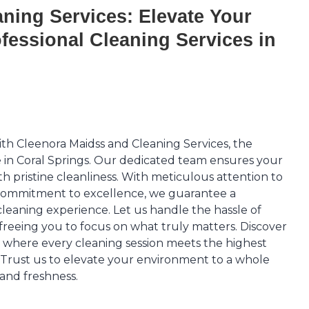
ning Services: Elevate Your
fessional Cleaning Services in
th Cleenora Maidss and Cleaning Services, the
e in Coral Springs. Our dedicated team ensures your
th pristine cleanliness. With meticulous attention to
commitment to excellence, we guarantee a
leaning experience. Let us handle the hassle of
 freeing you to focus on what truly matters. Discover
, where every cleaning session meets the highest
. Trust us to elevate your environment to a whole
 and freshness.