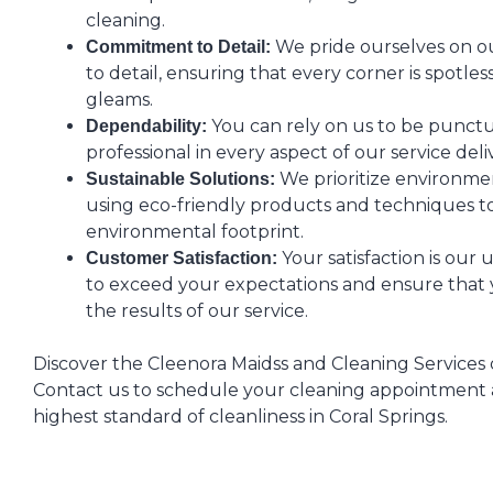
cleaning.
We pride ourselves on o
Commitment to Detail:
to detail, ensuring that every corner is spotle
gleams.
You can rely on us to be punctua
Dependability:
professional in every aspect of our service deli
We prioritize environment
Sustainable Solutions:
using eco-friendly products and techniques t
environmental footprint.
Your satisfaction is our 
Customer Satisfaction:
to exceed your expectations and ensure that 
the results of our service.
Discover the Cleenora Maidss and Cleaning Services 
Contact us to schedule your cleaning appointment
highest standard of cleanliness in Coral Springs.