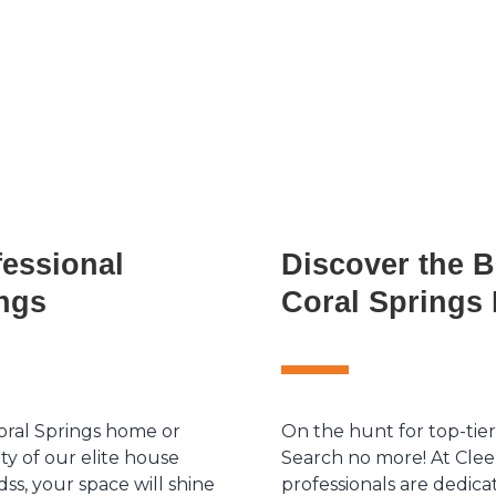
fessional
Discover the B
ings
Coral Springs 
oral Springs home or
On the hunt for top-tier
ty of our elite house
Search no more! At Clee
dss, your space will shine
professionals are dedica