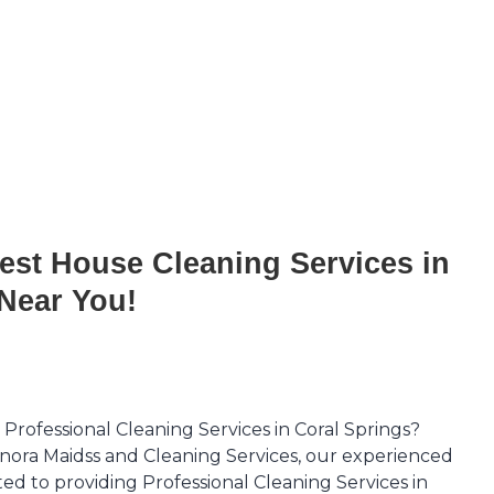
est House Cleaning Services in
Near You!
 Professional Cleaning Services in Coral Springs?
nora Maidss and Cleaning Services, our experienced
ted to providing Professional Cleaning Services in