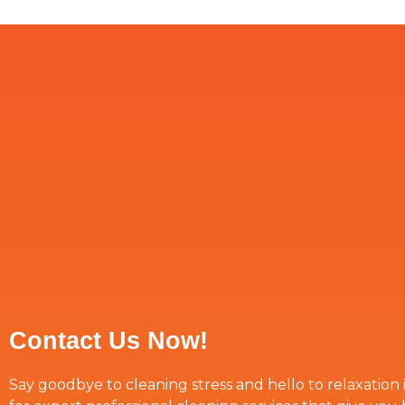
Contact Us Now!
Say goodbye to cleaning stress and hello to relaxation