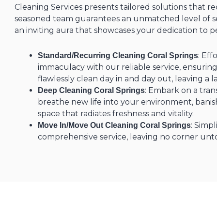
Cleaning Services presents tailored solutions that r
seasoned team guarantees an unmatched level of ser
an inviting aura that showcases your dedication to p
: Eff
Standard/Recurring Cleaning Coral Springs
immaculacy with our reliable service, ensurin
flawlessly clean day in and day out, leaving a l
: Embark on a tran
Deep Cleaning Coral Springs
breathe new life into your environment, banish
space that radiates freshness and vitality.
: Simpl
Move In/Move Out Cleaning Coral Springs
comprehensive service, leaving no corner un