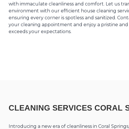
with immaculate cleanliness and comfort. Let us tr
environment with our efficient house cleaning servic
ensuring every corner is spotless and sanitized. Co
your cleaning appointment and enjoy a pristine and 
exceeds your expectations.
CLEANING SERVICES CORAL 
Introducing a new era of cleanliness in Coral Spring