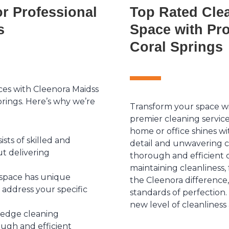
r Professional
Top Rated Clea
s
Space with Pro
Coral Springs
ices with Cleenora Maidss
prings. Here’s why we’re
Transform your space wi
premier cleaning servic
home or office shines wi
ts of skilled and
detail and unwavering 
t delivering
thorough and efficient c
maintaining cleanliness,
space has unique
the Cleenora difference
 address your specific
standards of perfection
new level of cleanliness
-edge cleaning
ugh and efficient