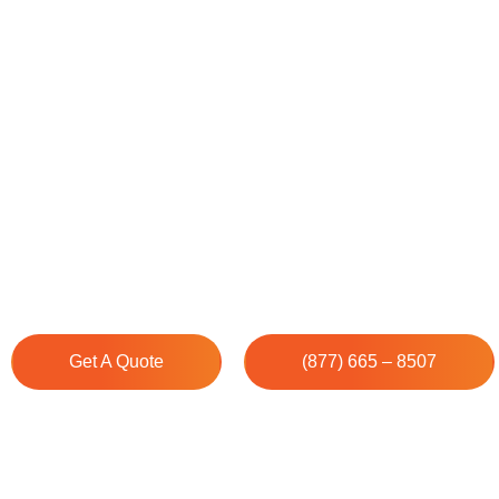
House Cleaning Service
Springs
Cleenora Maidss and Cleaning Services understands that
unique, which is why we deliver professional cleaning se
Springs that exceed your specific expectations. Our 
works diligently to surpass your satisfaction.
Get A Quote
(877) 665 – 8507