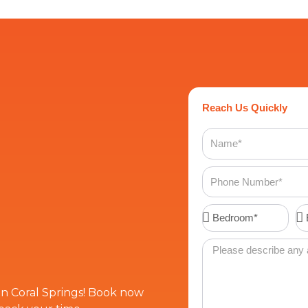
Reach Us Quickly
Name
Phone
Number
Bedroom*
Ba
Message
 in Coral Springs! Book now