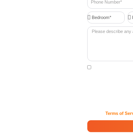
Number
s Coral
Bedroom*
Ba
Message
 each client is
rvices in Coral
experienced team
Acceptance
By clicking this box, 
confirmations, password
Maids and Cleaning Ser
may vary. Msg & data rat
HELP for assistance. Cl
handles my information 
View our
Terms of Ser