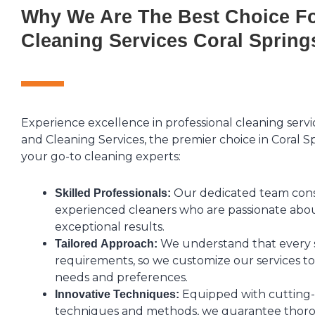
Why We Are The Best Choice Fo
Cleaning Services Coral Spring
Experience excellence in professional cleaning serv
and Cleaning Services, the premier choice in Coral S
your go-to cleaning experts:
Our dedicated team consis
Skilled Professionals:
experienced cleaners who are passionate abou
exceptional results.
We understand that every 
Tailored Approach:
requirements, so we customize our services to
needs and preferences.
Equipped with cutting
Innovative Techniques:
techniques and methods, we guarantee thoro