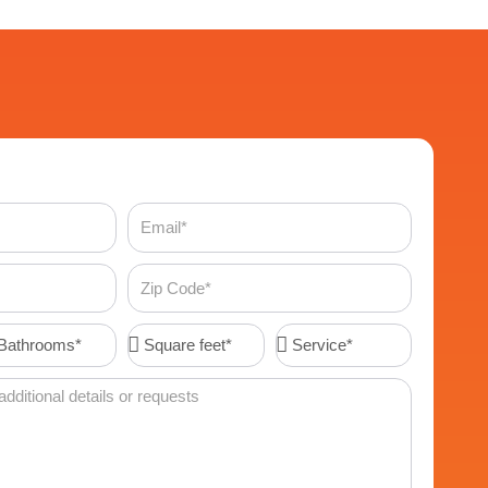
Email
Zip
Code
throoms*
Square
Service*
feet*