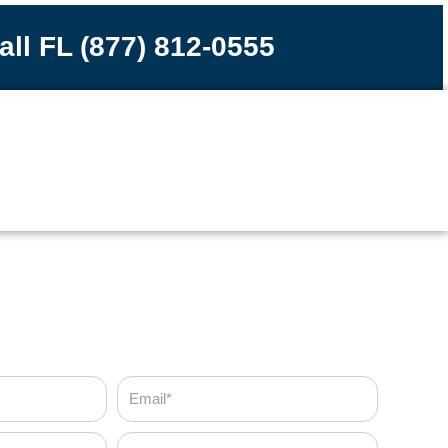
all FL (877) 812-0555
Email
Zip