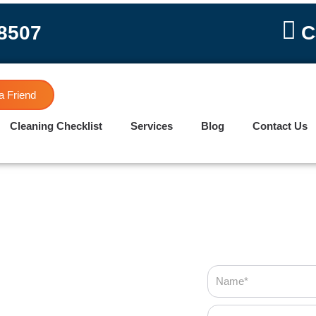
-8507
C
a Friend
Cleaning Checklist
Services
Blog
Contact Us
Name
Phone