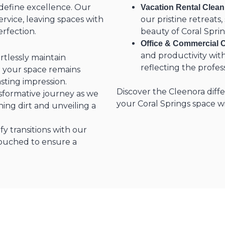
edefine excellence. Our
Vacation Rental Clean
vice, leaving spaces with
our pristine retreats
erfection.
beauty of Coral Sprin
Office & Commercial C
and productivity with
ortlessly maintain
reflecting the profes
g your space remains
asting impression.
Discover the Cleenora diff
sformative journey as we
your Coral Springs space w
ing dirt and unveiling a
ify transitions with our
touched to ensure a