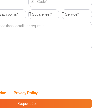
Code
throoms*
Square
Service*
feet*
I agree to receive account-related messages (e.g., order
 resets, service updates) via text message from Cleenora
vices at the phone number I provide. Message frequency
es may apply. I can reply STOP at any time to opt out, or
eenora Maids and Cleaning Services values my privacy and
with care.
vice
and
Privacy Policy
for details.
Request Job