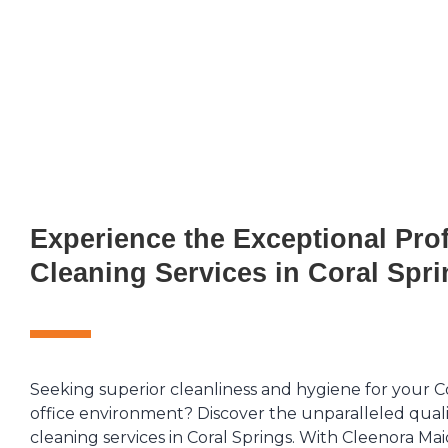
Experience the Exceptional Pro
Cleaning Services in Coral Spr
Seeking superior cleanliness and hygiene for your C
office environment? Discover the unparalleled quali
cleaning services in Coral Springs. With Cleenora Mai