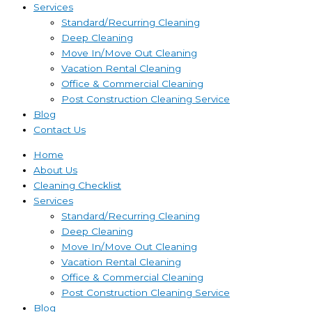
Services
Standard/Recurring Cleaning
Deep Cleaning
Move In/Move Out Cleaning
Vacation Rental Cleaning
Office & Commercial Cleaning
Post Construction Cleaning Service
Blog
Contact Us
Home
About Us
Cleaning Checklist
Services
Standard/Recurring Cleaning
Deep Cleaning
Move In/Move Out Cleaning
Vacation Rental Cleaning
Office & Commercial Cleaning
Post Construction Cleaning Service
Blog