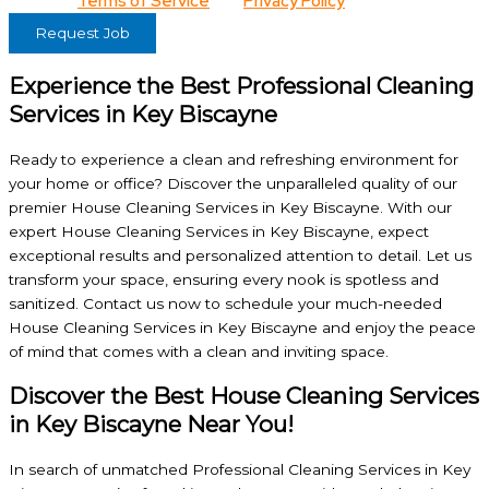
View our
Terms of Service
and
Privacy Policy
for details.
Request Job
Experience the Best Professional Cleaning
Services in Key Biscayne
Ready to experience a clean and refreshing environment for
your home or office? Discover the unparalleled quality of our
premier House Cleaning Services in Key Biscayne. With our
expert House Cleaning Services in Key Biscayne, expect
exceptional results and personalized attention to detail. Let us
transform your space, ensuring every nook is spotless and
sanitized. Contact us now to schedule your much-needed
House Cleaning Services in Key Biscayne and enjoy the peace
of mind that comes with a clean and inviting space.
Discover the Best House Cleaning Services
in Key Biscayne Near You!
In search of unmatched Professional Cleaning Services in Key