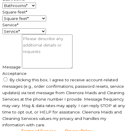
Square feet*
Service*
Message
Acceptance
By clicking this box, I agree to receive account-related
messages (e.g., order confirmations, password resets, service
updates) via text message from Cleenora Maids and Cleaning
Services at the phone number I provide. Message frequency
may vary. Msg & data rates may apply. I can reply STOP at any
time to opt out, or HELP for assistance. Cleenora Maids and
Cleaning Services values my privacy and handles my
information with care.