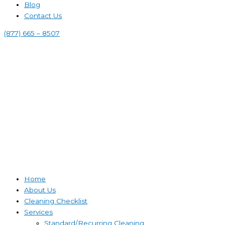
Blog
Contact Us
(877) 665 – 8507
Home
About Us
Cleaning Checklist
Services
Standard/Recurring Cleaning