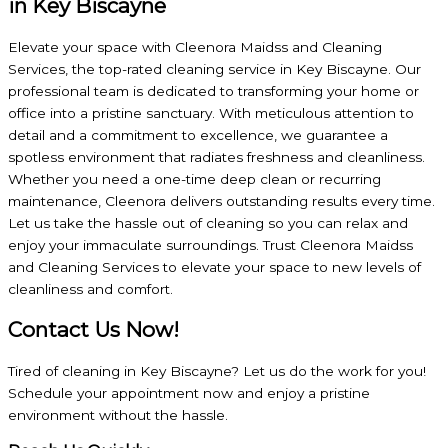
in Key Biscayne
Elevate your space with Cleenora Maidss and Cleaning
Services, the top-rated cleaning service in Key Biscayne. Our
professional team is dedicated to transforming your home or
office into a pristine sanctuary. With meticulous attention to
detail and a commitment to excellence, we guarantee a
spotless environment that radiates freshness and cleanliness.
Whether you need a one-time deep clean or recurring
maintenance, Cleenora delivers outstanding results every time.
Let us take the hassle out of cleaning so you can relax and
enjoy your immaculate surroundings. Trust Cleenora Maidss
and Cleaning Services to elevate your space to new levels of
cleanliness and comfort.
Contact Us Now!
Tired of cleaning in Key Biscayne? Let us do the work for you!
Schedule your appointment now and enjoy a pristine
environment without the hassle.