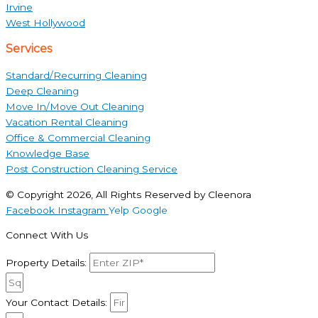
Irvine
West Hollywood
Services
Standard/Recurring Cleaning
Deep Cleaning
Move In/Move Out Cleaning
Vacation Rental Cleaning
Office & Commercial Cleaning
Knowledge Base
Post Construction Cleaning Service
© Copyright 2026, All Rights Reserved by Cleenora
Facebook
Instagram
Yelp
Google
Connect With Us
Property Details:
Your Contact Details: