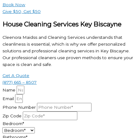
Book Now
Give $50, Get $50
House Cleaning Services Key Biscayne
Cleenora Maidss and Cleaning Services understands that
cleanliness is essential, which is why we offer personalized
solutions and professional cleaning services in Key Biscayne.
Our professional cleaners use proven methods to ensure your
space is clean and safe.
Get A Quote
(877) 665 – 8507
Name
Email
Phone Number
Zip Code
Bedroom*
Bathrooms*