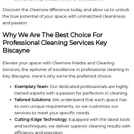
Discover the Cleenora difference today and allow us to unlock
the true potential of your space with unmatched cleanliness
and passion.
Why We Are The Best Choice For
Professional Cleaning Services Key
Biscayne
Elevate your space with Cleenora Maidss and Cleaning
Services, the epitome of excellence in professional cleaning in
Key Biscayne. Here’s why we’re the preferred choice:
Exemplary Team:
Our dedicated professionals are highly
trained experts with a passion for perfection in cleaning.
Tailored Solutions:
We understand that each space has
its own unique requirements, so we customize our
services to meet your specific needs.
Cutting-Edge Technology:
Equipped with the latest tools
and techniques, we deliver superior cleaning results with
efficiency and precision.