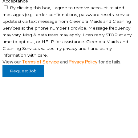
Acceptance
By clicking this box, I agree to receive account-related
messages (e.g., order confirmations, password resets, service
updates) via text message from Cleenora Maids and Cleaning
Services at the phone number I provide. Message frequency
may vary. Msg & data rates may apply. I can reply STOP at any
time to opt out, or HELP for assistance. Cleenora Maids and
Cleaning Services values my privacy and handles my
information with care.
View our
Terms of Service
and
Privacy Policy
for details.
Request Job