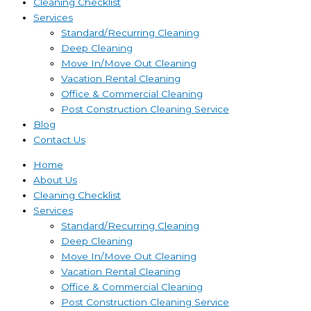
Cleaning Checklist
Services
Standard/Recurring Cleaning
Deep Cleaning
Move In/Move Out Cleaning
Vacation Rental Cleaning
Office & Commercial Cleaning
Post Construction Cleaning Service
Blog
Contact Us
Home
About Us
Cleaning Checklist
Services
Standard/Recurring Cleaning
Deep Cleaning
Move In/Move Out Cleaning
Vacation Rental Cleaning
Office & Commercial Cleaning
Post Construction Cleaning Service