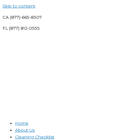
Skip to content
CA (877)-665-8507
FL (877) 812-0555
Home
About Us
Cleaning Checklist