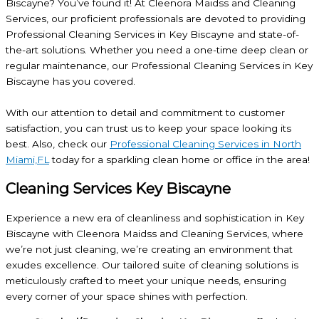
Biscayne? You’ve found it! At Cleenora Maidss and Cleaning
Services, our proficient professionals are devoted to providing
Professional Cleaning Services in Key Biscayne and state-of-
the-art solutions. Whether you need a one-time deep clean or
regular maintenance, our Professional Cleaning Services in Key
Biscayne has you covered.
With our attention to detail and commitment to customer
satisfaction, you can trust us to keep your space looking its
best. Also, check our
Professional Cleaning Services in North
Miami,FL
today for a sparkling clean home or office in the area!
Cleaning Services Key Biscayne
Experience a new era of cleanliness and sophistication in Key
Biscayne with Cleenora Maidss and Cleaning Services, where
we’re not just cleaning, we’re creating an environment that
exudes excellence. Our tailored suite of cleaning solutions is
meticulously crafted to meet your unique needs, ensuring
every corner of your space shines with perfection.