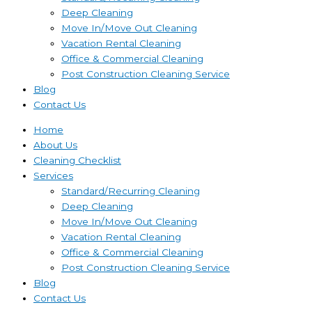
Deep Cleaning
Move In/Move Out Cleaning
Vacation Rental Cleaning
Office & Commercial Cleaning
Post Construction Cleaning Service
Blog
Contact Us
Home
About Us
Cleaning Checklist
Services
Standard/Recurring Cleaning
Deep Cleaning
Move In/Move Out Cleaning
Vacation Rental Cleaning
Office & Commercial Cleaning
Post Construction Cleaning Service
Blog
Contact Us