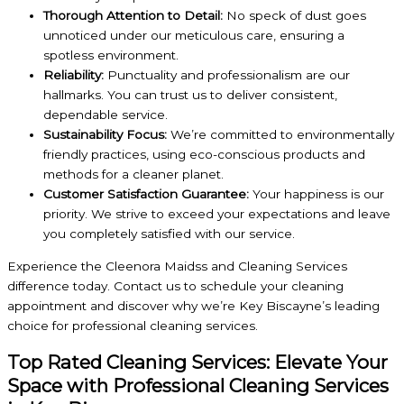
Thorough Attention to Detail:
No speck of dust goes
unnoticed under our meticulous care, ensuring a
spotless environment.
Reliability:
Punctuality and professionalism are our
hallmarks. You can trust us to deliver consistent,
dependable service.
Sustainability Focus:
We’re committed to environmentally
friendly practices, using eco-conscious products and
methods for a cleaner planet.
Customer Satisfaction Guarantee:
Your happiness is our
priority. We strive to exceed your expectations and leave
you completely satisfied with our service.
Experience the Cleenora Maidss and Cleaning Services
difference today. Contact us to schedule your cleaning
appointment and discover why we’re Key Biscayne’s leading
choice for professional cleaning services.
Top Rated Cleaning Services: Elevate Your
Space with Professional Cleaning Services