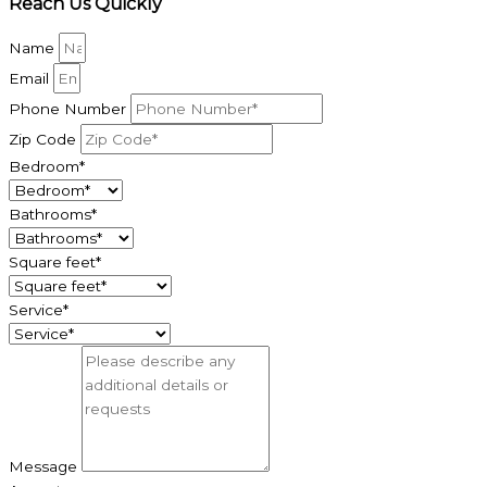
Reach Us Quickly
Name
Email
Phone Number
Zip Code
Bedroom*
Bathrooms*
Square feet*
Service*
Message