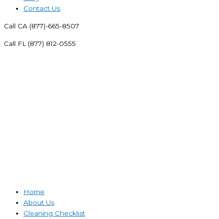
Contact Us
Call CA (877)-665-8507
Call FL (877) 812-0555
Home
About Us
Cleaning Checklist