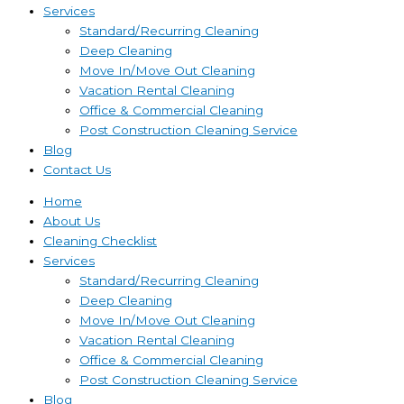
Services
Standard/Recurring Cleaning
Deep Cleaning
Move In/Move Out Cleaning
Vacation Rental Cleaning
Office & Commercial Cleaning
Post Construction Cleaning Service
Blog
Contact Us
Home
About Us
Cleaning Checklist
Services
Standard/Recurring Cleaning
Deep Cleaning
Move In/Move Out Cleaning
Vacation Rental Cleaning
Office & Commercial Cleaning
Post Construction Cleaning Service
Blog