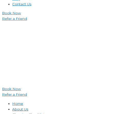
Contact Us
Book Now
Refer a Friend
Book Now
Refer a Friend
Home
About Us