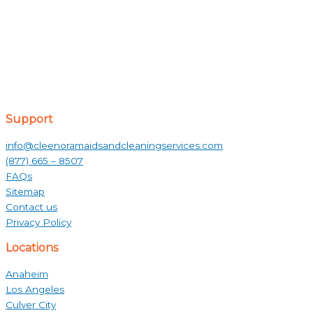
Support
info@cleenoramaidsandcleaningservices.com
(877) 665 – 8507
FAQs
Sitemap
Contact us
Privacy Policy
Locations
Anaheim
Los Angeles
Culver City