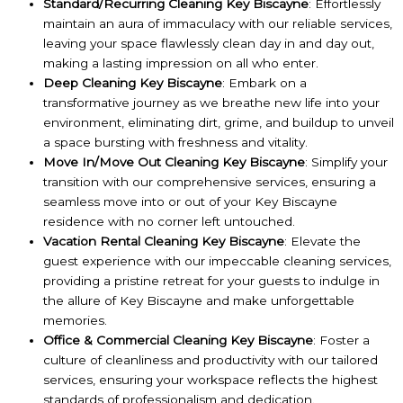
Standard/Recurring Cleaning Key Biscayne
: Effortlessly
maintain an aura of immaculacy with our reliable services,
leaving your space flawlessly clean day in and day out,
making a lasting impression on all who enter.
Deep Cleaning Key Biscayne
: Embark on a
transformative journey as we breathe new life into your
environment, eliminating dirt, grime, and buildup to unveil
a space bursting with freshness and vitality.
Move In/Move Out Cleaning Key Biscayne
: Simplify your
transition with our comprehensive services, ensuring a
seamless move into or out of your Key Biscayne
residence with no corner left untouched.
Vacation Rental Cleaning Key Biscayne
: Elevate the
guest experience with our impeccable cleaning services,
providing a pristine retreat for your guests to indulge in
the allure of Key Biscayne and make unforgettable
memories.
Office & Commercial Cleaning Key Biscayne
: Foster a
culture of cleanliness and productivity with our tailored
services, ensuring your workspace reflects the highest
standards of professionalism and dedication.