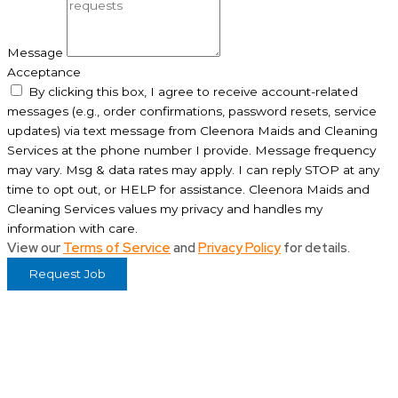
Message
Acceptance
By clicking this box, I agree to receive account-related
messages (e.g., order confirmations, password resets, service
updates) via text message from Cleenora Maids and Cleaning
Services at the phone number I provide. Message frequency
may vary. Msg & data rates may apply. I can reply STOP at any
time to opt out, or HELP for assistance. Cleenora Maids and
Cleaning Services values my privacy and handles my
information with care.
View our
Terms of Service
and
Privacy Policy
for details.
Request Job