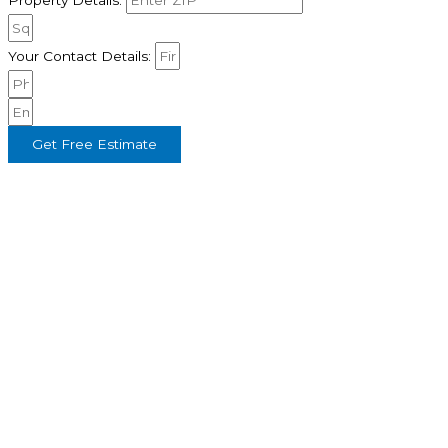
Property Details:
Your Contact Details:
Get Free Estimate