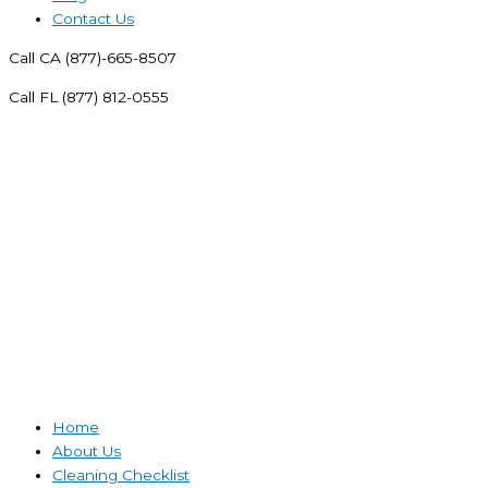
Contact Us
Call CA (877)-665-8507
Call FL (877) 812-0555
Home
About Us
Cleaning Checklist