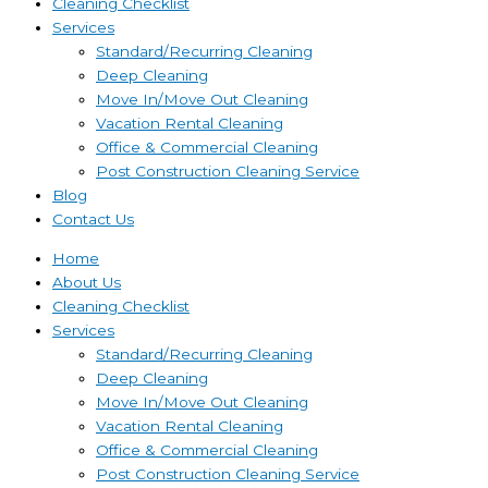
Cleaning Checklist
Services
Standard/Recurring Cleaning
Deep Cleaning
Move In/Move Out Cleaning
Vacation Rental Cleaning
Office & Commercial Cleaning
Post Construction Cleaning Service
Blog
Contact Us
Home
About Us
Cleaning Checklist
Services
Standard/Recurring Cleaning
Deep Cleaning
Move In/Move Out Cleaning
Vacation Rental Cleaning
Office & Commercial Cleaning
Post Construction Cleaning Service