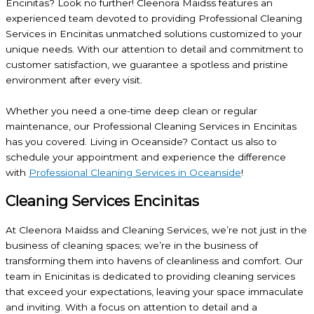
Encinitas? Look no further! Cleenora Maidss features an
experienced team devoted to providing Professional Cleaning
Services in Encinitas unmatched solutions customized to your
unique needs. With our attention to detail and commitment to
customer satisfaction, we guarantee a spotless and pristine
environment after every visit.
Whether you need a one-time deep clean or regular
maintenance, our Professional Cleaning Services in Encinitas
has you covered. Living in Oceanside? Contact us also to
schedule your appointment and experience the difference
with
Professional Cleaning Services in Oceanside
!
Cleaning Services Encinitas
At Cleenora Maidss and Cleaning Services, we’re not just in the
business of cleaning spaces; we’re in the business of
transforming them into havens of cleanliness and comfort. Our
team in Enicinitas is dedicated to providing cleaning services
that exceed your expectations, leaving your space immaculate
and inviting. With a focus on attention to detail and a