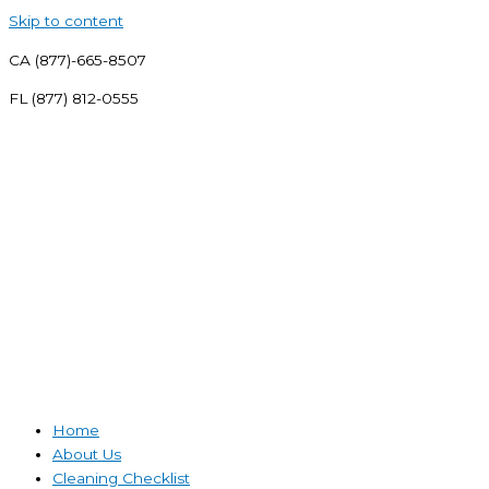
Skip to content
CA (877)-665-8507
FL (877) 812-0555
Home
About Us
Cleaning Checklist