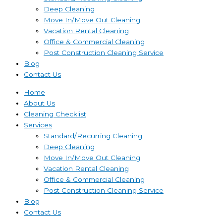
Deep Cleaning
Move In/Move Out Cleaning
Vacation Rental Cleaning
Office & Commercial Cleaning
Post Construction Cleaning Service
Blog
Contact Us
Home
About Us
Cleaning Checklist
Services
Standard/Recurring Cleaning
Deep Cleaning
Move In/Move Out Cleaning
Vacation Rental Cleaning
Office & Commercial Cleaning
Post Construction Cleaning Service
Blog
Contact Us