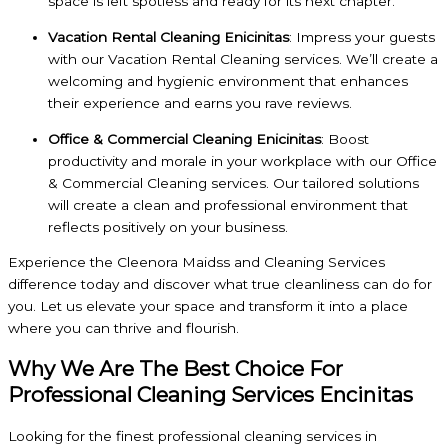
space is left spotless and ready for its next chapter.
Vacation Rental Cleaning Enicinitas
: Impress your guests
with our Vacation Rental Cleaning services. We’ll create a
welcoming and hygienic environment that enhances
their experience and earns you rave reviews.
Office & Commercial Cleaning Enicinitas
: Boost
productivity and morale in your workplace with our Office
& Commercial Cleaning services. Our tailored solutions
will create a clean and professional environment that
reflects positively on your business.
Experience the Cleenora Maidss and Cleaning Services
difference today and discover what true cleanliness can do for
you. Let us elevate your space and transform it into a place
where you can thrive and flourish.
Why We Are The Best Choice For
Professional Cleaning Services Encinitas
Looking for the finest professional cleaning services in