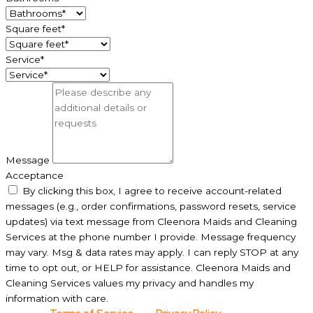
Square feet*
Service*
Message
Acceptance
By clicking this box, I agree to receive account-related
messages (e.g., order confirmations, password resets, service
updates) via text message from Cleenora Maids and Cleaning
Services at the phone number I provide. Message frequency
may vary. Msg & data rates may apply. I can reply STOP at any
time to opt out, or HELP for assistance. Cleenora Maids and
Cleaning Services values my privacy and handles my
information with care.