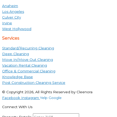
Anaheim
Los Angeles
Culver City
Irvine
West Hollywood
Services
Standard/Recurring Cleaning
Deep Cleaning
Move In/Move Out Cleaning
Vacation Rental Cleaning
Office & Commercial Cleaning
Knowledge Base
Post Construction Cleaning Service
© Copyright 2026, All Rights Reserved by Cleenora
Facebook
Instagram
Yelp
Google
Connect With Us