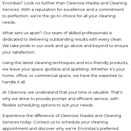
Encinitas? Look no further than Cleenora Maidss and Cleaning
Services. With a reputation for excellence and a commitment
to perfection, we’re the go-to choice for all your cleaning
needs.
What sets us apart? Our team of skilled professionals is
dedicated to delivering outstanding results with every clean.
We take pride in our work and go above and beyond to ensure
your satisfaction.
Using the latest cleaning techniques and eco-friendly products,
we leave your space spotless and sparkling. Whether it’s your
home, office, or commercial space, we have the expertise to
handle it all.
At Cleenora, we understand that your time is valuable. That’s
why we strive to provide prompt and efficient service, with
flexible scheduling options to suit your needs.
Experience the difference of Cleenora Maidss and Cleaning
Services today. Contact us to schedule your cleaning
appointment and discover why we’re Encinitas’s preferred