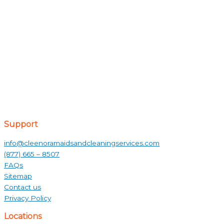
Support
info@cleenoramaidsandcleaningservices.com
(877) 665 – 8507
FAQs
Sitemap
Contact us
Privacy Policy
Locations