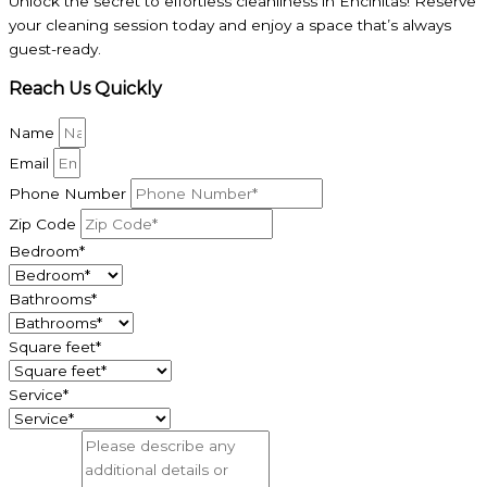
Unlock the secret to effortless cleanliness in Encinitas! Reserve
your cleaning session today and enjoy a space that’s always
guest-ready.
Reach Us Quickly
Name
Email
Phone Number
Zip Code
Bedroom*
Bathrooms*
Square feet*
Service*