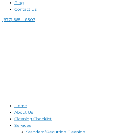
Blog
Contact Us
(877) 665 – 8507
Home
About Us
Cleaning Checklist
Services
Standard/Recurring Cleaning