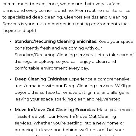
commitment to excellence, we ensure that every surface
shines and every corner is pristine. From routine maintenance
to specialized deep cleaning, Cleenora Maidss and Cleaning
Services is your trusted partner in creating environments that
inspire and uplift.
Standard/Recurring Cleaning Enicinitas
: Keep your space
consistently fresh and welcoming with our
Standard/Recurring Cleaning services. Let us take care of
the regular upkeep so you can enjoy a clean and
comfortable environment every day.
Deep Cleaning Enicinitas
: Experience a comprehensive
transformation with our Deep Cleaning services. We’ll go
beyond the surface to remove dirt, grime, and allergens,
leaving your space sparkling clean and rejuvenated.
Move In/Move Out Cleaning Enicinitas
: Make your move
hassle-free with our Move In/Move Out Cleaning
services. Whether you’re settling into a new home or
preparing to leave one behind, we’ll ensure that your