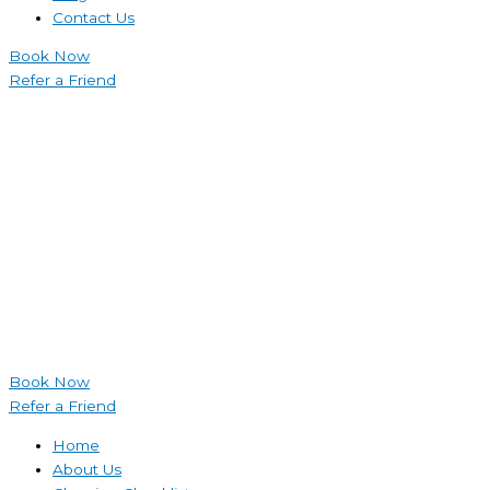
Contact Us
Book Now
Refer a Friend
Book Now
Refer a Friend
Home
About Us