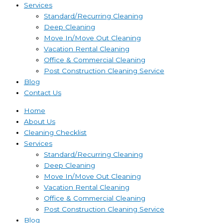
Services
Standard/Recurring Cleaning
Deep Cleaning
Move In/Move Out Cleaning
Vacation Rental Cleaning
Office & Commercial Cleaning
Post Construction Cleaning Service
Blog
Contact Us
Home
About Us
Cleaning Checklist
Services
Standard/Recurring Cleaning
Deep Cleaning
Move In/Move Out Cleaning
Vacation Rental Cleaning
Office & Commercial Cleaning
Post Construction Cleaning Service
Blog