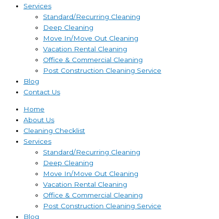
Services
Standard/Recurring Cleaning
Deep Cleaning
Move In/Move Out Cleaning
Vacation Rental Cleaning
Office & Commercial Cleaning
Post Construction Cleaning Service
Blog
Contact Us
Home
About Us
Cleaning Checklist
Services
Standard/Recurring Cleaning
Deep Cleaning
Move In/Move Out Cleaning
Vacation Rental Cleaning
Office & Commercial Cleaning
Post Construction Cleaning Service
Blog