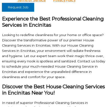
View our
Terms of Service
and
Privacy Policy
for details.
Request Job
Experience the Best Professional Cleaning
Services in Encinitas
Looking to redefine cleanliness for your home or office space?
Discover the transformative power of our premier House
Cleaning Services in Encinitas. With our House Cleaning
Services in Encinitas, your environment will radiate freshness
and hygiene. Let our expert team work their magic thrice over,
ensuring every nook is spotless and sanitized. Contact us today
to schedule your much-needed House Cleaning Service in
Encinitas and experience the unparalleled difference in
cleanliness and comfort for your space.
Discover the Best House Cleaning Services
in Encinitas Near You!
In need of superior Professional Cleaning Services in