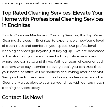
choice for professional cleaning services.
Top Rated Cleaning Services: Elevate Your
Home with Professional Cleaning Services
in Encinitas
Turn to Cleenora Maidss and Cleaning Services, the Top Rated
Cleaning Services in Encinitas, to experience a newfound level
of cleanliness and comfort in your space. Our professional
cleaning services go beyond just tidying up – we are dedicated
to transforming your environment into a pristine sanctuary
where you can relax and thrive. With our team of experienced
cleaners who pay attention to every detail, you can trust that
your home or office will be spotless and inviting after each visit.
Say goodbye to the stress of maintaining a clean space and let
Cleenora Maidss elevate your surroundings with our top-notch
cleaning services today.
Contact Us Now!