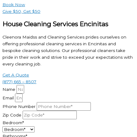
Book Now
Give $50, Get $50
House Cleaning Services Encinitas
Cleenora Maidss and Cleaning Services prides ourselves on
offering professional cleaning services in Encinitas and
bespoke cleaning solutions. Our professional cleaners take
pride in their work and strive to exceed your expectations with
every cleaning job.
Get A Quote
(877) 665 – 8507
Name
Email
Phone Number
Zip Code
Bedroom*
Bathrooms*