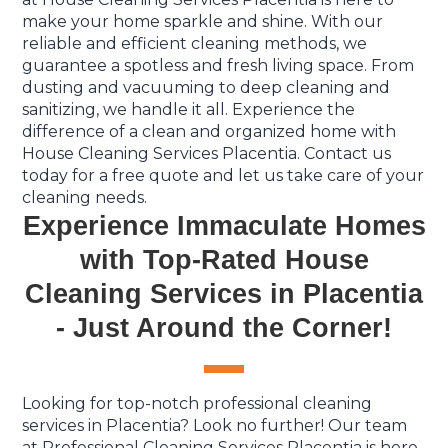
make your home sparkle and shine. With our
reliable and efficient cleaning methods, we
guarantee a spotless and fresh living space. From
dusting and vacuuming to deep cleaning and
sanitizing, we handle it all. Experience the
difference of a clean and organized home with
House Cleaning Services Placentia. Contact us
today for a free quote and let us take care of your
cleaning needs.
Experience Immaculate Homes
with Top-Rated House
Cleaning Services in Placentia
- Just Around the Corner!
Looking for top-notch professional cleaning
services in Placentia? Look no further! Our team
at Professional Cleaning Services Placentia is here