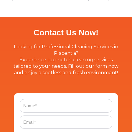
Contact Us Now!
Looking for Professional Cleaning Services in
Placentia?
Experience top-notch cleaning services
tailored to your needs. Fill out our form now
and enjoy a spotless and fresh environment!
Name
Email