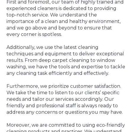
First and foremost, our team of highly trained and
experienced cleaners is dedicated to providing
top-notch service. We understand the
importance of a clean and healthy environment,
and we go above and beyond to ensure that
every corner is spotless.
Additionally, we use the latest cleaning
techniques and equipment to deliver exceptional
results. From deep carpet cleaning to window
washing, we have the tools and expertise to tackle
any cleaning task efficiently and effectively.
Furthermore, we prioritize customer satisfaction.
We take the time to listen to our clients’ specific
needs and tailor our services accordingly. Our
friendly and professional staff is always ready to
address any concerns or questions you may have.
Moreover, we are committed to using eco-friendly
cleaning products and practices. We understand