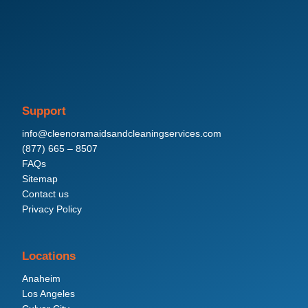
Support
info@cleenoramaidsandcleaningservices.com
(877) 665 – 8507
FAQs
Sitemap
Contact us
Privacy Policy
Locations
Anaheim
Los Angeles