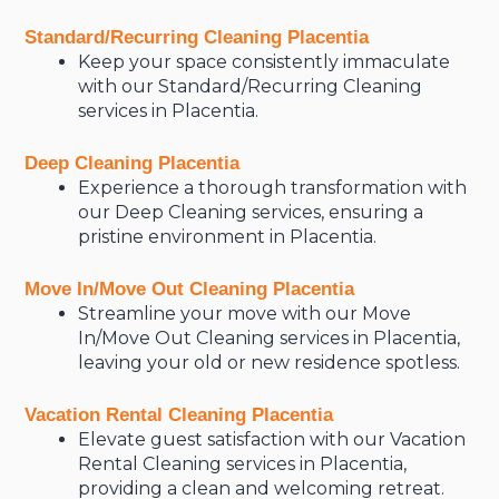
Standard/Recurring Cleaning Placentia
Keep your space consistently immaculate
with our Standard/Recurring Cleaning
services in Placentia.
Deep Cleaning Placentia
Experience a thorough transformation with
our Deep Cleaning services, ensuring a
pristine environment in Placentia.
Move In/Move Out Cleaning Placentia
Streamline your move with our Move
In/Move Out Cleaning services in Placentia,
leaving your old or new residence spotless.
Vacation Rental Cleaning Placentia
Elevate guest satisfaction with our Vacation
Rental Cleaning services in Placentia,
providing a clean and welcoming retreat.