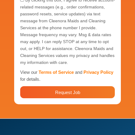
By clicking this box, I agree to receive account-
related messages (e.g., order confirmations,
password resets, service updates) via text
message from Cleenora Maids and Cleaning
Services at the phone number I provide.
Message frequency may vary. Msg & data rates
may apply. I can reply STOP at any time to opt
out, or HELP for assistance. Cleenora Maids and
Cleaning Services values my privacy and handles
my information with care.
View our
Terms of Service
and
Privacy Policy
for details.
Request Job