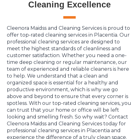
Cleaning Excellence
Cleenora Maidss and Cleaning Services is proud to
offer top-rated cleaning services in Placentia. Our
professional cleaning services are designed to
meet the highest standards of cleanliness and
customer satisfaction. Whether you need a one-
time deep cleaning or regular maintenance, our
team of experienced and reliable cleaners is here
to help. We understand that a clean and
organized space is essential for a healthy and
productive environment, which is why we go
above and beyond to ensure that every corner is
spotless. With our top-rated cleaning services, you
can trust that your home or office will be left
looking and smelling fresh. So why wait? Contact
Cleenora Maidss and Cleaning Services today for
professional cleaning services in Placentia and
experience the difference of a truly clean space.