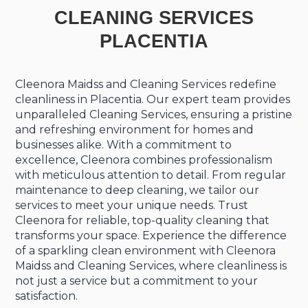
CLEANING SERVICES
PLACENTIA
Cleenora Maidss and Cleaning Services redefine
cleanliness in Placentia. Our expert team provides
unparalleled Cleaning Services, ensuring a pristine
and refreshing environment for homes and
businesses alike. With a commitment to
excellence, Cleenora combines professionalism
with meticulous attention to detail. From regular
maintenance to deep cleaning, we tailor our
services to meet your unique needs. Trust
Cleenora for reliable, top-quality cleaning that
transforms your space. Experience the difference
of a sparkling clean environment with Cleenora
Maidss and Cleaning Services, where cleanliness is
not just a service but a commitment to your
satisfaction.