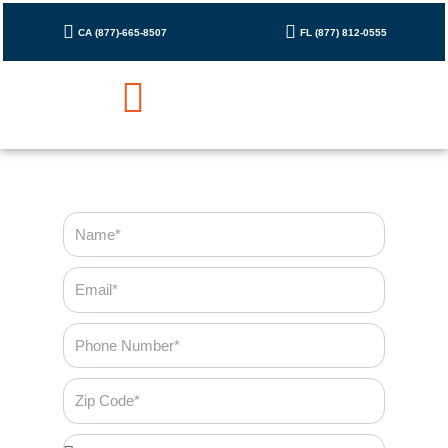
Skip
to
CA (877)-665-8507
FL (877) 812-0555
content
Cleaning Checklist
Contact Us
Name
Email
Phone
Number
Zip
Code
Bedroom*