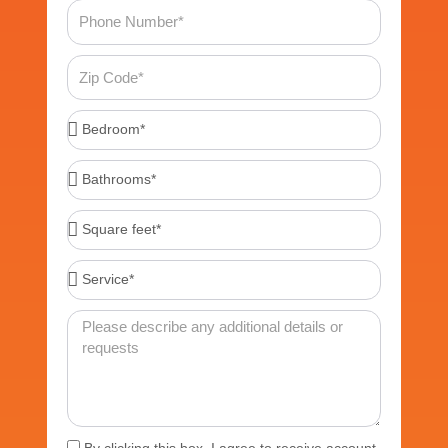
Phone
Number
Zip
Code
Bedroom*
Bathrooms*
Square
feet*
Service*
Message
Acceptance