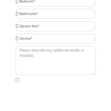
Bathrooms*
Square
feet*
Service*
Message
Acceptance
By clicking this box, I agree to receive account-
related messages (e.g., order confirmations,
password resets, service updates) via text
message from Cleenora Maids and Cleaning
Services at the phone number I provide. Message
frequency may vary. Msg & data rates may apply. I