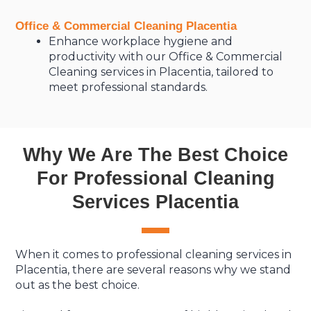
Office & Commercial Cleaning Placentia
Enhance workplace hygiene and
productivity with our Office & Commercial
Cleaning services in Placentia, tailored to
meet professional standards.
Why We Are The Best Choice
For Professional Cleaning
Services Placentia
When it comes to professional cleaning services in
Placentia, there are several reasons why we stand
out as the best choice.