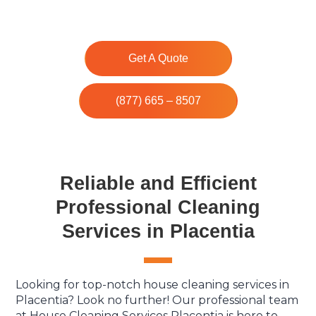
Get A Quote
(877) 665 – 8507
Reliable and Efficient
Professional Cleaning
Services in Placentia
Looking for top-notch house cleaning services in
Placentia? Look no further! Our professional team
at House Cleaning Services Placentia is here to