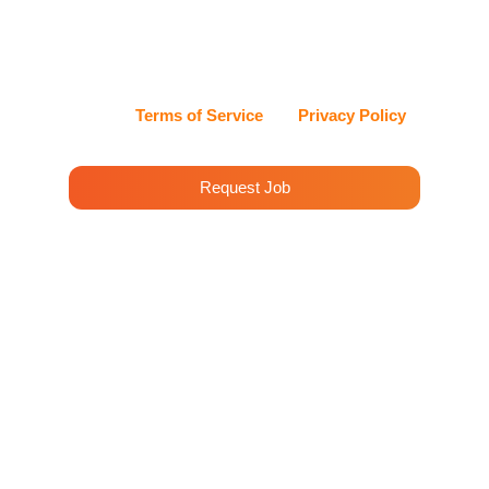
can reply STOP at any time to opt out, or HELP for
assistance. Cleenora Maids and Cleaning Services
values my privacy and handles my information with
care.
View our
Terms of Service
and
Privacy Policy
for details.
Request Job
House Cleaning Services
Placentia
Cleenora Maidss and Cleaning Services offers
professional cleaning services in Placentia. Our
team is dedicated to providing top-notch
cleaning solutions to meet the needs of our
clients in Placentia and surrounding areas.