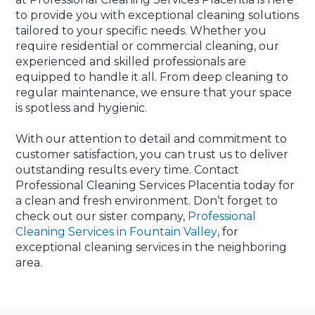
to provide you with exceptional cleaning solutions
tailored to your specific needs. Whether you
require residential or commercial cleaning, our
experienced and skilled professionals are
equipped to handle it all. From deep cleaning to
regular maintenance, we ensure that your space
is spotless and hygienic.
With our attention to detail and commitment to
customer satisfaction, you can trust us to deliver
outstanding results every time. Contact
Professional Cleaning Services Placentia today for
a clean and fresh environment. Don’t forget to
check out our sister company,
Professional
Cleaning Services in Fountain Valley
, for
exceptional cleaning services in the neighboring
area.