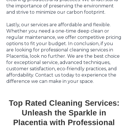
the importance of preserving the environment
and strive to minimize our carbon footprint.
Lastly, our services are affordable and flexible.
Whether you need a one-time deep clean or
regular maintenance, we offer competitive pricing
options to fit your budget. In conclusion, if you
are looking for professional cleaning services in
Placentia, look no further. We are the best choice
for exceptional service, advanced techniques,
customer satisfaction, eco-friendly practices, and
affordability. Contact us today to experience the
difference we can make in your space.
Top Rated Cleaning Services:
Unleash the Sparkle in
Placentia with Professional